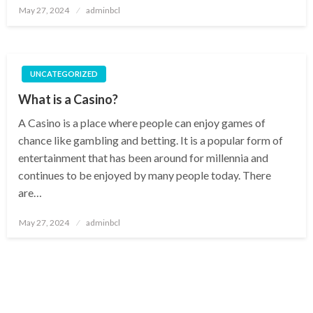
Posted
May 27, 2024
adminbcl
on
UNCATEGORIZED
What is a Casino?
A Casino is a place where people can enjoy games of
chance like gambling and betting. It is a popular form of
entertainment that has been around for millennia and
continues to be enjoyed by many people today. There
are…
Posted
May 27, 2024
adminbcl
on