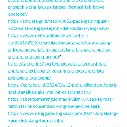
prospek-kerja-lulusan-jurusan-farmasi-tak-hanya-
apoteker/
https://infojateng.id/read/49852/padangsidimpuan-
kota-salak-dengan-sejarah-dan-budaya-yang-kaya/
https://www.metropolitan.id/berita-hari-
ini/95312914357/sekilas-tentang-pafi-kota-padang-
sidempuan-wadah-tenaga-bidang-farmasi-yang-ikut-
serta-membangun-negara
?
https://rakcer.id/7-perbedaan-antara-farmasi-dan-
apoteker-serta-pentingnya-peran-mereka-dalam-
pelayanan-kesehatan/
https://gobekasi.id/2024/06/12/polisi-dihantam-linggis-
saat-gagalkan-aksi-maling-di-serangbaru/
https://aboutsemarang.id/mau-kuliah-jurusan-farmasi-
ternyata-ini-konsentrasi-yang-bakal-dipelajari/
https://www.menggapaiangkasa.com/2024/06/peluang-
karir-di-bidang-farmasi.html