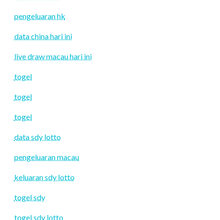
pengeluaran hk
data china hari ini
live draw macau hari ini
togel
togel
togel
data sdy lotto
pengeluaran macau
keluaran sdy lotto
togel sdy
togel sdy lotto