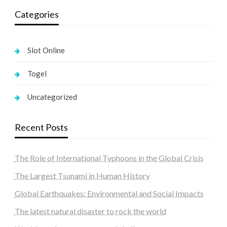
Categories
Slot Online
Togel
Uncategorized
Recent Posts
The Role of International Typhoons in the Global Crisis
The Largest Tsunami in Human History
Global Earthquakes: Environmental and Social Impacts
The latest natural disaster to rock the world