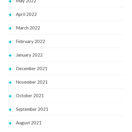
May 2022
April 2022
March 2022
February 2022
January 2022
December 2021
November 2021
October 2021
September 2021
August 2021