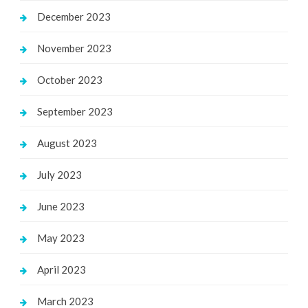
December 2023
November 2023
October 2023
September 2023
August 2023
July 2023
June 2023
May 2023
April 2023
March 2023