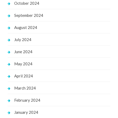
October 2024
September 2024
August 2024
July 2024
June 2024
May 2024
April 2024
March 2024
February 2024
January 2024