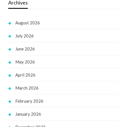
Archives
August 2026
July 2026
June 2026
May 2026
April 2026
March 2026
February 2026
January 2026