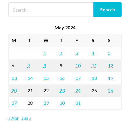
May 2024
M
T
W
T
F
S
S
1
2
3
4
5
6
7
8
9
10
11
12
13
14
15
16
17
18
19
20
21
22
23
24
25
26
27
28
29
30
31
« Apr
Jun »