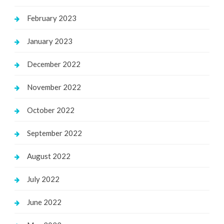
February 2023
January 2023
December 2022
November 2022
October 2022
September 2022
August 2022
July 2022
June 2022