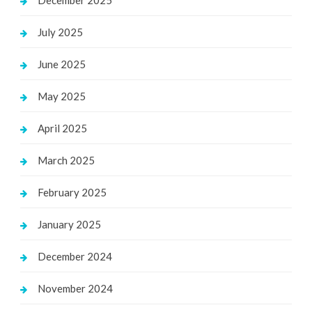
December 2025
July 2025
June 2025
May 2025
April 2025
March 2025
February 2025
January 2025
December 2024
November 2024