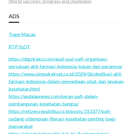
World vaccines: progress and challenges
ADS
Togel Macau
RTP SLOT
https://digstraksi.com/asal-usul-pafi-organisasi-
persatuan-ahli-farmasi-indonesia-tujuan-dan-perannya/
https://www.simpulrakyat.co.id/2024/06/dedikasi-ahli-
farmasi-indonesia-dalam-penyediaan-obat-dan-layanan-
kesehatan.html
https://andalannews.com/peran-pafi-dalam-
pembangunan-kesehatan-bangsa/
https://retizen.republika.co.id/posts/313377/pafi-
padang-sidempuan-literasi-kesehatan-penting-bagi-
masyarakat
https://aboutcirebon.id/catat-ini-9-rekomendasi-