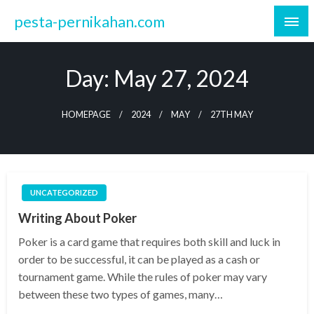
Skip
pesta-pernikahan.com
to
content
Day:
May 27, 2024
HOMEPAGE
2024
MAY
27TH MAY
UNCATEGORIZED
Writing About Poker
Poker is a card game that requires both skill and luck in
order to be successful, it can be played as a cash or
tournament game. While the rules of poker may vary
between these two types of games, many…