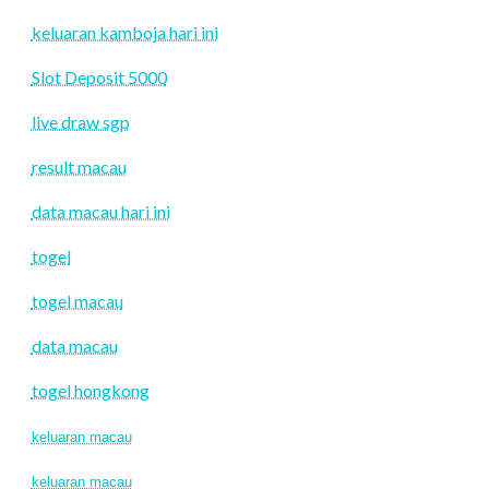
keluaran kamboja hari ini
Slot Deposit 5000
live draw sgp
result macau
data macau hari ini
togel
togel macau
data macau
togel hongkong
keluaran macau
keluaran macau