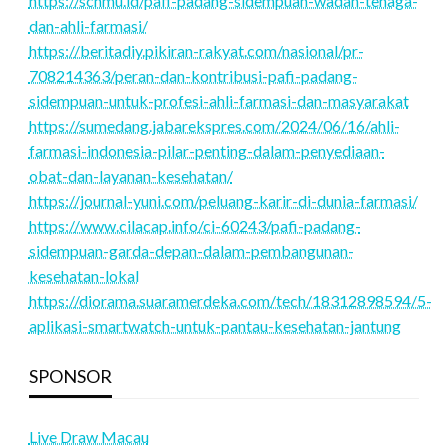
https://schmu.id/pafi-padang-sidempuan-wadah-tenaga-
dan-ahli-farmasi/
https://beritadiy.pikiran-rakyat.com/nasional/pr-
708214363/peran-dan-kontribusi-pafi-padang-
sidempuan-untuk-profesi-ahli-farmasi-dan-masyarakat
https://sumedang.jabarekspres.com/2024/06/16/ahli-
farmasi-indonesia-pilar-penting-dalam-penyediaan-
obat-dan-layanan-kesehatan/
https://journal-yuni.com/peluang-karir-di-dunia-farmasi/
https://www.cilacap.info/ci-60243/pafi-padang-
sidempuan-garda-depan-dalam-pembangunan-
kesehatan-lokal
https://diorama.suaramerdeka.com/tech/18312898594/5-
aplikasi-smartwatch-untuk-pantau-kesehatan-jantung
SPONSOR
Live Draw Macau