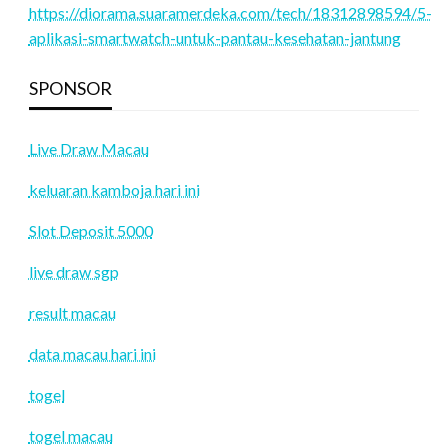
https://diorama.suaramerdeka.com/tech/18312898594/5-
aplikasi-smartwatch-untuk-pantau-kesehatan-jantung
SPONSOR
Live Draw Macau
keluaran kamboja hari ini
Slot Deposit 5000
live draw sgp
result macau
data macau hari ini
togel
togel macau