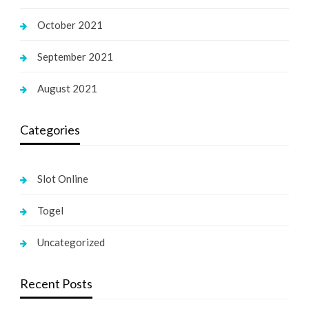
October 2021
September 2021
August 2021
Categories
Slot Online
Togel
Uncategorized
Recent Posts