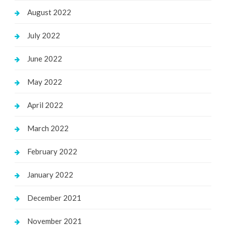
August 2022
July 2022
June 2022
May 2022
April 2022
March 2022
February 2022
January 2022
December 2021
November 2021