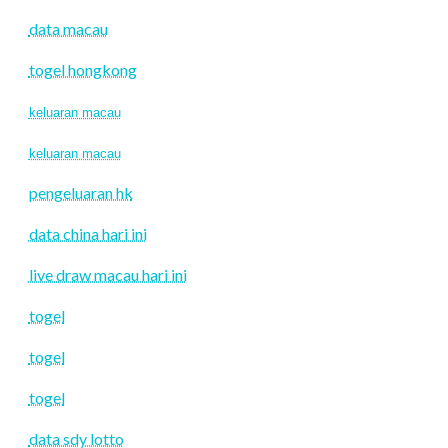
data macau
togel hongkong
keluaran macau
keluaran macau
pengeluaran hk
data china hari ini
live draw macau hari ini
togel
togel
togel
data sdy lotto