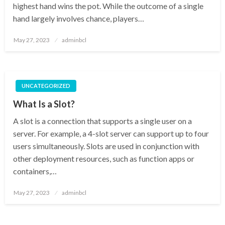
highest hand wins the pot. While the outcome of a single
hand largely involves chance, players…
Posted
May 27, 2023
adminbcl
on
UNCATEGORIZED
What Is a Slot?
A slot is a connection that supports a single user on a
server. For example, a 4-slot server can support up to four
users simultaneously. Slots are used in conjunction with
other deployment resources, such as function apps or
containers,…
Posted
May 27, 2023
adminbcl
on