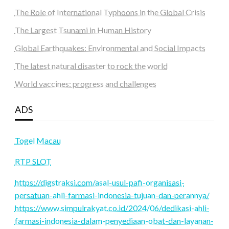
The Role of International Typhoons in the Global Crisis
The Largest Tsunami in Human History
Global Earthquakes: Environmental and Social Impacts
The latest natural disaster to rock the world
World vaccines: progress and challenges
ADS
Togel Macau
RTP SLOT
https://digstraksi.com/asal-usul-pafi-organisasi-
persatuan-ahli-farmasi-indonesia-tujuan-dan-perannya/
https://www.simpulrakyat.co.id/2024/06/dedikasi-ahli-
farmasi-indonesia-dalam-penyediaan-obat-dan-layanan-