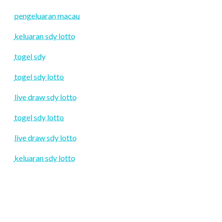
pengeluaran macau
keluaran sdy lotto
togel sdy
togel sdy lotto
live draw sdy lotto
togel sdy lotto
live draw sdy lotto
keluaran sdy lotto