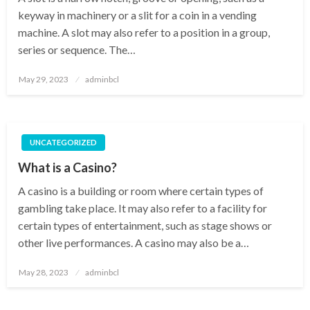
keyway in machinery or a slit for a coin in a vending
machine. A slot may also refer to a position in a group,
series or sequence. The…
Posted
May 29, 2023
adminbcl
on
UNCATEGORIZED
What is a Casino?
A casino is a building or room where certain types of
gambling take place. It may also refer to a facility for
certain types of entertainment, such as stage shows or
other live performances. A casino may also be a…
Posted
May 28, 2023
adminbcl
on