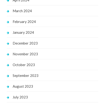
April 2024
March 2024
February 2024
January 2024
December 2023
November 2023
October 2023
September 2023
August 2023
July 2023