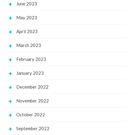
June 2023
May 2023
April 2023
March 2023
February 2023
January 2023
December 2022
November 2022
October 2022
September 2022