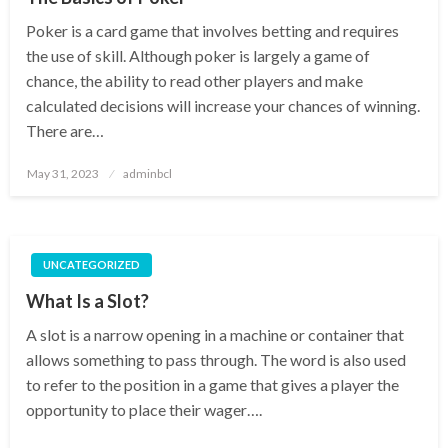
Poker is a card game that involves betting and requires
the use of skill. Although poker is largely a game of
chance, the ability to read other players and make
calculated decisions will increase your chances of winning.
There are…
Posted
May 31, 2023
adminbcl
on
UNCATEGORIZED
What Is a Slot?
A slot is a narrow opening in a machine or container that
allows something to pass through. The word is also used
to refer to the position in a game that gives a player the
opportunity to place their wager….