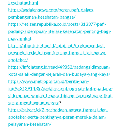
kesehatan.html
https://andalannews.com/peran-pafi-dalam-
pembangunan-kesehatan-bangsa/
https://retizen.republika.co.id/posts/313377/pafi-
padang-sidempuan-literasi-kesehatan-penting-bagi-
masyarakat
https://aboutcirebon.id/catat-ini-9-rekomendasi-
prospek-kerja-lulusan-jurusan-farmasi-tak-hanya-
apoteker/
https://infojateng.id/read/49852/padangsidimpuan-
kota-salak-dengan-sejarah-dan-budaya-yang-kaya/
https://www.metropolitan.id/berita-hari-
ini/95312914357/sekilas-tentang-pafi-kota-padang-
sidempuan-wadah-tenaga-bidang-farmasi-yang-ikut-
serta-membangun-negara
?
https://rakcer.id/7-perbedaan-antara-farmasi-dan-
apoteker-serta-pentingnya-peran-mereka-dalam-
pelayanan-kesehatan/