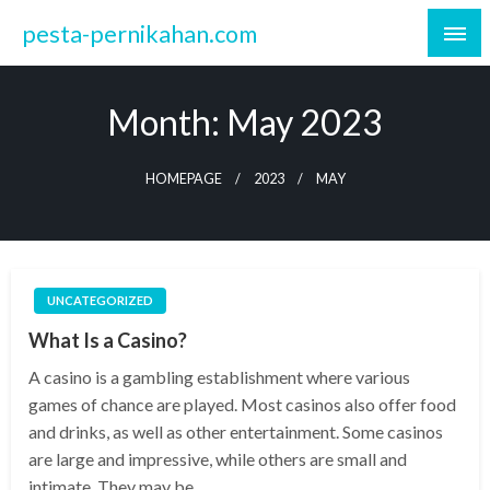
Skip
pesta-pernikahan.com
to
content
Month:
May 2023
HOMEPAGE
2023
MAY
UNCATEGORIZED
What Is a Casino?
A casino is a gambling establishment where various
games of chance are played. Most casinos also offer food
and drinks, as well as other entertainment. Some casinos
are large and impressive, while others are small and
intimate. They may be…