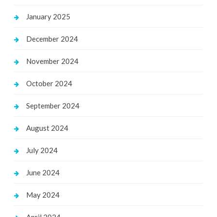
January 2025
December 2024
November 2024
October 2024
September 2024
August 2024
July 2024
June 2024
May 2024