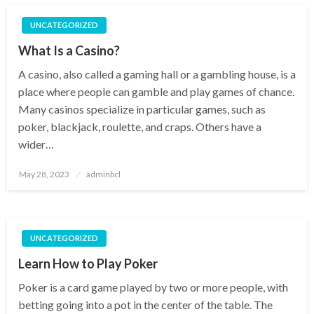
UNCATEGORIZED
What Is a Casino?
A casino, also called a gaming hall or a gambling house, is a
place where people can gamble and play games of chance.
Many casinos specialize in particular games, such as
poker, blackjack, roulette, and craps. Others have a
wider…
Posted
May 28, 2023
adminbcl
on
UNCATEGORIZED
Learn How to Play Poker
Poker is a card game played by two or more people, with
betting going into a pot in the center of the table. The