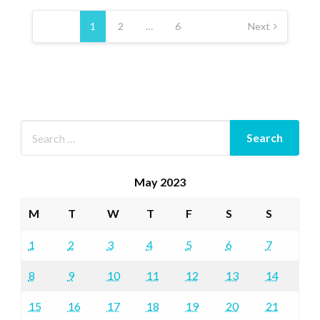
Posts
pagination
1
2
…
6
Next
May 2023
M
T
W
T
F
S
S
1
2
3
4
5
6
7
8
9
10
11
12
13
14
15
16
17
18
19
20
21