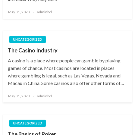
Posted
May 31, 2023
adminbcl
on
UNCATEGORIZED
The Casino Industry
A casino is a place where people can gamble by playing
games of chance. Most casinos are located in places
where gambling is legal, such as Las Vegas, Nevada and
Macau in China. Some casinos also offer other forms of…
Posted
May 31, 2023
adminbcl
on
UNCATEGORIZED
The Basics of Poker