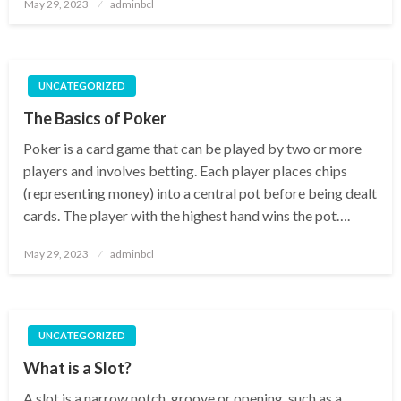
Posted
May 29, 2023
adminbcl
on
UNCATEGORIZED
The Basics of Poker
Poker is a card game that can be played by two or more
players and involves betting. Each player places chips
(representing money) into a central pot before being dealt
cards. The player with the highest hand wins the pot….
Posted
May 29, 2023
adminbcl
on
UNCATEGORIZED
What is a Slot?
A slot is a narrow notch, groove or opening, such as a