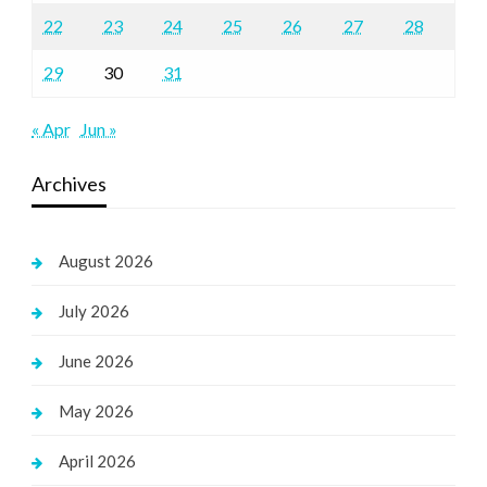
22
23
24
25
26
27
28
29
30
31
« Apr
Jun »
Archives
August 2026
July 2026
June 2026
May 2026
April 2026