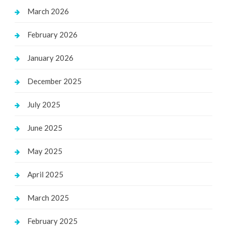
March 2026
February 2026
January 2026
December 2025
July 2025
June 2025
May 2025
April 2025
March 2025
February 2025