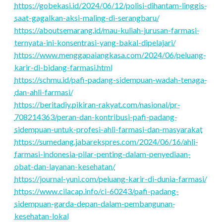
https://gobekasi.id/2024/06/12/polisi-dihantam-linggis-
saat-gagalkan-aksi-maling-di-serangbaru/
https://aboutsemarang.id/mau-kuliah-jurusan-farmasi-
ternyata-ini-konsentrasi-yang-bakal-dipelajari/
https://www.menggapaiangkasa.com/2024/06/peluang-
karir-di-bidang-farmasi.html
https://schmu.id/pafi-padang-sidempuan-wadah-tenaga-
dan-ahli-farmasi/
https://beritadiy.pikiran-rakyat.com/nasional/pr-
708214363/peran-dan-kontribusi-pafi-padang-
sidempuan-untuk-profesi-ahli-farmasi-dan-masyarakat
https://sumedang.jabarekspres.com/2024/06/16/ahli-
farmasi-indonesia-pilar-penting-dalam-penyediaan-
obat-dan-layanan-kesehatan/
https://journal-yuni.com/peluang-karir-di-dunia-farmasi/
https://www.cilacap.info/ci-60243/pafi-padang-
sidempuan-garda-depan-dalam-pembangunan-
kesehatan-lokal