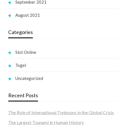
September 2021
August 2021
Categories
Slot Online
Togel
Uncategorized
Recent Posts
The Role of International Typhoons in the Global Crisis
The Largest Tsunami in Human History