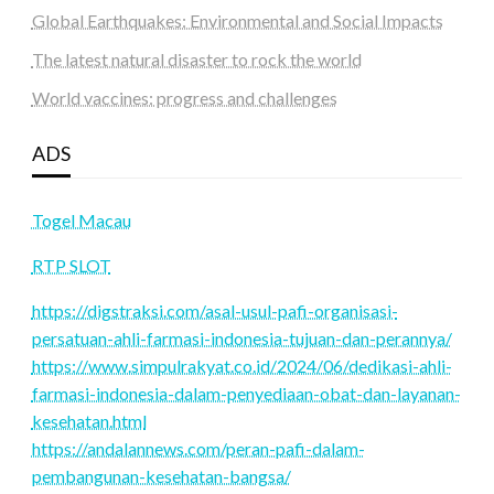
Global Earthquakes: Environmental and Social Impacts
The latest natural disaster to rock the world
World vaccines: progress and challenges
ADS
Togel Macau
RTP SLOT
https://digstraksi.com/asal-usul-pafi-organisasi-
persatuan-ahli-farmasi-indonesia-tujuan-dan-perannya/
https://www.simpulrakyat.co.id/2024/06/dedikasi-ahli-
farmasi-indonesia-dalam-penyediaan-obat-dan-layanan-
kesehatan.html
https://andalannews.com/peran-pafi-dalam-
pembangunan-kesehatan-bangsa/