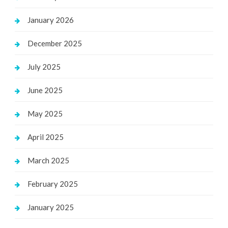
January 2026
December 2025
July 2025
June 2025
May 2025
April 2025
March 2025
February 2025
January 2025