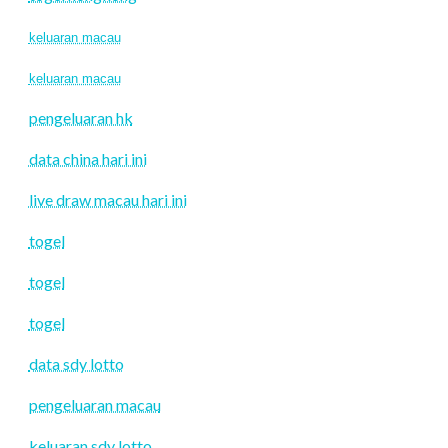
keluaran macau
keluaran macau
pengeluaran hk
data china hari ini
live draw macau hari ini
togel
togel
togel
data sdy lotto
pengeluaran macau
keluaran sdy lotto