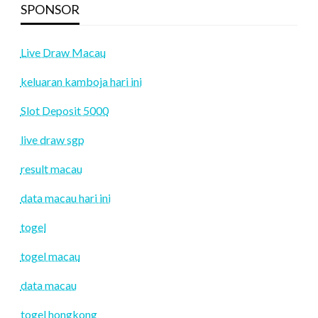
SPONSOR
Live Draw Macau
keluaran kamboja hari ini
Slot Deposit 5000
live draw sgp
result macau
data macau hari ini
togel
togel macau
data macau
togel hongkong