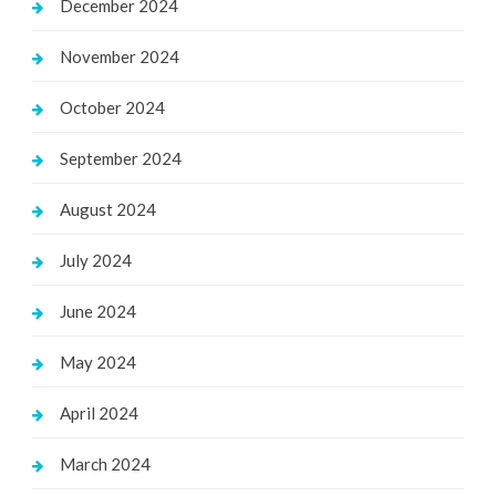
December 2024
November 2024
October 2024
September 2024
August 2024
July 2024
June 2024
May 2024
April 2024
March 2024