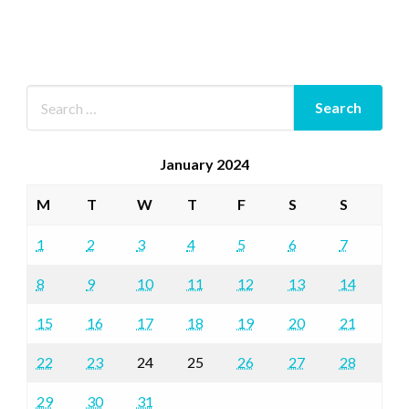
January 2024
M
T
W
T
F
S
S
1
2
3
4
5
6
7
8
9
10
11
12
13
14
15
16
17
18
19
20
21
22
23
24
25
26
27
28
29
30
31