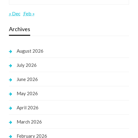
« Dec
Feb »
Archives
August 2026
July 2026
June 2026
May 2026
April 2026
March 2026
February 2026