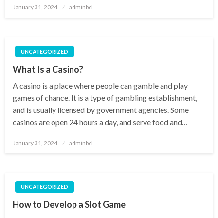
Posted
January 31, 2024
adminbcl
on
UNCATEGORIZED
What Is a Casino?
A casino is a place where people can gamble and play
games of chance. It is a type of gambling establishment,
and is usually licensed by government agencies. Some
casinos are open 24 hours a day, and serve food and…
Posted
January 31, 2024
adminbcl
on
UNCATEGORIZED
How to Develop a Slot Game