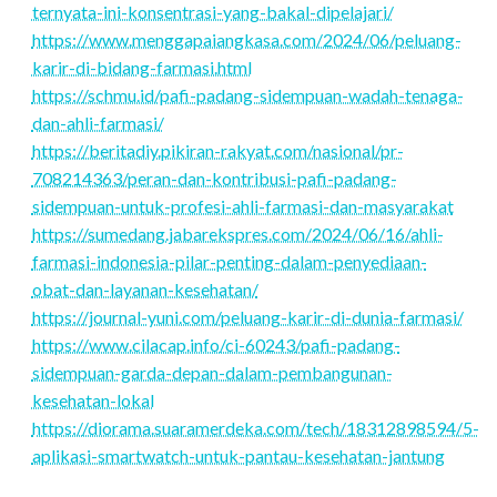
ternyata-ini-konsentrasi-yang-bakal-dipelajari/
https://www.menggapaiangkasa.com/2024/06/peluang-
karir-di-bidang-farmasi.html
https://schmu.id/pafi-padang-sidempuan-wadah-tenaga-
dan-ahli-farmasi/
https://beritadiy.pikiran-rakyat.com/nasional/pr-
708214363/peran-dan-kontribusi-pafi-padang-
sidempuan-untuk-profesi-ahli-farmasi-dan-masyarakat
https://sumedang.jabarekspres.com/2024/06/16/ahli-
farmasi-indonesia-pilar-penting-dalam-penyediaan-
obat-dan-layanan-kesehatan/
https://journal-yuni.com/peluang-karir-di-dunia-farmasi/
https://www.cilacap.info/ci-60243/pafi-padang-
sidempuan-garda-depan-dalam-pembangunan-
kesehatan-lokal
https://diorama.suaramerdeka.com/tech/18312898594/5-
aplikasi-smartwatch-untuk-pantau-kesehatan-jantung