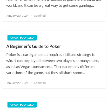
world, and it can be a great way to get some gaming…
Posted
January 29, 2024
adminbcl
on
UNCATEGORIZED
A Beginner’s Guide to Poker
Poker is a card game that requires skill and strategy to
win. It can be played between two players or many more,
as in Las Vegas tournaments. There are many different
variations of the game, but they all share some…
Posted
January 29, 2024
adminbcl
on
UNCATEGORIZED