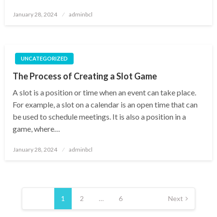
Posted
January 28, 2024
adminbcl
on
UNCATEGORIZED
The Process of Creating a Slot Game
A slot is a position or time when an event can take place.
For example, a slot on a calendar is an open time that can
be used to schedule meetings. It is also a position in a
game, where…
Posted
January 28, 2024
adminbcl
on
Posts
pagination
1
2
…
6
Next