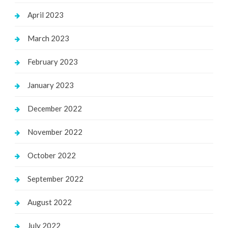
April 2023
March 2023
February 2023
January 2023
December 2022
November 2022
October 2022
September 2022
August 2022
July 2022