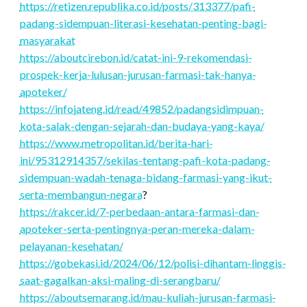
https://retizen.republika.co.id/posts/313377/pafi-
padang-sidempuan-literasi-kesehatan-penting-bagi-
masyarakat
https://aboutcirebon.id/catat-ini-9-rekomendasi-
prospek-kerja-lulusan-jurusan-farmasi-tak-hanya-
apoteker/
https://infojateng.id/read/49852/padangsidimpuan-
kota-salak-dengan-sejarah-dan-budaya-yang-kaya/
https://www.metropolitan.id/berita-hari-
ini/95312914357/sekilas-tentang-pafi-kota-padang-
sidempuan-wadah-tenaga-bidang-farmasi-yang-ikut-
serta-membangun-negara
?
https://rakcer.id/7-perbedaan-antara-farmasi-dan-
apoteker-serta-pentingnya-peran-mereka-dalam-
pelayanan-kesehatan/
https://gobekasi.id/2024/06/12/polisi-dihantam-linggis-
saat-gagalkan-aksi-maling-di-serangbaru/
https://aboutsemarang.id/mau-kuliah-jurusan-farmasi-