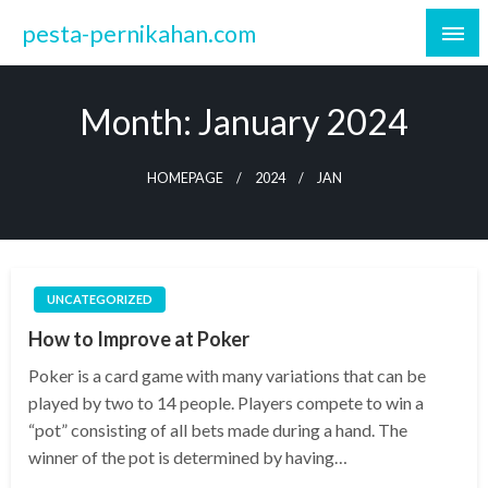
Skip
pesta-pernikahan.com
to
content
Month:
January 2024
HOMEPAGE
2024
JAN
UNCATEGORIZED
How to Improve at Poker
Poker is a card game with many variations that can be
played by two to 14 people. Players compete to win a
“pot” consisting of all bets made during a hand. The
winner of the pot is determined by having…