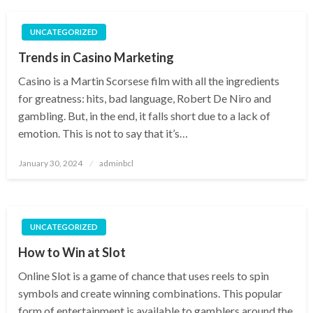
UNCATEGORIZED
Trends in Casino Marketing
Casino is a Martin Scorsese film with all the ingredients
for greatness: hits, bad language, Robert De Niro and
gambling. But, in the end, it falls short due to a lack of
emotion. This is not to say that it’s…
Posted
January 30, 2024
adminbcl
on
UNCATEGORIZED
How to Win at Slot
Online Slot is a game of chance that uses reels to spin
symbols and create winning combinations. This popular
form of entertainment is available to gamblers around the