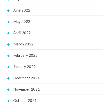
June 2022
May 2022
April 2022
March 2022
February 2022
January 2022
December 2021
November 2021
October 2021