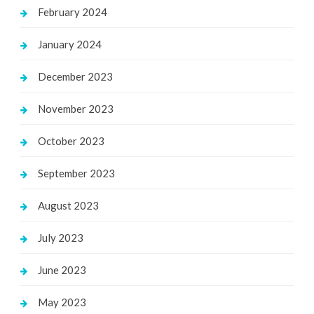
February 2024
January 2024
December 2023
November 2023
October 2023
September 2023
August 2023
July 2023
June 2023
May 2023