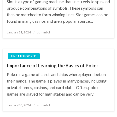
Slot is a type of gaming machine that uses reels to spin and
produce combinations of symbols. These symbols can
then be matched to form winning lines. Slot games can be
found in many casinos and are a popular source…
Posted
January 31, 2024
adminbcl
on
UNCATEGORIZED
Importance of Learning the Basics of Poker
Poker is a game of cards and chips where players bet on
their hands. The game is played in many places, including
private homes, casinos, and card clubs. Often, poker
games are played for high stakes and can be very…
Posted
January 30, 2024
adminbcl
on