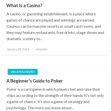
What Is a Casino?
A casino, or gambling establishment, is a place where
games of chance are played and winnings are earned.
Casinos can be massive resorts or small card rooms, and
they may feature restaurants, free drinks, stage shows and
dramatic scenery to…
Posted
January 28, 2024
adminbcl
on
UNCATEGORIZED
A Beginner’s Guide to Poker
Poker is a card game in which players bet and raise their
chips according to the strength of their hands. It’s not only
a game of chance; it’s also a game of strategy and
psychology. The more you know about…