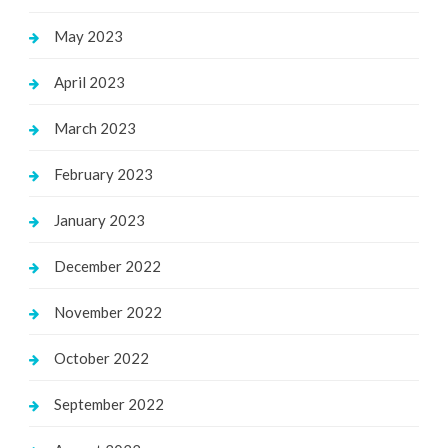
May 2023
April 2023
March 2023
February 2023
January 2023
December 2022
November 2022
October 2022
September 2022