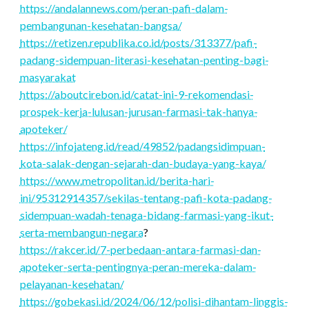
https://andalannews.com/peran-pafi-dalam-
pembangunan-kesehatan-bangsa/
https://retizen.republika.co.id/posts/313377/pafi-
padang-sidempuan-literasi-kesehatan-penting-bagi-
masyarakat
https://aboutcirebon.id/catat-ini-9-rekomendasi-
prospek-kerja-lulusan-jurusan-farmasi-tak-hanya-
apoteker/
https://infojateng.id/read/49852/padangsidimpuan-
kota-salak-dengan-sejarah-dan-budaya-yang-kaya/
https://www.metropolitan.id/berita-hari-
ini/95312914357/sekilas-tentang-pafi-kota-padang-
sidempuan-wadah-tenaga-bidang-farmasi-yang-ikut-
serta-membangun-negara
?
https://rakcer.id/7-perbedaan-antara-farmasi-dan-
apoteker-serta-pentingnya-peran-mereka-dalam-
pelayanan-kesehatan/
https://gobekasi.id/2024/06/12/polisi-dihantam-linggis-