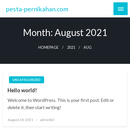
Skip
pesta-pernikahan.com
to
content
Month:
August 2021
HOMEPAGE
2021
AUG
UNCATEGORIZED
Hello world!
Welcome to WordPress. This is your first post. Edit or
delete it, then start writing!
Posted
August 24, 2021
adminbcl
on