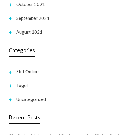
October 2021
September 2021
August 2021
Categories
Slot Online
Togel
Uncategorized
Recent Posts