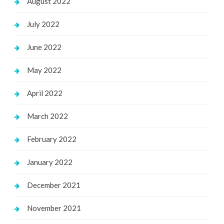
August 2022
July 2022
June 2022
May 2022
April 2022
March 2022
February 2022
January 2022
December 2021
November 2021