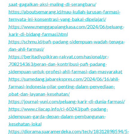
saat-gagalkan-aksi-maling-di-serangbaru/
https://aboutsemarang.id/mau-kuliah-jurusan-farmasi-
ternyata-ini-konsentrasi-yang-bakal-dipelajari/
https://www.menggapaiangkasa.com/2024/06/peluang-
karir-di-bidang-farmasi.html
https://schmu.id/pafi-padang-sidempuan-wadah-tenaga-
dan-ahli-farmasi/
https://beritadiy.pikiran-rakyat.com/nasional/pr-
708214363/peran-dan-kontribusi-pafi-padang-
sidempuan-untuk-profesi-ahli-farmasi-dan-masyarakat
https://sumedang.jabarekspres.com/2024/06/16/ahli-
farmasi-indonesia-pilar-penting-dalam-penyediaan-
obat-dan-layanan-kesehatan/
https://journal-yuni.com/peluang-karir-di-dunia-farmasi/
https://www.cilacap.info/ci-60243/pafi-padang-
sidempuan-garda-depan-dalam-pembangunan-
kesehatan-lokal
https://diorama.suaramerdeka.com/tech/18312898594/5-