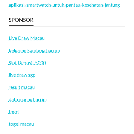
aplikasi-smartwatch-untuk-pantau-kesehatan-jantung
SPONSOR
Live Draw Macau
keluaran kamboja hari ini
Slot Deposit 5000
live draw sgp
result macau
data macau hari ini
togel
togel macau