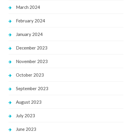
March 2024
February 2024
January 2024
December 2023
November 2023
October 2023
September 2023
August 2023
July 2023
June 2023