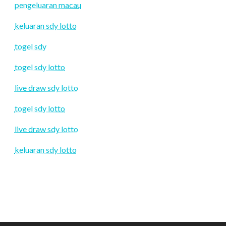
pengeluaran macau
keluaran sdy lotto
togel sdy
togel sdy lotto
live draw sdy lotto
togel sdy lotto
live draw sdy lotto
keluaran sdy lotto