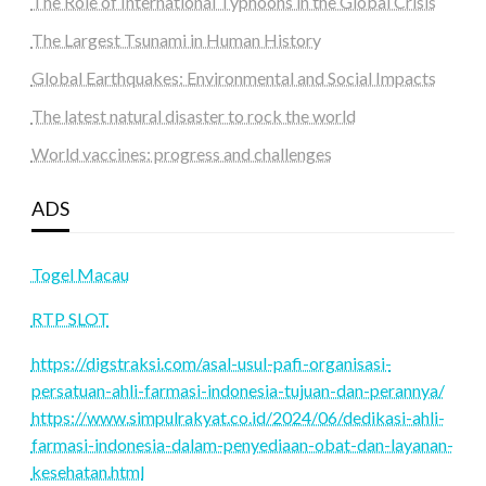
The Role of International Typhoons in the Global Crisis
The Largest Tsunami in Human History
Global Earthquakes: Environmental and Social Impacts
The latest natural disaster to rock the world
World vaccines: progress and challenges
ADS
Togel Macau
RTP SLOT
https://digstraksi.com/asal-usul-pafi-organisasi-
persatuan-ahli-farmasi-indonesia-tujuan-dan-perannya/
https://www.simpulrakyat.co.id/2024/06/dedikasi-ahli-
farmasi-indonesia-dalam-penyediaan-obat-dan-layanan-
kesehatan.html