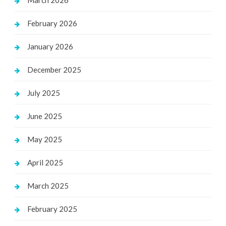
February 2026
January 2026
December 2025
July 2025
June 2025
May 2025
April 2025
March 2025
February 2025