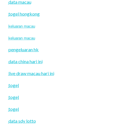
data macau
togel hongkong
keluaran macau
keluaran macau
pengeluaran hk
data china hari ini
live draw macau hari ini
togel
togel
togel
data sdy lotto