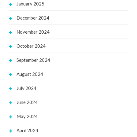
January 2025
December 2024
November 2024
October 2024
September 2024
August 2024
July 2024
June 2024
May 2024
April 2024