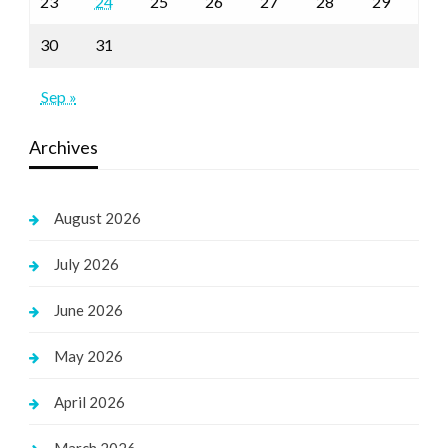
23
24
25
26
27
28
29
30
31
Sep »
Archives
August 2026
July 2026
June 2026
May 2026
April 2026
March 2026