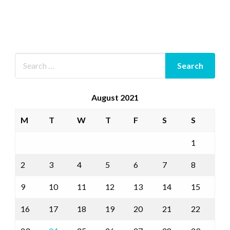
August 2021
M
T
W
T
F
S
S
1
2
3
4
5
6
7
8
9
10
11
12
13
14
15
16
17
18
19
20
21
22