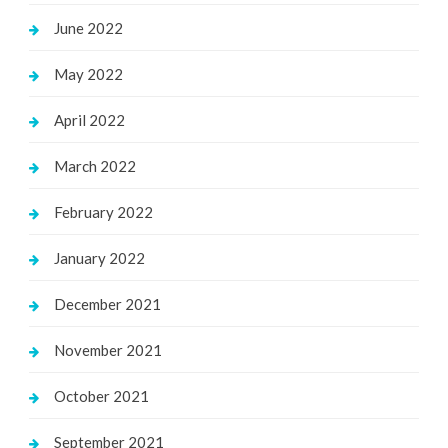
June 2022
May 2022
April 2022
March 2022
February 2022
January 2022
December 2021
November 2021
October 2021
September 2021