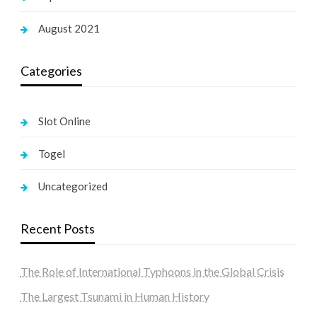
August 2021
Categories
Slot Online
Togel
Uncategorized
Recent Posts
The Role of International Typhoons in the Global Crisis
The Largest Tsunami in Human History