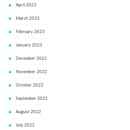
April 2023
March 2023
February 2023
January 2023
December 2022
November 2022
October 2022
September 2022
August 2022
July 2022