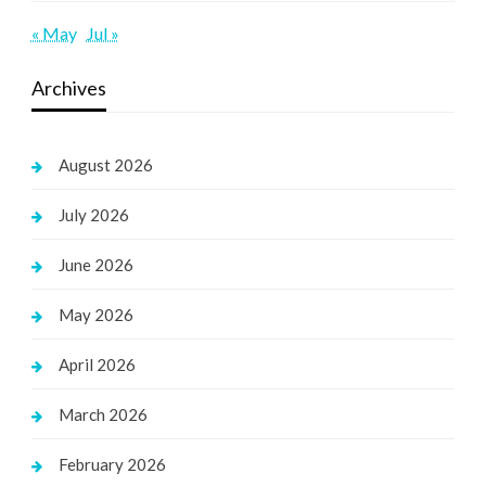
« May
Jul »
Archives
August 2026
July 2026
June 2026
May 2026
April 2026
March 2026
February 2026