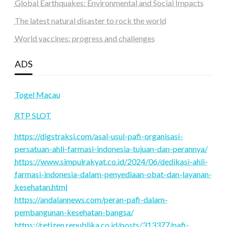
Global Earthquakes: Environmental and Social Impacts
The latest natural disaster to rock the world
World vaccines: progress and challenges
ADS
Togel Macau
RTP SLOT
https://digstraksi.com/asal-usul-pafi-organisasi-
persatuan-ahli-farmasi-indonesia-tujuan-dan-perannya/
https://www.simpulrakyat.co.id/2024/06/dedikasi-ahli-
farmasi-indonesia-dalam-penyediaan-obat-dan-layanan-
kesehatan.html
https://andalannews.com/peran-pafi-dalam-
pembangunan-kesehatan-bangsa/
https://retizen.republika.co.id/posts/313377/pafi-