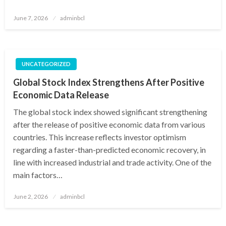
Posted
June 7, 2026
adminbcl
on
UNCATEGORIZED
Global Stock Index Strengthens After Positive
Economic Data Release
The global stock index showed significant strengthening
after the release of positive economic data from various
countries. This increase reflects investor optimism
regarding a faster-than-predicted economic recovery, in
line with increased industrial and trade activity. One of the
main factors…
Posted
June 2, 2026
adminbcl
on