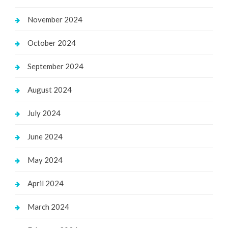
November 2024
October 2024
September 2024
August 2024
July 2024
June 2024
May 2024
April 2024
March 2024