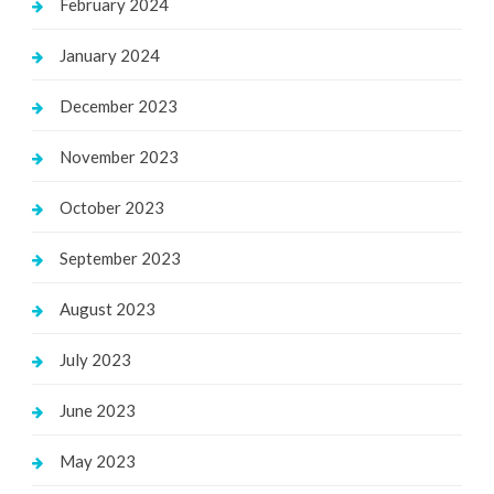
February 2024
January 2024
December 2023
November 2023
October 2023
September 2023
August 2023
July 2023
June 2023
May 2023