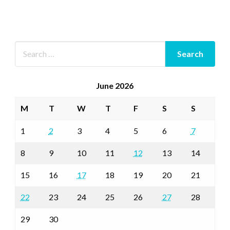
June 2026
M
T
W
T
F
S
S
1
2
3
4
5
6
7
8
9
10
11
12
13
14
15
16
17
18
19
20
21
22
23
24
25
26
27
28
29
30