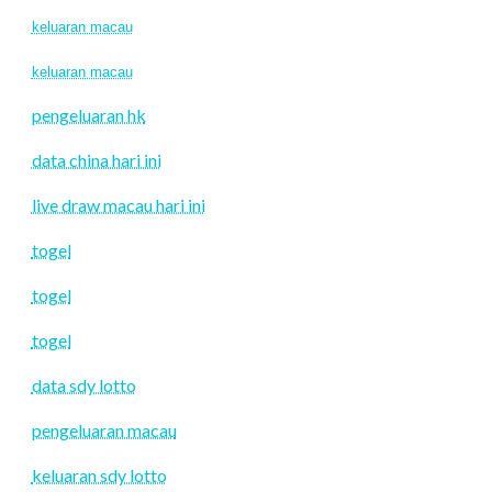
keluaran macau
keluaran macau
pengeluaran hk
data china hari ini
live draw macau hari ini
togel
togel
togel
data sdy lotto
pengeluaran macau
keluaran sdy lotto