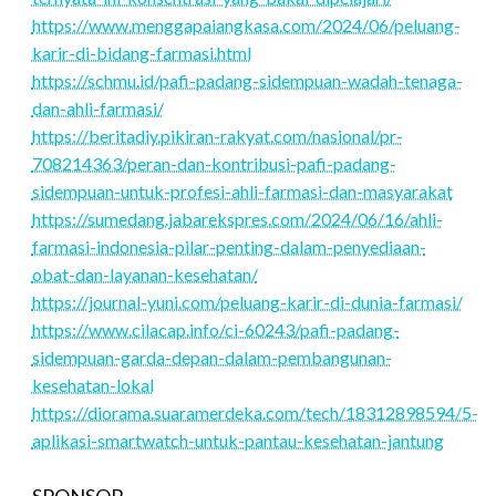
https://www.menggapaiangkasa.com/2024/06/peluang-
karir-di-bidang-farmasi.html
https://schmu.id/pafi-padang-sidempuan-wadah-tenaga-
dan-ahli-farmasi/
https://beritadiy.pikiran-rakyat.com/nasional/pr-
708214363/peran-dan-kontribusi-pafi-padang-
sidempuan-untuk-profesi-ahli-farmasi-dan-masyarakat
https://sumedang.jabarekspres.com/2024/06/16/ahli-
farmasi-indonesia-pilar-penting-dalam-penyediaan-
obat-dan-layanan-kesehatan/
https://journal-yuni.com/peluang-karir-di-dunia-farmasi/
https://www.cilacap.info/ci-60243/pafi-padang-
sidempuan-garda-depan-dalam-pembangunan-
kesehatan-lokal
https://diorama.suaramerdeka.com/tech/18312898594/5-
aplikasi-smartwatch-untuk-pantau-kesehatan-jantung
SPONSOR