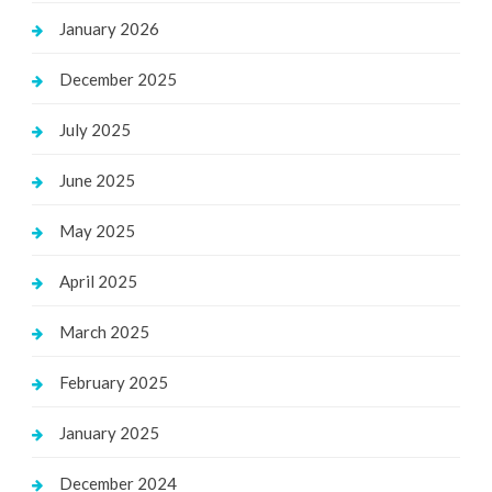
January 2026
December 2025
July 2025
June 2025
May 2025
April 2025
March 2025
February 2025
January 2025
December 2024