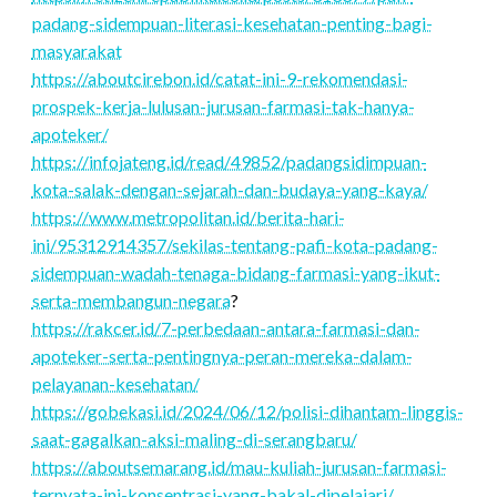
padang-sidempuan-literasi-kesehatan-penting-bagi-
masyarakat
https://aboutcirebon.id/catat-ini-9-rekomendasi-
prospek-kerja-lulusan-jurusan-farmasi-tak-hanya-
apoteker/
https://infojateng.id/read/49852/padangsidimpuan-
kota-salak-dengan-sejarah-dan-budaya-yang-kaya/
https://www.metropolitan.id/berita-hari-
ini/95312914357/sekilas-tentang-pafi-kota-padang-
sidempuan-wadah-tenaga-bidang-farmasi-yang-ikut-
serta-membangun-negara
?
https://rakcer.id/7-perbedaan-antara-farmasi-dan-
apoteker-serta-pentingnya-peran-mereka-dalam-
pelayanan-kesehatan/
https://gobekasi.id/2024/06/12/polisi-dihantam-linggis-
saat-gagalkan-aksi-maling-di-serangbaru/
https://aboutsemarang.id/mau-kuliah-jurusan-farmasi-
ternyata-ini-konsentrasi-yang-bakal-dipelajari/