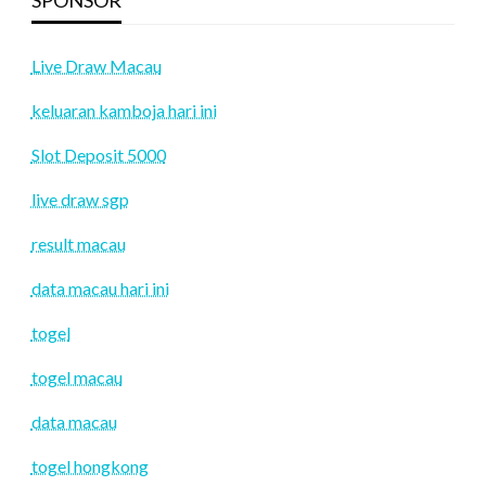
Live Draw Macau
keluaran kamboja hari ini
Slot Deposit 5000
live draw sgp
result macau
data macau hari ini
togel
togel macau
data macau
togel hongkong