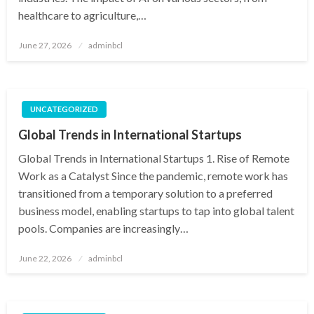
healthcare to agriculture,…
Posted
June 27, 2026
adminbcl
on
UNCATEGORIZED
Global Trends in International Startups
Global Trends in International Startups 1. Rise of Remote
Work as a Catalyst Since the pandemic, remote work has
transitioned from a temporary solution to a preferred
business model, enabling startups to tap into global talent
pools. Companies are increasingly…
Posted
June 22, 2026
adminbcl
on