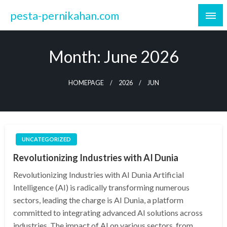
Skip
pesta-pernikahan.com
to
content
Month:
June 2026
HOMEPAGE
2026
JUN
UNCATEGORIZED
Revolutionizing Industries with AI Dunia
Revolutionizing Industries with AI Dunia Artificial
Intelligence (AI) is radically transforming numerous
sectors, leading the charge is AI Dunia, a platform
committed to integrating advanced AI solutions across
industries. The impact of AI on various sectors, from