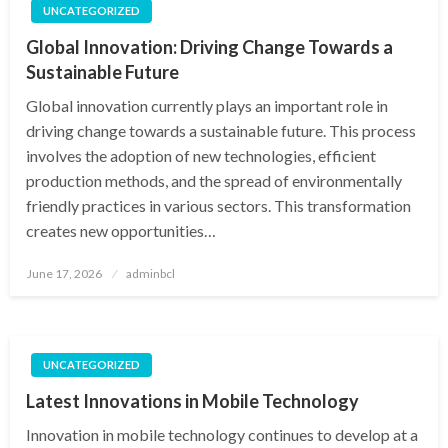
UNCATEGORIZED
Global Innovation: Driving Change Towards a
Sustainable Future
Global innovation currently plays an important role in
driving change towards a sustainable future. This process
involves the adoption of new technologies, efficient
production methods, and the spread of environmentally
friendly practices in various sectors. This transformation
creates new opportunities…
Posted
June 17, 2026
adminbcl
on
UNCATEGORIZED
Latest Innovations in Mobile Technology
Innovation in mobile technology continues to develop at a