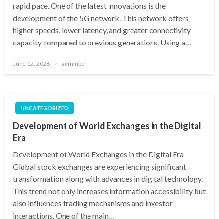
rapid pace. One of the latest innovations is the
development of the 5G network. This network offers
higher speeds, lower latency, and greater connectivity
capacity compared to previous generations. Using a…
Posted
June 12, 2026
adminbcl
on
UNCATEGORIZED
Development of World Exchanges in the Digital
Era
Development of World Exchanges in the Digital Era
Global stock exchanges are experiencing significant
transformation along with advances in digital technology.
This trend not only increases information accessibility but
also influences trading mechanisms and investor
interactions. One of the main…