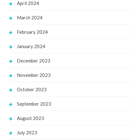
April 2024
March 2024
February 2024
January 2024
December 2023
November 2023
October 2023
September 2023
August 2023
July 2023