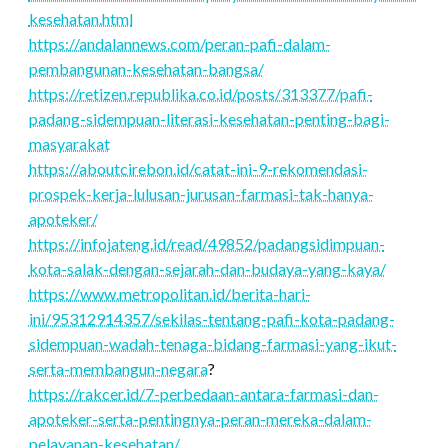
kesehatan.html
https://andalannews.com/peran-pafi-dalam-
pembangunan-kesehatan-bangsa/
https://retizen.republika.co.id/posts/313377/pafi-
padang-sidempuan-literasi-kesehatan-penting-bagi-
masyarakat
https://aboutcirebon.id/catat-ini-9-rekomendasi-
prospek-kerja-lulusan-jurusan-farmasi-tak-hanya-
apoteker/
https://infojateng.id/read/49852/padangsidimpuan-
kota-salak-dengan-sejarah-dan-budaya-yang-kaya/
https://www.metropolitan.id/berita-hari-
ini/95312914357/sekilas-tentang-pafi-kota-padang-
sidempuan-wadah-tenaga-bidang-farmasi-yang-ikut-
serta-membangun-negara
?
https://rakcer.id/7-perbedaan-antara-farmasi-dan-
apoteker-serta-pentingnya-peran-mereka-dalam-
pelayanan-kesehatan/