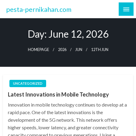
Skip
pesta-pernikahan.com
to
content
Day:
June 12, 2026
HOMEPAGE
2026
JUN
12TH JUN
UNCATEGORIZED
Latest Innovations in Mobile Technology
Innovation in mobile technology continues to develop at a
rapid pace. One of the latest innovations is the
development of the 5G network. This network offers
higher speeds, lower latency, and greater connectivity
capacity compared to previous generations. Using a…