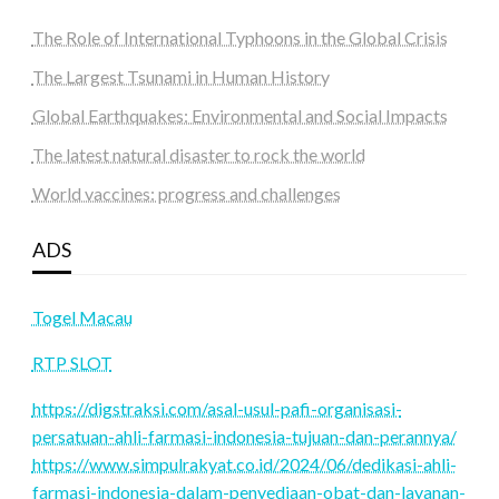
The Role of International Typhoons in the Global Crisis
The Largest Tsunami in Human History
Global Earthquakes: Environmental and Social Impacts
The latest natural disaster to rock the world
World vaccines: progress and challenges
ADS
Togel Macau
RTP SLOT
https://digstraksi.com/asal-usul-pafi-organisasi-
persatuan-ahli-farmasi-indonesia-tujuan-dan-perannya/
https://www.simpulrakyat.co.id/2024/06/dedikasi-ahli-
farmasi-indonesia-dalam-penyediaan-obat-dan-layanan-