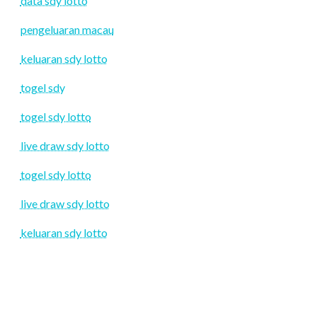
data sdy lotto
pengeluaran macau
keluaran sdy lotto
togel sdy
togel sdy lotto
live draw sdy lotto
togel sdy lotto
live draw sdy lotto
keluaran sdy lotto