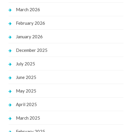
March 2026
February 2026
January 2026
December 2025
July 2025
June 2025
May 2025
April 2025
March 2025
February 2025