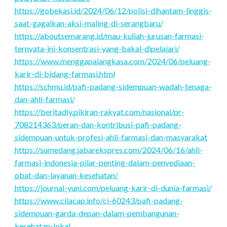
https://gobekasi.id/2024/06/12/polisi-dihantam-linggis-
saat-gagalkan-aksi-maling-di-serangbaru/
https://aboutsemarang.id/mau-kuliah-jurusan-farmasi-
ternyata-ini-konsentrasi-yang-bakal-dipelajari/
https://www.menggapaiangkasa.com/2024/06/peluang-
karir-di-bidang-farmasi.html
https://schmu.id/pafi-padang-sidempuan-wadah-tenaga-
dan-ahli-farmasi/
https://beritadiy.pikiran-rakyat.com/nasional/pr-
708214363/peran-dan-kontribusi-pafi-padang-
sidempuan-untuk-profesi-ahli-farmasi-dan-masyarakat
https://sumedang.jabarekspres.com/2024/06/16/ahli-
farmasi-indonesia-pilar-penting-dalam-penyediaan-
obat-dan-layanan-kesehatan/
https://journal-yuni.com/peluang-karir-di-dunia-farmasi/
https://www.cilacap.info/ci-60243/pafi-padang-
sidempuan-garda-depan-dalam-pembangunan-
kesehatan-lokal