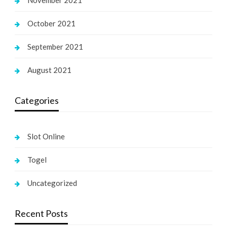
October 2021
September 2021
August 2021
Categories
Slot Online
Togel
Uncategorized
Recent Posts