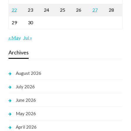
22
23
24
25
26
27
28
29
30
« May
Jul »
Archives
August 2026
July 2026
June 2026
May 2026
April 2026