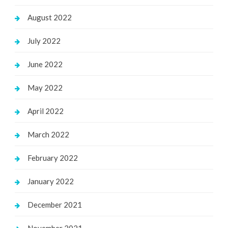
August 2022
July 2022
June 2022
May 2022
April 2022
March 2022
February 2022
January 2022
December 2021
November 2021