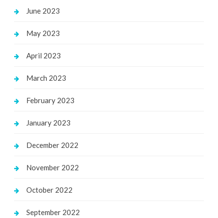
June 2023
May 2023
April 2023
March 2023
February 2023
January 2023
December 2022
November 2022
October 2022
September 2022