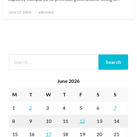
Posted
June 12, 2026
adminbcl
on
June 2026
M
T
W
T
F
S
S
1
2
3
4
5
6
7
8
9
10
11
12
13
14
15
16
17
18
19
20
21