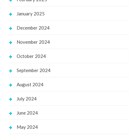
January 2025
December 2024
November 2024
October 2024
September 2024
August 2024
July 2024
June 2024
May 2024