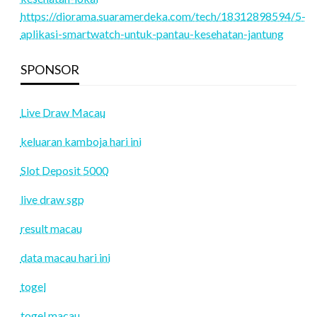
https://diorama.suaramerdeka.com/tech/18312898594/5-
aplikasi-smartwatch-untuk-pantau-kesehatan-jantung
SPONSOR
Live Draw Macau
keluaran kamboja hari ini
Slot Deposit 5000
live draw sgp
result macau
data macau hari ini
togel
togel macau