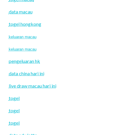
data macau
togel hongkong
keluaran macau
keluaran macau
pengeluaran hk
data china hari ini
live draw macau hari ini
togel
togel
togel