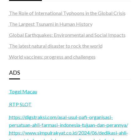
The Role of International Typhoons in the Global Crisis
The Largest Tsunami in Human History
Global Earthquakes: Environmental and Social Impacts
The latest natural disaster to rock the world
World vaccines: progress and challenges
ADS
Togel Macau
RTP SLOT
https://digstraksi.com/asal-usul-pafi-organisasi-
persatuan-ahli-farmasi-indonesia-tujuan-dan-perannya/
https://www.simpulrakyat.co.id/2024/06/dedikasi-ahli-