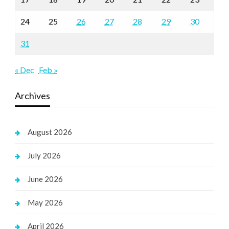
24
25
26
27
28
29
30
31
« Dec
Feb »
Archives
August 2026
July 2026
June 2026
May 2026
April 2026