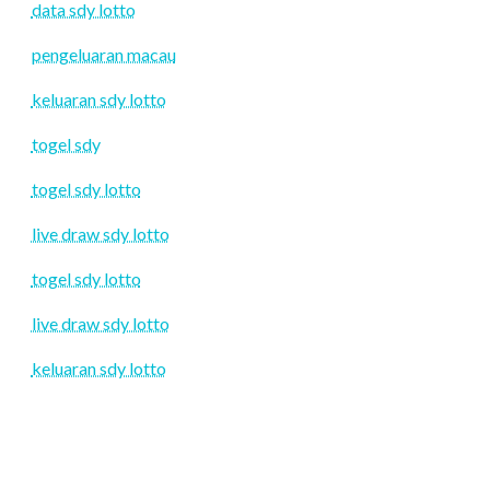
data sdy lotto
pengeluaran macau
keluaran sdy lotto
togel sdy
togel sdy lotto
live draw sdy lotto
togel sdy lotto
live draw sdy lotto
keluaran sdy lotto