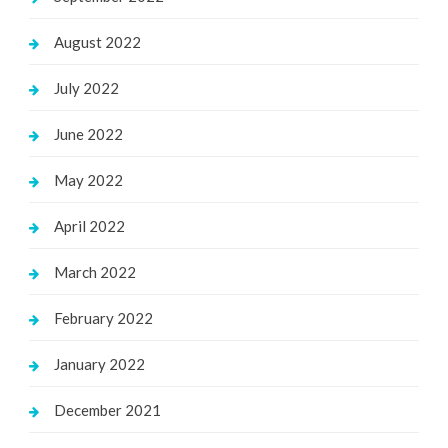
August 2022
July 2022
June 2022
May 2022
April 2022
March 2022
February 2022
January 2022
December 2021