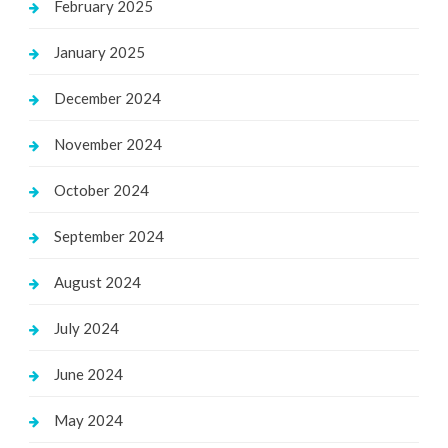
February 2025
January 2025
December 2024
November 2024
October 2024
September 2024
August 2024
July 2024
June 2024
May 2024