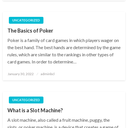
UNCATEGORIZED
The Basics of Poker
Poker is a family of card games in which players wager on
the best hand. The best hands are determined by the game
rules, which are similar to the rankings in other types of
card games. In order to determine…
Posted
January 30, 2022
adminbcl
on
UNCATEGORIZED
What is a Slot Machine?
A slot machine, also called a fruit machine, puggy, the
slots, or poker machine, is a device that creates a game of