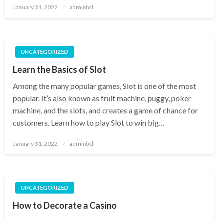
Posted
January 31, 2022
adminbcl
on
UNCATEGORIZED
Learn the Basics of Slot
Among the many popular games, Slot is one of the most
popular. It’s also known as fruit machine, puggy, poker
machine, and the slots, and creates a game of chance for
customers. Learn how to play Slot to win big…
Posted
January 31, 2022
adminbcl
on
UNCATEGORIZED
How to Decorate a Casino