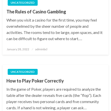
UNCATEGORIZED
The Rules of Casino Gambling
When you visit a casino for the first time, you may feel
overwhelmed by the sheer number of people and
activities. The rooms tend to be large, open spaces, and it
can be difficult to figure out where to start….
Posted
January 28, 2022
adminbcl
on
UNCATEGORIZED
How to Play Poker Correctly
In the game of Poker, players are required to analyze the
table after the dealer reveals five cards (the “flop”). Each
player receives two personal cards and five community
cards. If a hand is not winning, a player can ask…