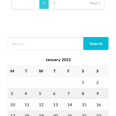
pagination
1
2
Next
January 2022
M
T
W
T
F
S
S
1
2
3
4
5
6
7
8
9
10
11
12
13
14
15
16
17
18
19
20
21
22
23