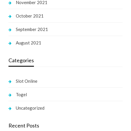
November 2021
October 2021
September 2021
August 2021
Categories
Slot Online
Togel
Uncategorized
Recent Posts