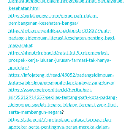
farmasi-indonesia-dalam-penyediaan-obat-dan-layanan-
kesehatan.html
https://andalannews.com/peran-pafi-dalam-
pembangunan-kesehatan-bangsa/
https://retizen.republika.co.id/posts/313377/pafi-
padang-sidempuan-literasi-kesehatan-penting-bagi-
masyarakat
https://aboutcirebon.id/catat-ini-9-rekomendasi-
prospek-kerja-lulusan-jurusan-farmasi-tak-hanya-
apoteker/
https://infojateng.id/read/49852/padangsidimpuan-
kota-salak-dengan-sejarah-dan-budaya-yang-kaya/
https://www.metropolitan.id/berita-hari-
ini/95312914357/sekilas-tentang-pafi-kota-padang-
sidempuan-wadah-tenaga-bidang-farmasi-yang-ikut-
serta-membangun-negara
?
https://rakcer.id/7-perbedaan-antara-farmasi-dan-
apoteker-serta-pentingnya-peran-mereka-dalam-