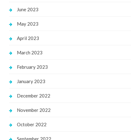
June 2023
May 2023
April 2023
March 2023
February 2023
January 2023
December 2022
November 2022
October 2022
September 2022