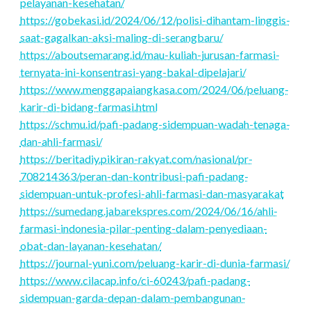
pelayanan-kesehatan/
https://gobekasi.id/2024/06/12/polisi-dihantam-linggis-
saat-gagalkan-aksi-maling-di-serangbaru/
https://aboutsemarang.id/mau-kuliah-jurusan-farmasi-
ternyata-ini-konsentrasi-yang-bakal-dipelajari/
https://www.menggapaiangkasa.com/2024/06/peluang-
karir-di-bidang-farmasi.html
https://schmu.id/pafi-padang-sidempuan-wadah-tenaga-
dan-ahli-farmasi/
https://beritadiy.pikiran-rakyat.com/nasional/pr-
708214363/peran-dan-kontribusi-pafi-padang-
sidempuan-untuk-profesi-ahli-farmasi-dan-masyarakat
https://sumedang.jabarekspres.com/2024/06/16/ahli-
farmasi-indonesia-pilar-penting-dalam-penyediaan-
obat-dan-layanan-kesehatan/
https://journal-yuni.com/peluang-karir-di-dunia-farmasi/
https://www.cilacap.info/ci-60243/pafi-padang-
sidempuan-garda-depan-dalam-pembangunan-