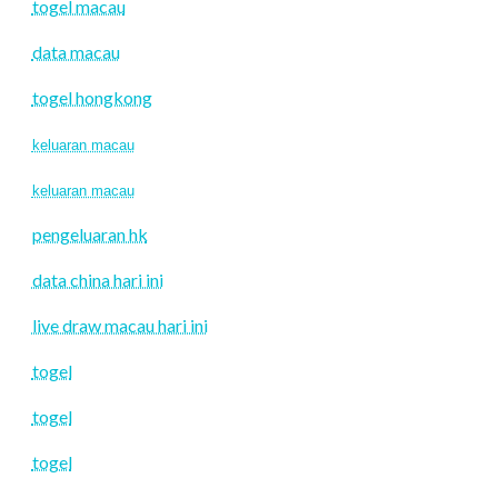
togel macau
data macau
togel hongkong
keluaran macau
keluaran macau
pengeluaran hk
data china hari ini
live draw macau hari ini
togel
togel
togel