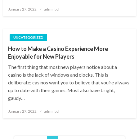
Posted
January 27, 2022
adminbcl
on
UNCATEGORIZED
How to Make a Casino Experience More
Enjoyable for New Players
The first thing that most new players notice about a
casino is the lack of windows and clocks. This is
deliberate; casinos want you to believe that you’re always
up to date with their games. Most also have bright,
gaudy…
Posted
January 27, 2022
adminbcl
on
Posts