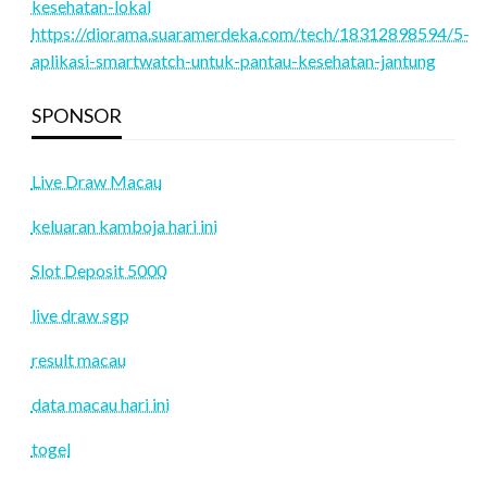
kesehatan-lokal
https://diorama.suaramerdeka.com/tech/18312898594/5-
aplikasi-smartwatch-untuk-pantau-kesehatan-jantung
SPONSOR
Live Draw Macau
keluaran kamboja hari ini
Slot Deposit 5000
live draw sgp
result macau
data macau hari ini
togel