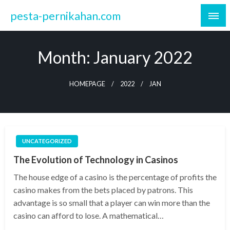
Skip
pesta-pernikahan.com
to
content
Month:
January 2022
HOMEPAGE
2022
JAN
UNCATEGORIZED
The Evolution of Technology in Casinos
The house edge of a casino is the percentage of profits the
casino makes from the bets placed by patrons. This
advantage is so small that a player can win more than the
casino can afford to lose. A mathematical…