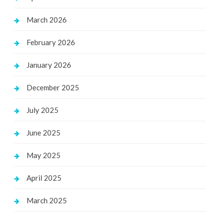
March 2026
February 2026
January 2026
December 2025
July 2025
June 2025
May 2025
April 2025
March 2025