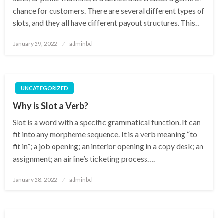
chance for customers. There are several different types of
slots, and they all have different payout structures. This…
Posted
January 29, 2022
adminbcl
on
UNCATEGORIZED
Why is Slot a Verb?
Slot is a word with a specific grammatical function. It can
fit into any morpheme sequence. It is a verb meaning “to
fit in”; a job opening; an interior opening in a copy desk; an
assignment; an airline’s ticketing process….
Posted
January 28, 2022
adminbcl
on