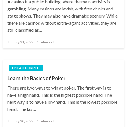
A casino is a public building where the main activity is
gambling. Many casinos are lavish, with free drinks and
stage shows. They may also have dramatic scenery. While
there are casinos without extravagant activities, they are
still classified as…
Posted
January 31, 2022
adminbcl
on
UNCATEGORIZED
Learn the Basics of Poker
There are two ways to win at poker. The first way is to
have a high hand. This is the highest possible hand. The
next way is to have a low hand. This is the lowest possible
hand. The last…
Posted
January 30, 2022
adminbcl
on