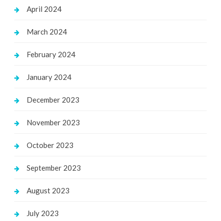
April 2024
March 2024
February 2024
January 2024
December 2023
November 2023
October 2023
September 2023
August 2023
July 2023