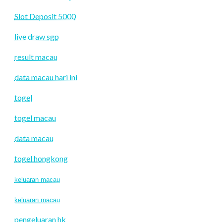
Slot Deposit 5000
live draw sgp
result macau
data macau hari ini
togel
togel macau
data macau
togel hongkong
keluaran macau
keluaran macau
pengeluaran hk