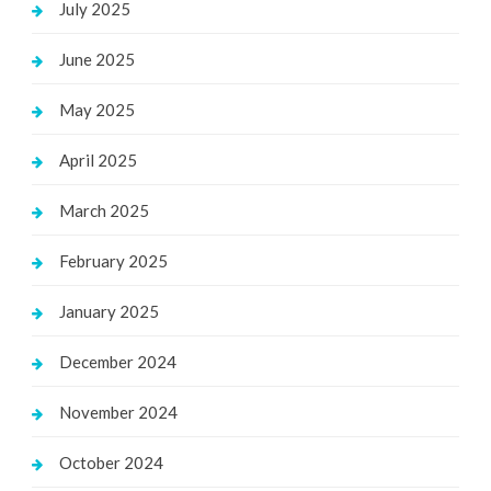
July 2025
June 2025
May 2025
April 2025
March 2025
February 2025
January 2025
December 2024
November 2024
October 2024