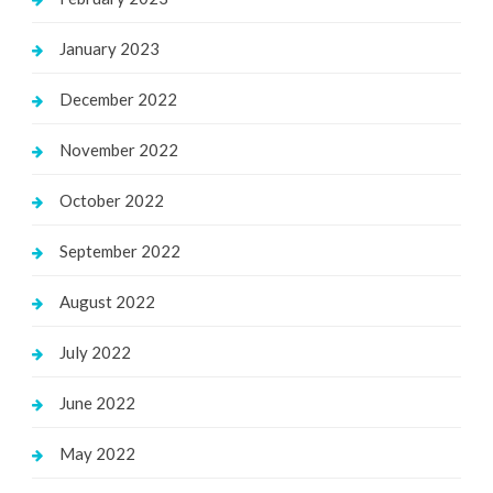
January 2023
December 2022
November 2022
October 2022
September 2022
August 2022
July 2022
June 2022
May 2022