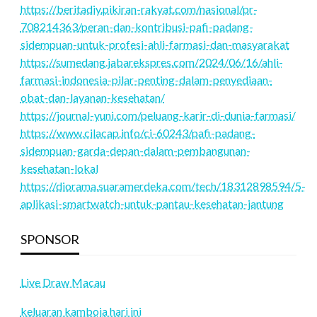
https://beritadiy.pikiran-rakyat.com/nasional/pr-
708214363/peran-dan-kontribusi-pafi-padang-
sidempuan-untuk-profesi-ahli-farmasi-dan-masyarakat
https://sumedang.jabarekspres.com/2024/06/16/ahli-
farmasi-indonesia-pilar-penting-dalam-penyediaan-
obat-dan-layanan-kesehatan/
https://journal-yuni.com/peluang-karir-di-dunia-farmasi/
https://www.cilacap.info/ci-60243/pafi-padang-
sidempuan-garda-depan-dalam-pembangunan-
kesehatan-lokal
https://diorama.suaramerdeka.com/tech/18312898594/5-
aplikasi-smartwatch-untuk-pantau-kesehatan-jantung
SPONSOR
Live Draw Macau
keluaran kamboja hari ini