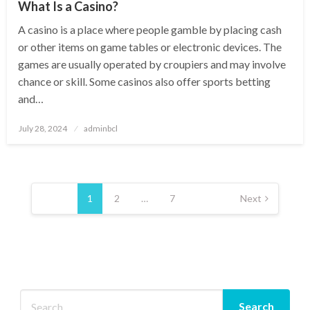
What Is a Casino?
A casino is a place where people gamble by placing cash
or other items on game tables or electronic devices. The
games are usually operated by croupiers and may involve
chance or skill. Some casinos also offer sports betting
and…
Posted
July 28, 2024
adminbcl
on
Posts
pagination
1
2
…
7
Next