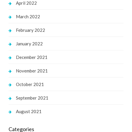
April 2022
March 2022
February 2022
January 2022
December 2021
November 2021
October 2021
September 2021
August 2021
Categories