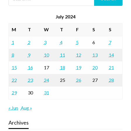
July 2024
M
T
W
T
F
S
S
1
2
3
4
5
6
7
8
9
10
11
12
13
14
15
16
17
18
19
20
21
22
23
24
25
26
27
28
29
30
31
« Jun
Aug »
Archives