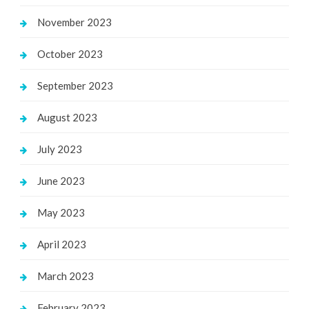
November 2023
October 2023
September 2023
August 2023
July 2023
June 2023
May 2023
April 2023
March 2023
February 2023