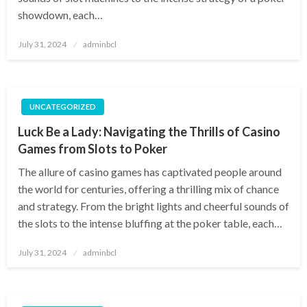
showdown, each…
Posted
July 31, 2024
adminbcl
on
UNCATEGORIZED
Luck Be a Lady: Navigating the Thrills of Casino
Games from Slots to Poker
The allure of casino games has captivated people around
the world for centuries, offering a thrilling mix of chance
and strategy. From the bright lights and cheerful sounds of
the slots to the intense bluffing at the poker table, each…
Posted
July 31, 2024
adminbcl
on