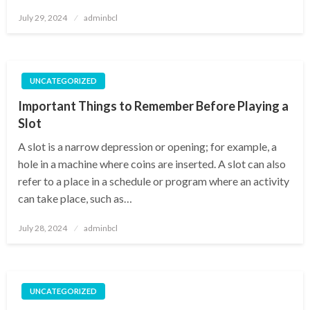
Posted
July 29, 2024
adminbcl
on
UNCATEGORIZED
Important Things to Remember Before Playing a
Slot
A slot is a narrow depression or opening; for example, a
hole in a machine where coins are inserted. A slot can also
refer to a place in a schedule or program where an activity
can take place, such as…
Posted
July 28, 2024
adminbcl
on
UNCATEGORIZED