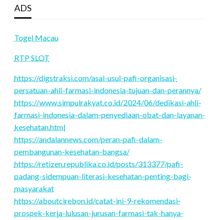
ADS
Togel Macau
RTP SLOT
https://digstraksi.com/asal-usul-pafi-organisasi-
persatuan-ahli-farmasi-indonesia-tujuan-dan-perannya/
https://www.simpulrakyat.co.id/2024/06/dedikasi-ahli-
farmasi-indonesia-dalam-penyediaan-obat-dan-layanan-
kesehatan.html
https://andalannews.com/peran-pafi-dalam-
pembangunan-kesehatan-bangsa/
https://retizen.republika.co.id/posts/313377/pafi-
padang-sidempuan-literasi-kesehatan-penting-bagi-
masyarakat
https://aboutcirebon.id/catat-ini-9-rekomendasi-
prospek-kerja-lulusan-jurusan-farmasi-tak-hanya-