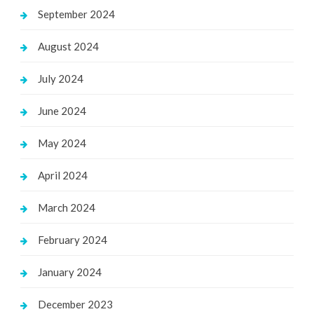
September 2024
August 2024
July 2024
June 2024
May 2024
April 2024
March 2024
February 2024
January 2024
December 2023