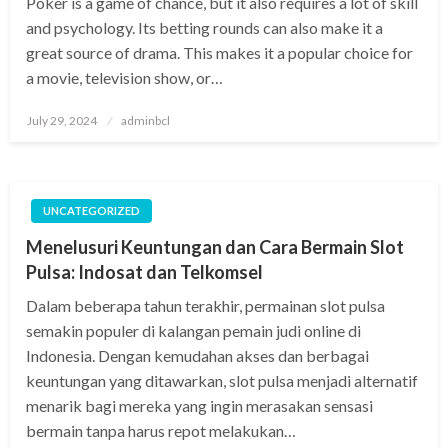
Poker is a game of chance, but it also requires a lot of skill
and psychology. Its betting rounds can also make it a
great source of drama. This makes it a popular choice for
a movie, television show, or…
Posted
July 29, 2024
adminbcl
on
UNCATEGORIZED
Menelusuri Keuntungan dan Cara Bermain Slot
Pulsa: Indosat dan Telkomsel
Dalam beberapa tahun terakhir, permainan slot pulsa
semakin populer di kalangan pemain judi online di
Indonesia. Dengan kemudahan akses dan berbagai
keuntungan yang ditawarkan, slot pulsa menjadi alternatif
menarik bagi mereka yang ingin merasakan sensasi
bermain tanpa harus repot melakukan…