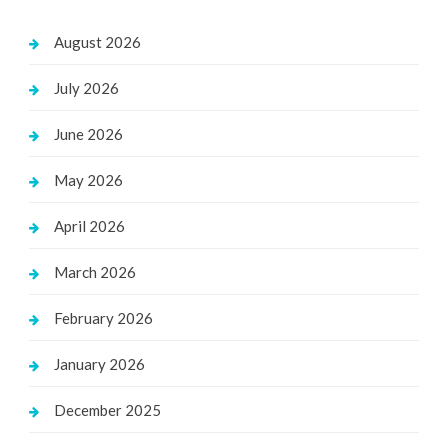
August 2026
July 2026
June 2026
May 2026
April 2026
March 2026
February 2026
January 2026
December 2025