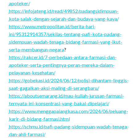
apoteker/
https://infojateng.id/read/49852/padangsidimpuan-
kota-salak-dengan-sejarah-dan-budaya-yang-kaya/
https://www.metropolitan.id/berita-hari-
ini/95312914357/sekilas-tentang-pafi-kota-padang-
sidempuan-wadah-tenaga-bidang-farmasi-yang-ikut-
serta-membangun-negara
?
https://rakcer.id/7-perbedaan-antara-farmasi-dan-
apoteker-serta-pentingnya-peran-mereka-dalam-
pelayanan-kesehatan/
https://gobekasi.id/2024/06/12/polisi-dihantam-linggis-
saat-gagalkan-aksi-maling-di-serangbaru/
https://aboutsemarang.id/mau-kuliah-jurusan-farmasi-
ternyata-ini-konsentrasi-yang-bakal-dipelajari/
https://www.menggapaiangkasa.com/2024/06/peluang-
karir-di-bidang-farmasi.html
https://schmu.id/pafi-padang-sidempuan-wadah-tenaga-
dan-ahli-farmasi/