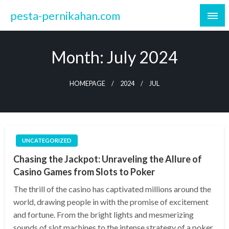
Skip
pesta-pernikahan.com
to
content
Month:
July 2024
HOMEPAGE
2024
JUL
UNCATEGORIZED
Chasing the Jackpot: Unraveling the Allure of
Casino Games from Slots to Poker
The thrill of the casino has captivated millions around the
world, drawing people in with the promise of excitement
and fortune. From the bright lights and mesmerizing
sounds of slot machines to the intense strategy of a poker