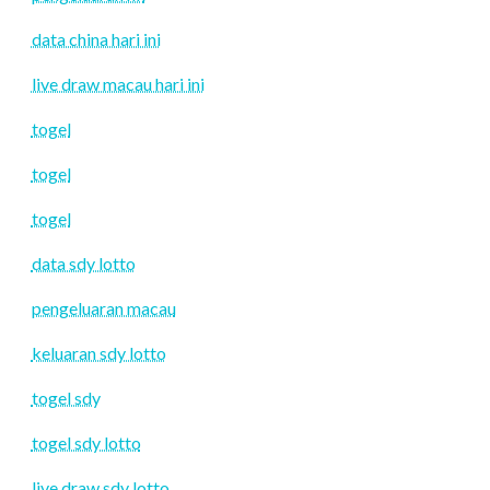
data china hari ini
live draw macau hari ini
togel
togel
togel
data sdy lotto
pengeluaran macau
keluaran sdy lotto
togel sdy
togel sdy lotto
live draw sdy lotto