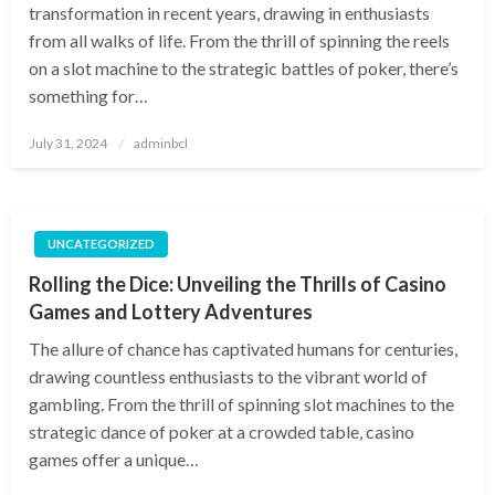
transformation in recent years, drawing in enthusiasts
from all walks of life. From the thrill of spinning the reels
on a slot machine to the strategic battles of poker, there’s
something for…
Posted
July 31, 2024
adminbcl
on
UNCATEGORIZED
Rolling the Dice: Unveiling the Thrills of Casino
Games and Lottery Adventures
The allure of chance has captivated humans for centuries,
drawing countless enthusiasts to the vibrant world of
gambling. From the thrill of spinning slot machines to the
strategic dance of poker at a crowded table, casino
games offer a unique…