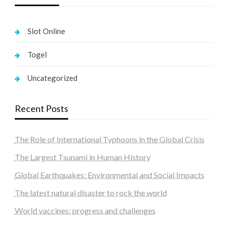
Slot Online
Togel
Uncategorized
Recent Posts
The Role of International Typhoons in the Global Crisis
The Largest Tsunami in Human History
Global Earthquakes: Environmental and Social Impacts
The latest natural disaster to rock the world
World vaccines: progress and challenges