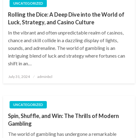
UNCATEGORIZED
Rolling the Dice: A Deep Dive into the World of
Luck, Strategy, and Casino Culture
In the vibrant and often unpredictable realm of casinos,
chance and skill collide in a dazzling display of lights,
sounds, and adrenaline. The world of gambling is an
intriguing blend of luck and strategy where fortunes can
shift in an…
Posted
July 31, 2024
adminbcl
on
UNCATEGORIZED
Spin, Shuffle, and Win: The Thrills of Modern
Gambling
The world of gambling has undergone a remarkable