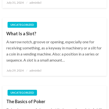
Posted
July 31, 2024
adminbcl
on
UNCATEGORIZED
What Is a Slot?
A narrow notch, groove or opening, especially one for
receiving something, as a keyway in machinery or a slit for
a coin in a vending machine. Also: a position in a series or
sequence. A slot is a small amount…
Posted
July 29, 2024
adminbcl
on
UNCATEGORIZED
The Basics of Poker