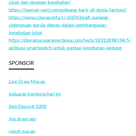
obat-dan-layanan-kesehatan/
https://journal-yuni.com/peluang-karir-di-dunia-farmasi/
https://www.cilacap.info/ci-60243/pafi-padang-
sidempuan-garda-depan-dalam-pembangunan-
kesehatan-lokal
https://diorama.suaramerdeka.com/tech/18312898594/5-
aplikasi-smartwatch-untuk-pantau-kesehatan-jantung
SPONSOR
Live Draw Macau
keluaran kamboja hari ini
Slot Deposit 5000
live draw sgp
result macau