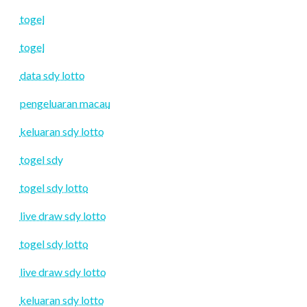
togel
togel
data sdy lotto
pengeluaran macau
keluaran sdy lotto
togel sdy
togel sdy lotto
live draw sdy lotto
togel sdy lotto
live draw sdy lotto
keluaran sdy lotto