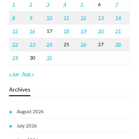
1
2
3
4
5
6
7
8
9
10
11
12
13
14
15
16
17
18
19
20
21
22
23
24
25
26
27
28
29
30
31
« Jun
Aug »
Archives
August 2026
July 2026