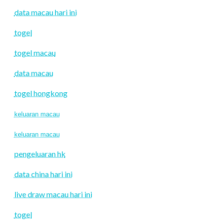
data macau hari ini
togel
togel macau
data macau
togel hongkong
keluaran macau
keluaran macau
pengeluaran hk
data china hari ini
live draw macau hari ini
togel