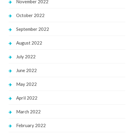
November 2022
October 2022
September 2022
August 2022
July 2022
June 2022
May 2022
April 2022
March 2022
February 2022