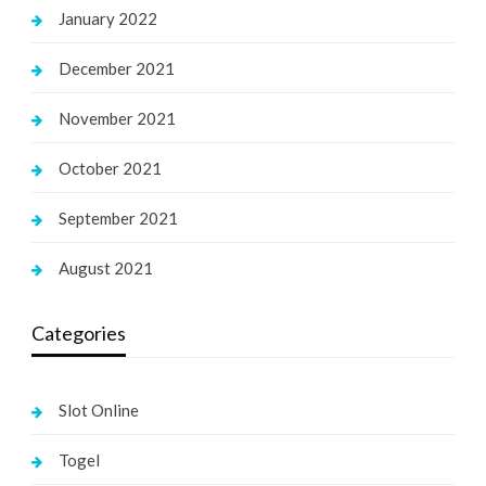
January 2022
December 2021
November 2021
October 2021
September 2021
August 2021
Categories
Slot Online
Togel