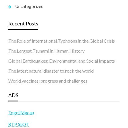
Uncategorized
Recent Posts
The Role of International Typhoons in the Global Crisis
The Largest Tsunami in Human History
Global Earthquakes: Environmental and Social Impacts
The latest natural disaster to rock the world
World vaccines: progress and challenges
ADS
Togel Macau
RTP SLOT