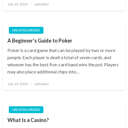
Posted
July 10, 2024
adminbcl
on
UNCATEGORIZED
A Beginner’s Guide to Poker
Poker is a card game that can be played by two or more
people. Each player is dealt a total of seven cards, and
whoever has the best five-card hand wins the pot. Players
may also place additional chips into…
Posted
July 10, 2024
adminbcl
on
UNCATEGORIZED
What Is a Casino?