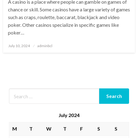
A casino is a place where people can gamble on games of
chance or skill. Some casinos have a large variety of games
such as craps, roulette, baccarat, blackjack and video
poker. Other casinos specialize in specific games like
poker…
Posted
July 10, 2024
adminbcl
on
July 2024
M
T
W
T
F
S
S