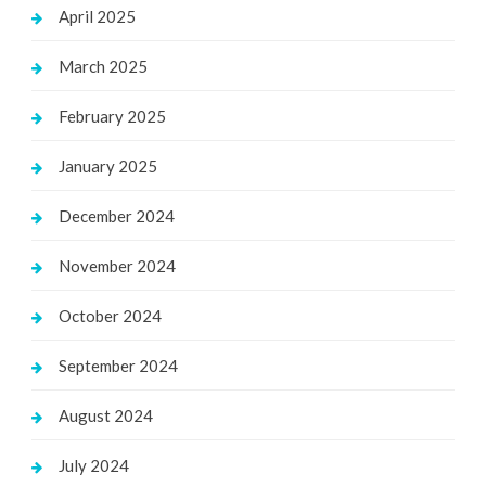
April 2025
March 2025
February 2025
January 2025
December 2024
November 2024
October 2024
September 2024
August 2024
July 2024