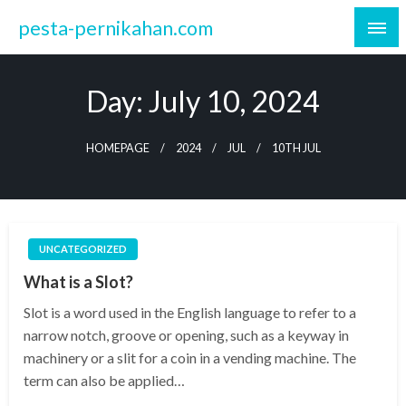
Skip
pesta-pernikahan.com
to
content
Day:
July 10, 2024
HOMEPAGE
2024
JUL
10TH JUL
UNCATEGORIZED
What is a Slot?
Slot is a word used in the English language to refer to a
narrow notch, groove or opening, such as a keyway in
machinery or a slit for a coin in a vending machine. The
term can also be applied…