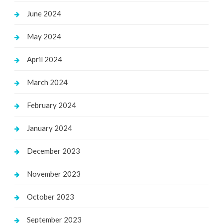
June 2024
May 2024
April 2024
March 2024
February 2024
January 2024
December 2023
November 2023
October 2023
September 2023