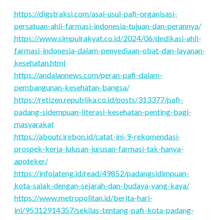
https://digstraksi.com/asal-usul-pafi-organisasi-
persatuan-ahli-farmasi-indonesia-tujuan-dan-perannya/
https://www.simpulrakyat.co.id/2024/06/dedikasi-ahli-
farmasi-indonesia-dalam-penyediaan-obat-dan-layanan-
kesehatan.html
https://andalannews.com/peran-pafi-dalam-
pembangunan-kesehatan-bangsa/
https://retizen.republika.co.id/posts/313377/pafi-
padang-sidempuan-literasi-kesehatan-penting-bagi-
masyarakat
https://aboutcirebon.id/catat-ini-9-rekomendasi-
prospek-kerja-lulusan-jurusan-farmasi-tak-hanya-
apoteker/
https://infojateng.id/read/49852/padangsidimpuan-
kota-salak-dengan-sejarah-dan-budaya-yang-kaya/
https://www.metropolitan.id/berita-hari-
ini/95312914357/sekilas-tentang-pafi-kota-padang-