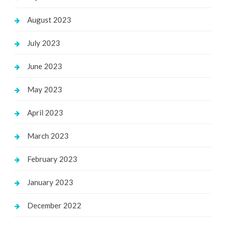
August 2023
July 2023
June 2023
May 2023
April 2023
March 2023
February 2023
January 2023
December 2022