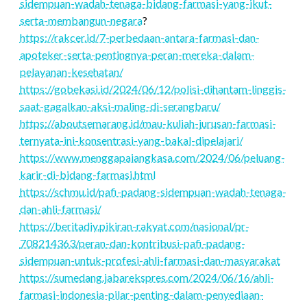
sidempuan-wadah-tenaga-bidang-farmasi-yang-ikut-
serta-membangun-negara
?
https://rakcer.id/7-perbedaan-antara-farmasi-dan-
apoteker-serta-pentingnya-peran-mereka-dalam-
pelayanan-kesehatan/
https://gobekasi.id/2024/06/12/polisi-dihantam-linggis-
saat-gagalkan-aksi-maling-di-serangbaru/
https://aboutsemarang.id/mau-kuliah-jurusan-farmasi-
ternyata-ini-konsentrasi-yang-bakal-dipelajari/
https://www.menggapaiangkasa.com/2024/06/peluang-
karir-di-bidang-farmasi.html
https://schmu.id/pafi-padang-sidempuan-wadah-tenaga-
dan-ahli-farmasi/
https://beritadiy.pikiran-rakyat.com/nasional/pr-
708214363/peran-dan-kontribusi-pafi-padang-
sidempuan-untuk-profesi-ahli-farmasi-dan-masyarakat
https://sumedang.jabarekspres.com/2024/06/16/ahli-
farmasi-indonesia-pilar-penting-dalam-penyediaan-