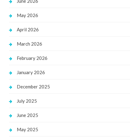
June 2026
May 2026
April 2026
March 2026
February 2026
January 2026
December 2025
July 2025
June 2025
May 2025