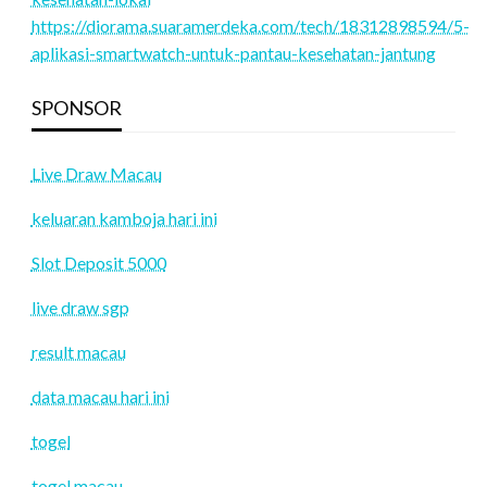
https://diorama.suaramerdeka.com/tech/18312898594/5-
aplikasi-smartwatch-untuk-pantau-kesehatan-jantung
SPONSOR
Live Draw Macau
keluaran kamboja hari ini
Slot Deposit 5000
live draw sgp
result macau
data macau hari ini
togel
togel macau