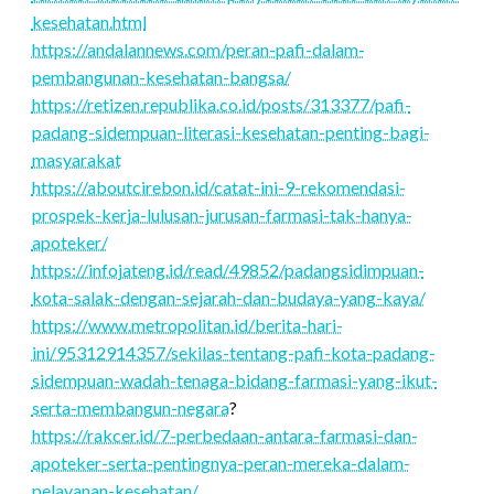
kesehatan.html
https://andalannews.com/peran-pafi-dalam-
pembangunan-kesehatan-bangsa/
https://retizen.republika.co.id/posts/313377/pafi-
padang-sidempuan-literasi-kesehatan-penting-bagi-
masyarakat
https://aboutcirebon.id/catat-ini-9-rekomendasi-
prospek-kerja-lulusan-jurusan-farmasi-tak-hanya-
apoteker/
https://infojateng.id/read/49852/padangsidimpuan-
kota-salak-dengan-sejarah-dan-budaya-yang-kaya/
https://www.metropolitan.id/berita-hari-
ini/95312914357/sekilas-tentang-pafi-kota-padang-
sidempuan-wadah-tenaga-bidang-farmasi-yang-ikut-
serta-membangun-negara
?
https://rakcer.id/7-perbedaan-antara-farmasi-dan-
apoteker-serta-pentingnya-peran-mereka-dalam-
pelayanan-kesehatan/