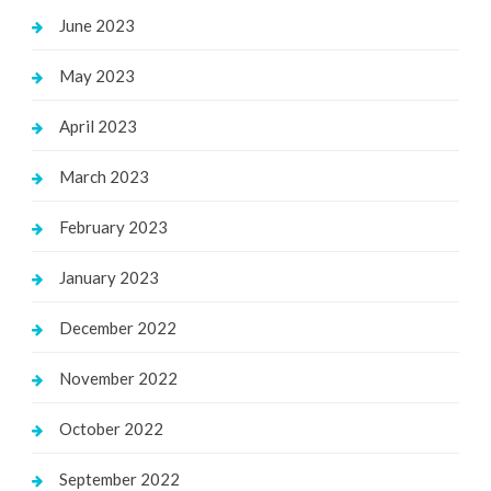
June 2023
May 2023
April 2023
March 2023
February 2023
January 2023
December 2022
November 2022
October 2022
September 2022