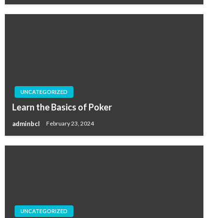
UNCATEGORIZED
Learn the Basics of Poker
adminbcl
February 23, 2024
UNCATEGORIZED