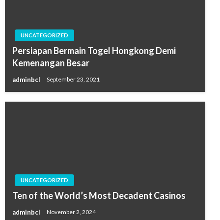
UNCATEGORIZED
Persiapan Bermain Togel Hongkong Demi
Kemenangan Besar
adminbcl
September 23, 2021
UNCATEGORIZED
Ten of the World’s Most Decadent Casinos
adminbcl
November 2, 2024