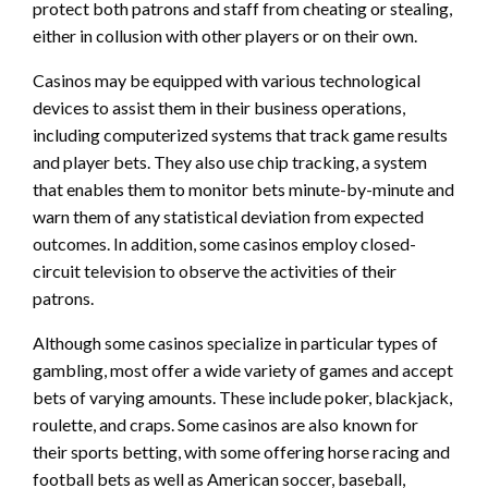
protect both patrons and staff from cheating or stealing,
either in collusion with other players or on their own.
Casinos may be equipped with various technological
devices to assist them in their business operations,
including computerized systems that track game results
and player bets. They also use chip tracking, a system
that enables them to monitor bets minute-by-minute and
warn them of any statistical deviation from expected
outcomes. In addition, some casinos employ closed-
circuit television to observe the activities of their
patrons.
Although some casinos specialize in particular types of
gambling, most offer a wide variety of games and accept
bets of varying amounts. These include poker, blackjack,
roulette, and craps. Some casinos are also known for
their sports betting, with some offering horse racing and
football bets as well as American soccer, baseball,