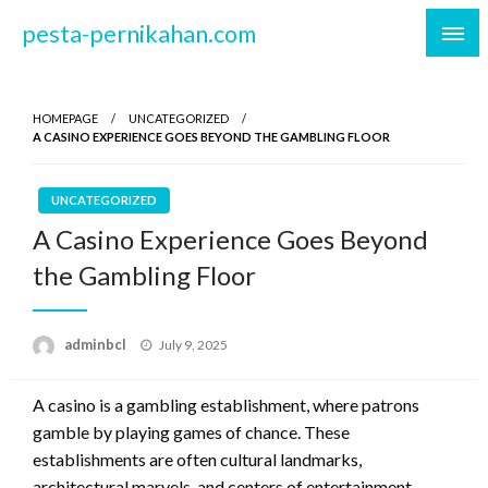
Skip
pesta-pernikahan.com
to
content
HOMEPAGE
UNCATEGORIZED
A CASINO EXPERIENCE GOES BEYOND THE GAMBLING FLOOR
UNCATEGORIZED
A Casino Experience Goes Beyond
the Gambling Floor
Posted
adminbcl
July 9, 2025
on
A casino is a gambling establishment, where patrons
gamble by playing games of chance. These
establishments are often cultural landmarks,
architectural marvels, and centers of entertainment.