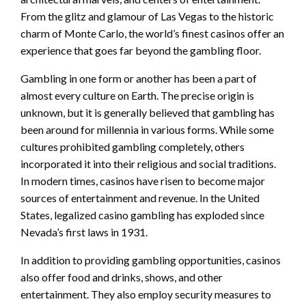
From the glitz and glamour of Las Vegas to the historic
charm of Monte Carlo, the world’s finest casinos offer an
experience that goes far beyond the gambling floor.
Gambling in one form or another has been a part of
almost every culture on Earth. The precise origin is
unknown, but it is generally believed that gambling has
been around for millennia in various forms. While some
cultures prohibited gambling completely, others
incorporated it into their religious and social traditions.
In modern times, casinos have risen to become major
sources of entertainment and revenue. In the United
States, legalized casino gambling has exploded since
Nevada’s first laws in 1931.
In addition to providing gambling opportunities, casinos
also offer food and drinks, shows, and other
entertainment. They also employ security measures to