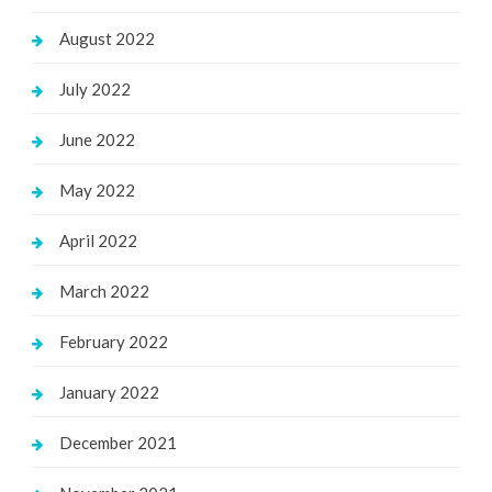
August 2022
July 2022
June 2022
May 2022
April 2022
March 2022
February 2022
January 2022
December 2021