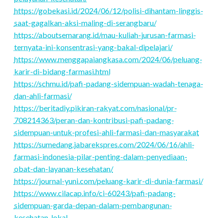
https://gobekasi.id/2024/06/12/polisi-dihantam-linggis-
saat-gagalkan-aksi-maling-di-serangbaru/
https://aboutsemarang.id/mau-kuliah-jurusan-farmasi-
ternyata-ini-konsentrasi-yang-bakal-dipelajari/
https://www.menggapaiangkasa.com/2024/06/peluang-
karir-di-bidang-farmasi.html
https://schmu.id/pafi-padang-sidempuan-wadah-tenaga-
dan-ahli-farmasi/
https://beritadiy.pikiran-rakyat.com/nasional/pr-
708214363/peran-dan-kontribusi-pafi-padang-
sidempuan-untuk-profesi-ahli-farmasi-dan-masyarakat
https://sumedang.jabarekspres.com/2024/06/16/ahli-
farmasi-indonesia-pilar-penting-dalam-penyediaan-
obat-dan-layanan-kesehatan/
https://journal-yuni.com/peluang-karir-di-dunia-farmasi/
https://www.cilacap.info/ci-60243/pafi-padang-
sidempuan-garda-depan-dalam-pembangunan-
kesehatan-lokal