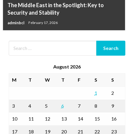
The Middle East in the Spotlight: Key to
Security and Stability
adminbcl
February 17, 2026
August 2026
M
T
W
T
F
S
S
1
2
3
4
5
6
7
8
9
10
11
12
13
14
15
16
17
18
19
20
21
22
23