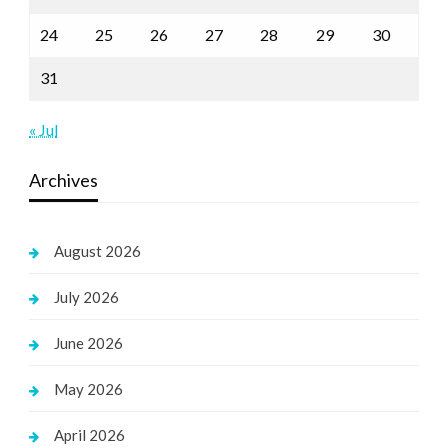
24
25
26
27
28
29
30
31
« Jul
Archives
August 2026
July 2026
June 2026
May 2026
April 2026