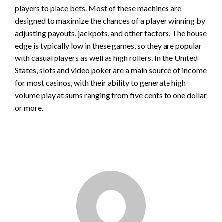
players to place bets. Most of these machines are
designed to maximize the chances of a player winning by
adjusting payouts, jackpots, and other factors. The house
edge is typically low in these games, so they are popular
with casual players as well as high rollers. In the United
States, slots and video poker are a main source of income
for most casinos, with their ability to generate high
volume play at sums ranging from five cents to one dollar
or more.