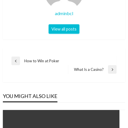
adminbcl
View all posts
Post
How to Win at Poker
Previous
navigation
Post
What Is a Casino?
Next
Post
YOU MIGHT ALSO LIKE