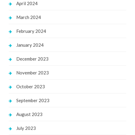
April 2024
March 2024
February 2024
January 2024
December 2023
November 2023
October 2023
September 2023
August 2023
July 2023