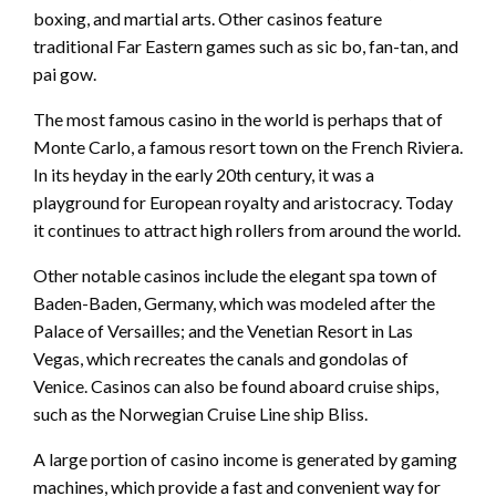
boxing, and martial arts. Other casinos feature
traditional Far Eastern games such as sic bo, fan-tan, and
pai gow.
The most famous casino in the world is perhaps that of
Monte Carlo, a famous resort town on the French Riviera.
In its heyday in the early 20th century, it was a
playground for European royalty and aristocracy. Today
it continues to attract high rollers from around the world.
Other notable casinos include the elegant spa town of
Baden-Baden, Germany, which was modeled after the
Palace of Versailles; and the Venetian Resort in Las
Vegas, which recreates the canals and gondolas of
Venice. Casinos can also be found aboard cruise ships,
such as the Norwegian Cruise Line ship Bliss.
A large portion of casino income is generated by gaming
machines, which provide a fast and convenient way for