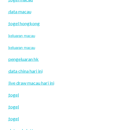
data macau
togel hongkong
keluaran macau
keluaran macau
pengeluaran hk
data china hari ini
live draw macau hari ini
togel
togel
togel