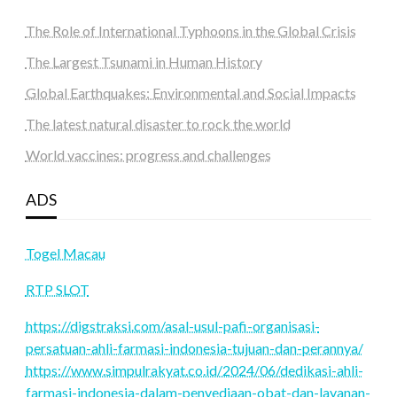
The Role of International Typhoons in the Global Crisis
The Largest Tsunami in Human History
Global Earthquakes: Environmental and Social Impacts
The latest natural disaster to rock the world
World vaccines: progress and challenges
ADS
Togel Macau
RTP SLOT
https://digstraksi.com/asal-usul-pafi-organisasi-
persatuan-ahli-farmasi-indonesia-tujuan-dan-perannya/
https://www.simpulrakyat.co.id/2024/06/dedikasi-ahli-
farmasi-indonesia-dalam-penyediaan-obat-dan-layanan-