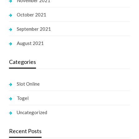
November 2021
October 2021
September 2021
August 2021
Categories
Slot Online
Togel
Uncategorized
Recent Posts