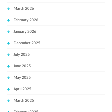
March 2026
February 2026
January 2026
December 2025
July 2025
June 2025
May 2025
April 2025
March 2025
February 2025