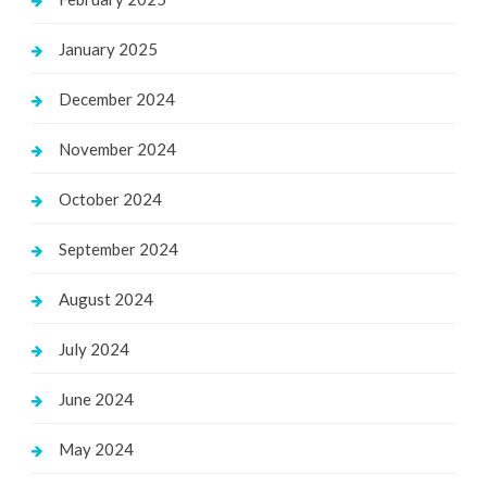
January 2025
December 2024
November 2024
October 2024
September 2024
August 2024
July 2024
June 2024
May 2024