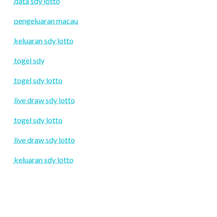
data sdy lotto
pengeluaran macau
keluaran sdy lotto
togel sdy
togel sdy lotto
live draw sdy lotto
togel sdy lotto
live draw sdy lotto
keluaran sdy lotto