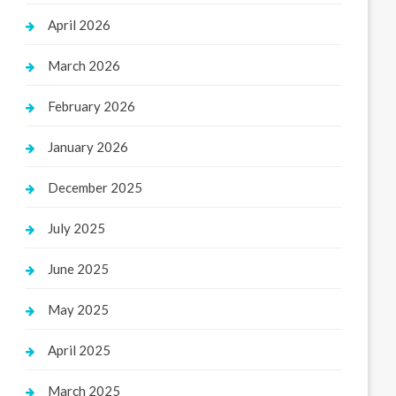
April 2026
March 2026
February 2026
January 2026
December 2025
July 2025
June 2025
May 2025
April 2025
March 2025