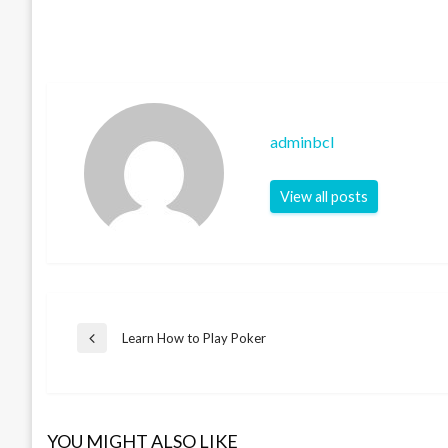
adminbcl
View all posts
Post
Learn How to Play Poker
Previous
Post
navigation
YOU MIGHT ALSO LIKE