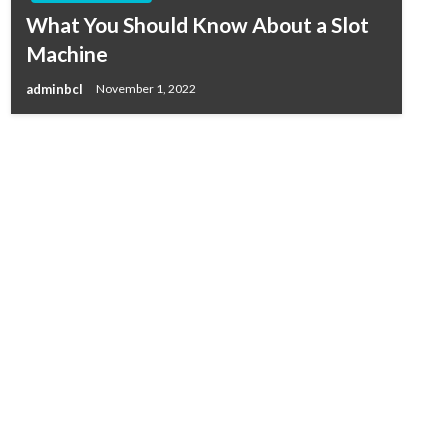
What You Should Know About a Slot
Machine
adminbcl
November 1, 2022