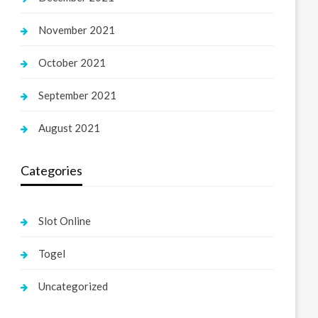
November 2021
October 2021
September 2021
August 2021
Categories
Slot Online
Togel
Uncategorized