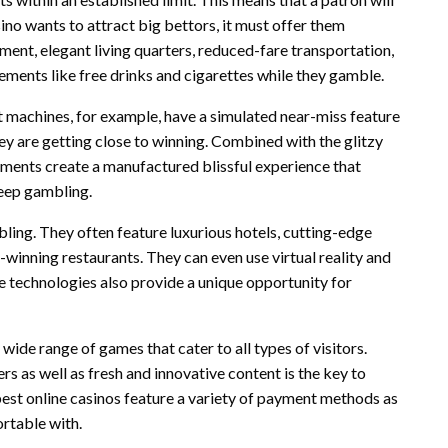
sino wants to attract big bettors, it must offer them
ent, elegant living quarters, reduced-fare transportation,
ements like free drinks and cigarettes while they gamble.
 machines, for example, have a simulated near-miss feature
ey are getting close to winning. Combined with the glitzy
lements create a manufactured blissful experience that
keep gambling.
ling. They often feature luxurious hotels, cutting-edge
winning restaurants. They can even use virtual reality and
e technologies also provide a unique opportunity for
 wide range of games that cater to all types of visitors.
s as well as fresh and innovative content is the key to
best online casinos feature a variety of payment methods as
ortable with.