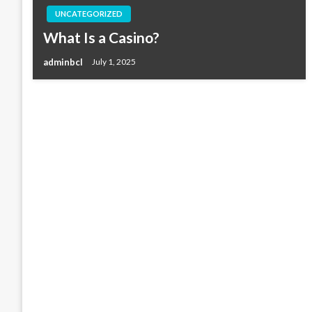
UNCATEGORIZED
What Is a Casino?
adminbcl
July 1, 2025