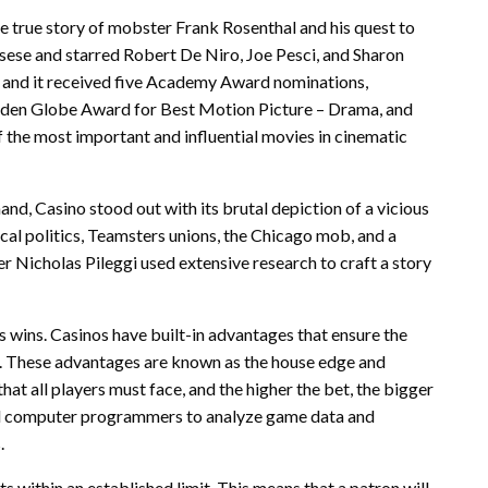
 true story of mobster Frank Rosenthal and his quest to
rsese and starred Robert De Niro, Joe Pesci, and Sharon
, and it received five Academy Award nominations,
Golden Globe Award for Best Motion Picture – Drama, and
 the most important and influential movies in cinematic
d, Casino stood out with its brutal depiction of a vicious
cal politics, Teamsters unions, the Chicago mob, and a
r Nicholas Pileggi used extensive research to craft a story
 wins. Casinos have built-in advantages that ensure the
ek. These advantages are known as the house edge and
at all players must face, and the higher the bet, the bigger
d computer programmers to analyze game data and
.
s within an established limit. This means that a patron will