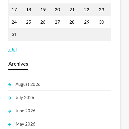
17
18
19
20
21
22
23
24
25
26
27
28
29
30
31
« Jul
Archives
August 2026
July 2026
June 2026
May 2026