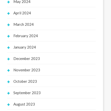
May 2024
April 2024
March 2024
February 2024
January 2024
December 2023
November 2023
October 2023
September 2023
August 2023