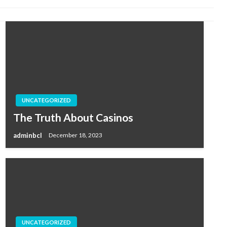
UNCATEGORIZED
The Truth About Casinos
adminbcl
December 18, 2023
UNCATEGORIZED