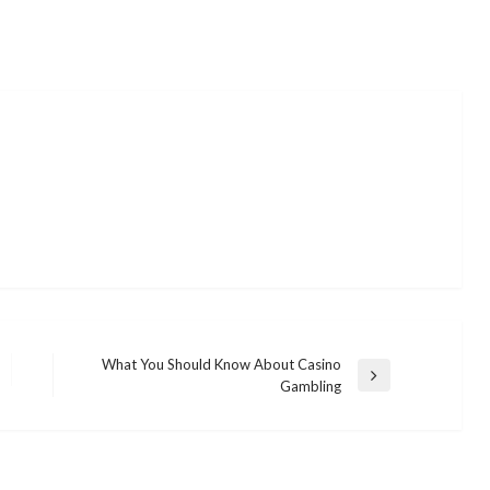
What You Should Know About Casino
Next
Gambling
Post