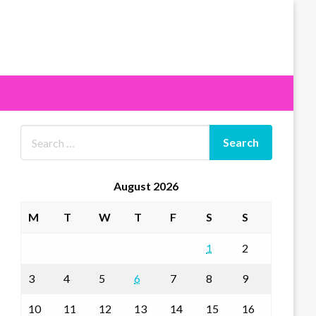
August 2026
M
T
W
T
F
S
S
1
2
3
4
5
6
7
8
9
10
11
12
13
14
15
16