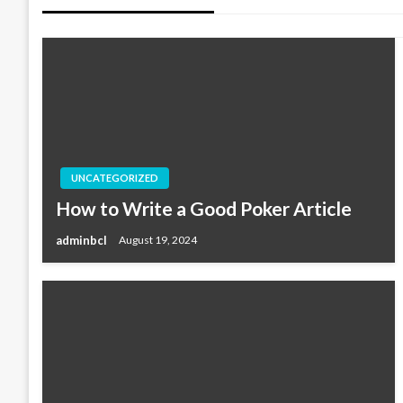
UNCATEGORIZED
How to Write a Good Poker Article
adminbcl
August 19, 2024