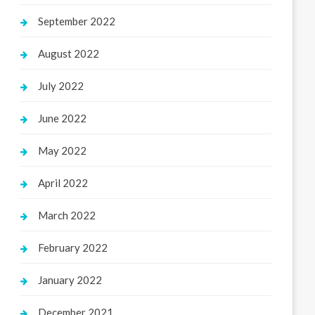
September 2022
August 2022
July 2022
June 2022
May 2022
April 2022
March 2022
February 2022
January 2022
December 2021