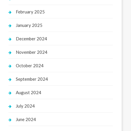
February 2025
January 2025
December 2024
November 2024
October 2024
September 2024
August 2024
July 2024
June 2024