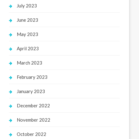
July 2023
June 2023
May 2023
April 2023
March 2023
February 2023
January 2023
December 2022
November 2022
October 2022