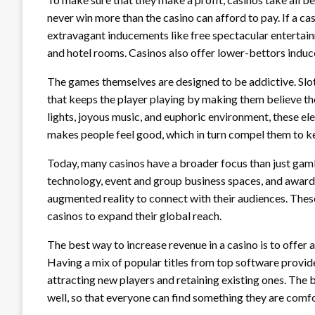
never win more than the casino can afford to pay. If a ca
extravagant inducements like free spectacular entertainm
and hotel rooms. Casinos also offer lower-bettors induc
The games themselves are designed to be addictive. Slot
that keeps the player playing by making them believe th
lights, joyous music, and euphoric environment, these e
makes people feel good, which in turn compel them to 
Today, many casinos have a broader focus than just gamb
technology, event and group business spaces, and award-
augmented reality to connect with their audiences. Thes
casinos to expand their global reach.
The best way to increase revenue in a casino is to offer a
Having a mix of popular titles from top software provider
attracting new players and retaining existing ones. The 
well, so that everyone can find something they are comf