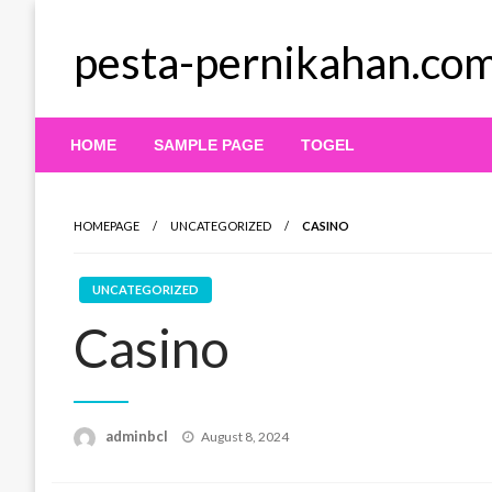
Skip
to
pesta-pernikahan.co
content
HOME
SAMPLE PAGE
TOGEL
HOMEPAGE
UNCATEGORIZED
CASINO
UNCATEGORIZED
Casino
Posted
adminbcl
August 8, 2024
on