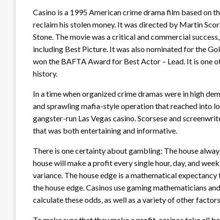
Casino is a 1995 American crime drama film based on the
reclaim his stolen money. It was directed by Martin Sco
Stone. The movie was a critical and commercial success
including Best Picture. It was also nominated for the 
won the BAFTA Award for Best Actor – Lead. It is one of
history.
In a time when organized crime dramas were in high deman
and sprawling mafia-style operation that reached into lo
gangster-run Las Vegas casino. Scorsese and screenwrite
that was both entertaining and informative.
There is one certainty about gambling: The house always
house will make a profit every single hour, day, and we
variance. The house edge is a mathematical expectancy th
the house edge. Casinos use gaming mathematicians an
calculate these odds, as well as a variety of other factors
To make sure that they make a profit, casinos take all bet