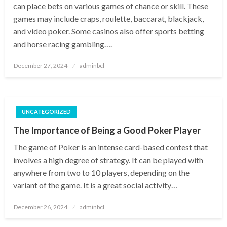
can place bets on various games of chance or skill. These
games may include craps, roulette, baccarat, blackjack,
and video poker. Some casinos also offer sports betting
and horse racing gambling….
Posted
December 27, 2024
adminbcl
on
UNCATEGORIZED
The Importance of Being a Good Poker Player
The game of Poker is an intense card-based contest that
involves a high degree of strategy. It can be played with
anywhere from two to 10 players, depending on the
variant of the game. It is a great social activity…
Posted
December 26, 2024
adminbcl
on