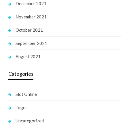
December 2021
November 2021
October 2021
September 2021
August 2021
Categories
Slot Online
Togel
Uncategorized