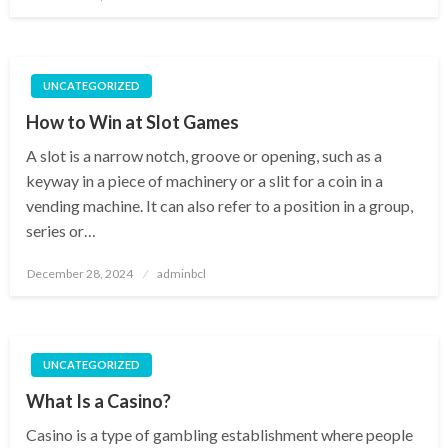
on
UNCATEGORIZED
How to Win at Slot Games
A slot is a narrow notch, groove or opening, such as a
keyway in a piece of machinery or a slit for a coin in a
vending machine. It can also refer to a position in a group,
series or…
Posted
December 28, 2024
adminbcl
on
UNCATEGORIZED
What Is a Casino?
Casino is a type of gambling establishment where people