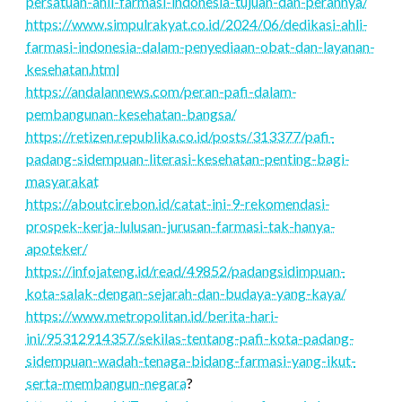
persatuan-ahli-farmasi-indonesia-tujuan-dan-perannya/
https://www.simpulrakyat.co.id/2024/06/dedikasi-ahli-
farmasi-indonesia-dalam-penyediaan-obat-dan-layanan-
kesehatan.html
https://andalannews.com/peran-pafi-dalam-
pembangunan-kesehatan-bangsa/
https://retizen.republika.co.id/posts/313377/pafi-
padang-sidempuan-literasi-kesehatan-penting-bagi-
masyarakat
https://aboutcirebon.id/catat-ini-9-rekomendasi-
prospek-kerja-lulusan-jurusan-farmasi-tak-hanya-
apoteker/
https://infojateng.id/read/49852/padangsidimpuan-
kota-salak-dengan-sejarah-dan-budaya-yang-kaya/
https://www.metropolitan.id/berita-hari-
ini/95312914357/sekilas-tentang-pafi-kota-padang-
sidempuan-wadah-tenaga-bidang-farmasi-yang-ikut-
serta-membangun-negara
?