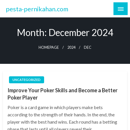
Skip
pesta-pernikahan.com
to
content
Month:
December 2024
HOMEPAGE
2024
DEC
UNCATEGORIZED
Improve Your Poker Skills and Become a Better
Poker Player
Poker is a card game in which players make bets
according to the strength of their hands. In the end, the
player with the best hand wins. Each round has a betting
phase that lasts until all players reveal their…