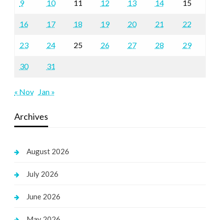
9
10
11
12
13
14
15
16
17
18
19
20
21
22
23
24
25
26
27
28
29
30
31
« Nov
Jan »
Archives
August 2026
July 2026
June 2026
May 2026