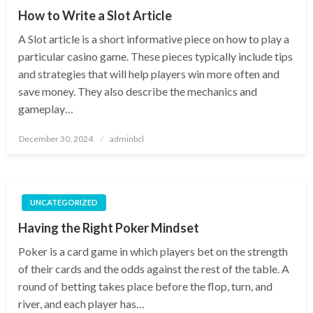
How to Write a Slot Article
A Slot article is a short informative piece on how to play a
particular casino game. These pieces typically include tips
and strategies that will help players win more often and
save money. They also describe the mechanics and
gameplay…
Posted
December 30, 2024
adminbcl
on
UNCATEGORIZED
Having the Right Poker Mindset
Poker is a card game in which players bet on the strength
of their cards and the odds against the rest of the table. A
round of betting takes place before the flop, turn, and
river, and each player has…