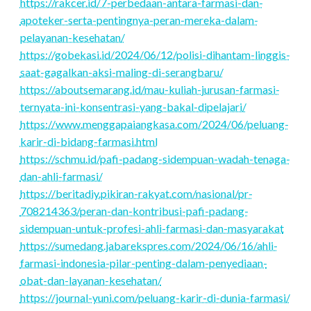
https://rakcer.id/7-perbedaan-antara-farmasi-dan-
apoteker-serta-pentingnya-peran-mereka-dalam-
pelayanan-kesehatan/
https://gobekasi.id/2024/06/12/polisi-dihantam-linggis-
saat-gagalkan-aksi-maling-di-serangbaru/
https://aboutsemarang.id/mau-kuliah-jurusan-farmasi-
ternyata-ini-konsentrasi-yang-bakal-dipelajari/
https://www.menggapaiangkasa.com/2024/06/peluang-
karir-di-bidang-farmasi.html
https://schmu.id/pafi-padang-sidempuan-wadah-tenaga-
dan-ahli-farmasi/
https://beritadiy.pikiran-rakyat.com/nasional/pr-
708214363/peran-dan-kontribusi-pafi-padang-
sidempuan-untuk-profesi-ahli-farmasi-dan-masyarakat
https://sumedang.jabarekspres.com/2024/06/16/ahli-
farmasi-indonesia-pilar-penting-dalam-penyediaan-
obat-dan-layanan-kesehatan/
https://journal-yuni.com/peluang-karir-di-dunia-farmasi/