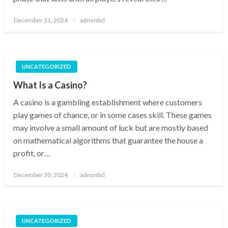
Posted
December 31, 2024
adminbcl
on
UNCATEGORIZED
What Is a Casino?
A casino is a gambling establishment where customers
play games of chance, or in some cases skill. These games
may involve a small amount of luck but are mostly based
on mathematical algorithms that guarantee the house a
profit, or…
Posted
December 30, 2024
adminbcl
on
UNCATEGORIZED