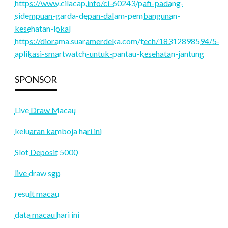
https://www.cilacap.info/ci-60243/pafi-padang-
sidempuan-garda-depan-dalam-pembangunan-
kesehatan-lokal
https://diorama.suaramerdeka.com/tech/18312898594/5-
aplikasi-smartwatch-untuk-pantau-kesehatan-jantung
SPONSOR
Live Draw Macau
keluaran kamboja hari ini
Slot Deposit 5000
live draw sgp
result macau
data macau hari ini