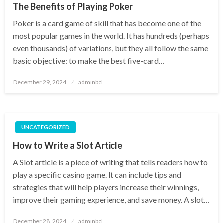
The Benefits of Playing Poker
Poker is a card game of skill that has become one of the
most popular games in the world. It has hundreds (perhaps
even thousands) of variations, but they all follow the same
basic objective: to make the best five-card…
Posted
December 29, 2024
adminbcl
on
UNCATEGORIZED
How to Write a Slot Article
A Slot article is a piece of writing that tells readers how to
play a specific casino game. It can include tips and
strategies that will help players increase their winnings,
improve their gaming experience, and save money. A slot…
Posted
December 28, 2024
adminbcl