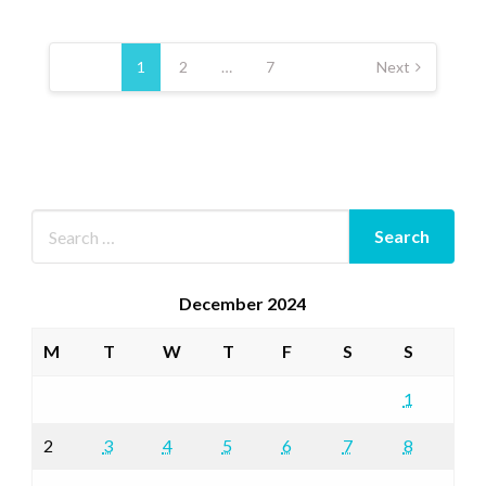
Posts
pagination
1
2
…
7
Next
December 2024
M
T
W
T
F
S
S
1
2
3
4
5
6
7
8