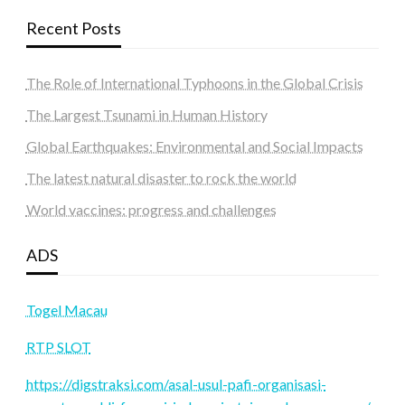
Recent Posts
The Role of International Typhoons in the Global Crisis
The Largest Tsunami in Human History
Global Earthquakes: Environmental and Social Impacts
The latest natural disaster to rock the world
World vaccines: progress and challenges
ADS
Togel Macau
RTP SLOT
https://digstraksi.com/asal-usul-pafi-organisasi-