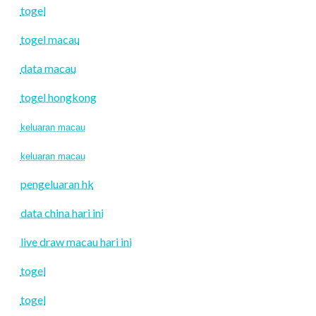
togel
togel macau
data macau
togel hongkong
keluaran macau
keluaran macau
pengeluaran hk
data china hari ini
live draw macau hari ini
togel
togel