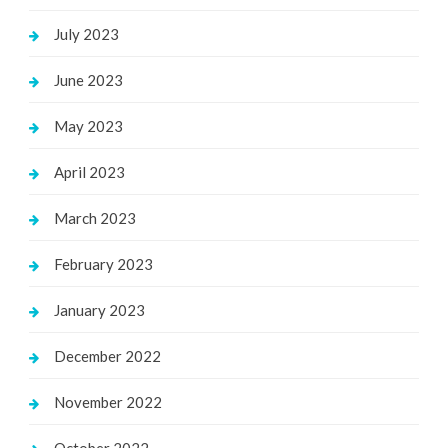
July 2023
June 2023
May 2023
April 2023
March 2023
February 2023
January 2023
December 2022
November 2022