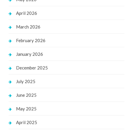
April 2026
March 2026
February 2026
January 2026
December 2025
July 2025
June 2025
May 2025
April 2025