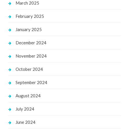
March 2025
February 2025
January 2025
December 2024
November 2024
October 2024
September 2024
August 2024
July 2024
June 2024