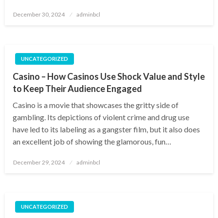
Posted
December 30, 2024
adminbcl
on
UNCATEGORIZED
Casino – How Casinos Use Shock Value and Style
to Keep Their Audience Engaged
Casino is a movie that showcases the gritty side of
gambling. Its depictions of violent crime and drug use
have led to its labeling as a gangster film, but it also does
an excellent job of showing the glamorous, fun…
Posted
December 29, 2024
adminbcl
on
UNCATEGORIZED