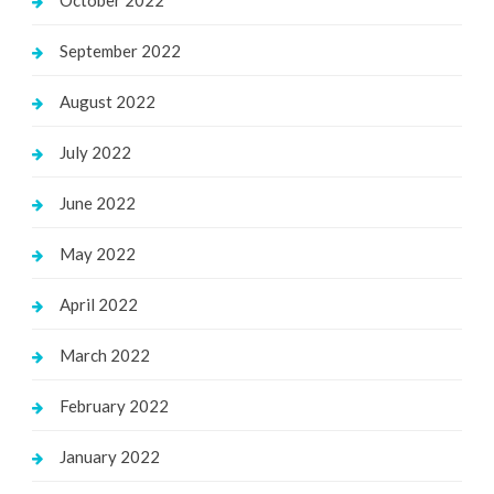
October 2022
September 2022
August 2022
July 2022
June 2022
May 2022
April 2022
March 2022
February 2022
January 2022