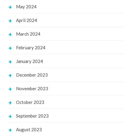
May 2024
April 2024
March 2024
February 2024
January 2024
December 2023
November 2023
October 2023
September 2023
August 2023