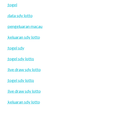
togel
data sdy lotto
pengeluaran macau
keluaran sdy lotto
togel sdy
togel sdy lotto
live draw sdy lotto
togel sdy lotto
live draw sdy lotto
keluaran sdy lotto