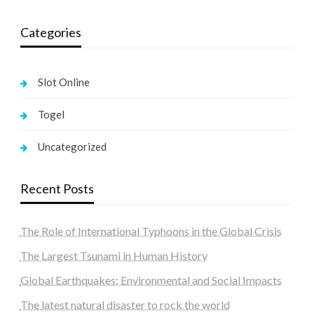
Categories
Slot Online
Togel
Uncategorized
Recent Posts
The Role of International Typhoons in the Global Crisis
The Largest Tsunami in Human History
Global Earthquakes: Environmental and Social Impacts
The latest natural disaster to rock the world