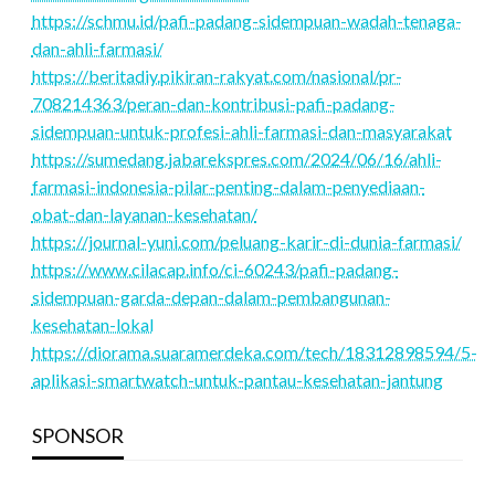
https://schmu.id/pafi-padang-sidempuan-wadah-tenaga-
dan-ahli-farmasi/
https://beritadiy.pikiran-rakyat.com/nasional/pr-
708214363/peran-dan-kontribusi-pafi-padang-
sidempuan-untuk-profesi-ahli-farmasi-dan-masyarakat
https://sumedang.jabarekspres.com/2024/06/16/ahli-
farmasi-indonesia-pilar-penting-dalam-penyediaan-
obat-dan-layanan-kesehatan/
https://journal-yuni.com/peluang-karir-di-dunia-farmasi/
https://www.cilacap.info/ci-60243/pafi-padang-
sidempuan-garda-depan-dalam-pembangunan-
kesehatan-lokal
https://diorama.suaramerdeka.com/tech/18312898594/5-
aplikasi-smartwatch-untuk-pantau-kesehatan-jantung
SPONSOR