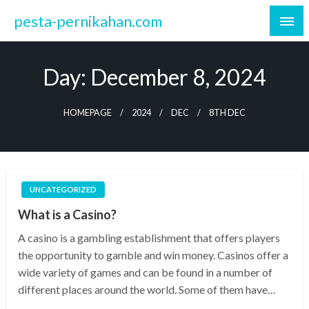
Skip
pesta-pernikahan.com
to
content
Day:
December 8, 2024
HOMEPAGE
2024
DEC
8TH DEC
UNCATEGORIZED
What is a Casino?
A casino is a gambling establishment that offers players
the opportunity to gamble and win money. Casinos offer a
wide variety of games and can be found in a number of
different places around the world. Some of them have…