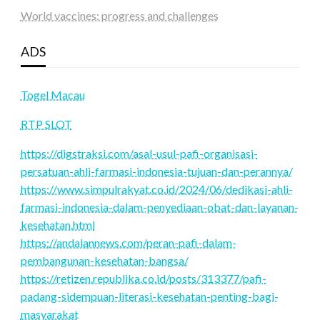
World vaccines: progress and challenges
ADS
Togel Macau
RTP SLOT
https://digstraksi.com/asal-usul-pafi-organisasi-
persatuan-ahli-farmasi-indonesia-tujuan-dan-perannya/
https://www.simpulrakyat.co.id/2024/06/dedikasi-ahli-
farmasi-indonesia-dalam-penyediaan-obat-dan-layanan-
kesehatan.html
https://andalannews.com/peran-pafi-dalam-
pembangunan-kesehatan-bangsa/
https://retizen.republika.co.id/posts/313377/pafi-
padang-sidempuan-literasi-kesehatan-penting-bagi-
masyarakat