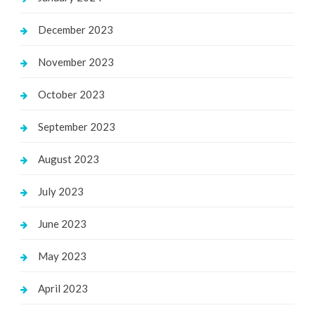
December 2023
November 2023
October 2023
September 2023
August 2023
July 2023
June 2023
May 2023
April 2023