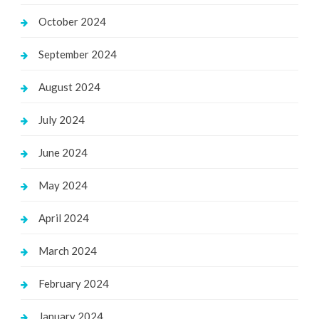
October 2024
September 2024
August 2024
July 2024
June 2024
May 2024
April 2024
March 2024
February 2024
January 2024