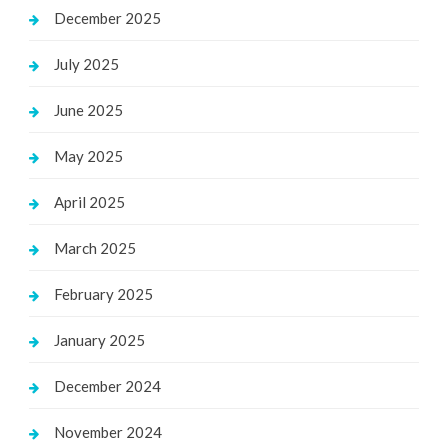
December 2025
July 2025
June 2025
May 2025
April 2025
March 2025
February 2025
January 2025
December 2024
November 2024