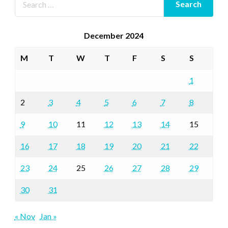
December 2024
M
T
W
T
F
S
S
1
2
3
4
5
6
7
8
9
10
11
12
13
14
15
16
17
18
19
20
21
22
23
24
25
26
27
28
29
30
31
« Nov
Jan »