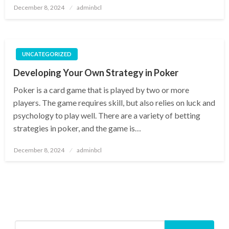
Posted
December 8, 2024
adminbcl
on
UNCATEGORIZED
Developing Your Own Strategy in Poker
Poker is a card game that is played by two or more
players. The game requires skill, but also relies on luck and
psychology to play well. There are a variety of betting
strategies in poker, and the game is…
Posted
December 8, 2024
adminbcl
on