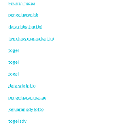
keluaran macau
pengeluaran hk
data china hari ini
live draw macau hari ini
togel
togel
togel
data sdy lotto
pengeluaran macau
keluaran sdy lotto
togel sdy