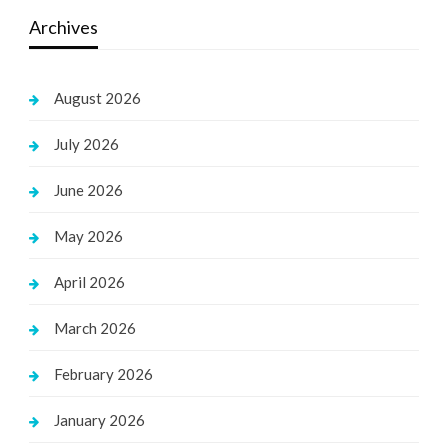
Archives
August 2026
July 2026
June 2026
May 2026
April 2026
March 2026
February 2026
January 2026