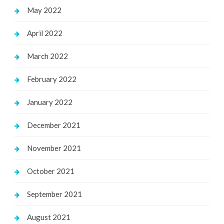
May 2022
April 2022
March 2022
February 2022
January 2022
December 2021
November 2021
October 2021
September 2021
August 2021