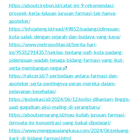
https://aboutcirebon.id/catat-ini-9-rekomendasi-
prospek-kerja-lulusan-jurusan-farmasi-tak-hanya-
apoteker/
https://infojateng.id/read/49852/padangsidimpuan-
kota-salak-dengan-sejarah-dan-budaya-yang-kaya/
https://www.metropolitan.id/berita-hari-
ini/95312914357/sekilas-tentang-pafi-kota-padang-
sidempuan-wadah-tenaga-bidang-farmasi-yang-ikut-
serta-membangun-negara
?
https://rakcer.id/7-perbedaan-antara-farmasi-dan-
apoteker-serta-pentingnya-peran-mereka-dalam-
pelayanan-kesehatan/
https://gobekasi.id/2024/06/12/polisi-dihantam-linggis-
saat-gagalkan-aksi-maling-di-serangbaru/
https://aboutsemarang.id/mau-kuliah-jurusan-farmasi-
ternyata-ini-konsentrasi-yang-bakal-dipelajari/
https://www.menggapaiangkasa.com/2024/06/peluang-
karir-di-bidang-farmasi.html