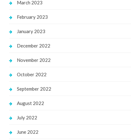
March 2023
February 2023
January 2023
December 2022
November 2022
October 2022
September 2022
August 2022
July 2022
June 2022