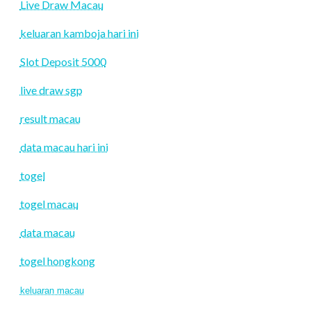
Live Draw Macau
keluaran kamboja hari ini
Slot Deposit 5000
live draw sgp
result macau
data macau hari ini
togel
togel macau
data macau
togel hongkong
keluaran macau