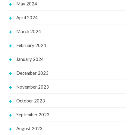
May 2024
April 2024
March 2024
February 2024
January 2024
December 2023
November 2023
October 2023
September 2023
August 2023