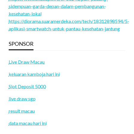
sidempuan-garda-depan-dalam-pembangunan-
kesehatan-lokal
https://diorama.suaramerdeka.com/tech/18312898594/5-
aplikasi-smartwatch-untuk-pantau-kesehatan-jantung
SPONSOR
Live Draw Macau
keluaran kamboja hari ini
Slot Deposit 5000
live draw sgp
result macau
data macau hari ini