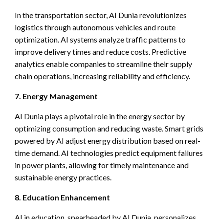
In the transportation sector, AI Dunia revolutionizes
logistics through autonomous vehicles and route
optimization. AI systems analyze traffic patterns to
improve delivery times and reduce costs. Predictive
analytics enable companies to streamline their supply
chain operations, increasing reliability and efficiency.
7. Energy Management
AI Dunia plays a pivotal role in the energy sector by
optimizing consumption and reducing waste. Smart grids
powered by AI adjust energy distribution based on real-
time demand. AI technologies predict equipment failures
in power plants, allowing for timely maintenance and
sustainable energy practices.
8. Education Enhancement
AI in education, spearheaded by AI Dunia, personalizes