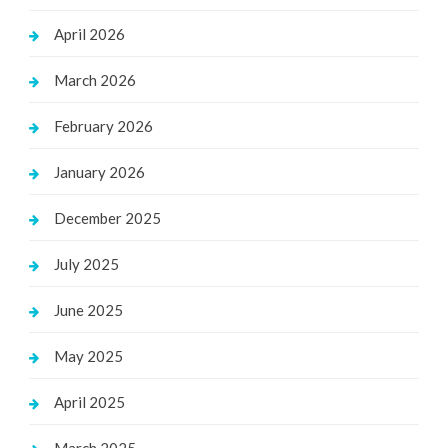
April 2026
March 2026
February 2026
January 2026
December 2025
July 2025
June 2025
May 2025
April 2025
March 2025