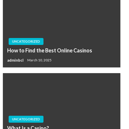
UNCATEGORIZED
How to Find the Best Online Casinos
adminbcl
March 10, 2025
UNCATEGORIZED
What Is a Casino?