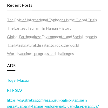
Recent Posts
The Role of International Typhoons in the Global Crisis
The Largest Tsunami in Human History
Global Earthquakes: Environmental and Social Impacts
The latest natural disaster to rock the world
World vaccines: progress and challenges
ADS
Togel Macau
RTP SLOT
https://digstraksi.com/asal-usul-pafi-organisasi-
persatuan-ahli-farmasi-indonesia-tujuan-dan-perannya/