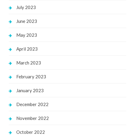
July 2023
June 2023
May 2023
April 2023
March 2023
February 2023
January 2023
December 2022
November 2022
October 2022