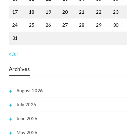
17
18
19
20
21
22
23
24
25
26
27
28
29
30
31
« Jul
Archives
August 2026
July 2026
June 2026
May 2026