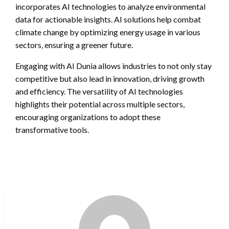
incorporates AI technologies to analyze environmental
data for actionable insights. AI solutions help combat
climate change by optimizing energy usage in various
sectors, ensuring a greener future.
Engaging with AI Dunia allows industries to not only stay
competitive but also lead in innovation, driving growth
and efficiency. The versatility of AI technologies
highlights their potential across multiple sectors,
encouraging organizations to adopt these
transformative tools.