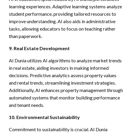
learning experiences. Adaptive learning systems analyze
student performance, providing tailored resources to
improve understanding. AI also aids in administrative
tasks, allowing educators to focus on teaching rather
than paperwork.
9. Real Estate Development
AI Dunia utilizes AI algorithms to analyze market trends
in real estate, aiding investors in making informed
decisions. Predictive analytics assess property values
and rental trends, streamlining investment strategies.
Additionally, AI enhances property management through
automated systems that monitor building performance
and tenant needs.
10. Environmental Sustainability
Commitment to sustainability is crucial. AI Dunia