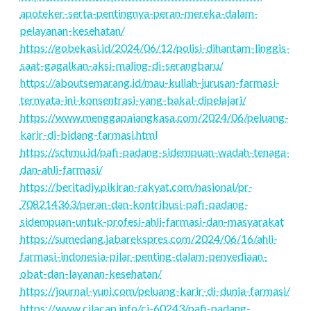
apoteker-serta-pentingnya-peran-mereka-dalam-
pelayanan-kesehatan/
https://gobekasi.id/2024/06/12/polisi-dihantam-linggis-
saat-gagalkan-aksi-maling-di-serangbaru/
https://aboutsemarang.id/mau-kuliah-jurusan-farmasi-
ternyata-ini-konsentrasi-yang-bakal-dipelajari/
https://www.menggapaiangkasa.com/2024/06/peluang-
karir-di-bidang-farmasi.html
https://schmu.id/pafi-padang-sidempuan-wadah-tenaga-
dan-ahli-farmasi/
https://beritadiy.pikiran-rakyat.com/nasional/pr-
708214363/peran-dan-kontribusi-pafi-padang-
sidempuan-untuk-profesi-ahli-farmasi-dan-masyarakat
https://sumedang.jabarekspres.com/2024/06/16/ahli-
farmasi-indonesia-pilar-penting-dalam-penyediaan-
obat-dan-layanan-kesehatan/
https://journal-yuni.com/peluang-karir-di-dunia-farmasi/
https://www.cilacap.info/ci-60243/pafi-padang-