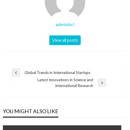
adminbcl
View all posts
Post
Global Trends in International Startups
Previous
navigation
Latest Innovations in Science and
Post
Next
International Research
Post
YOU MIGHT ALSO LIKE