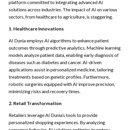
platform committed to integrating advanced AI
solutions across industries. The impact of AI on various
sectors, from healthcare to agriculture, is staggering.
1. Healthcare Innovations
AI Dunia employs AI algorithms to enhance patient
outcomes through predictive analytics. Machine learning
models analyze patient data, enabling early diagnosis of
diseases such as diabetes and cancer. AI-driven
applications assist in personalized medicine, tailoring
treatments based on genetic profiles. Furthermore,
robotic surgeries equipped with AI improve precision,
minimizing risks and recovery times.
2. Retail Transformation
Retailers leverage AI Dunia’s tools to provide
personalized shopping experiences. By analyzing
consumer behavior, AI solutions optimize inventory