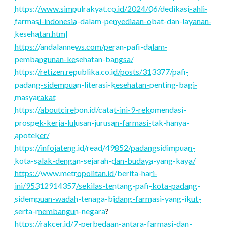
https://www.simpulrakyat.co.id/2024/06/dedikasi-ahli-
farmasi-indonesia-dalam-penyediaan-obat-dan-layanan-
kesehatan.html
https://andalannews.com/peran-pafi-dalam-
pembangunan-kesehatan-bangsa/
https://retizen.republika.co.id/posts/313377/pafi-
padang-sidempuan-literasi-kesehatan-penting-bagi-
masyarakat
https://aboutcirebon.id/catat-ini-9-rekomendasi-
prospek-kerja-lulusan-jurusan-farmasi-tak-hanya-
apoteker/
https://infojateng.id/read/49852/padangsidimpuan-
kota-salak-dengan-sejarah-dan-budaya-yang-kaya/
https://www.metropolitan.id/berita-hari-
ini/95312914357/sekilas-tentang-pafi-kota-padang-
sidempuan-wadah-tenaga-bidang-farmasi-yang-ikut-
serta-membangun-negara
?
https://rakcer.id/7-perbedaan-antara-farmasi-dan-