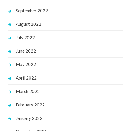
September 2022
August 2022
July 2022
June 2022
May 2022
April 2022
March 2022
February 2022
January 2022