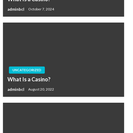
adminbcl
October 7, 2024
UNCATEGORIZED
What Is a Casino?
adminbcl
August 20, 2022