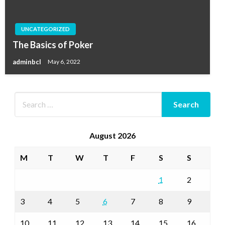
UNCATEGORIZED
The Basics of Poker
adminbcl
May 6, 2022
August 2026
M
T
W
T
F
S
S
1
2
3
4
5
6
7
8
9
10
11
12
13
14
15
16