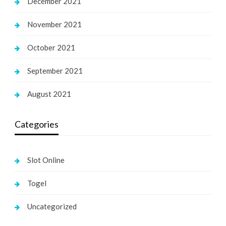
December 2021
November 2021
October 2021
September 2021
August 2021
Categories
Slot Online
Togel
Uncategorized