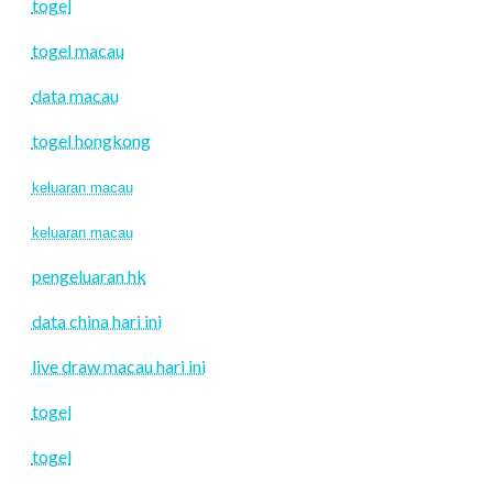
togel
togel macau
data macau
togel hongkong
keluaran macau
keluaran macau
pengeluaran hk
data china hari ini
live draw macau hari ini
togel
togel