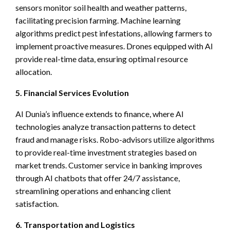
sensors monitor soil health and weather patterns,
facilitating precision farming. Machine learning
algorithms predict pest infestations, allowing farmers to
implement proactive measures. Drones equipped with AI
provide real-time data, ensuring optimal resource
allocation.
5. Financial Services Evolution
AI Dunia’s influence extends to finance, where AI
technologies analyze transaction patterns to detect
fraud and manage risks. Robo-advisors utilize algorithms
to provide real-time investment strategies based on
market trends. Customer service in banking improves
through AI chatbots that offer 24/7 assistance,
streamlining operations and enhancing client
satisfaction.
6. Transportation and Logistics