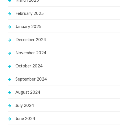
February 2025
January 2025
December 2024
November 2024
October 2024
September 2024
August 2024
July 2024
June 2024