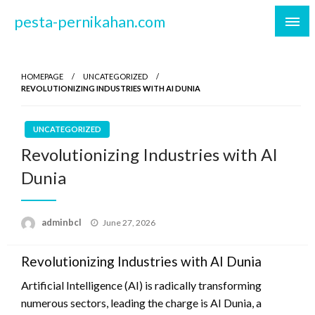
Skip
pesta-pernikahan.com
to
content
HOMEPAGE
UNCATEGORIZED
REVOLUTIONIZING INDUSTRIES WITH AI DUNIA
UNCATEGORIZED
Revolutionizing Industries with AI
Dunia
Posted
adminbcl
June 27, 2026
on
Revolutionizing Industries with AI Dunia
Artificial Intelligence (AI) is radically transforming
numerous sectors, leading the charge is AI Dunia, a