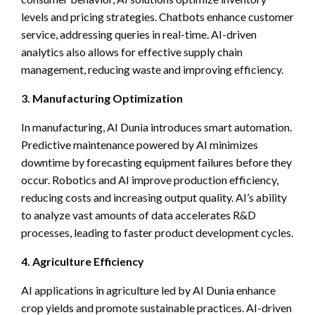
levels and pricing strategies. Chatbots enhance customer
service, addressing queries in real-time. AI-driven
analytics also allows for effective supply chain
management, reducing waste and improving efficiency.
3. Manufacturing Optimization
In manufacturing, AI Dunia introduces smart automation.
Predictive maintenance powered by AI minimizes
downtime by forecasting equipment failures before they
occur. Robotics and AI improve production efficiency,
reducing costs and increasing output quality. AI’s ability
to analyze vast amounts of data accelerates R&D
processes, leading to faster product development cycles.
4. Agriculture Efficiency
AI applications in agriculture led by AI Dunia enhance
crop yields and promote sustainable practices. AI-driven