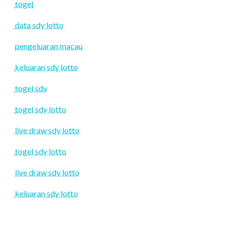
togel
data sdy lotto
pengeluaran macau
keluaran sdy lotto
togel sdy
togel sdy lotto
live draw sdy lotto
togel sdy lotto
live draw sdy lotto
keluaran sdy lotto