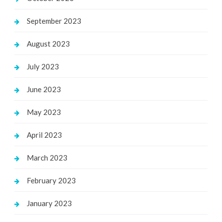
September 2023
August 2023
July 2023
June 2023
May 2023
April 2023
March 2023
February 2023
January 2023