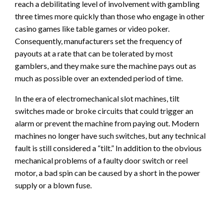
reach a debilitating level of involvement with gambling
three times more quickly than those who engage in other
casino games like table games or video poker.
Consequently, manufacturers set the frequency of
payouts at a rate that can be tolerated by most
gamblers, and they make sure the machine pays out as
much as possible over an extended period of time.
In the era of electromechanical slot machines, tilt
switches made or broke circuits that could trigger an
alarm or prevent the machine from paying out. Modern
machines no longer have such switches, but any technical
fault is still considered a “tilt.” In addition to the obvious
mechanical problems of a faulty door switch or reel
motor, a bad spin can be caused by a short in the power
supply or a blown fuse.