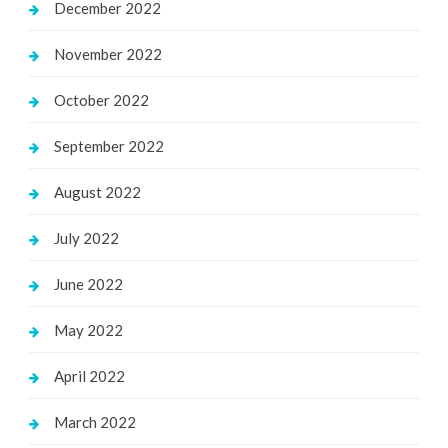
December 2022
November 2022
October 2022
September 2022
August 2022
July 2022
June 2022
May 2022
April 2022
March 2022