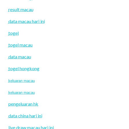
result macau
data macau hari ini
togel
togel macau
data macau
togel hongkong
keluaran macau
keluaran macau
pengeluaran hk
data china hari ini
live draw macau hari ini