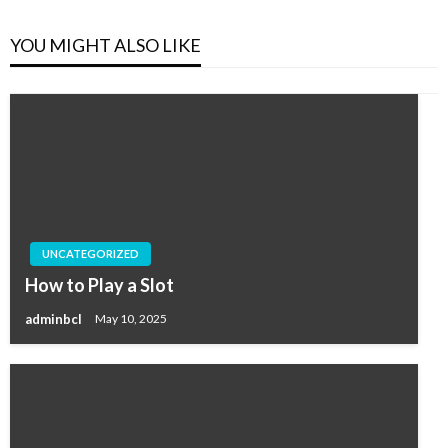
YOU MIGHT ALSO LIKE
UNCATEGORIZED
How to Play a Slot
adminbcl
May 10, 2025