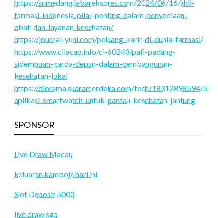
https://sumedang.jabarekspres.com/2024/06/16/ahli-
farmasi-indonesia-pilar-penting-dalam-penyediaan-
obat-dan-layanan-kesehatan/
https://journal-yuni.com/peluang-karir-di-dunia-farmasi/
https://www.cilacap.info/ci-60243/pafi-padang-
sidempuan-garda-depan-dalam-pembangunan-
kesehatan-lokal
https://diorama.suaramerdeka.com/tech/18312898594/5-
aplikasi-smartwatch-untuk-pantau-kesehatan-jantung
SPONSOR
Live Draw Macau
keluaran kamboja hari ini
Slot Deposit 5000
live draw sgp