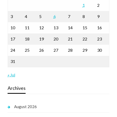
1
2
3
4
5
6
7
8
9
10
11
12
13
14
15
16
17
18
19
20
21
22
23
24
25
26
27
28
29
30
31
« Jul
Archives
August 2026