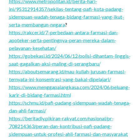
https://www.metropolitan.id/berita-hari-
ini/95312914357/sekilas-tentang-pafi-kota-padang-
sidempuan-wadah-tenaga-bidang-farmasi-yang-ikut-
serta-membangun-negara
?
https://rakcer.id/7-perbedaan-antara-farmasi-dan-
apoteker-serta-pentingnya-peran-mereka-dalam-
pelayanan-kesehatan/
https://gobekasi.id/2024/06/12/polisi-dihantam-linggis-
saat-gagalkan-aksi-maling-di-serangbaru/
https://aboutsemarang.id/mau-kuliah-jurusan-farmasi-
ternyata-ini-konsentrasi-yang-bakal-dipelajari/
https://www.menggapaiangkasa.com/2024/06/peluang-
karir-di-bidang-farmasi.html
https://schmu.id/pafi-padang-sidempuan-wadah-tenaga-
dan-ahli-farmasi/
https://beritadiy.pikiran-rakyat.com/nasional/pr-
708214363/peran-dan-kontribusi-pafi-padang-
sidempuan-untuk-profesi-ahli-farmasi-dan-masyarakat