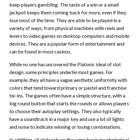
keep players gambling. The taste of a win or a small
jackpot keeps them coming back for more, even if they
lose most of the time. They are able to be played in a
variety of ways, from physical machines with reels and
levers to video games on desktop computers and mobile
devices. They are a popular form of entertainment and
can be found in most casinos.
While no one has uncovered the Platonic ideal of slot
design, some principles underlie most games. For
example, they all have a vague aesthetic uniformity with
colors that tend toward primary or pastel and franchise
tie-ins. The games often have a simple structure, with a
big round button that starts the rounds or allows players
to choose their autoplay settings. They also typically
have a soundtrack in a major key and use a lot of lights
and noise to indicate winning or losing combinations.
In addition, all slots rely on the same basic psychological