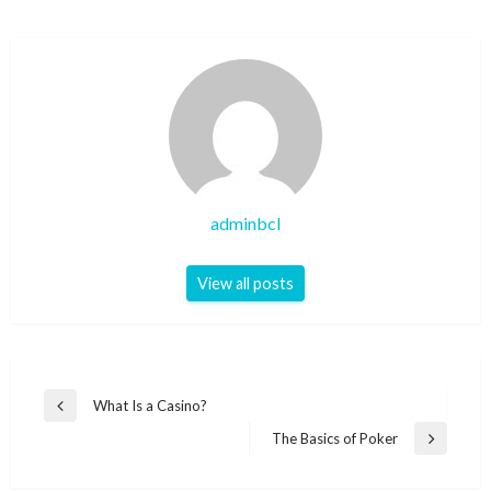
adminbcl
View all posts
Post
What Is a Casino?
Previous
navigation
Post
The Basics of Poker
Next
Post