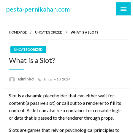
Skip
pesta-pernikahan.com
to
content
HOMEPAGE
UNCATEGORIZED
WHAT IS A SLOT?
UNCATEGORIZED
What is a Slot?
Posted
adminbcl
January 10, 2024
on
Slot is a dynamic placeholder that can either wait for
content (a passive slot) or call out to a renderer to fill its
content. A slot can also be a container for reusable logic
or data that is passed to the renderer through props.
Slots are games that rely on psychological principles to