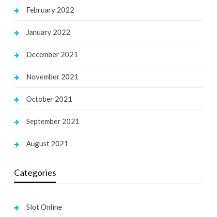
February 2022
January 2022
December 2021
November 2021
October 2021
September 2021
August 2021
Categories
Slot Online