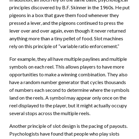
principles discovered by B.F. Skinner in the 1960s. He put
pigeons in a box that gave them food whenever they
pressed a lever, and the pigeons continued to press the
lever over and over again, even though it never returned
anything more than a tiny pellet of food. Slot machines
rely on this principle of “variable ratio enforcement.”
For example, they all have multiple paylines and multiple
symbols on each reel. This allows players to have more
opportunities to make a winning combination. They also
have a random number generator that cycles thousands
of numbers each second to determine where the symbols
land on the reels. A symbol may appear only once on the
reel displayed to the player, but it might actually occupy
several stops across the multiple reels.
Another principle of slot design is the pacing of payouts.
Psychologists have found that people who play slots