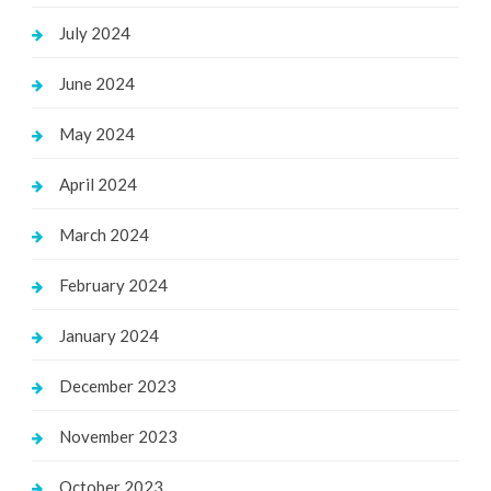
July 2024
June 2024
May 2024
April 2024
March 2024
February 2024
January 2024
December 2023
November 2023
October 2023