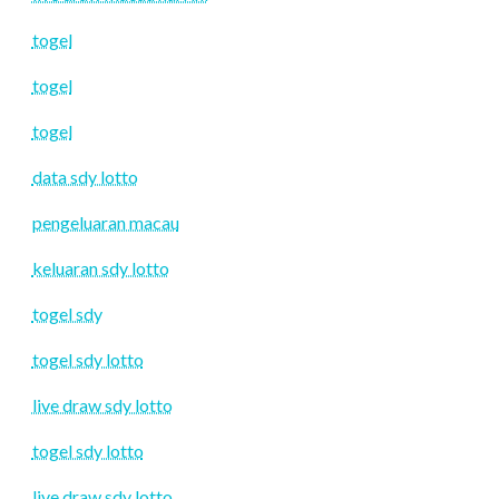
togel
togel
togel
data sdy lotto
pengeluaran macau
keluaran sdy lotto
togel sdy
togel sdy lotto
live draw sdy lotto
togel sdy lotto
live draw sdy lotto