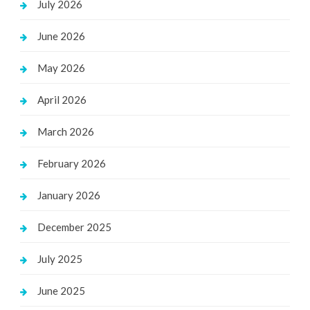
July 2026
June 2026
May 2026
April 2026
March 2026
February 2026
January 2026
December 2025
July 2025
June 2025