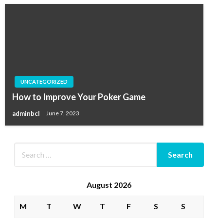
UNCATEGORIZED
How to Improve Your Poker Game
adminbcl
June 7, 2023
August 2026
M
T
W
T
F
S
S