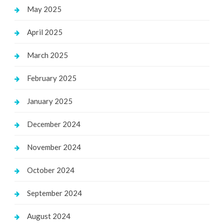
May 2025
April 2025
March 2025
February 2025
January 2025
December 2024
November 2024
October 2024
September 2024
August 2024