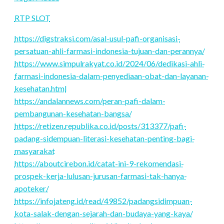
RTP SLOT
https://digstraksi.com/asal-usul-pafi-organisasi-
persatuan-ahli-farmasi-indonesia-tujuan-dan-perannya/
https://www.simpulrakyat.co.id/2024/06/dedikasi-ahli-
farmasi-indonesia-dalam-penyediaan-obat-dan-layanan-
kesehatan.html
https://andalannews.com/peran-pafi-dalam-
pembangunan-kesehatan-bangsa/
https://retizen.republika.co.id/posts/313377/pafi-
padang-sidempuan-literasi-kesehatan-penting-bagi-
masyarakat
https://aboutcirebon.id/catat-ini-9-rekomendasi-
prospek-kerja-lulusan-jurusan-farmasi-tak-hanya-
apoteker/
https://infojateng.id/read/49852/padangsidimpuan-
kota-salak-dengan-sejarah-dan-budaya-yang-kaya/