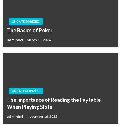
UNCATEGORIZED
The Basics of Poker
adminbcl
March 10, 2024
UNCATEGORIZED
The Importance of Reading the Paytable
When Playing Slots
adminbcl
November 16, 2022