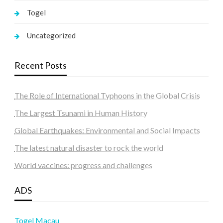
Togel
Uncategorized
Recent Posts
The Role of International Typhoons in the Global Crisis
The Largest Tsunami in Human History
Global Earthquakes: Environmental and Social Impacts
The latest natural disaster to rock the world
World vaccines: progress and challenges
ADS
Togel Macau