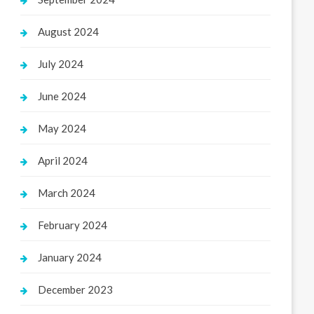
August 2024
July 2024
June 2024
May 2024
April 2024
March 2024
February 2024
January 2024
December 2023