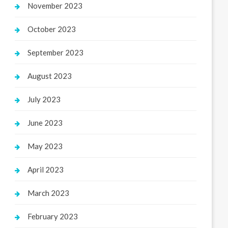
November 2023
October 2023
September 2023
August 2023
July 2023
June 2023
May 2023
April 2023
March 2023
February 2023