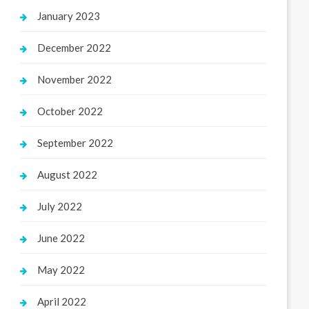
January 2023
December 2022
November 2022
October 2022
September 2022
August 2022
July 2022
June 2022
May 2022
April 2022