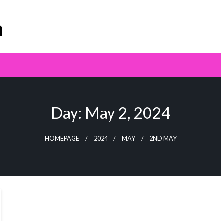
m
Day:
May 2, 2024
HOMEPAGE
2024
MAY
2ND MAY