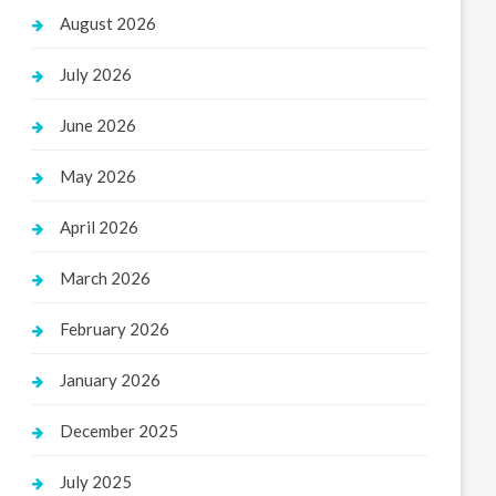
August 2026
July 2026
June 2026
May 2026
April 2026
March 2026
February 2026
January 2026
December 2025
July 2025