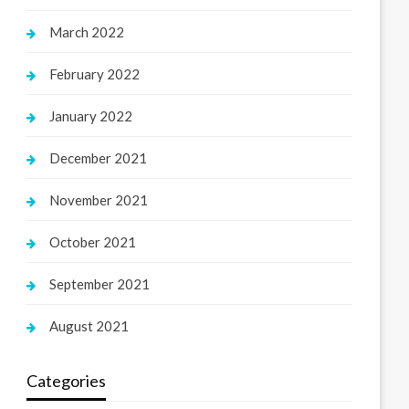
March 2022
February 2022
January 2022
December 2021
November 2021
October 2021
September 2021
August 2021
Categories