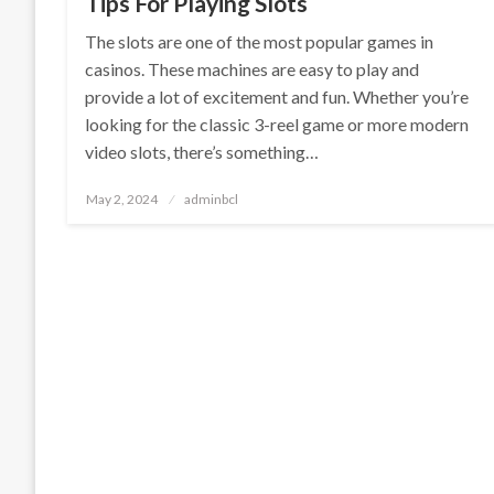
Tips For Playing Slots
The slots are one of the most popular games in
casinos. These machines are easy to play and
provide a lot of excitement and fun. Whether you’re
looking for the classic 3-reel game or more modern
video slots, there’s something…
Posted
May 2, 2024
adminbcl
on