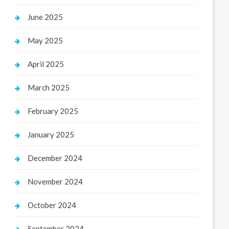
June 2025
May 2025
April 2025
March 2025
February 2025
January 2025
December 2024
November 2024
October 2024
September 2024