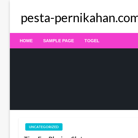
Skip
to
pesta-pernikahan.co
content
HOME
SAMPLE PAGE
TOGEL
UNCATEGORIZED