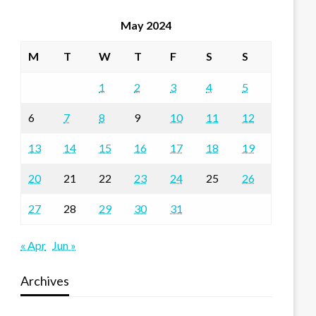
May 2024
M
T
W
T
F
S
S
1
2
3
4
5
6
7
8
9
10
11
12
13
14
15
16
17
18
19
20
21
22
23
24
25
26
27
28
29
30
31
« Apr
Jun »
Archives