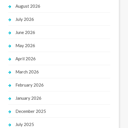
August 2026
July 2026
June 2026
May 2026
April 2026
March 2026
February 2026
January 2026
December 2025
July 2025