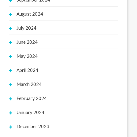
August 2024
July 2024
June 2024
May 2024
April 2024
March 2024
February 2024
January 2024
December 2023