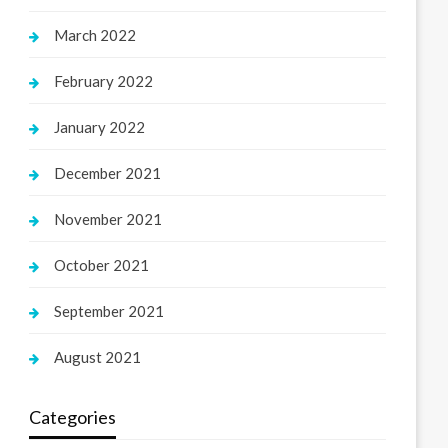
March 2022
February 2022
January 2022
December 2021
November 2021
October 2021
September 2021
August 2021
Categories