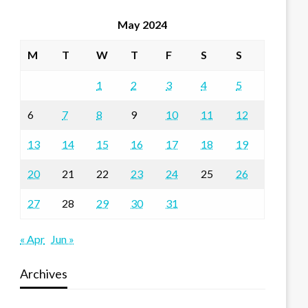
May 2024
M
T
W
T
F
S
S
1
2
3
4
5
6
7
8
9
10
11
12
13
14
15
16
17
18
19
20
21
22
23
24
25
26
27
28
29
30
31
« Apr
Jun »
Archives