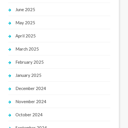
June 2025
May 2025
April 2025
March 2025
February 2025
January 2025
December 2024
November 2024
October 2024
September 2024