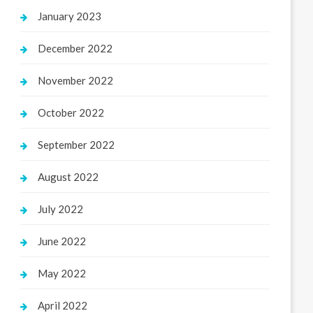
January 2023
December 2022
November 2022
October 2022
September 2022
August 2022
July 2022
June 2022
May 2022
April 2022