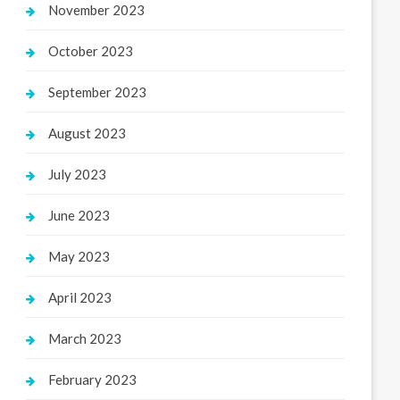
November 2023
October 2023
September 2023
August 2023
July 2023
June 2023
May 2023
April 2023
March 2023
February 2023