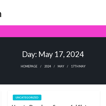
m
Day:
May 17, 2024
HOMEPAGE
2024
MAY
17TH MAY
UNCATEGORIZED