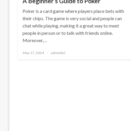
A Beginner’s Guide to Poker
Poker is a card game where players place bets with
their chips. The game is very social and people can
chat while playing, making it a great way to meet
people in person or to talk with friends online.
Moreover,…
Posted
May 17, 2024
adminbcl
on