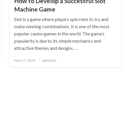
How to Develop a Successful Slot
Machine Game
Slot is a game where players spin reels to try and
make winning combinations. It is one of the most
popular casino games in the world. The game’s
popularity is due to its simple mechanics and
attractive themes and designs….
Posted
May 17, 2024
adminbcl
on