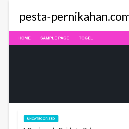
Skip
to
pesta-pernikahan.co
content
HOME
SAMPLE PAGE
TOGEL
UNCATEGORIZED