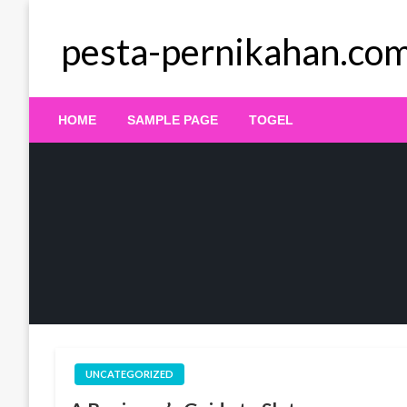
Skip
to
pesta-pernikahan.co
content
HOME
SAMPLE PAGE
TOGEL
UNCATEGORIZED