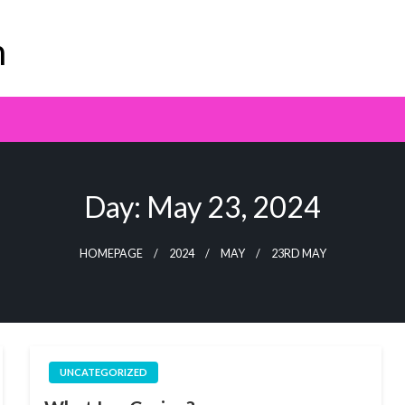
m
Day:
May 23, 2024
HOMEPAGE
2024
MAY
23RD MAY
UNCATEGORIZED