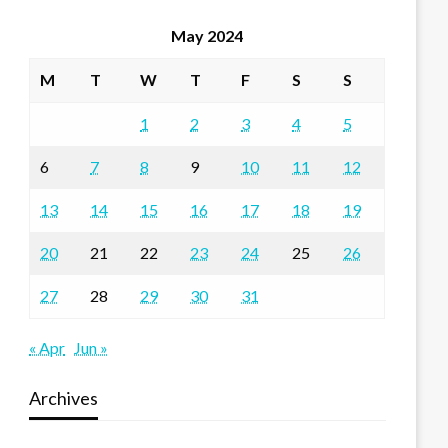
May 2024
M
T
W
T
F
S
S
1
2
3
4
5
6
7
8
9
10
11
12
13
14
15
16
17
18
19
20
21
22
23
24
25
26
27
28
29
30
31
« Apr
Jun »
Archives