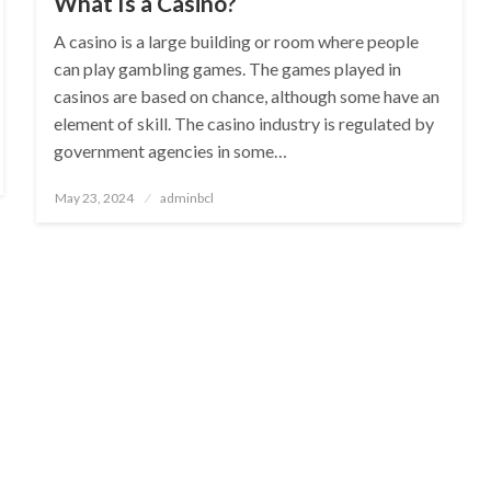
What Is a Casino?
A casino is a large building or room where people
can play gambling games. The games played in
casinos are based on chance, although some have an
element of skill. The casino industry is regulated by
government agencies in some…
Posted
May 23, 2024
adminbcl
on