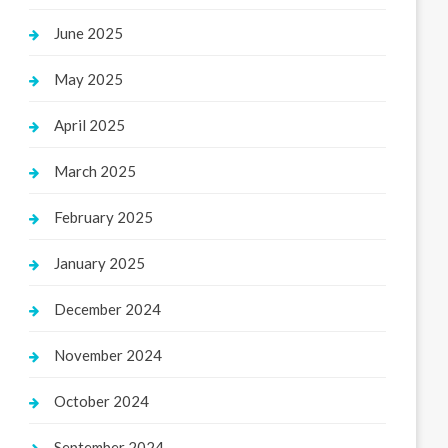
June 2025
May 2025
April 2025
March 2025
February 2025
January 2025
December 2024
November 2024
October 2024
September 2024