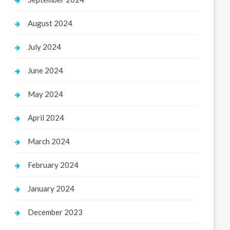
August 2024
July 2024
June 2024
May 2024
April 2024
March 2024
February 2024
January 2024
December 2023