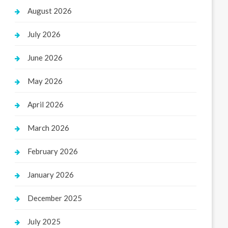
August 2026
July 2026
June 2026
May 2026
April 2026
March 2026
February 2026
January 2026
December 2025
July 2025