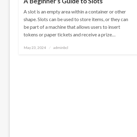
A Beginner’s Guide to Slots
A slot is an empty area within a container or other
shape. Slots can be used to store items, or they can
be part of a machine that allows users to insert
tokens or paper tickets and receive a prize…
Posted
May 23, 2024
adminbcl
on