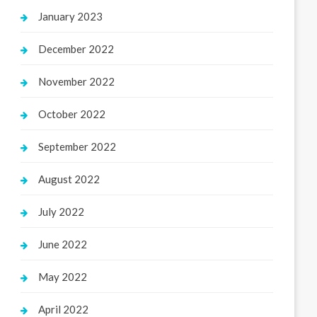
January 2023
December 2022
November 2022
October 2022
September 2022
August 2022
July 2022
June 2022
May 2022
April 2022