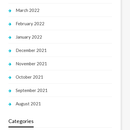
March 2022
February 2022
January 2022
December 2021
November 2021
October 2021
September 2021
August 2021
Categories