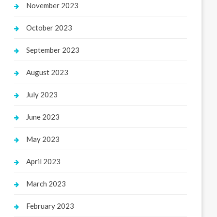
November 2023
October 2023
September 2023
August 2023
July 2023
June 2023
May 2023
April 2023
March 2023
February 2023