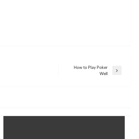
How to Play Poker
Next
Well
Post