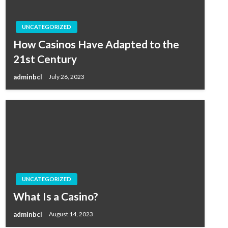
UNCATEGORIZED
How Casinos Have Adapted to the
21st Century
adminbcl
July 26, 2023
UNCATEGORIZED
What Is a Casino?
adminbcl
August 14, 2023