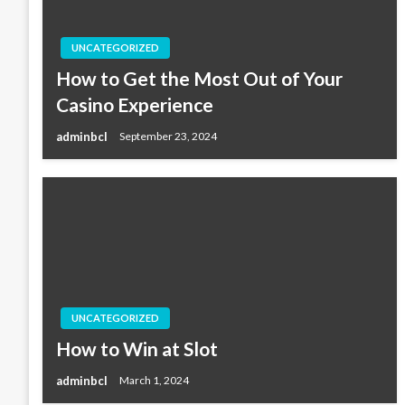
UNCATEGORIZED
How to Get the Most Out of Your
Casino Experience
adminbcl
September 23, 2024
UNCATEGORIZED
How to Win at Slot
adminbcl
March 1, 2024