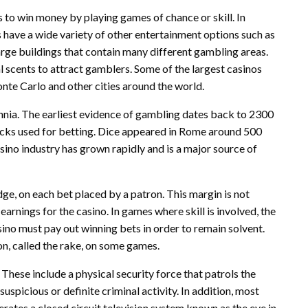
 to win money by playing games of chance or skill. In
 have a wide variety of other entertainment options such as
arge buildings that contain many different gambling areas.
l scents to attract gamblers. Some of the largest casinos
onte Carlo and other cities around the world.
ennia. The earliest evidence of gambling dates back to 2300
cks used for betting. Dice appeared in Rome around 500
ino industry has grown rapidly and is a major source of
ge, on each bet placed by a patron. This margin is not
n earnings for the casino. In games where skill is involved, the
sino must pay out winning bets in order to remain solvent.
, called the rake, on some games.
hese include a physical security force that patrols the
suspicious or definite criminal activity. In addition, most
rates a closed circuit television system known as the eye in