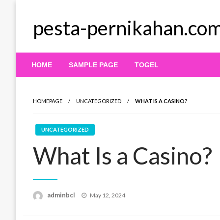
Skip
to
pesta-pernikahan.co
content
HOME
SAMPLE PAGE
TOGEL
HOMEPAGE
UNCATEGORIZED
WHAT IS A CASINO?
UNCATEGORIZED
What Is a Casino?
Posted
adminbcl
May 12, 2024
on