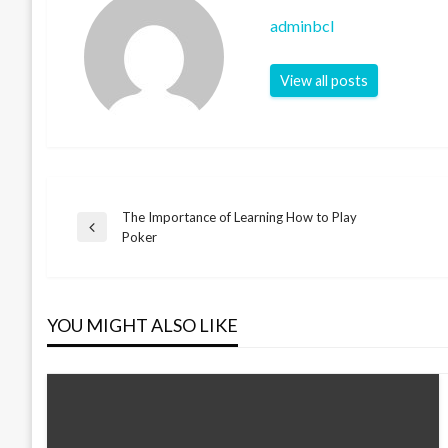
adminbcl
View all posts
The Importance of Learning How to Play
Post
Previous
Poker
Post
navigation
YOU MIGHT ALSO LIKE