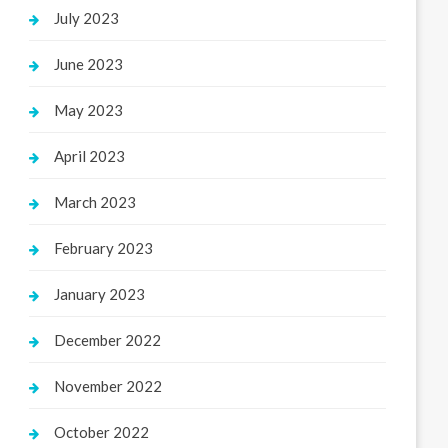
July 2023
June 2023
May 2023
April 2023
March 2023
February 2023
January 2023
December 2022
November 2022
October 2022