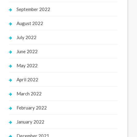
September 2022
August 2022
July 2022
June 2022
May 2022
April 2022
March 2022
February 2022
January 2022
December 2021