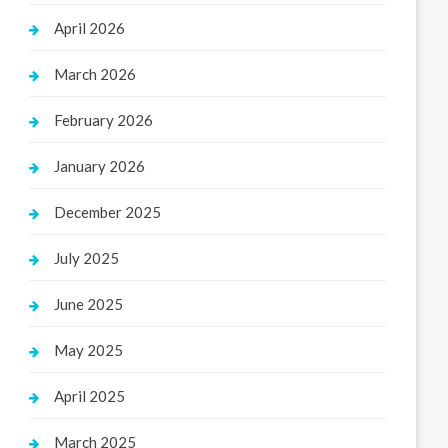
April 2026
March 2026
February 2026
January 2026
December 2025
July 2025
June 2025
May 2025
April 2025
March 2025