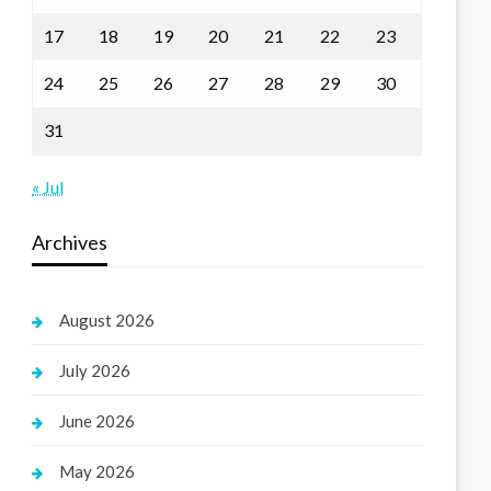
17
18
19
20
21
22
23
24
25
26
27
28
29
30
31
« Jul
Archives
August 2026
July 2026
June 2026
May 2026