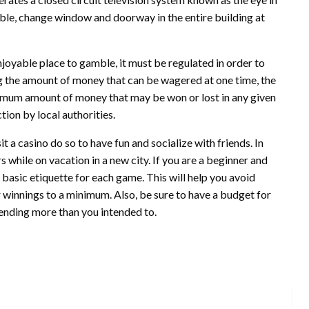
able, change window and doorway in the entire building at
njoyable place to gamble, it must be regulated in order to
ng the amount of money that can be wagered at one time, the
imum amount of money that may be won or lost in any given
tion by local authorities.
 a casino do so to have fun and socialize with friends. In
 while on vacation in a new city. If you are a beginner and
n basic etiquette for each game. This will help you avoid
 winnings to a minimum. Also, be sure to have a budget for
spending more than you intended to.