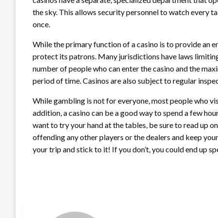
the sky. This allows security personnel to watch every t
once.
While the primary function of a casino is to provide an e
protect its patrons. Many jurisdictions have laws limiti
number of people who can enter the casino and the max
period of time. Casinos are also subject to regular inspec
While gambling is not for everyone, most people who visit
addition, a casino can be a good way to spend a few hours
want to try your hand at the tables, be sure to read up o
offending any other players or the dealers and keep your
your trip and stick to it! If you don’t, you could end up 