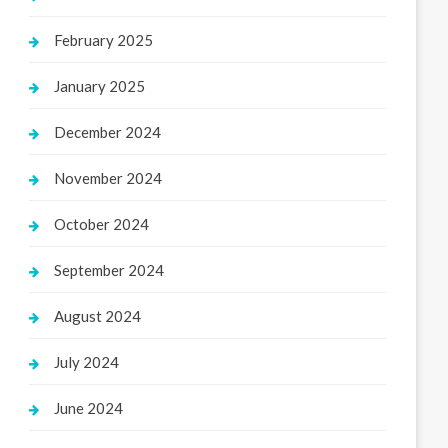
February 2025
January 2025
December 2024
November 2024
October 2024
September 2024
August 2024
July 2024
June 2024