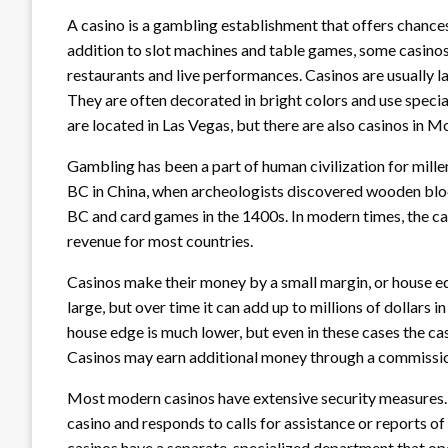
A casino is a gambling establishment that offers chances
addition to slot machines and table games, some casinos
restaurants and live performances. Casinos are usually l
They are often decorated in bright colors and use specia
are located in Las Vegas, but there are also casinos in M
Gambling has been a part of human civilization for mill
BC in China, when archeologists discovered wooden blo
BC and card games in the 1400s. In modern times, the cas
revenue for most countries.
Casinos make their money by a small margin, or house ed
large, but over time it can add up to millions of dollars i
house edge is much lower, but even in these cases the ca
Casinos may earn additional money through a commission
Most modern casinos have extensive security measures. T
casino and responds to calls for assistance or reports of 
casinos have a separate, specialized department that ope