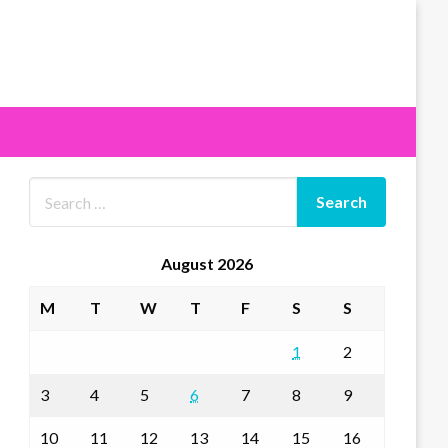
August 2026
M
T
W
T
F
S
S
1
2
3
4
5
6
7
8
9
10
11
12
13
14
15
16