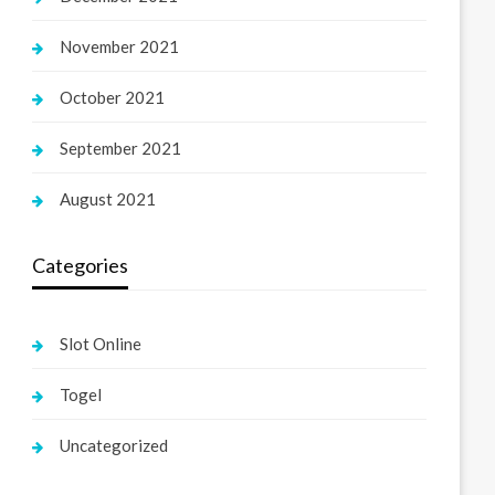
November 2021
October 2021
September 2021
August 2021
Categories
Slot Online
Togel
Uncategorized