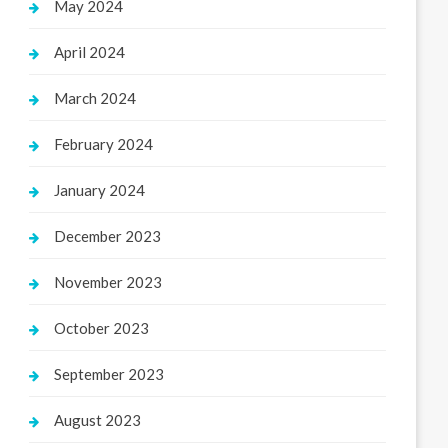
May 2024
April 2024
March 2024
February 2024
January 2024
December 2023
November 2023
October 2023
September 2023
August 2023