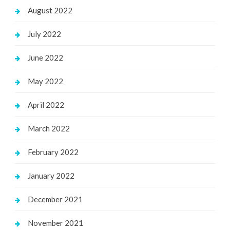
August 2022
July 2022
June 2022
May 2022
April 2022
March 2022
February 2022
January 2022
December 2021
November 2021