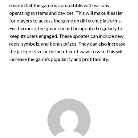
ensure that the game is compatible with various
operating systems and devices. This will make it easier
for players to access the game on different platforms.
Furthermore, the game should be updated regularly to
keep its users engaged. These updates can include new
reels, symbols, and bonus prizes. They can also increase
the jackpot size or the number of ways to win. This will
increase the game’s popularity and profitability.