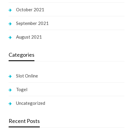
October 2021
September 2021
August 2021
Categories
Slot Online
Togel
Uncategorized
Recent Posts