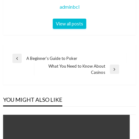
adminbcl
View all posts
Post
A Beginner’s Guide to Poker
Previous
navigation
What You Need to Know About
Post
Next
Casinos
Post
YOU MIGHT ALSO LIKE