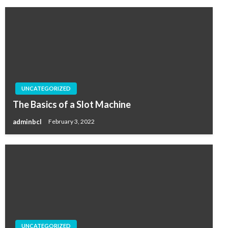
UNCATEGORIZED
The Basics of a Slot Machine
adminbcl
February 3, 2022
UNCATEGORIZED