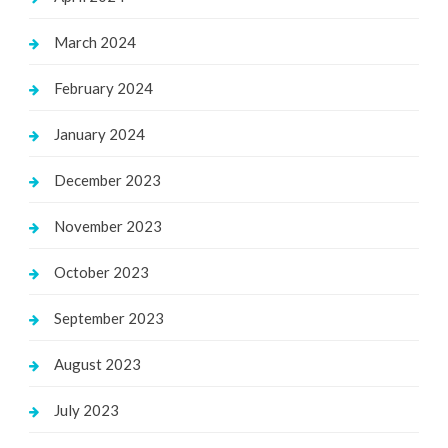
March 2024
February 2024
January 2024
December 2023
November 2023
October 2023
September 2023
August 2023
July 2023