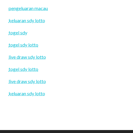
pengeluaran macau
keluaran sdy lotto
togel sdy
togel sdy lotto
live draw sdy lotto
togel sdy lotto
live draw sdy lotto
keluaran sdy lotto