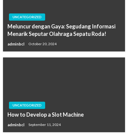
UNCATEGORIZED
Meluncur dengan Gaya: Segudang Informasi
Menarik Seputar Olahraga Sepatu Roda!
adminbcl
October 20, 2024
UNCATEGORIZED
How to Develop a Slot Machine
adminbcl
September 11, 2024