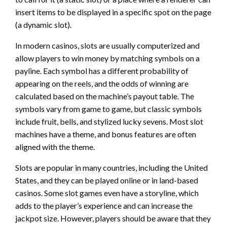
insert items to be displayed in a specific spot on the page
(a dynamic slot).
In modern casinos, slots are usually computerized and
allow players to win money by matching symbols on a
payline. Each symbol has a different probability of
appearing on the reels, and the odds of winning are
calculated based on the machine’s payout table. The
symbols vary from game to game, but classic symbols
include fruit, bells, and stylized lucky sevens. Most slot
machines have a theme, and bonus features are often
aligned with the theme.
Slots are popular in many countries, including the United
States, and they can be played online or in land-based
casinos. Some slot games even have a storyline, which
adds to the player’s experience and can increase the
jackpot size. However, players should be aware that they