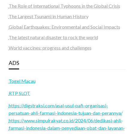
The Role of International Typhoons in the Global Crisis
The Largest Tsunami in Human History
Global Earthquakes: Environmental and Social Impacts
The latest natural disaster to rock the world
World vaccines: progress and challenges
ADS
Togel Macau
RTP SLOT
https://digstraksi.com/asal-usul-pafi-organisasi-
persatuan-ahli-farmasi-indonesia-tujuan-dan-perannya/
https://www.simpulrakyat.co.id/2024/06/dedikasi-ahli-
farmasi-indonesia-dalam-penyediaan-obat-dan-layanan-