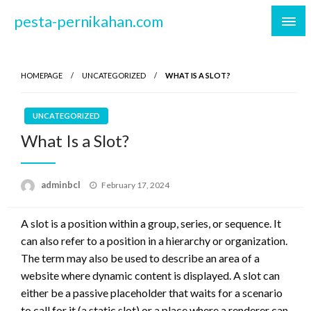
Skip
pesta-pernikahan.com
to
content
HOMEPAGE
UNCATEGORIZED
WHAT IS A SLOT?
UNCATEGORIZED
What Is a Slot?
Posted
adminbcl
February 17, 2024
on
A slot is a position within a group, series, or sequence. It
can also refer to a position in a hierarchy or organization.
The term may also be used to describe an area of a
website where dynamic content is displayed. A slot can
either be a passive placeholder that waits for a scenario
to call for it (a static slot) or a place where a renderer can