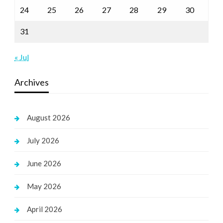
24
25
26
27
28
29
30
31
« Jul
Archives
August 2026
July 2026
June 2026
May 2026
April 2026