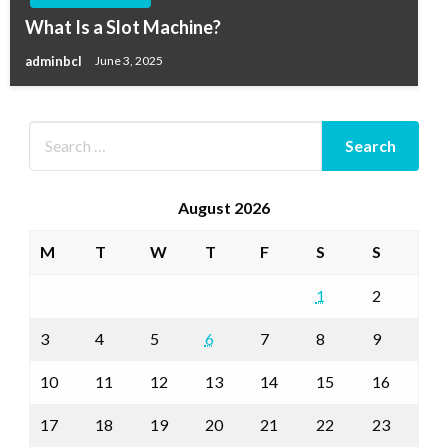
What Is a Slot Machine?
adminbcl
June 3, 2025
August 2026
M
T
W
T
F
S
S
1
2
3
4
5
6
7
8
9
10
11
12
13
14
15
16
17
18
19
20
21
22
23