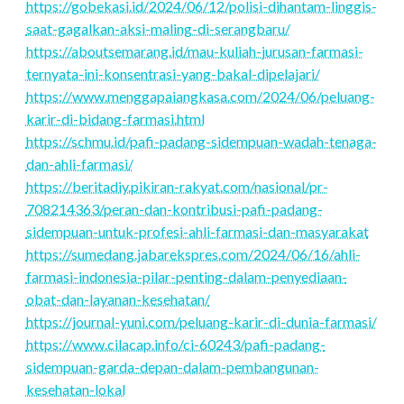
https://gobekasi.id/2024/06/12/polisi-dihantam-linggis-
saat-gagalkan-aksi-maling-di-serangbaru/
https://aboutsemarang.id/mau-kuliah-jurusan-farmasi-
ternyata-ini-konsentrasi-yang-bakal-dipelajari/
https://www.menggapaiangkasa.com/2024/06/peluang-
karir-di-bidang-farmasi.html
https://schmu.id/pafi-padang-sidempuan-wadah-tenaga-
dan-ahli-farmasi/
https://beritadiy.pikiran-rakyat.com/nasional/pr-
708214363/peran-dan-kontribusi-pafi-padang-
sidempuan-untuk-profesi-ahli-farmasi-dan-masyarakat
https://sumedang.jabarekspres.com/2024/06/16/ahli-
farmasi-indonesia-pilar-penting-dalam-penyediaan-
obat-dan-layanan-kesehatan/
https://journal-yuni.com/peluang-karir-di-dunia-farmasi/
https://www.cilacap.info/ci-60243/pafi-padang-
sidempuan-garda-depan-dalam-pembangunan-
kesehatan-lokal