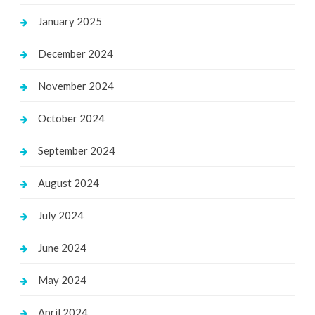
January 2025
December 2024
November 2024
October 2024
September 2024
August 2024
July 2024
June 2024
May 2024
April 2024