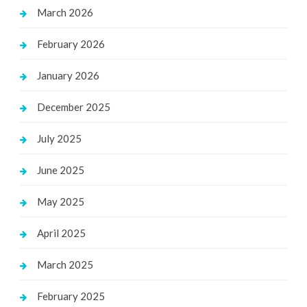
March 2026
February 2026
January 2026
December 2025
July 2025
June 2025
May 2025
April 2025
March 2025
February 2025