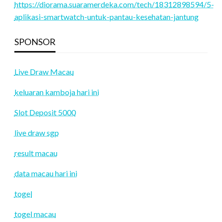
https://diorama.suaramerdeka.com/tech/18312898594/5-
aplikasi-smartwatch-untuk-pantau-kesehatan-jantung
SPONSOR
Live Draw Macau
keluaran kamboja hari ini
Slot Deposit 5000
live draw sgp
result macau
data macau hari ini
togel
togel macau