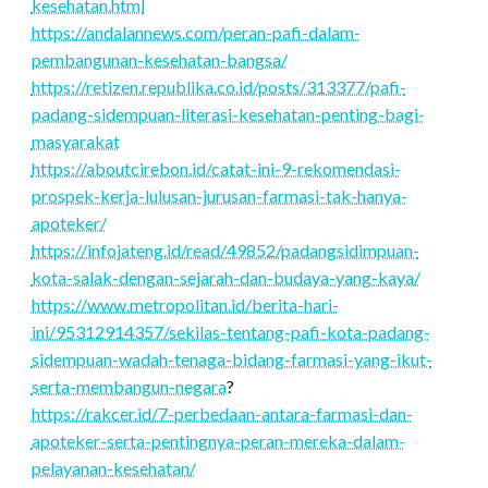
kesehatan.html
https://andalannews.com/peran-pafi-dalam-
pembangunan-kesehatan-bangsa/
https://retizen.republika.co.id/posts/313377/pafi-
padang-sidempuan-literasi-kesehatan-penting-bagi-
masyarakat
https://aboutcirebon.id/catat-ini-9-rekomendasi-
prospek-kerja-lulusan-jurusan-farmasi-tak-hanya-
apoteker/
https://infojateng.id/read/49852/padangsidimpuan-
kota-salak-dengan-sejarah-dan-budaya-yang-kaya/
https://www.metropolitan.id/berita-hari-
ini/95312914357/sekilas-tentang-pafi-kota-padang-
sidempuan-wadah-tenaga-bidang-farmasi-yang-ikut-
serta-membangun-negara
?
https://rakcer.id/7-perbedaan-antara-farmasi-dan-
apoteker-serta-pentingnya-peran-mereka-dalam-
pelayanan-kesehatan/