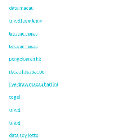
data macau
togel hongkong
keluaran macau
keluaran macau
pengeluaran hk
data china hari ini
live draw macau hari ini
togel
togel
togel
data sdy lotto