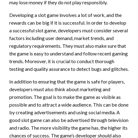
may lose money if they do not play responsibly.
Developing a slot game involves a lot of work, and the
rewards can be big if it is successful. In order to develop
a successful slot game, developers must consider several
factors including user demand, market trends, and
regulatory requirements. They must also make sure that
the game is easy to understand and follow recent gaming
trends. Moreover, it is crucial to conduct thorough
testing and quality assurance to detect bugs and glitches.
In addition to ensuring that the game is safe for players,
developers must also think about marketing and
promotion. The goal is to make the game as visible as
possible and to attract a wide audience. This can be done
by creating advertisements and using social media. A
good slot game can also be advertised through television
and radio. The more visibility the game has, the higher its
chances of success. The game’s developer should also