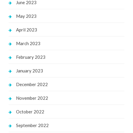
June 2023
May 2023
April 2023
March 2023
February 2023
January 2023
December 2022
November 2022
October 2022
September 2022