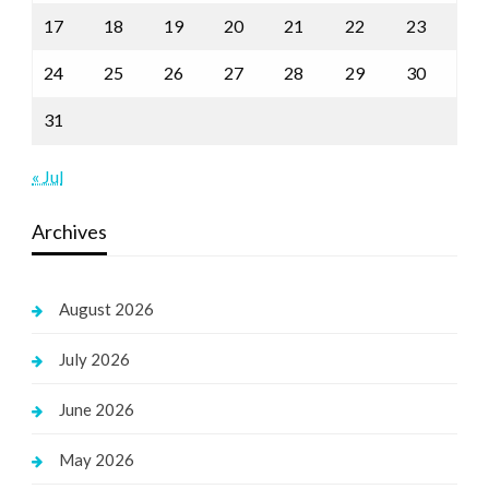
17
18
19
20
21
22
23
24
25
26
27
28
29
30
31
« Jul
Archives
August 2026
July 2026
June 2026
May 2026