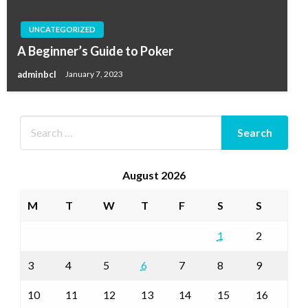
UNCATEGORIZED
A Beginner’s Guide to Poker
adminbcl
January 7, 2023
August 2026
M
T
W
T
F
S
S
1
2
3
4
5
6
7
8
9
10
11
12
13
14
15
16