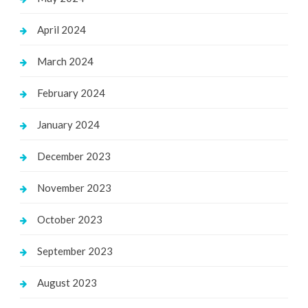
April 2024
March 2024
February 2024
January 2024
December 2023
November 2023
October 2023
September 2023
August 2023