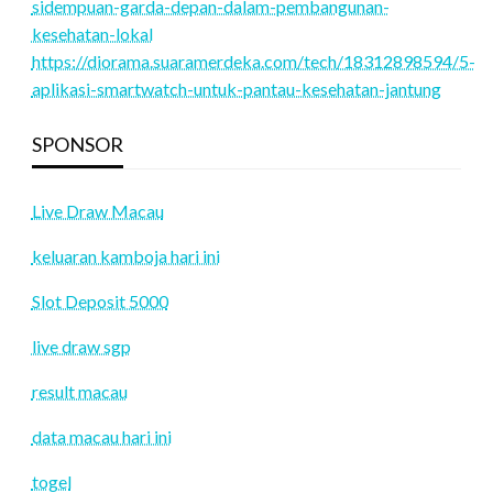
sidempuan-garda-depan-dalam-pembangunan-
kesehatan-lokal
https://diorama.suaramerdeka.com/tech/18312898594/5-
aplikasi-smartwatch-untuk-pantau-kesehatan-jantung
SPONSOR
Live Draw Macau
keluaran kamboja hari ini
Slot Deposit 5000
live draw sgp
result macau
data macau hari ini
togel