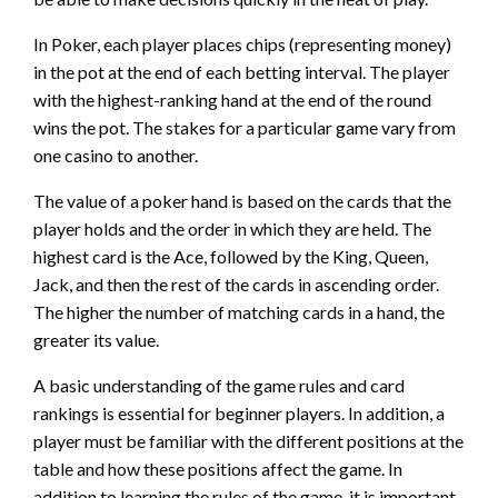
In Poker, each player places chips (representing money)
in the pot at the end of each betting interval. The player
with the highest-ranking hand at the end of the round
wins the pot. The stakes for a particular game vary from
one casino to another.
The value of a poker hand is based on the cards that the
player holds and the order in which they are held. The
highest card is the Ace, followed by the King, Queen,
Jack, and then the rest of the cards in ascending order.
The higher the number of matching cards in a hand, the
greater its value.
A basic understanding of the game rules and card
rankings is essential for beginner players. In addition, a
player must be familiar with the different positions at the
table and how these positions affect the game. In
addition to learning the rules of the game, it is important