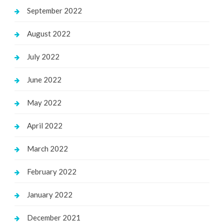
September 2022
August 2022
July 2022
June 2022
May 2022
April 2022
March 2022
February 2022
January 2022
December 2021