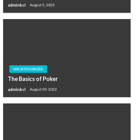
adminbcl
August 5, 2022
UNCATEGORIZED
The Basics of Poker
adminbcl
August 30, 2022