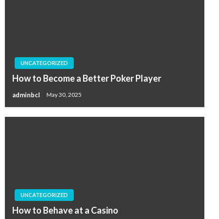
UNCATEGORIZED
How to Become a Better Poker Player
adminbcl
May 30, 2025
UNCATEGORIZED
How to Behave at a Casino