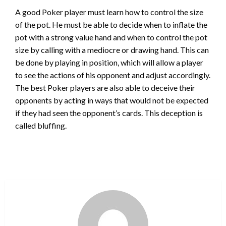
A good Poker player must learn how to control the size
of the pot. He must be able to decide when to inflate the
pot with a strong value hand and when to control the pot
size by calling with a mediocre or drawing hand. This can
be done by playing in position, which will allow a player
to see the actions of his opponent and adjust accordingly.
The best Poker players are also able to deceive their
opponents by acting in ways that would not be expected
if they had seen the opponent’s cards. This deception is
called bluffing.