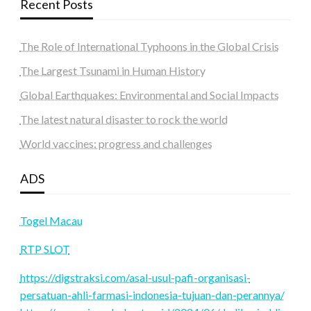
Recent Posts
The Role of International Typhoons in the Global Crisis
The Largest Tsunami in Human History
Global Earthquakes: Environmental and Social Impacts
The latest natural disaster to rock the world
World vaccines: progress and challenges
ADS
Togel Macau
RTP SLOT
https://digstraksi.com/asal-usul-pafi-organisasi-
persatuan-ahli-farmasi-indonesia-tujuan-dan-perannya/