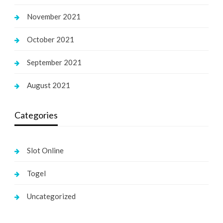
November 2021
October 2021
September 2021
August 2021
Categories
Slot Online
Togel
Uncategorized