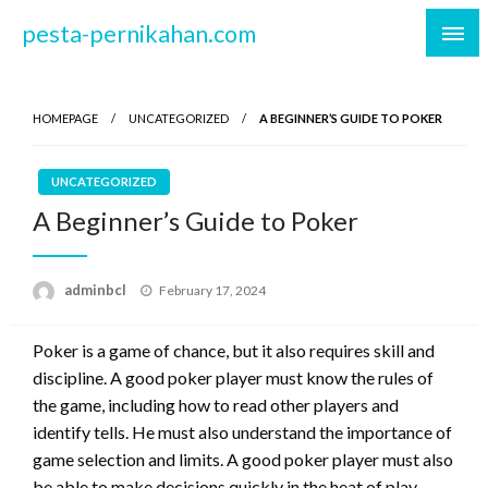
Skip
pesta-pernikahan.com
to
content
HOMEPAGE
UNCATEGORIZED
A BEGINNER’S GUIDE TO POKER
UNCATEGORIZED
A Beginner’s Guide to Poker
Posted
adminbcl
February 17, 2024
on
Poker is a game of chance, but it also requires skill and
discipline. A good poker player must know the rules of
the game, including how to read other players and
identify tells. He must also understand the importance of
game selection and limits. A good poker player must also
be able to make decisions quickly in the heat of play.