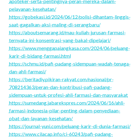
apoteker-serta-pentingnya-peran-mereka-dalam-
pelayanan-kesehatan/
https://gobekasi.id/2024/06/12/polisi-dihantam-linggis-
saat-gagalkan-aksi-maling-di-serangbaru/
https://aboutsemarang.id/mau-kuliah-jurusan-farmasi-
ternyata-ini-konsentrasi-yang-bakal-dipelajari/
https://www.menggapaiangkasa.com/2024/06/peluang-
karir-di-bidang-farmasi.html
https://schmu.id/pafi-padang-sidempuan-wadah-tenaga-
dan-ahli-farmasi/
https://beritadiy.pikiran-rakyat.com/nasional/pr-
708214363/peran-dan-kontribusi-pafi-padang-
sidempuan-untuk-profesi-ahli-farmasi-dan-masyarakat
https://sumedang.jabarekspres.com/2024/06/16/ahli-
farmasi-indonesia-pilar-penting-dalam-penyediaan-
obat-dan-layanan-kesehatan/
https://journal-yuni.com/peluang-karir-di-dunia-farmasi/
https://www.cilacap.info/ci-60243/pafi-padang-