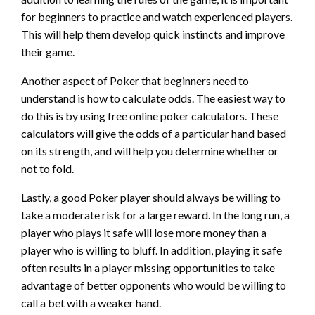
for beginners to practice and watch experienced players.
This will help them develop quick instincts and improve
their game.
Another aspect of Poker that beginners need to
understand is how to calculate odds. The easiest way to
do this is by using free online poker calculators. These
calculators will give the odds of a particular hand based
on its strength, and will help you determine whether or
not to fold.
Lastly, a good Poker player should always be willing to
take a moderate risk for a large reward. In the long run, a
player who plays it safe will lose more money than a
player who is willing to bluff. In addition, playing it safe
often results in a player missing opportunities to take
advantage of better opponents who would be willing to
call a bet with a weaker hand.