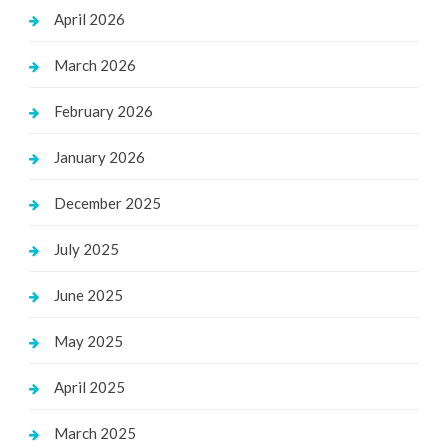
April 2026
March 2026
February 2026
January 2026
December 2025
July 2025
June 2025
May 2025
April 2025
March 2025