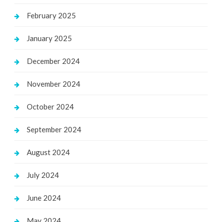
February 2025
January 2025
December 2024
November 2024
October 2024
September 2024
August 2024
July 2024
June 2024
May 2024