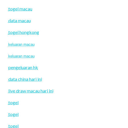
togel macau
data macau
togel hongkong
keluaran macau
keluaran macau
pengeluaran hk
data china hari ini
live draw macau hari ini
togel
togel
togel