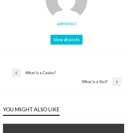
adminbcl
View all posts
Post
What Is a Casino?
Previous
navigation
Post
What Is a Slot?
Next
Post
YOU MIGHT ALSO LIKE