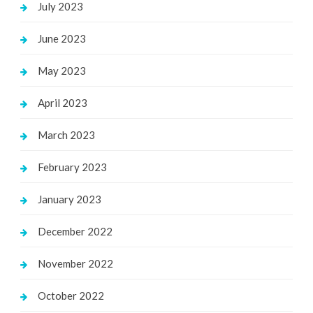
July 2023
June 2023
May 2023
April 2023
March 2023
February 2023
January 2023
December 2022
November 2022
October 2022