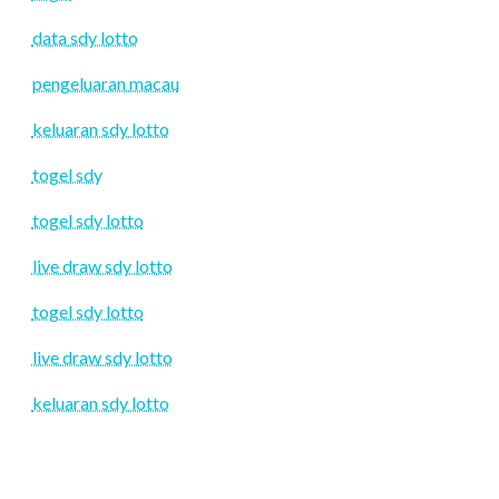
data sdy lotto
pengeluaran macau
keluaran sdy lotto
togel sdy
togel sdy lotto
live draw sdy lotto
togel sdy lotto
live draw sdy lotto
keluaran sdy lotto