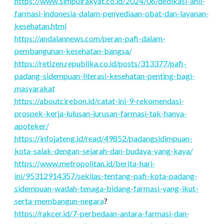
https://www.simpulrakyat.co.id/2024/06/dedikasi-ahli-
farmasi-indonesia-dalam-penyediaan-obat-dan-layanan-
kesehatan.html
https://andalannews.com/peran-pafi-dalam-
pembangunan-kesehatan-bangsa/
https://retizen.republika.co.id/posts/313377/pafi-
padang-sidempuan-literasi-kesehatan-penting-bagi-
masyarakat
https://aboutcirebon.id/catat-ini-9-rekomendasi-
prospek-kerja-lulusan-jurusan-farmasi-tak-hanya-
apoteker/
https://infojateng.id/read/49852/padangsidimpuan-
kota-salak-dengan-sejarah-dan-budaya-yang-kaya/
https://www.metropolitan.id/berita-hari-
ini/95312914357/sekilas-tentang-pafi-kota-padang-
sidempuan-wadah-tenaga-bidang-farmasi-yang-ikut-
serta-membangun-negara
?
https://rakcer.id/7-perbedaan-antara-farmasi-dan-