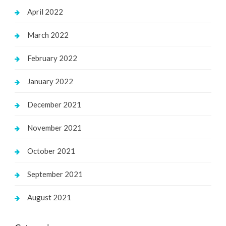
April 2022
March 2022
February 2022
January 2022
December 2021
November 2021
October 2021
September 2021
August 2021