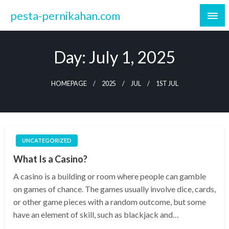
Skip
pesta-pernikahan.com
to
content
Day:
July 1, 2025
HOMEPAGE
2025
JUL
1ST JUL
UNCATEGORIZED
What Is a Casino?
A casino is a building or room where people can gamble
on games of chance. The games usually involve dice, cards,
or other game pieces with a random outcome, but some
have an element of skill, such as blackjack and…