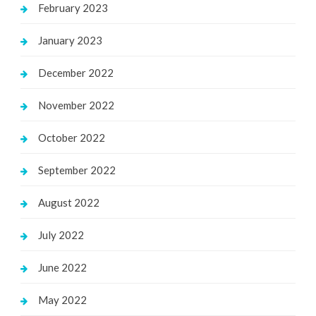
February 2023
January 2023
December 2022
November 2022
October 2022
September 2022
August 2022
July 2022
June 2022
May 2022