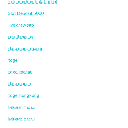
keluaran kamboja hari ini
Slot Deposit 5000
live draw sgp
result macau
data macau hari ini
togel
togel macau
data macau
togel hongkong
keluaran macau
keluaran macau