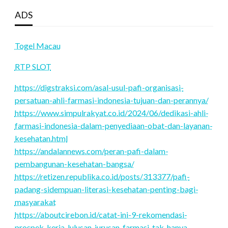
ADS
Togel Macau
RTP SLOT
https://digstraksi.com/asal-usul-pafi-organisasi-
persatuan-ahli-farmasi-indonesia-tujuan-dan-perannya/
https://www.simpulrakyat.co.id/2024/06/dedikasi-ahli-
farmasi-indonesia-dalam-penyediaan-obat-dan-layanan-
kesehatan.html
https://andalannews.com/peran-pafi-dalam-
pembangunan-kesehatan-bangsa/
https://retizen.republika.co.id/posts/313377/pafi-
padang-sidempuan-literasi-kesehatan-penting-bagi-
masyarakat
https://aboutcirebon.id/catat-ini-9-rekomendasi-
prospek-kerja-lulusan-jurusan-farmasi-tak-hanya-