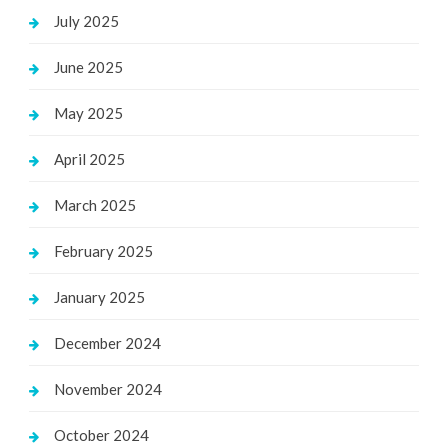
July 2025
June 2025
May 2025
April 2025
March 2025
February 2025
January 2025
December 2024
November 2024
October 2024