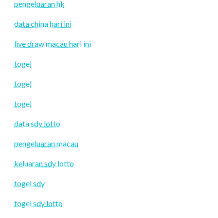
pengeluaran hk
data china hari ini
live draw macau hari ini
togel
togel
togel
data sdy lotto
pengeluaran macau
keluaran sdy lotto
togel sdy
togel sdy lotto