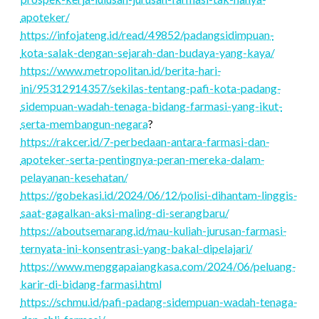
apoteker/
https://infojateng.id/read/49852/padangsidimpuan-
kota-salak-dengan-sejarah-dan-budaya-yang-kaya/
https://www.metropolitan.id/berita-hari-
ini/95312914357/sekilas-tentang-pafi-kota-padang-
sidempuan-wadah-tenaga-bidang-farmasi-yang-ikut-
serta-membangun-negara
?
https://rakcer.id/7-perbedaan-antara-farmasi-dan-
apoteker-serta-pentingnya-peran-mereka-dalam-
pelayanan-kesehatan/
https://gobekasi.id/2024/06/12/polisi-dihantam-linggis-
saat-gagalkan-aksi-maling-di-serangbaru/
https://aboutsemarang.id/mau-kuliah-jurusan-farmasi-
ternyata-ini-konsentrasi-yang-bakal-dipelajari/
https://www.menggapaiangkasa.com/2024/06/peluang-
karir-di-bidang-farmasi.html
https://schmu.id/pafi-padang-sidempuan-wadah-tenaga-