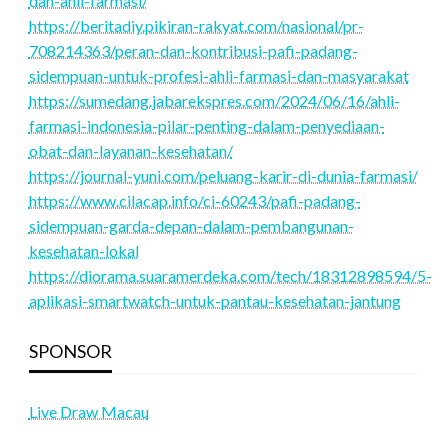
dan-ahli-farmasi/
https://beritadiy.pikiran-rakyat.com/nasional/pr-
708214363/peran-dan-kontribusi-pafi-padang-
sidempuan-untuk-profesi-ahli-farmasi-dan-masyarakat
https://sumedang.jabarekspres.com/2024/06/16/ahli-
farmasi-indonesia-pilar-penting-dalam-penyediaan-
obat-dan-layanan-kesehatan/
https://journal-yuni.com/peluang-karir-di-dunia-farmasi/
https://www.cilacap.info/ci-60243/pafi-padang-
sidempuan-garda-depan-dalam-pembangunan-
kesehatan-lokal
https://diorama.suaramerdeka.com/tech/18312898594/5-
aplikasi-smartwatch-untuk-pantau-kesehatan-jantung
SPONSOR
Live Draw Macau