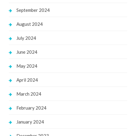
September 2024
August 2024
July 2024
June 2024
May 2024
April 2024
March 2024
February 2024
January 2024
December 2023