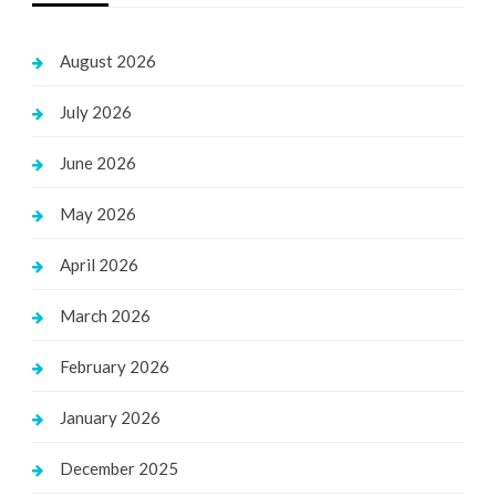
August 2026
July 2026
June 2026
May 2026
April 2026
March 2026
February 2026
January 2026
December 2025