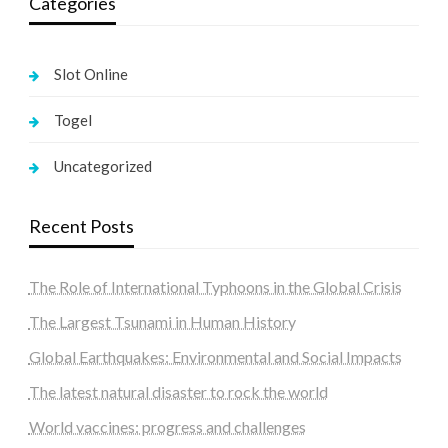
Categories
Slot Online
Togel
Uncategorized
Recent Posts
The Role of International Typhoons in the Global Crisis
The Largest Tsunami in Human History
Global Earthquakes: Environmental and Social Impacts
The latest natural disaster to rock the world
World vaccines: progress and challenges