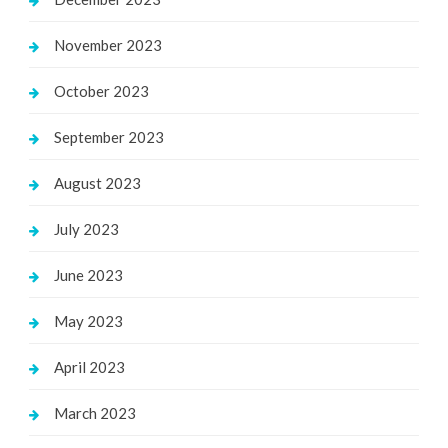
November 2023
October 2023
September 2023
August 2023
July 2023
June 2023
May 2023
April 2023
March 2023