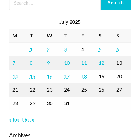
July 2025
M
T
W
T
F
S
S
1
2
3
4
5
6
7
8
9
10
11
12
13
14
15
16
17
18
19
20
21
22
23
24
25
26
27
28
29
30
31
« Jun
Dec »
Archives