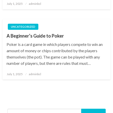
Posted
July 1, 2025
adminbcl
on
UNCATEGORIZED
A Beginner’s Guide to Poker
Poker is a card game in which players compete to win an
amount of money or chips contributed by the players
themselves (the pot). The game can be played with any
number of players, but there are rules that must…
Posted
July 1, 2025
adminbcl
on