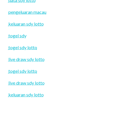
data sdy lotto
pengeluaran macau
keluaran sdy lotto
togel sdy
togel sdy lotto
live draw sdy lotto
togel sdy lotto
live draw sdy lotto
keluaran sdy lotto