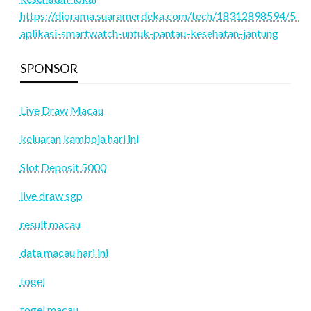
https://diorama.suaramerdeka.com/tech/18312898594/5-
aplikasi-smartwatch-untuk-pantau-kesehatan-jantung
SPONSOR
Live Draw Macau
keluaran kamboja hari ini
Slot Deposit 5000
live draw sgp
result macau
data macau hari ini
togel
togel macau