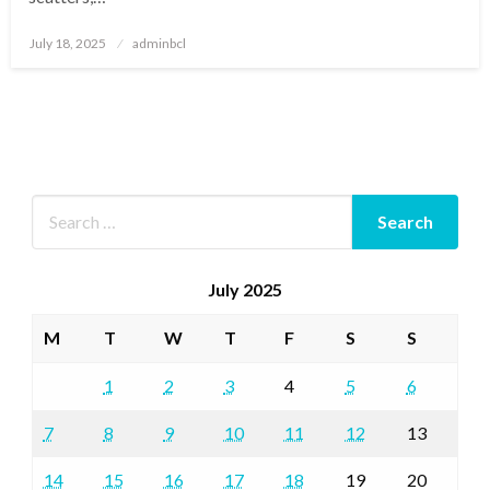
Posted
July 18, 2025
adminbcl
on
July 2025
M
T
W
T
F
S
S
1
2
3
4
5
6
7
8
9
10
11
12
13
14
15
16
17
18
19
20