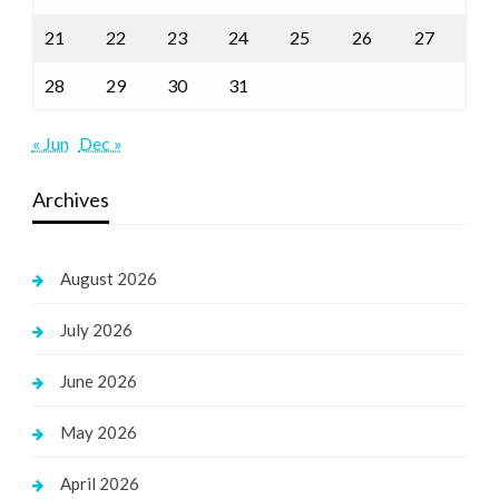
21
22
23
24
25
26
27
28
29
30
31
« Jun
Dec »
Archives
August 2026
July 2026
June 2026
May 2026
April 2026