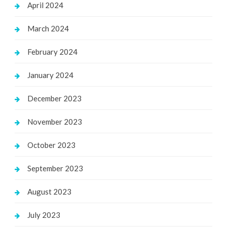
April 2024
March 2024
February 2024
January 2024
December 2023
November 2023
October 2023
September 2023
August 2023
July 2023