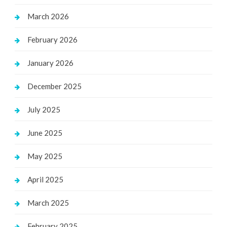
March 2026
February 2026
January 2026
December 2025
July 2025
June 2025
May 2025
April 2025
March 2025
February 2025