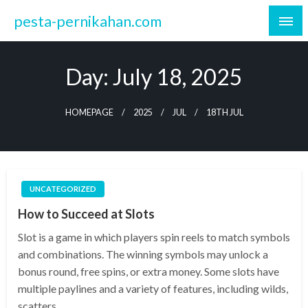
Skip
pesta-pernikahan.com
to
content
Day:
July 18, 2025
HOMEPAGE
2025
JUL
18TH JUL
UNCATEGORIZED
How to Succeed at Slots
Slot is a game in which players spin reels to match symbols
and combinations. The winning symbols may unlock a
bonus round, free spins, or extra money. Some slots have
multiple paylines and a variety of features, including wilds,
scatters,…