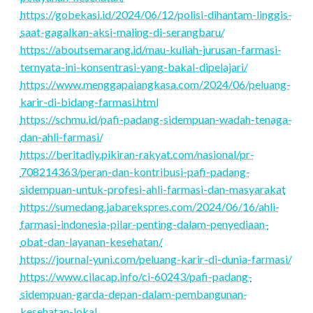
https://gobekasi.id/2024/06/12/polisi-dihantam-linggis-
saat-gagalkan-aksi-maling-di-serangbaru/
https://aboutsemarang.id/mau-kuliah-jurusan-farmasi-
ternyata-ini-konsentrasi-yang-bakal-dipelajari/
https://www.menggapaiangkasa.com/2024/06/peluang-
karir-di-bidang-farmasi.html
https://schmu.id/pafi-padang-sidempuan-wadah-tenaga-
dan-ahli-farmasi/
https://beritadiy.pikiran-rakyat.com/nasional/pr-
708214363/peran-dan-kontribusi-pafi-padang-
sidempuan-untuk-profesi-ahli-farmasi-dan-masyarakat
https://sumedang.jabarekspres.com/2024/06/16/ahli-
farmasi-indonesia-pilar-penting-dalam-penyediaan-
obat-dan-layanan-kesehatan/
https://journal-yuni.com/peluang-karir-di-dunia-farmasi/
https://www.cilacap.info/ci-60243/pafi-padang-
sidempuan-garda-depan-dalam-pembangunan-
kesehatan-lokal