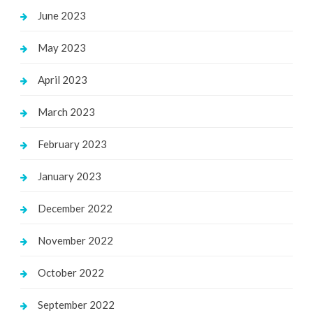
June 2023
May 2023
April 2023
March 2023
February 2023
January 2023
December 2022
November 2022
October 2022
September 2022