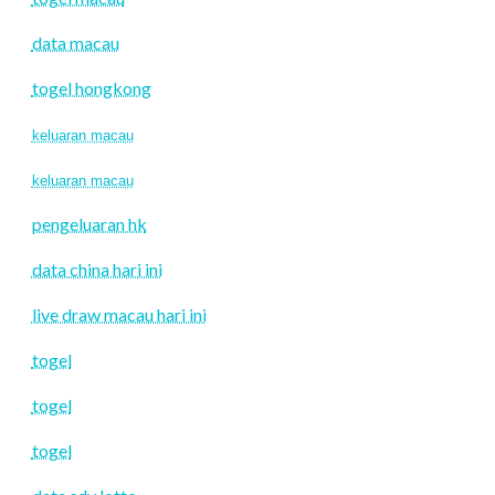
data macau
togel hongkong
keluaran macau
keluaran macau
pengeluaran hk
data china hari ini
live draw macau hari ini
togel
togel
togel