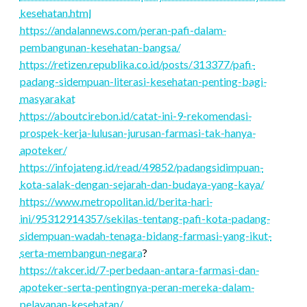
kesehatan.html
https://andalannews.com/peran-pafi-dalam-
pembangunan-kesehatan-bangsa/
https://retizen.republika.co.id/posts/313377/pafi-
padang-sidempuan-literasi-kesehatan-penting-bagi-
masyarakat
https://aboutcirebon.id/catat-ini-9-rekomendasi-
prospek-kerja-lulusan-jurusan-farmasi-tak-hanya-
apoteker/
https://infojateng.id/read/49852/padangsidimpuan-
kota-salak-dengan-sejarah-dan-budaya-yang-kaya/
https://www.metropolitan.id/berita-hari-
ini/95312914357/sekilas-tentang-pafi-kota-padang-
sidempuan-wadah-tenaga-bidang-farmasi-yang-ikut-
serta-membangun-negara
?
https://rakcer.id/7-perbedaan-antara-farmasi-dan-
apoteker-serta-pentingnya-peran-mereka-dalam-
pelayanan-kesehatan/