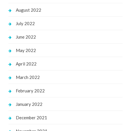
August 2022
July 2022
June 2022
May 2022
April 2022
March 2022
February 2022
January 2022
December 2021
November 2021