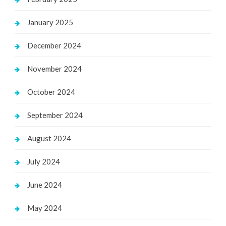
January 2025
December 2024
November 2024
October 2024
September 2024
August 2024
July 2024
June 2024
May 2024