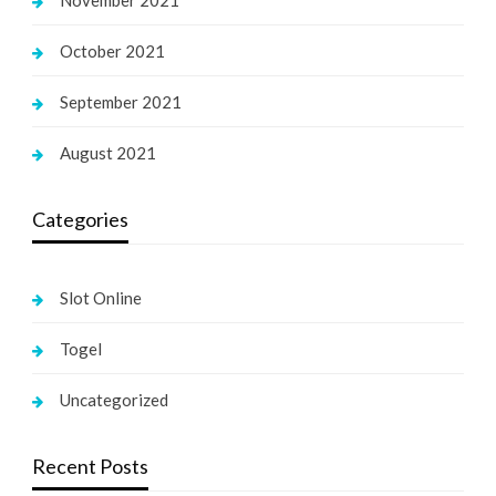
October 2021
September 2021
August 2021
Categories
Slot Online
Togel
Uncategorized
Recent Posts