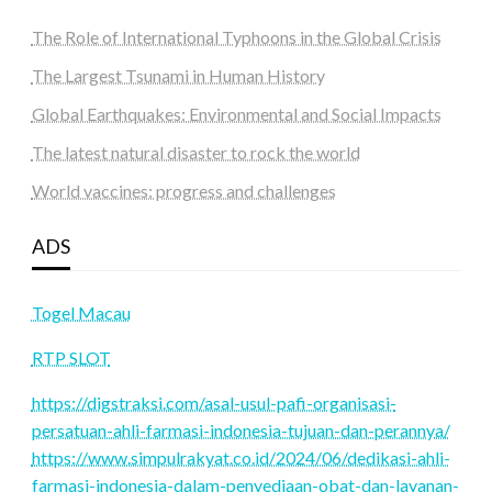
The Role of International Typhoons in the Global Crisis
The Largest Tsunami in Human History
Global Earthquakes: Environmental and Social Impacts
The latest natural disaster to rock the world
World vaccines: progress and challenges
ADS
Togel Macau
RTP SLOT
https://digstraksi.com/asal-usul-pafi-organisasi-
persatuan-ahli-farmasi-indonesia-tujuan-dan-perannya/
https://www.simpulrakyat.co.id/2024/06/dedikasi-ahli-
farmasi-indonesia-dalam-penyediaan-obat-dan-layanan-