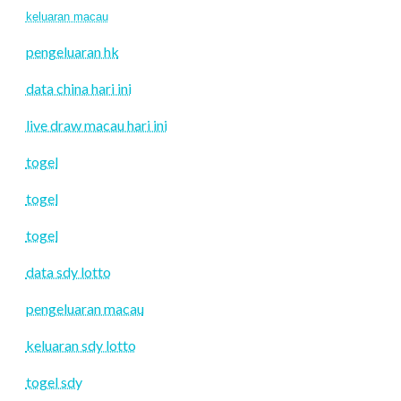
keluaran macau
pengeluaran hk
data china hari ini
live draw macau hari ini
togel
togel
togel
data sdy lotto
pengeluaran macau
keluaran sdy lotto
togel sdy