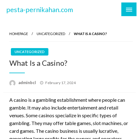
Skip
pesta-pernikahan.com
to
content
HOMEPAGE
UNCATEGORIZED
WHAT IS A CASINO?
UNCATEGORIZED
What Is a Casino?
Posted
adminbcl
February 17, 2024
on
A casino is a gambling establishment where people can
gamble. It may also include entertainment and retail
venues. Some casinos specialize in specific types of
gambling. They may offer table games, slot machines, or
card games. The casino business is usually lucrative,
generating large profits for the owners and operators.