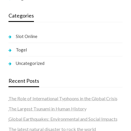
Categories
Slot Online
Togel
Uncategorized
Recent Posts
The Role of International Typhoons in the Global Crisis
The Largest Tsunami in Human History
Global Earthquakes: Environmental and Social Impacts
The latest natural disaster to rock the world