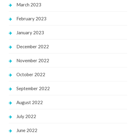
March 2023
February 2023
January 2023
December 2022
November 2022
October 2022
September 2022
August 2022
July 2022
June 2022