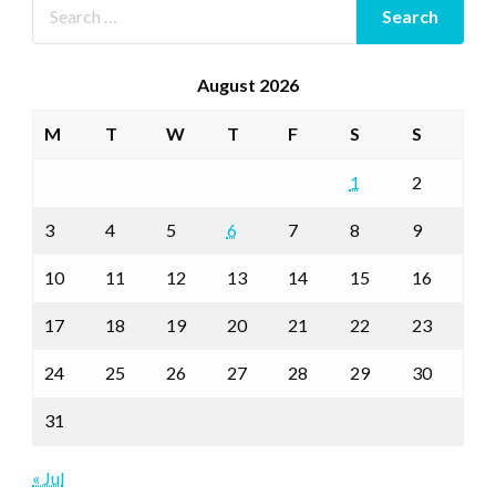
August 2026
M
T
W
T
F
S
S
1
2
3
4
5
6
7
8
9
10
11
12
13
14
15
16
17
18
19
20
21
22
23
24
25
26
27
28
29
30
31
« Jul