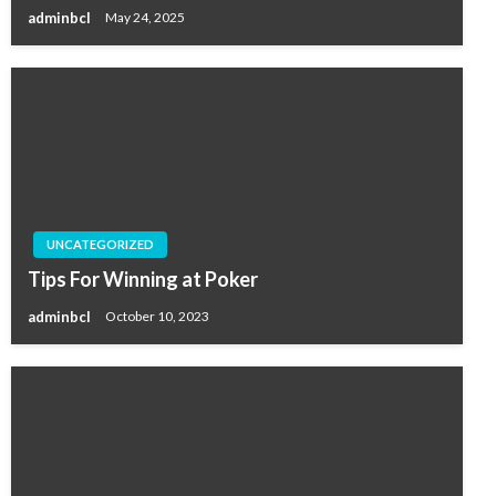
adminbcl
May 24, 2025
UNCATEGORIZED
Tips For Winning at Poker
adminbcl
October 10, 2023