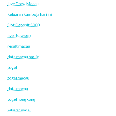
Live Draw Macau
keluaran kamboja hari ini
Slot Deposit 5000
live draw sgp
result macau
data macau hari ini
togel
togel macau
data macau
togel hongkong
keluaran macau