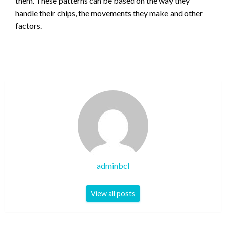
them. These patterns can be based on the way they
handle their chips, the movements they make and other
factors.
adminbcl
View all posts