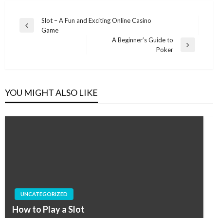
Post
Slot – A Fun and Exciting Online Casino
Previous
Game
navigation
Post
A Beginner’s Guide to
Next
Poker
Post
YOU MIGHT ALSO LIKE
UNCATEGORIZED
How to Play a Slot