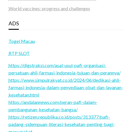
World vaccines: progress and challenges
ADS
Togel Macau
RTP SLOT
https://digstraksi.com/asal-usul-pafi-organisasi-
persatuan-ahli-farmasi-indonesia-tujuan-dan-perannya/
https://www.simpulrakyat.co.id/2024/06/dedikasi-ahli-
farmasi-indonesia-dalam-penyediaan-obat-dan-layanan-
kesehatan.html
https://andalannews.com/peran-pafi-dalam-
pembangunan-kesehatan-bangsa/
https://retizen.republika.co.id/posts/313377/pafi-
padang-sidempuan-literasi-kesehatan-penting-bagi-
masyarakat