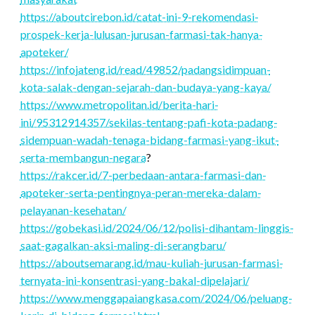
https://aboutcirebon.id/catat-ini-9-rekomendasi-
prospek-kerja-lulusan-jurusan-farmasi-tak-hanya-
apoteker/
https://infojateng.id/read/49852/padangsidimpuan-
kota-salak-dengan-sejarah-dan-budaya-yang-kaya/
https://www.metropolitan.id/berita-hari-
ini/95312914357/sekilas-tentang-pafi-kota-padang-
sidempuan-wadah-tenaga-bidang-farmasi-yang-ikut-
serta-membangun-negara
?
https://rakcer.id/7-perbedaan-antara-farmasi-dan-
apoteker-serta-pentingnya-peran-mereka-dalam-
pelayanan-kesehatan/
https://gobekasi.id/2024/06/12/polisi-dihantam-linggis-
saat-gagalkan-aksi-maling-di-serangbaru/
https://aboutsemarang.id/mau-kuliah-jurusan-farmasi-
ternyata-ini-konsentrasi-yang-bakal-dipelajari/
https://www.menggapaiangkasa.com/2024/06/peluang-