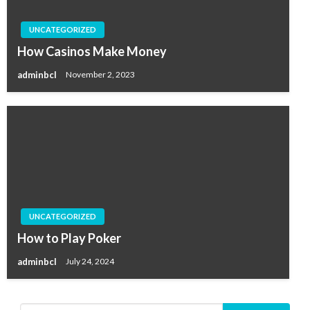
UNCATEGORIZED
How Casinos Make Money
adminbcl
November 2, 2023
UNCATEGORIZED
How to Play Poker
adminbcl
July 24, 2024