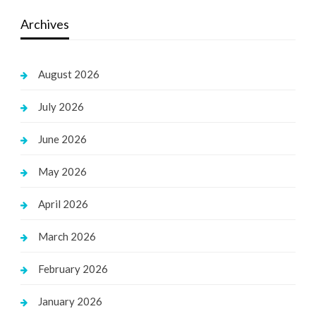
Archives
August 2026
July 2026
June 2026
May 2026
April 2026
March 2026
February 2026
January 2026