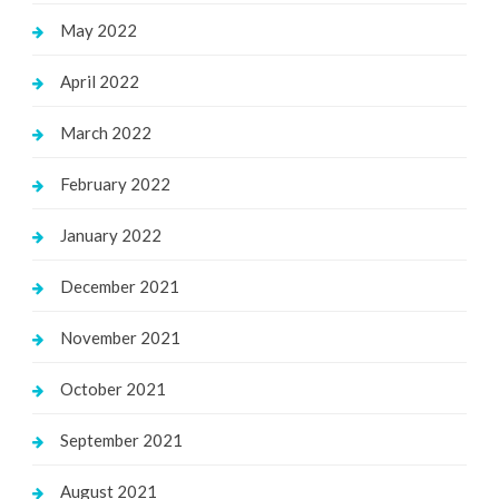
May 2022
April 2022
March 2022
February 2022
January 2022
December 2021
November 2021
October 2021
September 2021
August 2021