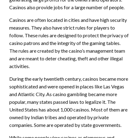
Casinos also provide jobs for a large number of people.
Casinos are often located in cities and have high security
measures. They also have strict rules for players to
follow. These rules are designed to protect the privacy of
casino patrons and the integrity of the gaming tables.
The rules are created by the casino’s management team
and are meant to deter cheating, theft and other illegal
activities.
During the early twentieth century, casinos became more
sophisticated and were opened in places like Las Vegas
and Atlantic City. As casino gambling became more
popular, many states passed laws to legalize it. The
United States has about 1,000 casinos. Most of them are
owned by Indian tribes and operated by private
companies. Some are operated by state governments.
While some people view casinos as glamorous and