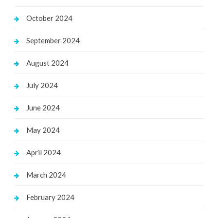
October 2024
September 2024
August 2024
July 2024
June 2024
May 2024
April 2024
March 2024
February 2024