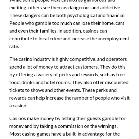
exciting, others see them as dangerous and addictive.
These dangers can be both psychological and financial.
People who gamble too much can lose their home, cars
and even their families. In addition, casinos can
contribute to local crime and increase the unemployment
rate.
The casino industry is highly competitive, and operators
spend a lot of money to attract customers. They do this
by offering a variety of perks and rewards, such as free
food, drinks and hotel rooms. They also offer discounted
tickets to shows and other events. These perks and
rewards can help increase the number of people who visit
a casino.
Casinos make money by letting their guests gamble for
money and by taking a commission on the winnings.
Most casino games have a built-in advantage for the