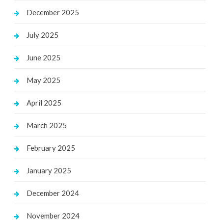
December 2025
July 2025
June 2025
May 2025
April 2025
March 2025
February 2025
January 2025
December 2024
November 2024