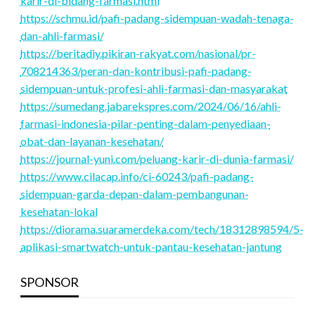
karir-di-bidang-farmasi.html
https://schmu.id/pafi-padang-sidempuan-wadah-tenaga-
dan-ahli-farmasi/
https://beritadiy.pikiran-rakyat.com/nasional/pr-
708214363/peran-dan-kontribusi-pafi-padang-
sidempuan-untuk-profesi-ahli-farmasi-dan-masyarakat
https://sumedang.jabarekspres.com/2024/06/16/ahli-
farmasi-indonesia-pilar-penting-dalam-penyediaan-
obat-dan-layanan-kesehatan/
https://journal-yuni.com/peluang-karir-di-dunia-farmasi/
https://www.cilacap.info/ci-60243/pafi-padang-
sidempuan-garda-depan-dalam-pembangunan-
kesehatan-lokal
https://diorama.suaramerdeka.com/tech/18312898594/5-
aplikasi-smartwatch-untuk-pantau-kesehatan-jantung
SPONSOR