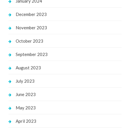
January 2024
December 2023
November 2023
October 2023
September 2023
August 2023
July 2023
June 2023
May 2023
April 2023