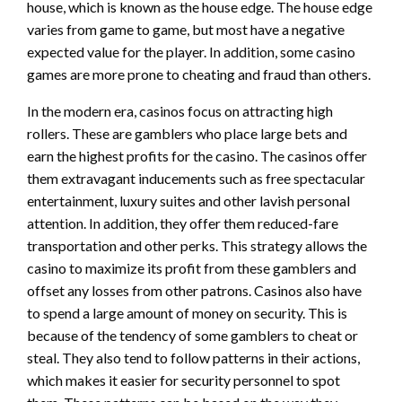
house, which is known as the house edge. The house edge
varies from game to game, but most have a negative
expected value for the player. In addition, some casino
games are more prone to cheating and fraud than others.
In the modern era, casinos focus on attracting high
rollers. These are gamblers who place large bets and
earn the highest profits for the casino. The casinos offer
them extravagant inducements such as free spectacular
entertainment, luxury suites and other lavish personal
attention. In addition, they offer them reduced-fare
transportation and other perks. This strategy allows the
casino to maximize its profit from these gamblers and
offset any losses from other patrons. Casinos also have
to spend a large amount of money on security. This is
because of the tendency of some gamblers to cheat or
steal. They also tend to follow patterns in their actions,
which makes it easier for security personnel to spot