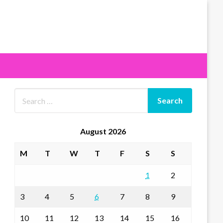
August 2026
M
T
W
T
F
S
S
1
2
3
4
5
6
7
8
9
10
11
12
13
14
15
16