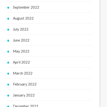
September 2022
August 2022
July 2022
June 2022
May 2022
April 2022
March 2022
February 2022
January 2022
December 2021