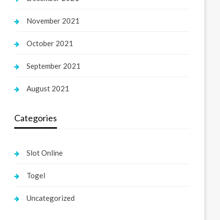
November 2021
October 2021
September 2021
August 2021
Categories
Slot Online
Togel
Uncategorized