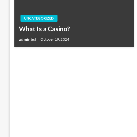
UNCATEGORIZED
What Is a Casino?
adminbcl
October 19, 2024