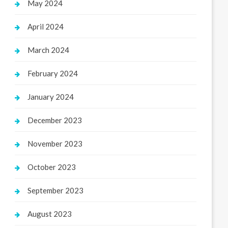
May 2024
April 2024
March 2024
February 2024
January 2024
December 2023
November 2023
October 2023
September 2023
August 2023