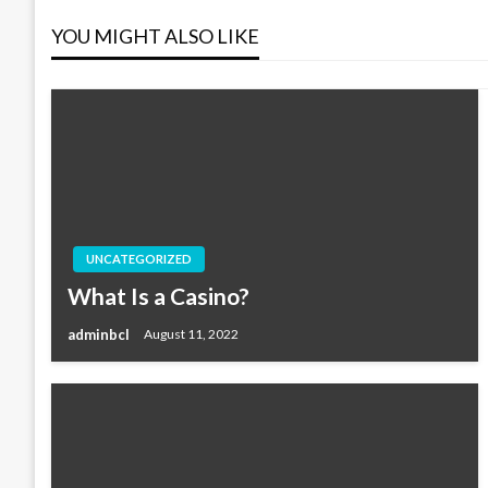
navigation
YOU MIGHT ALSO LIKE
UNCATEGORIZED
What Is a Casino?
adminbcl
August 11, 2022