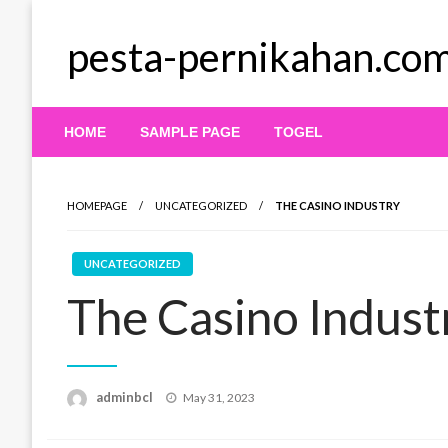
Skip
to
pesta-pernikahan.co
content
HOME
SAMPLE PAGE
TOGEL
HOMEPAGE
UNCATEGORIZED
THE CASINO INDUSTRY
UNCATEGORIZED
The Casino Indust
Posted
adminbcl
May 31, 2023
on