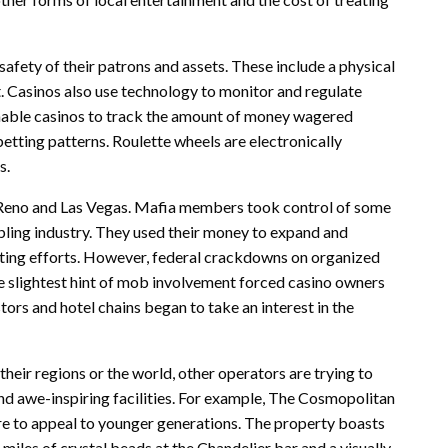
safety of their patrons and assets. These include a physical
t. Casinos also use technology to monitor and regulate
 enable casinos to track the amount of money wagered
etting patterns. Roulette wheels are electronically
s.
 Reno and Las Vegas. Mafia members took control of some
bling industry. They used their money to expand and
eting efforts. However, federal crackdowns on organized
the slightest hint of mob involvement forced casino owners
ors and hotel chains began to take an interest in the
their regions or the world, other operators are trying to
nd awe-inspiring facilities. For example, The Cosmopolitan
sure to appeal to younger generations. The property boasts
miles of crystal beads at the Chandelier bar and a visually