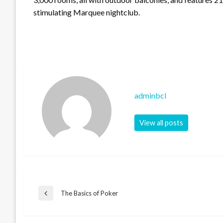
stimulating Marquee nightclub.
adminbcl
View all posts
Post
The Basics of Poker
Previous
Post