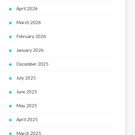
April 2026
March 2026
February 2026
January 2026
December 2025
July 2025
June 2025
May 2025
April 2025
March 2025