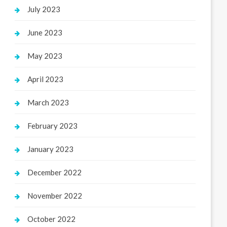
July 2023
June 2023
May 2023
April 2023
March 2023
February 2023
January 2023
December 2022
November 2022
October 2022