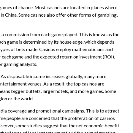
 games of chance. Most casinos are located in places where
in China. Some casinos also offer other forms of gambling,
ng a commission from each game played. This is known as the
ach game is determined by its house edge, which depends
e types of bets made. Casinos employ mathematicians and
each game and the expected return on investment (ROI).
r gaming analysts.
. As disposable income increases globally, many more
entertainment venues. As a result, the top casinos are
means bigger buffets, larger hotels, and more games. Some
ion or the world.
dia coverage and promotional campaigns. This is to attract
e people are concerned that the proliferation of casinos
eover, some studies suggest that the net economic benefit
 other forms of local entertainment and the cost of treating