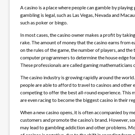
A casino is a place where people can gamble by playing
gambling is legal, such as Las Vegas, Nevada and Macau 
such as poker or bingo.
In most cases, the casino owner makes a profit by taki
rake. The amount of money that the casino earns from e
on the rules of the game, the number of players, and th
computer programmers to determine the house edge for 
These professionals are called gaming mathematicians o
The casino industry is growing rapidly around the world
people are able to afford to travel to casinos and other 
competing to offer the best all-round experience. This 
are even racing to become the biggest casino in their reg
When a new casino opens, it is often accompanied by me
customers and promote the casino’s brand. However, som
may lead to gambling addiction and other problems. Mor
of casinos is negative, due to the shift in spending from