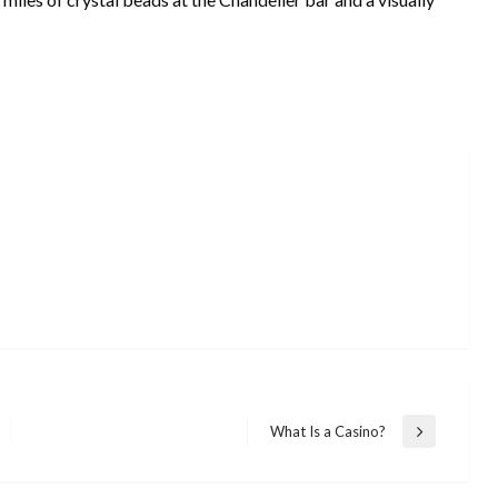
What Is a Casino?
Next
Post