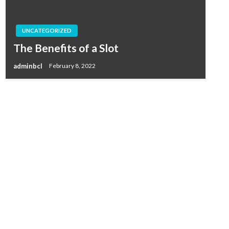
UNCATEGORIZED
The Benefits of a Slot
adminbcl
February 8, 2022