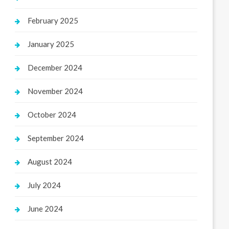
February 2025
January 2025
December 2024
November 2024
October 2024
September 2024
August 2024
July 2024
June 2024