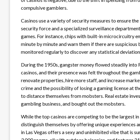
compulsive gamblers.
Casinos use a variety of security measures to ensure the 
security force and a specialized surveillance departmen
games. For instance, chips with built-in microcircuitry
minute by minute and warn them if there are suspicious b
monitored regularly to discover any statistical deviation
During the 1950s, gangster money flowed steadily into
casinos, and their presence was felt throughout the gam
renovate properties, hire more staff, and increase mark
crime and the possibility of losing a gaming license at 
to distance themselves from mobsters. Real estate invest
gambling business, and bought out the mobsters.
While the top casinos are competing to be the largest in 
distinguish themselves by offering unique experiences a
in Las Vegas offers a sexy and uninhibited vibe that is 
3,000 rooms, all with outdoor balconies, and features 21 