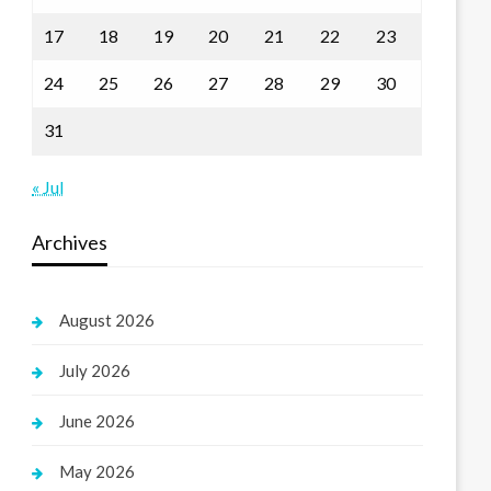
17
18
19
20
21
22
23
24
25
26
27
28
29
30
31
« Jul
Archives
August 2026
July 2026
June 2026
May 2026