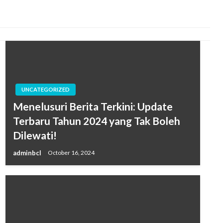
UNCATEGORIZED
Menelusuri Berita Terkini: Update
Terbaru Tahun 2024 yang Tak Boleh
Dilewati!
adminbcl
October 16, 2024