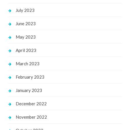
July 2023
June 2023
May 2023
April 2023
March 2023
February 2023
January 2023
December 2022
November 2022