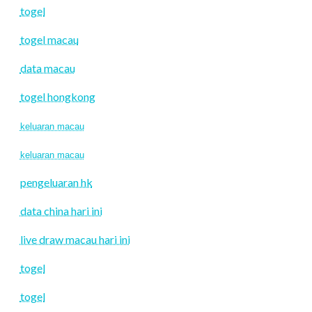
togel
togel macau
data macau
togel hongkong
keluaran macau
keluaran macau
pengeluaran hk
data china hari ini
live draw macau hari ini
togel
togel