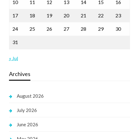
10
11
12
13
14
15
16
17
18
19
20
21
22
23
24
25
26
27
28
29
30
31
« Jul
Archives
August 2026
July 2026
June 2026
May 2026