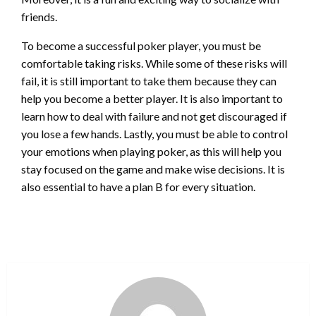
friends.
To become a successful poker player, you must be
comfortable taking risks. While some of these risks will
fail, it is still important to take them because they can
help you become a better player. It is also important to
learn how to deal with failure and not get discouraged if
you lose a few hands. Lastly, you must be able to control
your emotions when playing poker, as this will help you
stay focused on the game and make wise decisions. It is
also essential to have a plan B for every situation.