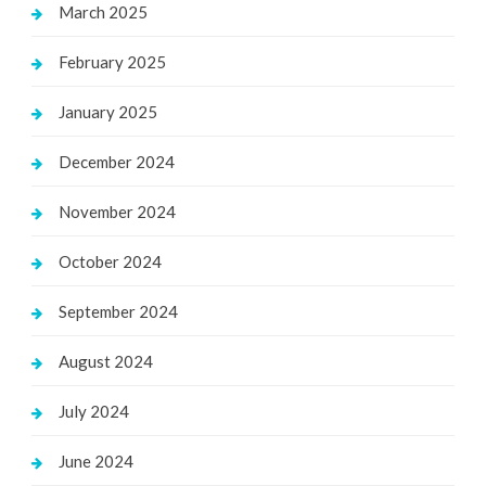
March 2025
February 2025
January 2025
December 2024
November 2024
October 2024
September 2024
August 2024
July 2024
June 2024