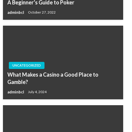
A Beginner’s Guide to Poker
adminbcl
October 27, 2022
UNCATEGORIZED
What Makes a Casino a Good Place to
Gamble?
adminbcl
July 4, 2024