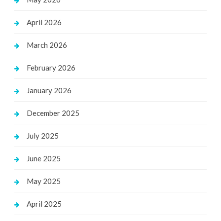
April 2026
March 2026
February 2026
January 2026
December 2025
July 2025
June 2025
May 2025
April 2025