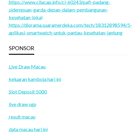
https://www.cilacap.info/ci-60243/pafi-padang-
sidempuan-garda-depan-dalam-pembangunan-
kesehatan-lokal
https://diorama.suaramerdeka.com/tech/18312898594/5-
aplikasi-smartwatch-untuk-pantau-kesehatan-jantung
SPONSOR
Live Draw Macau
keluaran kamboja hari ini
Slot Deposit 5000
live draw sgp
result macau
data macau hari ini