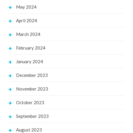
May 2024
April 2024
March 2024
February 2024
January 2024
December 2023
November 2023
October 2023
September 2023
August 2023