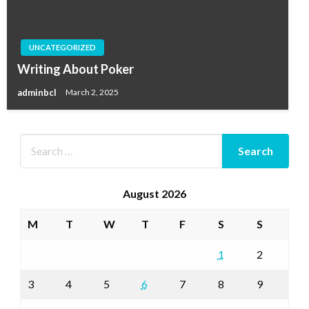
UNCATEGORIZED
Writing About Poker
adminbcl
March 2, 2025
August 2026
M
T
W
T
F
S
S
1
2
3
4
5
6
7
8
9