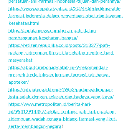
persatuan-ahli-farmasi-indonesia-tujuan-dan-perannya/
https://www.simpulrakyat.co.id/2024/06/dedikasi-ahli-
farmasi-indonesia-dalam-penyediaan-obat-dan-layanan-
kesehatan.html
https://andalannews.com/peran-pafi-dalam-
pembangunan-kesehatan-bangsa/
https://retizen.republika.co.id/posts/313377/pafi-
padang-sidempuan-literasi-kesehatan-penting-bagi-
masyarakat
https://aboutcirebon.id/catat-ini-9-rekomendasi-
prospek-kerja-lulusan-jurusan-farmasi-tak-hanya-
apoteker/
https://infojateng.id/read/49852/padangsidimpuan-
kota-salak-dengan-sejarah-dan-budaya-yang-kaya/
https://www.metropolitan.id/berita-hari-
ini/95312914357/sekilas-tentang-pafi-kota-padang-
sidempuan-wadah-tenaga-bidang-farmasi-yang-ikut-
serta-membangun-negara
?