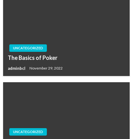
UNCATEGORIZED
The Basics of Poker
adminbcl
November 29, 2022
UNCATEGORIZED