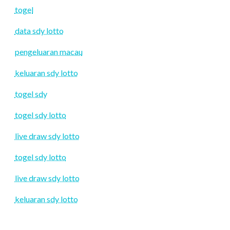
togel
data sdy lotto
pengeluaran macau
keluaran sdy lotto
togel sdy
togel sdy lotto
live draw sdy lotto
togel sdy lotto
live draw sdy lotto
keluaran sdy lotto