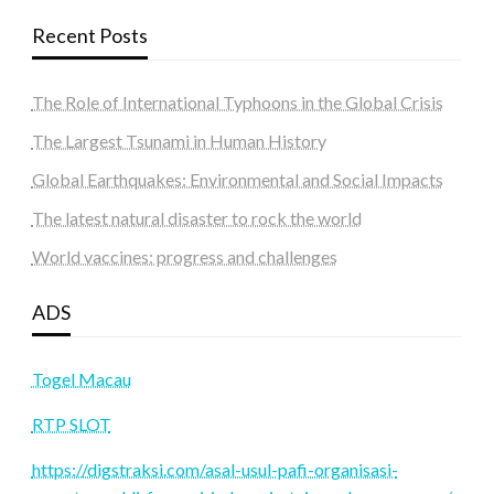
Recent Posts
The Role of International Typhoons in the Global Crisis
The Largest Tsunami in Human History
Global Earthquakes: Environmental and Social Impacts
The latest natural disaster to rock the world
World vaccines: progress and challenges
ADS
Togel Macau
RTP SLOT
https://digstraksi.com/asal-usul-pafi-organisasi-