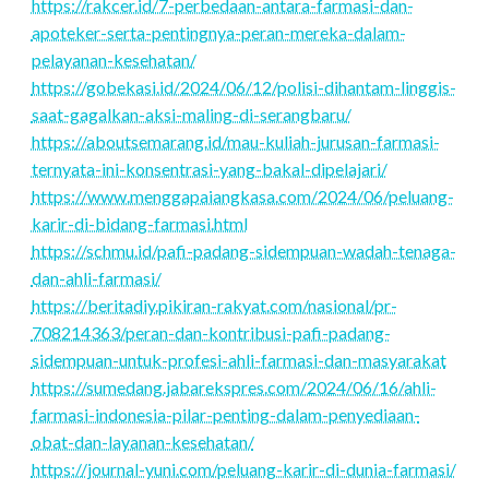
https://rakcer.id/7-perbedaan-antara-farmasi-dan-
apoteker-serta-pentingnya-peran-mereka-dalam-
pelayanan-kesehatan/
https://gobekasi.id/2024/06/12/polisi-dihantam-linggis-
saat-gagalkan-aksi-maling-di-serangbaru/
https://aboutsemarang.id/mau-kuliah-jurusan-farmasi-
ternyata-ini-konsentrasi-yang-bakal-dipelajari/
https://www.menggapaiangkasa.com/2024/06/peluang-
karir-di-bidang-farmasi.html
https://schmu.id/pafi-padang-sidempuan-wadah-tenaga-
dan-ahli-farmasi/
https://beritadiy.pikiran-rakyat.com/nasional/pr-
708214363/peran-dan-kontribusi-pafi-padang-
sidempuan-untuk-profesi-ahli-farmasi-dan-masyarakat
https://sumedang.jabarekspres.com/2024/06/16/ahli-
farmasi-indonesia-pilar-penting-dalam-penyediaan-
obat-dan-layanan-kesehatan/
https://journal-yuni.com/peluang-karir-di-dunia-farmasi/