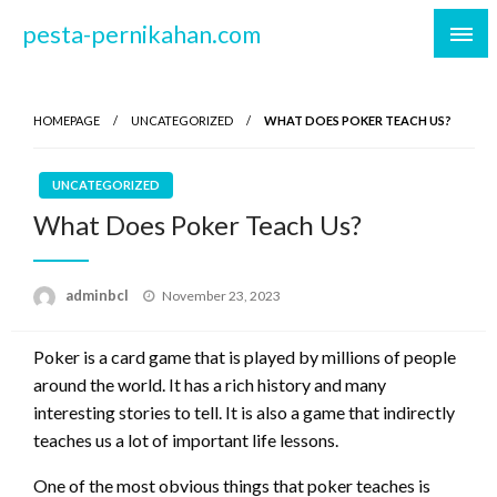
Skip
pesta-pernikahan.com
to
content
HOMEPAGE
UNCATEGORIZED
WHAT DOES POKER TEACH US?
UNCATEGORIZED
What Does Poker Teach Us?
Posted
adminbcl
November 23, 2023
on
Poker is a card game that is played by millions of people
around the world. It has a rich history and many
interesting stories to tell. It is also a game that indirectly
teaches us a lot of important life lessons.
One of the most obvious things that poker teaches is