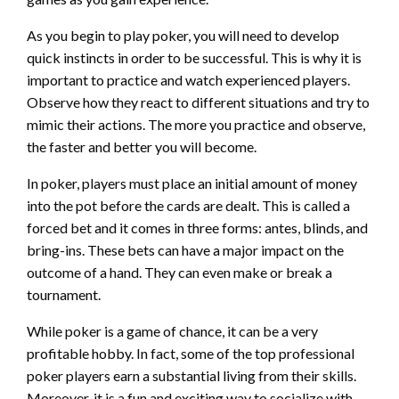
As you begin to play poker, you will need to develop
quick instincts in order to be successful. This is why it is
important to practice and watch experienced players.
Observe how they react to different situations and try to
mimic their actions. The more you practice and observe,
the faster and better you will become.
In poker, players must place an initial amount of money
into the pot before the cards are dealt. This is called a
forced bet and it comes in three forms: antes, blinds, and
bring-ins. These bets can have a major impact on the
outcome of a hand. They can even make or break a
tournament.
While poker is a game of chance, it can be a very
profitable hobby. In fact, some of the top professional
poker players earn a substantial living from their skills.
Moreover, it is a fun and exciting way to socialize with