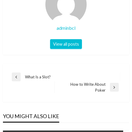
adminbcl
View all posts
Post
What Is a Slot?
Previous
navigation
How to Write About
Post
Next
Poker
Post
YOU MIGHT ALSO LIKE