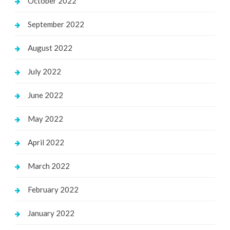
October 2022
September 2022
August 2022
July 2022
June 2022
May 2022
April 2022
March 2022
February 2022
January 2022