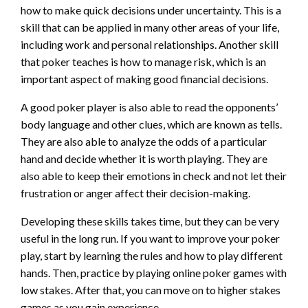
how to make quick decisions under uncertainty. This is a
skill that can be applied in many other areas of your life,
including work and personal relationships. Another skill
that poker teaches is how to manage risk, which is an
important aspect of making good financial decisions.
A good poker player is also able to read the opponents’
body language and other clues, which are known as tells.
They are also able to analyze the odds of a particular
hand and decide whether it is worth playing. They are
also able to keep their emotions in check and not let their
frustration or anger affect their decision-making.
Developing these skills takes time, but they can be very
useful in the long run. If you want to improve your poker
play, start by learning the rules and how to play different
hands. Then, practice by playing online poker games with
low stakes. After that, you can move on to higher stakes
games as you gain experience.