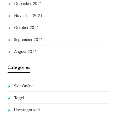
December 2021
November 2021
October 2021
September 2021
August 2021
Categories
Slot Online
Togel
Uncategorized