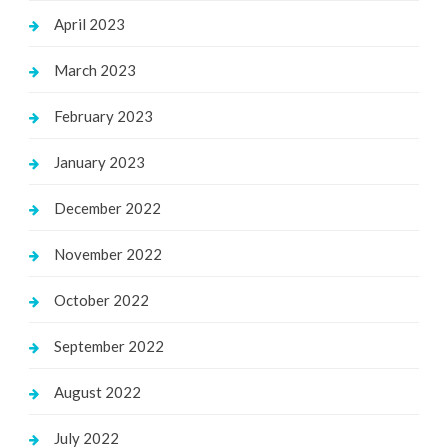
April 2023
March 2023
February 2023
January 2023
December 2022
November 2022
October 2022
September 2022
August 2022
July 2022