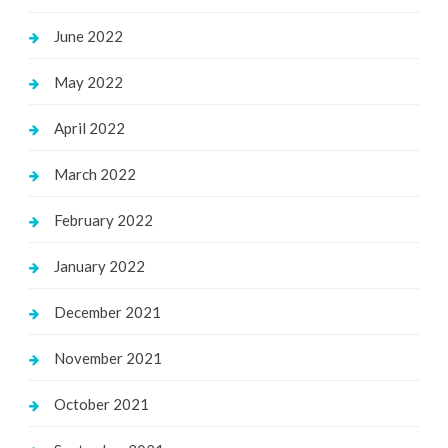
June 2022
May 2022
April 2022
March 2022
February 2022
January 2022
December 2021
November 2021
October 2021