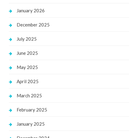
January 2026
December 2025
July 2025
June 2025
May 2025
April 2025
March 2025
February 2025
January 2025
December 2024