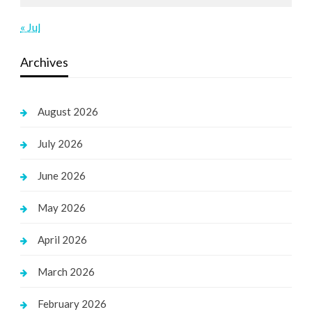
« Jul
Archives
August 2026
July 2026
June 2026
May 2026
April 2026
March 2026
February 2026