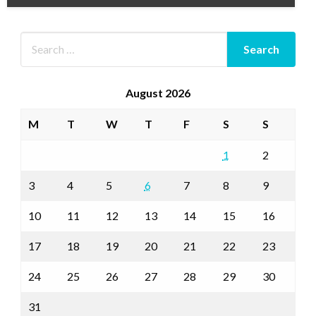
August 2026
M
T
W
T
F
S
S
1
2
3
4
5
6
7
8
9
10
11
12
13
14
15
16
17
18
19
20
21
22
23
24
25
26
27
28
29
30
31