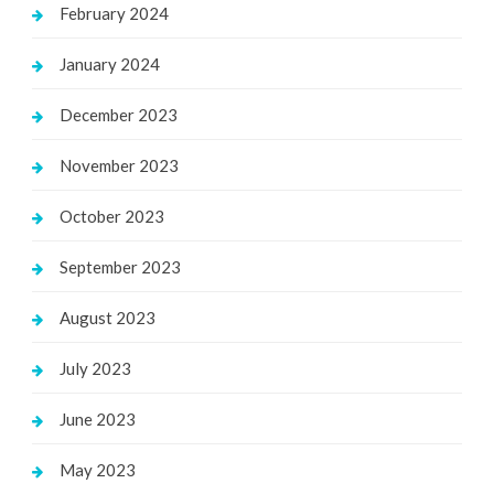
February 2024
January 2024
December 2023
November 2023
October 2023
September 2023
August 2023
July 2023
June 2023
May 2023