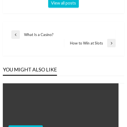
View all posts
Post
What Is a Casino?
Previous
navigation
Post
How to Win at Slots
Next
Post
YOU MIGHT ALSO LIKE