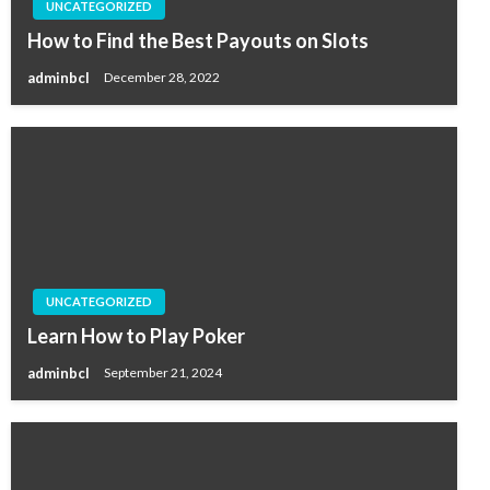
UNCATEGORIZED
How to Find the Best Payouts on Slots
adminbcl
December 28, 2022
UNCATEGORIZED
Learn How to Play Poker
adminbcl
September 21, 2024