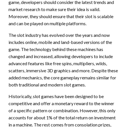
game, developers should consider the latest trends and
market research to make sure their idea is valid.
Moreover, they should ensure that their slot is scalable
and can be played on multiple platforms.
The slot industry has evolved over the years and now
includes online, mobile and land-based versions of the
game. The technology behind these machines has
changed and increased, allowing developers to include
advanced features like free spins, multipliers, wilds,
scatters, immersive 3D graphics and more. Despite these
added mechanics, the core gameplay remains similar for
both traditional and modern slot games.
Historically, slot games have been designed to be
competitive and offer a monetary reward to the winner
of a specific pattern or combination. However, this only
accounts for about 1% of the total return on investment
in a machine. The rest comes from consolation prizes,