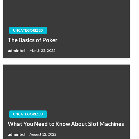
UNCATEGORIZED
The Basics of Poker
adminbcl
March 25, 2022
UNCATEGORIZED
What You Need to Know About Slot Machines
adminbcl
August 12, 2022