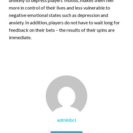
unlikely to depress players’ moods, makes them feel
more in control of their lives and less vulnerable to
negative emotional states such as depression and
anxiety. In addition, players do not have to wait long for
feedback on their bets – the results of their spins are
immediate.
adminbcl