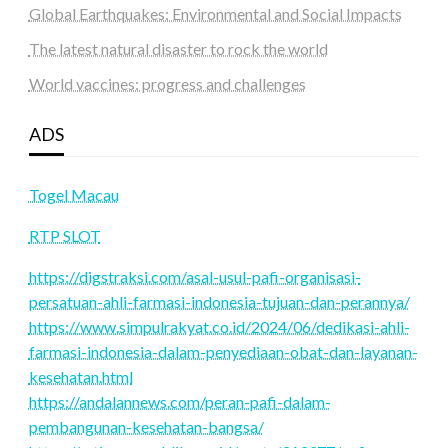
Global Earthquakes: Environmental and Social Impacts
The latest natural disaster to rock the world
World vaccines: progress and challenges
ADS
Togel Macau
RTP SLOT
https://digstraksi.com/asal-usul-pafi-organisasi-
persatuan-ahli-farmasi-indonesia-tujuan-dan-perannya/
https://www.simpulrakyat.co.id/2024/06/dedikasi-ahli-
farmasi-indonesia-dalam-penyediaan-obat-dan-layanan-
kesehatan.html
https://andalannews.com/peran-pafi-dalam-
pembangunan-kesehatan-bangsa/