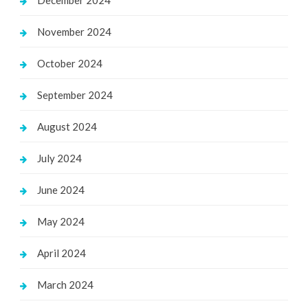
November 2024
October 2024
September 2024
August 2024
July 2024
June 2024
May 2024
April 2024
March 2024