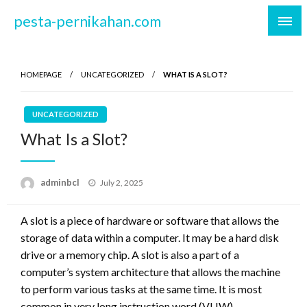
Skip
pesta-pernikahan.com
to
content
HOMEPAGE
UNCATEGORIZED
WHAT IS A SLOT?
UNCATEGORIZED
What Is a Slot?
Posted
adminbcl
July 2, 2025
on
A slot is a piece of hardware or software that allows the
storage of data within a computer. It may be a hard disk
drive or a memory chip. A slot is also a part of a
computer’s system architecture that allows the machine
to perform various tasks at the same time. It is most
common in very long instruction word (VLIW)