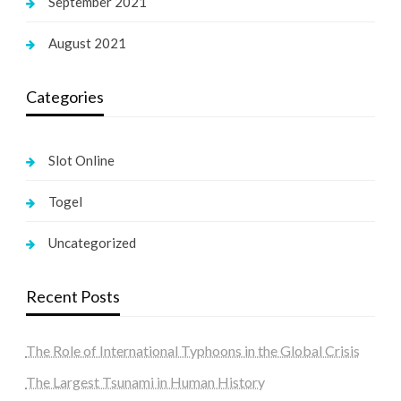
September 2021
August 2021
Categories
Slot Online
Togel
Uncategorized
Recent Posts
The Role of International Typhoons in the Global Crisis
The Largest Tsunami in Human History