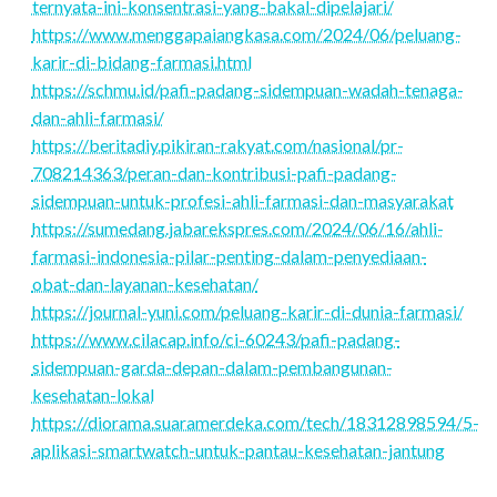
ternyata-ini-konsentrasi-yang-bakal-dipelajari/
https://www.menggapaiangkasa.com/2024/06/peluang-
karir-di-bidang-farmasi.html
https://schmu.id/pafi-padang-sidempuan-wadah-tenaga-
dan-ahli-farmasi/
https://beritadiy.pikiran-rakyat.com/nasional/pr-
708214363/peran-dan-kontribusi-pafi-padang-
sidempuan-untuk-profesi-ahli-farmasi-dan-masyarakat
https://sumedang.jabarekspres.com/2024/06/16/ahli-
farmasi-indonesia-pilar-penting-dalam-penyediaan-
obat-dan-layanan-kesehatan/
https://journal-yuni.com/peluang-karir-di-dunia-farmasi/
https://www.cilacap.info/ci-60243/pafi-padang-
sidempuan-garda-depan-dalam-pembangunan-
kesehatan-lokal
https://diorama.suaramerdeka.com/tech/18312898594/5-
aplikasi-smartwatch-untuk-pantau-kesehatan-jantung