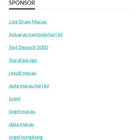
SPONSOR
Live Draw Macau
keluaran kamboja hari ini
Slot Deposit 5000
live draw sgp
result macau
data macau hari ini
togel
togel macau
data macau
togel hongkong