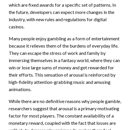
which are fixed awards for a specific set of patterns. In
the future, developers can expect more changes in the
industry, with new rules and regulations for digital
casinos.
Many people enjoy gambling as a form of entertainment
because it relieves them of the burdens of everyday life.
They can escape the stress of work and family by
immersing themselves in a fantasy world, where they can
win or lose large sums of money and get rewarded for
their efforts. This sensation of arousal is reinforced by
high-fidelity attention-grabbing music and amusing
animations.
While there are no definitive reasons why people gamble,
researchers suggest that arousal is a primary motivating
factor for most players. The constant availability of a
monetary reward, coupled with the fact that losses are