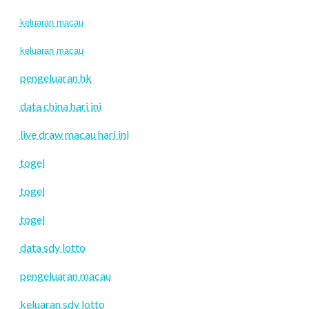
keluaran macau
keluaran macau
pengeluaran hk
data china hari ini
live draw macau hari ini
togel
togel
togel
data sdy lotto
pengeluaran macau
keluaran sdy lotto