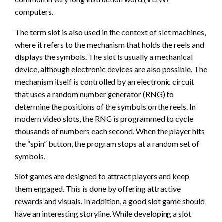
computers.
The term slot is also used in the context of slot machines,
where it refers to the mechanism that holds the reels and
displays the symbols. The slot is usually a mechanical
device, although electronic devices are also possible. The
mechanism itself is controlled by an electronic circuit
that uses a random number generator (RNG) to
determine the positions of the symbols on the reels. In
modern video slots, the RNG is programmed to cycle
thousands of numbers each second. When the player hits
the “spin” button, the program stops at a random set of
symbols.
Slot games are designed to attract players and keep
them engaged. This is done by offering attractive
rewards and visuals. In addition, a good slot game should
have an interesting storyline. While developing a slot