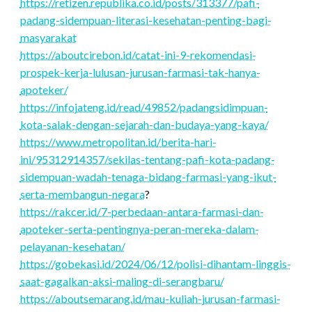
https://retizen.republika.co.id/posts/313377/pafi-
padang-sidempuan-literasi-kesehatan-penting-bagi-
masyarakat
https://aboutcirebon.id/catat-ini-9-rekomendasi-
prospek-kerja-lulusan-jurusan-farmasi-tak-hanya-
apoteker/
https://infojateng.id/read/49852/padangsidimpuan-
kota-salak-dengan-sejarah-dan-budaya-yang-kaya/
https://www.metropolitan.id/berita-hari-
ini/95312914357/sekilas-tentang-pafi-kota-padang-
sidempuan-wadah-tenaga-bidang-farmasi-yang-ikut-
serta-membangun-negara
?
https://rakcer.id/7-perbedaan-antara-farmasi-dan-
apoteker-serta-pentingnya-peran-mereka-dalam-
pelayanan-kesehatan/
https://gobekasi.id/2024/06/12/polisi-dihantam-linggis-
saat-gagalkan-aksi-maling-di-serangbaru/
https://aboutsemarang.id/mau-kuliah-jurusan-farmasi-