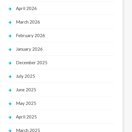
April 2026
March 2026
February 2026
January 2026
December 2025
July 2025
June 2025
May 2025
April 2025
March 2025