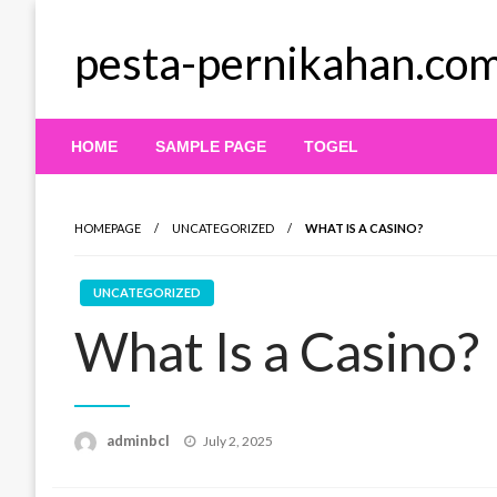
Skip
to
pesta-pernikahan.co
content
HOME
SAMPLE PAGE
TOGEL
HOMEPAGE
UNCATEGORIZED
WHAT IS A CASINO?
UNCATEGORIZED
What Is a Casino?
Posted
adminbcl
July 2, 2025
on