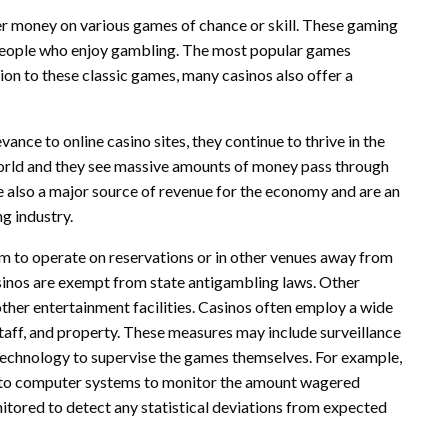
er money on various games of chance or skill. These gaming
people who enjoy gambling. The most popular games
tion to these classic games, many casinos also offer a
vance to online casino sites, they continue to thrive in the
world and they see massive amounts of money pass through
e also a major source of revenue for the economy and are an
g industry.
m to operate on reservations or in other venues away from
asinos are exempt from state antigambling laws. Other
other entertainment facilities. Casinos often employ a wide
taff, and property. These measures may include surveillance
 technology to supervise the games themselves. For example,
ts to computer systems to monitor the amount wagered
itored to detect any statistical deviations from expected