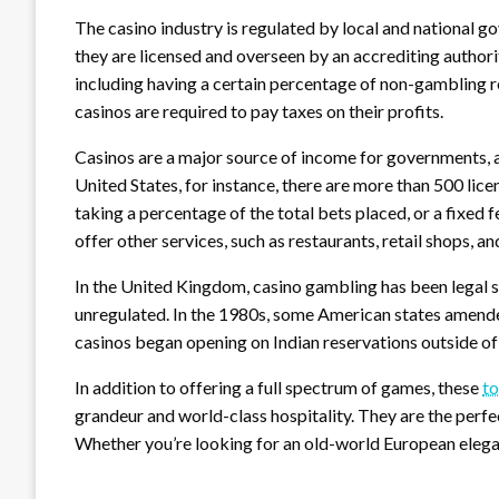
The casino industry is regulated by local and national go
they are licensed and overseen by an accrediting authori
including having a certain percentage of non-gambling r
casinos are required to pay taxes on their profits.
Casinos are a major source of income for governments, an
United States, for instance, there are more than 500 li
taking a percentage of the total bets placed, or a fixed 
offer other services, such as restaurants, retail shops, an
In the United Kingdom, casino gambling has been legal s
unregulated. In the 1980s, some American states amende
casinos began opening on Indian reservations outside of s
In addition to offering a full spectrum of games, these
t
grandeur and world-class hospitality. They are the perfec
Whether you’re looking for an old-world European elegan