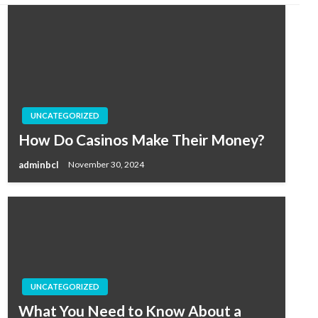
UNCATEGORIZED
How Do Casinos Make Their Money?
adminbcl
November 30, 2024
UNCATEGORIZED
What You Need to Know About a