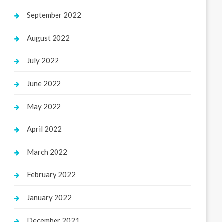
September 2022
August 2022
July 2022
June 2022
May 2022
April 2022
March 2022
February 2022
January 2022
December 2021