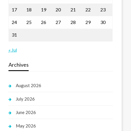
17
18
19
20
21
22
23
24
25
26
27
28
29
30
31
« Jul
Archives
August 2026
July 2026
June 2026
May 2026