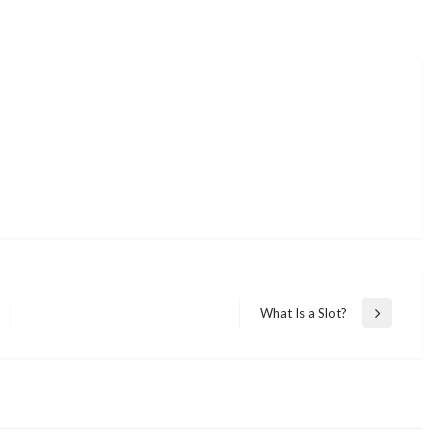
What Is a Slot?
Next
Post