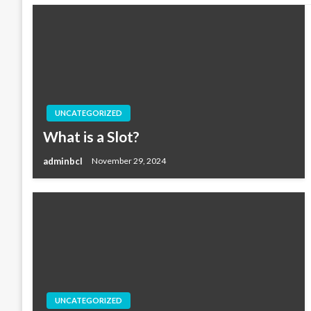
UNCATEGORIZED
What is a Slot?
adminbcl
November 29, 2024
UNCATEGORIZED