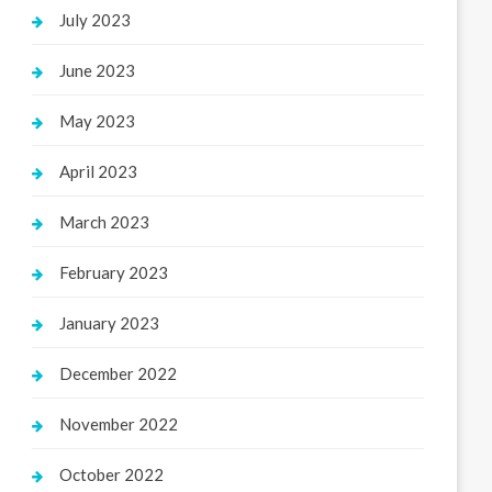
July 2023
June 2023
May 2023
April 2023
March 2023
February 2023
January 2023
December 2022
November 2022
October 2022