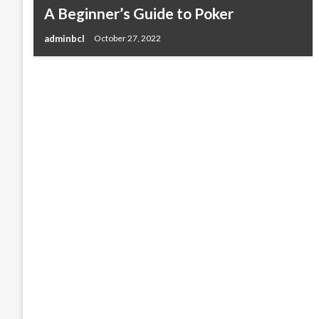
A Beginner’s Guide to Poker
adminbcl
October 27, 2022