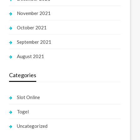
November 2021
October 2021
September 2021
August 2021
Categories
Slot Online
Togel
Uncategorized