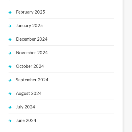
February 2025
January 2025
December 2024
November 2024
October 2024
September 2024
August 2024
July 2024
June 2024