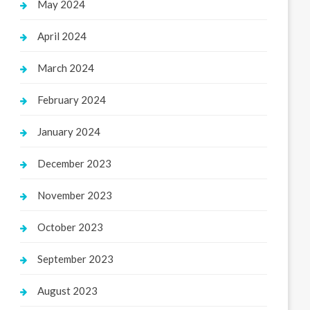
May 2024
April 2024
March 2024
February 2024
January 2024
December 2023
November 2023
October 2023
September 2023
August 2023