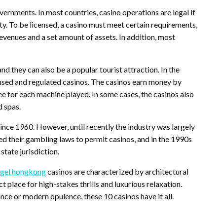
vernments. In most countries, casino operations are legal if
ty. To be licensed, a casino must meet certain requirements,
evenues and a set amount of assets. In addition, most
d they can also be a popular tourist attraction. In the
censed and regulated casinos. The casinos earn money by
fee for each machine played. In some cases, the casinos also
d spas.
ince 1960. However, until recently the industry was largely
d their gambling laws to permit casinos, and in the 1990s
tate jurisdiction.
ogel hongkong
casinos are characterized by architectural
t place for high-stakes thrills and luxurious relaxation.
ce or modern opulence, these 10 casinos have it all.