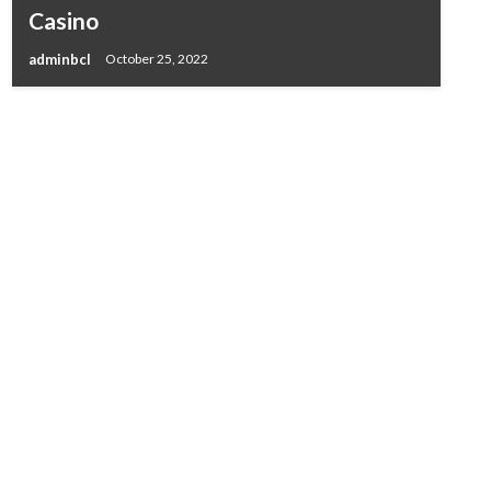
Casino
adminbcl
October 25, 2022