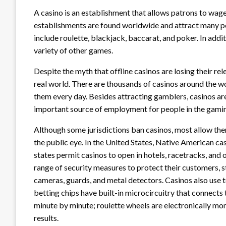
A casino is an establishment that allows patrons to wag
establishments are found worldwide and attract many 
include roulette, blackjack, baccarat, and poker. In addi
variety of other games.
Despite the myth that offline casinos are losing their rele
real world. There are thousands of casinos around the 
them every day. Besides attracting gamblers, casinos ar
important source of employment for people in the gamin
Although some jurisdictions ban casinos, most allow the
the public eye. In the United States, Native American c
states permit casinos to open in hotels, racetracks, and 
range of security measures to protect their customers, s
cameras, guards, and metal detectors. Casinos also use
betting chips have built-in microcircuitry that connec
minute by minute; roulette wheels are electronically mon
results.