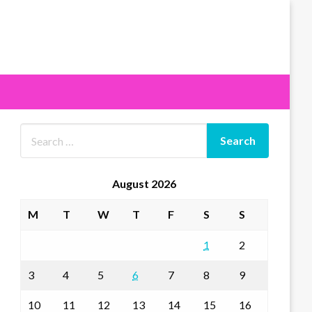
August 2026
M
T
W
T
F
S
S
1
2
3
4
5
6
7
8
9
10
11
12
13
14
15
16