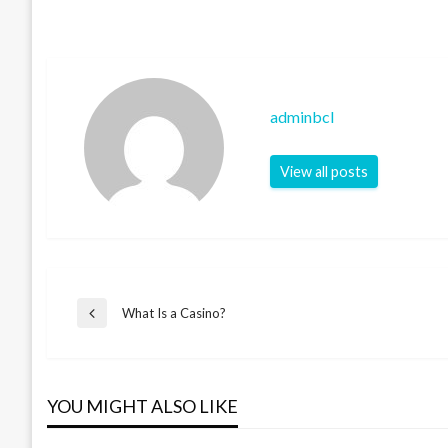
adminbcl
View all posts
Post
What Is a Casino?
Previous
Post
navigation
YOU MIGHT ALSO LIKE