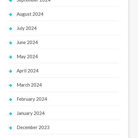
August 2024
July 2024
June 2024
May 2024
April 2024
March 2024
February 2024
January 2024
December 2023