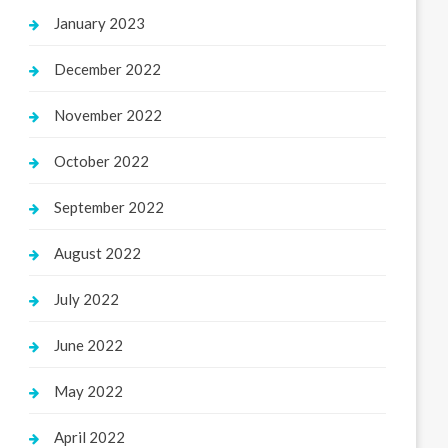
January 2023
December 2022
November 2022
October 2022
September 2022
August 2022
July 2022
June 2022
May 2022
April 2022