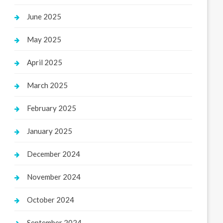
June 2025
May 2025
April 2025
March 2025
February 2025
January 2025
December 2024
November 2024
October 2024
September 2024