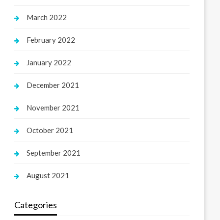
March 2022
February 2022
January 2022
December 2021
November 2021
October 2021
September 2021
August 2021
Categories