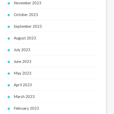
November 2023
October 2023
September 2023
August 2023
July 2023
June 2023
May 2023
April 2023
March 2023
February 2023