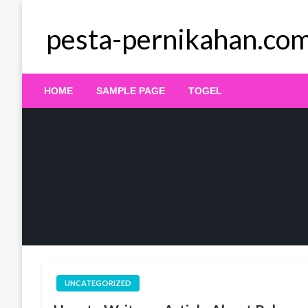
Skip
to
pesta-pernikahan.co
content
HOME
SAMPLE PAGE
TOGEL
UNCATEGORIZED