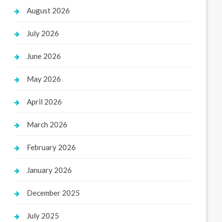
August 2026
July 2026
June 2026
May 2026
April 2026
March 2026
February 2026
January 2026
December 2025
July 2025