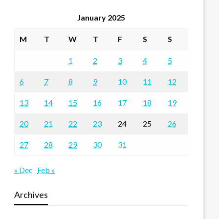
January 2025
M
T
W
T
F
S
S
1
2
3
4
5
6
7
8
9
10
11
12
13
14
15
16
17
18
19
20
21
22
23
24
25
26
27
28
29
30
31
« Dec
Feb »
Archives