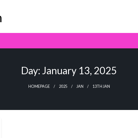
m
Day:
January 13, 2025
HOMEPAGE
2025
JAN
13TH JAN