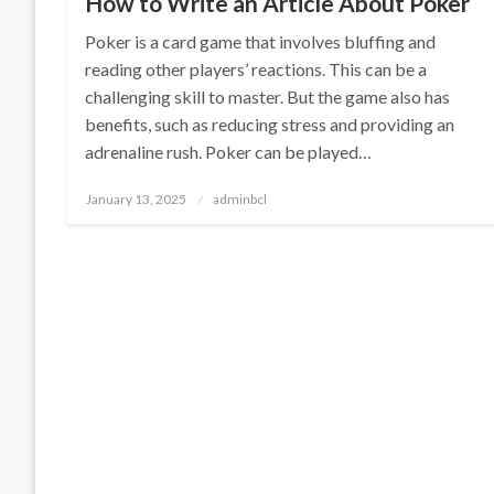
How to Write an Article About Poker
Poker is a card game that involves bluffing and
reading other players’ reactions. This can be a
challenging skill to master. But the game also has
benefits, such as reducing stress and providing an
adrenaline rush. Poker can be played…
Posted
January 13, 2025
adminbcl
on