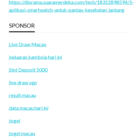
https://diorama.suaramerdeka.com/tech/18312898594/5-
aplikasi-smartwatch-untuk-pantau-kesehatan-jantung
SPONSOR
Live Draw Macau
keluaran kamboja hari ini
Slot Deposit 5000
live draw sgp
result macau
data macau hari ini
togel
togel macau