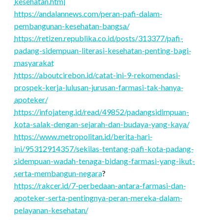
kesehatan.html
https://andalannews.com/peran-pafi-dalam-
pembangunan-kesehatan-bangsa/
https://retizen.republika.co.id/posts/313377/pafi-
padang-sidempuan-literasi-kesehatan-penting-bagi-
masyarakat
https://aboutcirebon.id/catat-ini-9-rekomendasi-
prospek-kerja-lulusan-jurusan-farmasi-tak-hanya-
apoteker/
https://infojateng.id/read/49852/padangsidimpuan-
kota-salak-dengan-sejarah-dan-budaya-yang-kaya/
https://www.metropolitan.id/berita-hari-
ini/95312914357/sekilas-tentang-pafi-kota-padang-
sidempuan-wadah-tenaga-bidang-farmasi-yang-ikut-
serta-membangun-negara
?
https://rakcer.id/7-perbedaan-antara-farmasi-dan-
apoteker-serta-pentingnya-peran-mereka-dalam-
pelayanan-kesehatan/