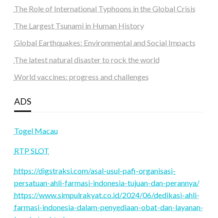
The Role of International Typhoons in the Global Crisis
The Largest Tsunami in Human History
Global Earthquakes: Environmental and Social Impacts
The latest natural disaster to rock the world
World vaccines: progress and challenges
ADS
Togel Macau
RTP SLOT
https://digstraksi.com/asal-usul-pafi-organisasi-
persatuan-ahli-farmasi-indonesia-tujuan-dan-perannya/
https://www.simpulrakyat.co.id/2024/06/dedikasi-ahli-
farmasi-indonesia-dalam-penyediaan-obat-dan-layanan-