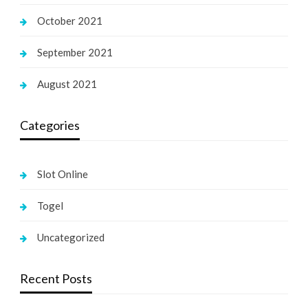
October 2021
September 2021
August 2021
Categories
Slot Online
Togel
Uncategorized
Recent Posts