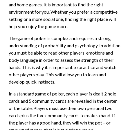
and home games. It is important to find the right
environment for you. Whether you prefer a competitive
setting or a more social one, finding the right place will
help you enjoy the game more.
The game of poker is complex and requires a strong
understanding of probability and psychology. In addition,
you must be able to read other players’ emotions and
body language in order to assess the strength of their
hands. This is why it is important to practice and watch
other players play. This will allow you to learn and
develop quick instincts.
In a standard game of poker, each player is dealt 2 hole
cards and 5 community cards are revealed in the center
of the table. Players must use their own personal two
cards plus the five community cards to make a hand. If
the player has a good hand, they will win the pot – or
amount of money that is bet during a round.