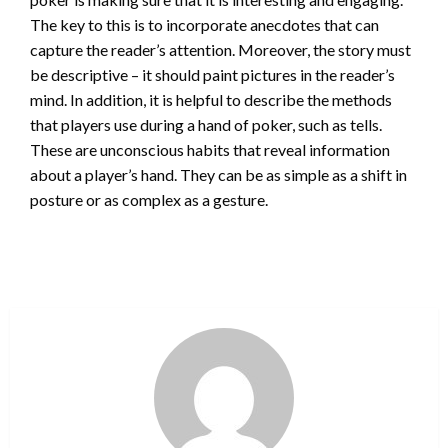
The key to this is to incorporate anecdotes that can
capture the reader’s attention. Moreover, the story must
be descriptive – it should paint pictures in the reader’s
mind. In addition, it is helpful to describe the methods
that players use during a hand of poker, such as tells.
These are unconscious habits that reveal information
about a player’s hand. They can be as simple as a shift in
posture or as complex as a gesture.