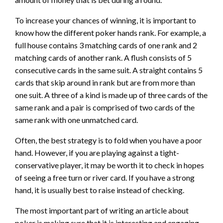
To increase your chances of winning, it is important to
know how the different poker hands rank. For example, a
full house contains 3 matching cards of one rank and 2
matching cards of another rank. A flush consists of 5
consecutive cards in the same suit. A straight contains 5
cards that skip around in rank but are from more than
one suit. A three of a kind is made up of three cards of the
same rank and a pair is comprised of two cards of the
same rank with one unmatched card.
Often, the best strategy is to fold when you have a poor
hand. However, if you are playing against a tight-
conservative player, it may be worth it to check in hopes
of seeing a free turn or river card. If you have a strong
hand, it is usually best to raise instead of checking.
The most important part of writing an article about
poker is making sure that it is interesting and engaging.