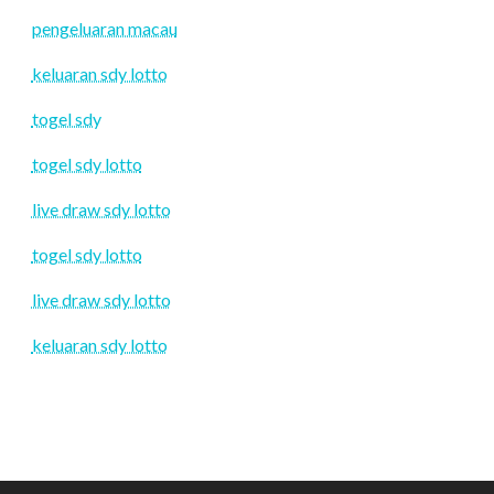
pengeluaran macau
keluaran sdy lotto
togel sdy
togel sdy lotto
live draw sdy lotto
togel sdy lotto
live draw sdy lotto
keluaran sdy lotto