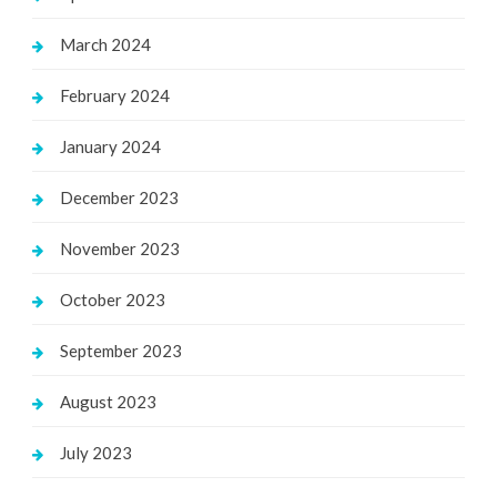
March 2024
February 2024
January 2024
December 2023
November 2023
October 2023
September 2023
August 2023
July 2023