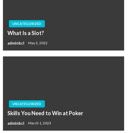
UNCATEGORIZED
What Is a Slot?
adminbcl
May 2, 2022
UNCATEGORIZED
Skills You Need to Win at Poker
adminbcl
March 1, 2023