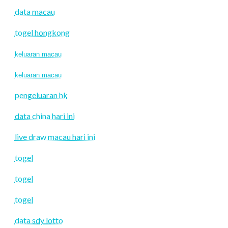
data macau
togel hongkong
keluaran macau
keluaran macau
pengeluaran hk
data china hari ini
live draw macau hari ini
togel
togel
togel
data sdy lotto