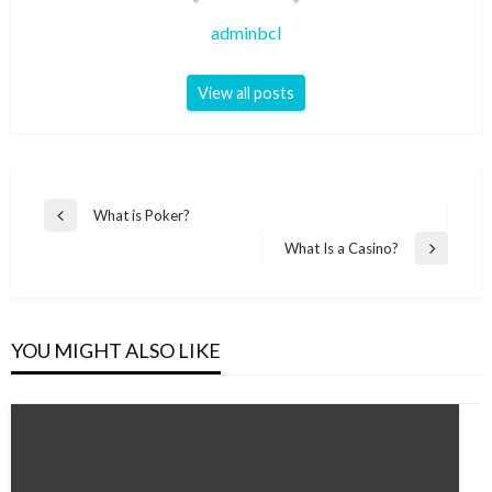
adminbcl
View all posts
Post
What is Poker?
Previous
navigation
Post
What Is a Casino?
Next
Post
YOU MIGHT ALSO LIKE