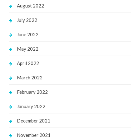
August 2022
July 2022
June 2022
May 2022
April 2022
March 2022
February 2022
January 2022
December 2021
November 2021