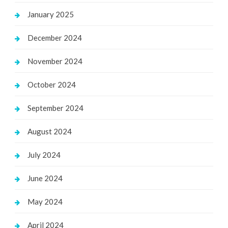
January 2025
December 2024
November 2024
October 2024
September 2024
August 2024
July 2024
June 2024
May 2024
April 2024