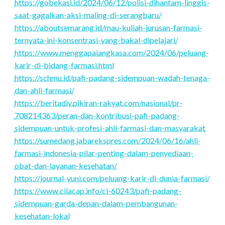
https://gobekasi.id/2024/06/12/polisi-dihantam-linggis-
saat-gagalkan-aksi-maling-di-serangbaru/
https://aboutsemarang.id/mau-kuliah-jurusan-farmasi-
ternyata-ini-konsentrasi-yang-bakal-dipelajari/
https://www.menggapaiangkasa.com/2024/06/peluang-
karir-di-bidang-farmasi.html
https://schmu.id/pafi-padang-sidempuan-wadah-tenaga-
dan-ahli-farmasi/
https://beritadiy.pikiran-rakyat.com/nasional/pr-
708214363/peran-dan-kontribusi-pafi-padang-
sidempuan-untuk-profesi-ahli-farmasi-dan-masyarakat
https://sumedang.jabarekspres.com/2024/06/16/ahli-
farmasi-indonesia-pilar-penting-dalam-penyediaan-
obat-dan-layanan-kesehatan/
https://journal-yuni.com/peluang-karir-di-dunia-farmasi/
https://www.cilacap.info/ci-60243/pafi-padang-
sidempuan-garda-depan-dalam-pembangunan-
kesehatan-lokal