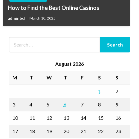
How to Find the Best Online Casinos
adminbcl
March 10, 2025
August 2026
M
T
W
T
F
S
S
1
2
3
4
5
6
7
8
9
10
11
12
13
14
15
16
17
18
19
20
21
22
23