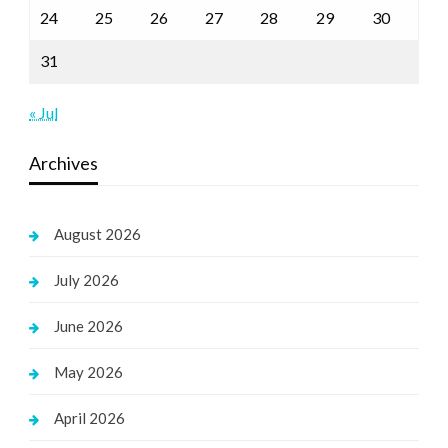
24
25
26
27
28
29
30
31
« Jul
Archives
August 2026
July 2026
June 2026
May 2026
April 2026