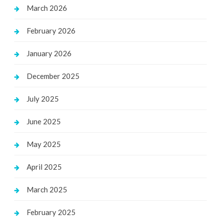
March 2026
February 2026
January 2026
December 2025
July 2025
June 2025
May 2025
April 2025
March 2025
February 2025