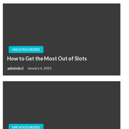
UNCATEGORIZED
How to Get the Most Out of Slots
adminbcl
January 6, 2023
UNCATEGORIZED