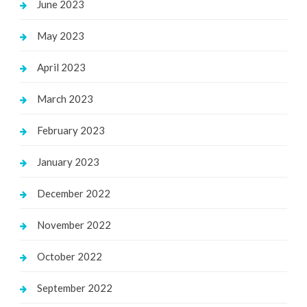
June 2023
May 2023
April 2023
March 2023
February 2023
January 2023
December 2022
November 2022
October 2022
September 2022