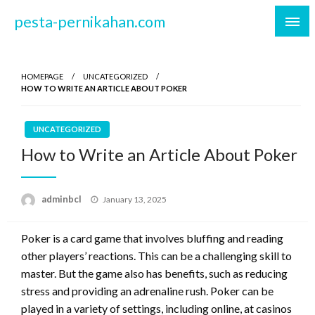
Skip
pesta-pernikahan.com
to
content
HOMEPAGE
UNCATEGORIZED
HOW TO WRITE AN ARTICLE ABOUT POKER
UNCATEGORIZED
How to Write an Article About Poker
Posted
adminbcl
January 13, 2025
on
Poker is a card game that involves bluffing and reading
other players’ reactions. This can be a challenging skill to
master. But the game also has benefits, such as reducing
stress and providing an adrenaline rush. Poker can be
played in a variety of settings, including online, at casinos