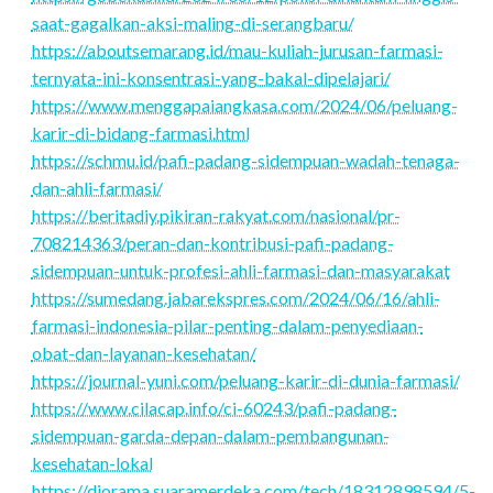
saat-gagalkan-aksi-maling-di-serangbaru/
https://aboutsemarang.id/mau-kuliah-jurusan-farmasi-
ternyata-ini-konsentrasi-yang-bakal-dipelajari/
https://www.menggapaiangkasa.com/2024/06/peluang-
karir-di-bidang-farmasi.html
https://schmu.id/pafi-padang-sidempuan-wadah-tenaga-
dan-ahli-farmasi/
https://beritadiy.pikiran-rakyat.com/nasional/pr-
708214363/peran-dan-kontribusi-pafi-padang-
sidempuan-untuk-profesi-ahli-farmasi-dan-masyarakat
https://sumedang.jabarekspres.com/2024/06/16/ahli-
farmasi-indonesia-pilar-penting-dalam-penyediaan-
obat-dan-layanan-kesehatan/
https://journal-yuni.com/peluang-karir-di-dunia-farmasi/
https://www.cilacap.info/ci-60243/pafi-padang-
sidempuan-garda-depan-dalam-pembangunan-
kesehatan-lokal
https://diorama.suaramerdeka.com/tech/18312898594/5-