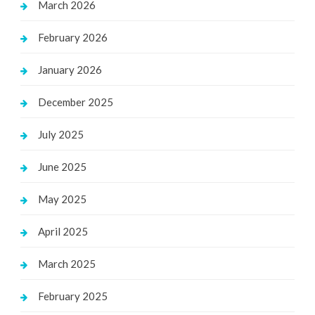
March 2026
February 2026
January 2026
December 2025
July 2025
June 2025
May 2025
April 2025
March 2025
February 2025