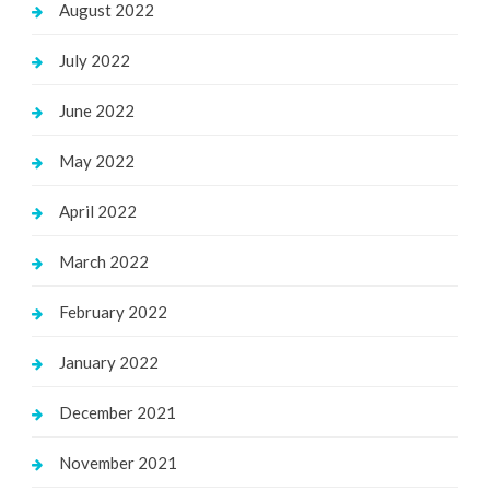
August 2022
July 2022
June 2022
May 2022
April 2022
March 2022
February 2022
January 2022
December 2021
November 2021