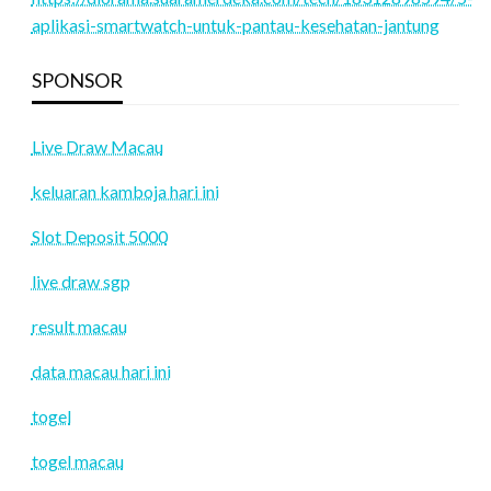
aplikasi-smartwatch-untuk-pantau-kesehatan-jantung
SPONSOR
Live Draw Macau
keluaran kamboja hari ini
Slot Deposit 5000
live draw sgp
result macau
data macau hari ini
togel
togel macau