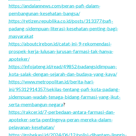
https://andalannews.com/peran-pafi-dalam-
pembangunan-kesehatan-bangsa/
https://retizen.republika.co.id/posts/313377/pafi-
padang-sidempuan-literasi-kesehatan-penting-bagi-
masyarakat
https://aboutcirebon.id/catat-ini-9-rekomendasi-
prospek-kerja-lulusan-jurusan-farmasi-tak-hanya-
apoteker/
https://infojateng.id/read/49852/padangsidimpuan-
kota-salak-dengan-sejarah-dan-budaya-yang-kaya/
https://www.metropolitan.id/berita-hari-
ini/95312914357/sekilas-tentang-pafi-kota-padang-
sidempuan-wadah-tenaga-bidang-farmasi-yang-ikut-
serta-membangun-negara
?
https://rakcer.id/7-perbedaan-antara-farmasi-dan-
apoteker-serta-pentingnya-peran-mereka-dalam-
pelayanan-kesehatan/
https://gobekasi.id/2024/06/12/polisi-dihantam-linggis-