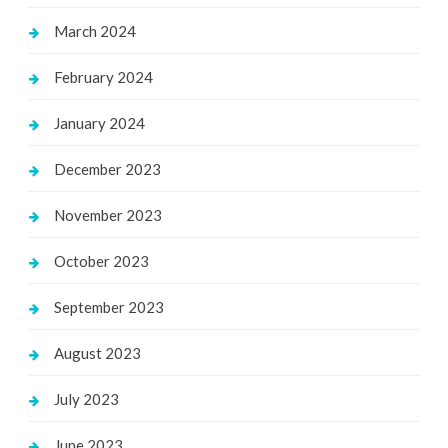
March 2024
February 2024
January 2024
December 2023
November 2023
October 2023
September 2023
August 2023
July 2023
June 2023