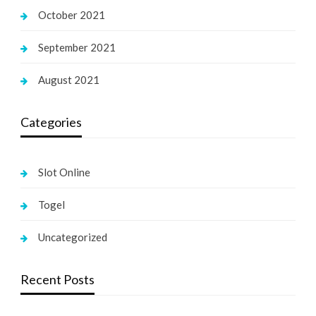
October 2021
September 2021
August 2021
Categories
Slot Online
Togel
Uncategorized
Recent Posts