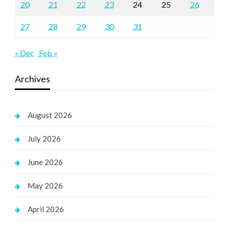
20
21
22
23
24
25
26
27
28
29
30
31
« Dec
Feb »
Archives
August 2026
July 2026
June 2026
May 2026
April 2026