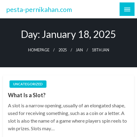
Skip
pesta-pernikahan.com
to
content
Day:
January 18, 2025
HOMEPAGE
2025
JAN
18TH JAN
UNCATEGORIZED
What Is a Slot?
A slot is a narrow opening, usually of an elongated shape,
used for receiving something, such as a coin or a letter. A
slot is also the name of a game where players spin reels to
win prizes. Slots may…