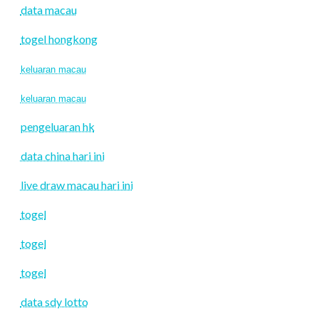
data macau
togel hongkong
keluaran macau
keluaran macau
pengeluaran hk
data china hari ini
live draw macau hari ini
togel
togel
togel
data sdy lotto