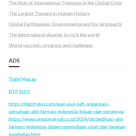
The Role of International Typhoons in the Global Crisis
The Largest Tsunami in Human History
Global Earthquakes: Environmental and Social Impacts
The latest natural disaster to rock the world
World vaccines: progress and challenges
ADS
Togel Macau
RTP SLOT
https://digstraksi.com/asal-usul-pafi-organisasi-
persatuan-ahli-farmasi-indonesia-tujuan-dan-perannya/
https://www.simpulrakyat.co.id/2024/06/dedikasi-ahli-
farmasi-indonesia-dalam-penyediaan-obat-dan-layanan-
kesehatan.html