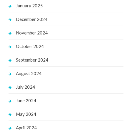
January 2025
December 2024
November 2024
October 2024
September 2024
August 2024
July 2024
June 2024
May 2024
April 2024