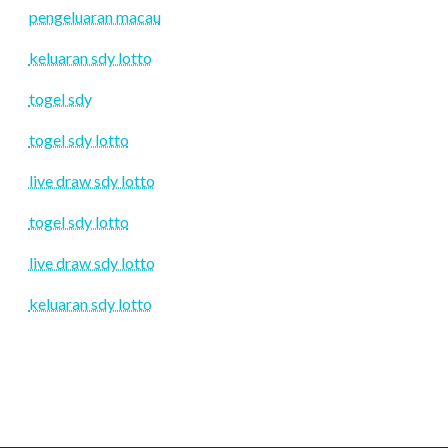
pengeluaran macau
keluaran sdy lotto
togel sdy
togel sdy lotto
live draw sdy lotto
togel sdy lotto
live draw sdy lotto
keluaran sdy lotto