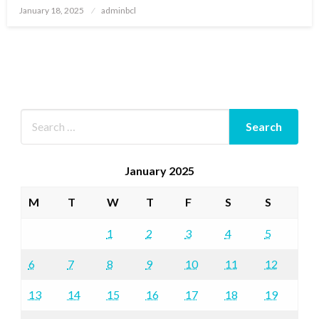
Posted
January 18, 2025
adminbcl
on
January 2025
M
T
W
T
F
S
S
1
2
3
4
5
6
7
8
9
10
11
12
13
14
15
16
17
18
19