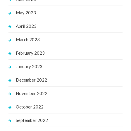
May 2023
April 2023
March 2023
February 2023
January 2023
December 2022
November 2022
October 2022
September 2022