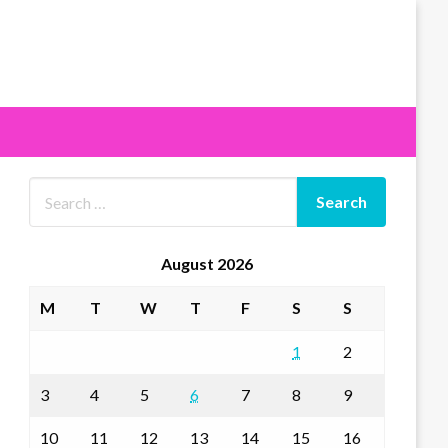
August 2026
M
T
W
T
F
S
S
1
2
3
4
5
6
7
8
9
10
11
12
13
14
15
16