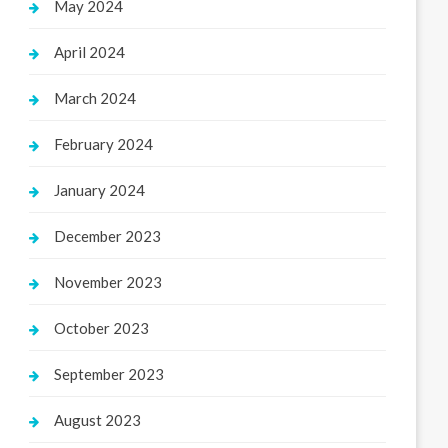
May 2024
April 2024
March 2024
February 2024
January 2024
December 2023
November 2023
October 2023
September 2023
August 2023