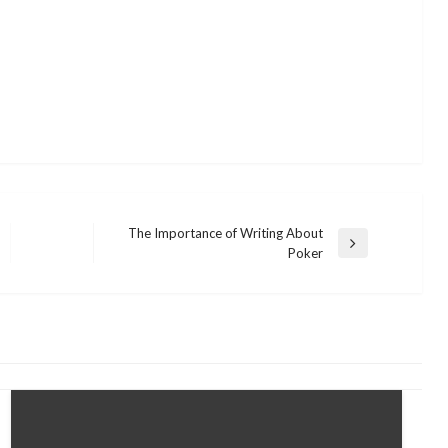
The Importance of Writing About
Next
Poker
Post