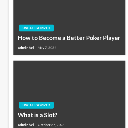
UNCATEGORIZED
How to Become a Better Poker Player
adminbcl
May 7, 2024
UNCATEGORIZED
What is a Slot?
adminbcl
October 27, 2023