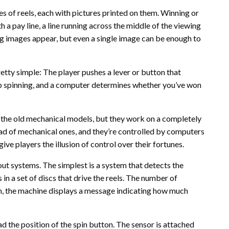
ries of reels, each with pictures printed on them. Winning or
 a pay line, a line running across the middle of the viewing
 images appear, but even a single image can be enough to
pretty simple: The player pushes a lever or button that
op spinning, and a computer determines whether you’ve won
 the old mechanical models, but they work on a completely
ead of mechanical ones, and they’re controlled by computers
ive players the illusion of control over their fortunes.
ut systems. The simplest is a system that detects the
n a set of discs that drive the reels. The number of
n, the machine displays a message indicating how much
ad the position of the spin button. The sensor is attached