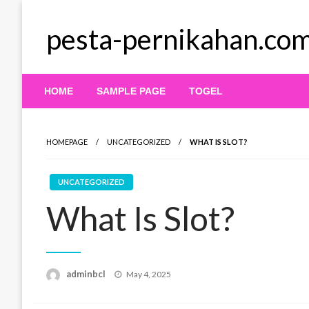
Skip
to
pesta-pernikahan.co
content
HOME
SAMPLE PAGE
TOGEL
HOMEPAGE
UNCATEGORIZED
WHAT IS SLOT?
UNCATEGORIZED
What Is Slot?
Posted
adminbcl
May 4, 2025
on