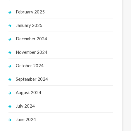
February 2025
January 2025
December 2024
November 2024
October 2024
September 2024
August 2024
July 2024
June 2024