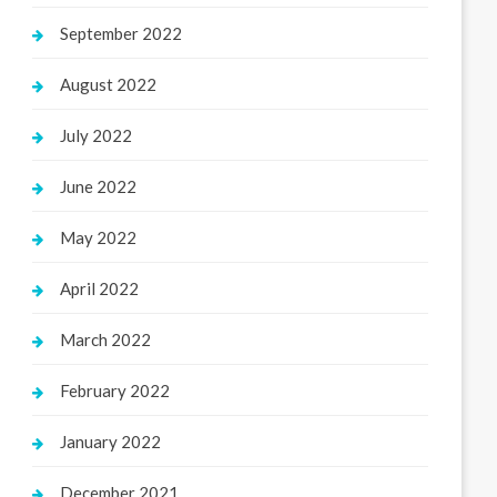
September 2022
August 2022
July 2022
June 2022
May 2022
April 2022
March 2022
February 2022
January 2022
December 2021