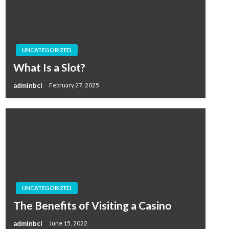
UNCATEGORIZED
What Is a Slot?
adminbcl
February 27, 2025
UNCATEGORIZED
The Benefits of Visiting a Casino
adminbcl
June 15, 2022