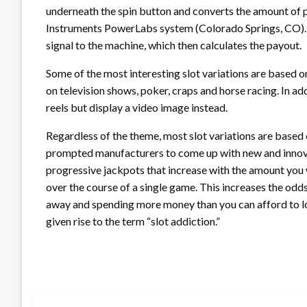
underneath the spin button and converts the amount of p
Instruments PowerLabs system (Colorado Springs, CO). W
signal to the machine, which then calculates the payout.
Some of the most interesting slot variations are based o
on television shows, poker, craps and horse racing. In add
reels but display a video image instead.
Regardless of the theme, most slot variations are based 
prompted manufacturers to come up with new and innovat
progressive jackpots that increase with the amount you
over the course of a single game. This increases the odds 
away and spending more money than you can afford to 
given rise to the term “slot addiction.”