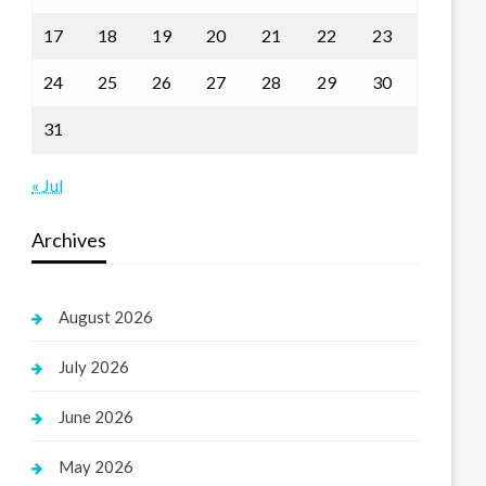
17
18
19
20
21
22
23
24
25
26
27
28
29
30
31
« Jul
Archives
August 2026
July 2026
June 2026
May 2026