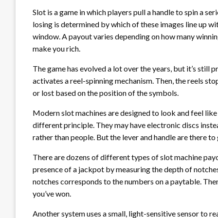
Slot is a game in which players pull a handle to spin a se
losing is determined by which of these images line up with
window. A payout varies depending on how many winning
make you rich.
The game has evolved a lot over the years, but it’s still 
activates a reel-spinning mechanism. Then, the reels st
or lost based on the position of the symbols.
Modern slot machines are designed to look and feel like
different principle. They may have electronic discs inst
rather than people. But the lever and handle are there to g
There are dozens of different types of slot machine payo
presence of a jackpot by measuring the depth of notches i
notches corresponds to the numbers on a paytable. The
you’ve won.
Another system uses a small, light-sensitive sensor to re