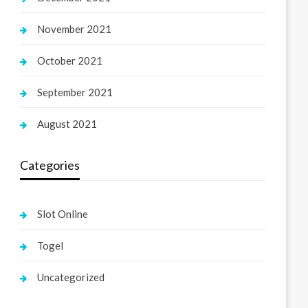
November 2021
October 2021
September 2021
August 2021
Categories
Slot Online
Togel
Uncategorized