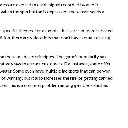
ressure exerted to a volt signal recorded by an AD
hen the spin button is depressed, the sensor sends a
n specific themes. For example, there are slot games based
ition, there are video slots that don’t have actual rotating
on the same basic principles. The game’s popularity has
ive ways to attract customers. For instance, some offer
 wager. Some even have multiple jackpots that can be won
of winning, but it also increases the risk of getting carried
lose. This is a common problem among gamblers and has