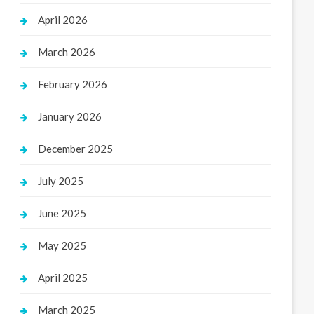
April 2026
March 2026
February 2026
January 2026
December 2025
July 2025
June 2025
May 2025
April 2025
March 2025