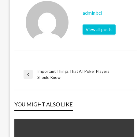
adminbcl
View all posts
Important Things That All Poker Players
Post
Previous
Should Know
Post
navigation
YOU MIGHT ALSO LIKE