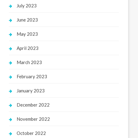
July 2023
June 2023
May 2023
April 2023
March 2023
February 2023
January 2023
December 2022
November 2022
October 2022