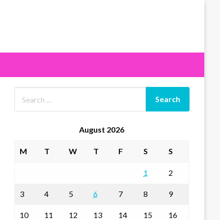
August 2026
M
T
W
T
F
S
S
1
2
3
4
5
6
7
8
9
10
11
12
13
14
15
16