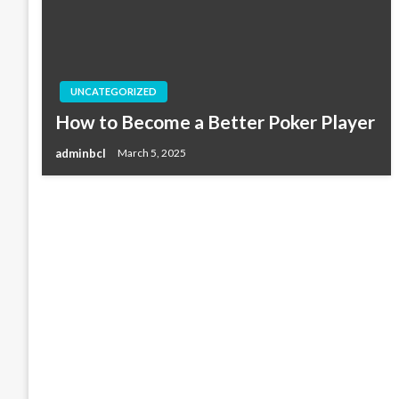
UNCATEGORIZED
How to Become a Better Poker Player
adminbcl
March 5, 2025