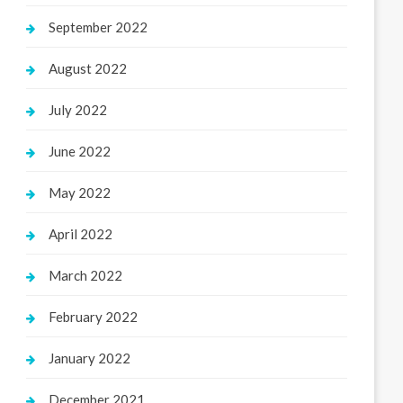
September 2022
August 2022
July 2022
June 2022
May 2022
April 2022
March 2022
February 2022
January 2022
December 2021