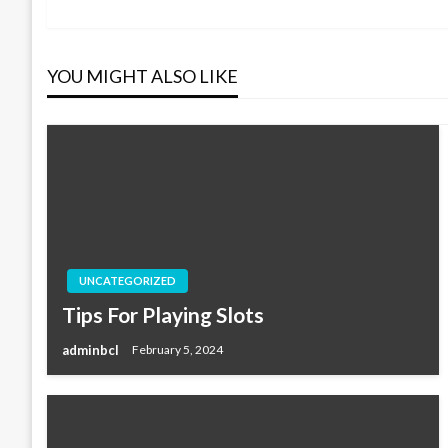
Post
navigation
YOU MIGHT ALSO LIKE
UNCATEGORIZED
Tips For Playing Slots
adminbcl
February 5, 2024