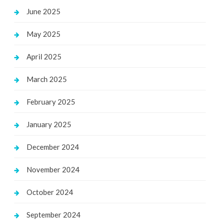
June 2025
May 2025
April 2025
March 2025
February 2025
January 2025
December 2024
November 2024
October 2024
September 2024