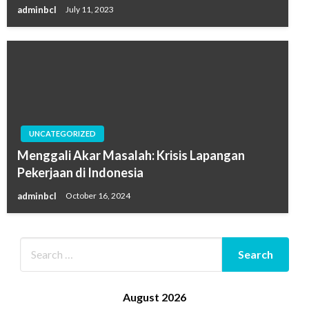
adminbcl
July 11, 2023
UNCATEGORIZED
Menggali Akar Masalah: Krisis Lapangan
Pekerjaan di Indonesia
adminbcl
October 16, 2024
August 2026