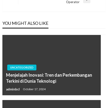
Next
Operator
Post
YOU MIGHT ALSO LIKE
UNCATEGORIZED
Menjelajah Inovasi: Tren dan Perkembangan
Terkini di Dunia Teknologi
adminbcl
October 17, 2024