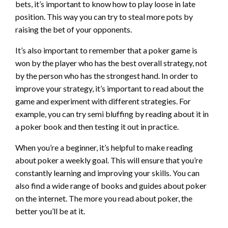
bets, it’s important to know how to play loose in late
position. This way you can try to steal more pots by
raising the bet of your opponents.
It’s also important to remember that a poker game is
won by the player who has the best overall strategy, not
by the person who has the strongest hand. In order to
improve your strategy, it’s important to read about the
game and experiment with different strategies. For
example, you can try semi bluffing by reading about it in
a poker book and then testing it out in practice.
When you’re a beginner, it’s helpful to make reading
about poker a weekly goal. This will ensure that you’re
constantly learning and improving your skills. You can
also find a wide range of books and guides about poker
on the internet. The more you read about poker, the
better you’ll be at it.