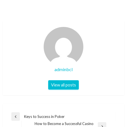
adminbcl
View all posts
Post
Keys to Success in Poker
Previous
navigation
How to Become a Successful Casino
Post