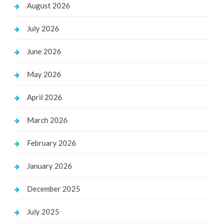
August 2026
July 2026
June 2026
May 2026
April 2026
March 2026
February 2026
January 2026
December 2025
July 2025