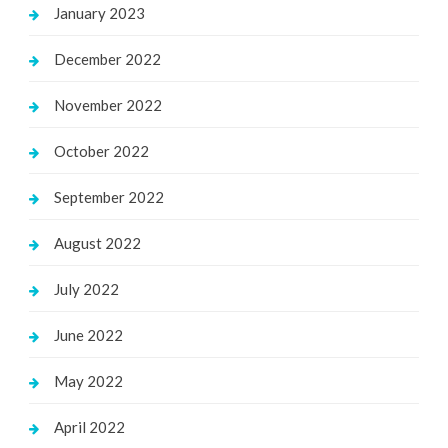
January 2023
December 2022
November 2022
October 2022
September 2022
August 2022
July 2022
June 2022
May 2022
April 2022