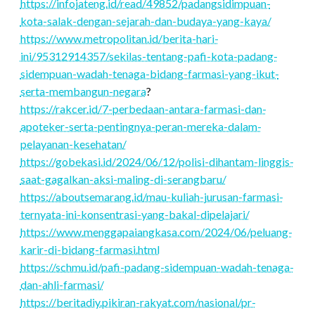
https://infojateng.id/read/49852/padangsidimpuan-
kota-salak-dengan-sejarah-dan-budaya-yang-kaya/
https://www.metropolitan.id/berita-hari-
ini/95312914357/sekilas-tentang-pafi-kota-padang-
sidempuan-wadah-tenaga-bidang-farmasi-yang-ikut-
serta-membangun-negara
?
https://rakcer.id/7-perbedaan-antara-farmasi-dan-
apoteker-serta-pentingnya-peran-mereka-dalam-
pelayanan-kesehatan/
https://gobekasi.id/2024/06/12/polisi-dihantam-linggis-
saat-gagalkan-aksi-maling-di-serangbaru/
https://aboutsemarang.id/mau-kuliah-jurusan-farmasi-
ternyata-ini-konsentrasi-yang-bakal-dipelajari/
https://www.menggapaiangkasa.com/2024/06/peluang-
karir-di-bidang-farmasi.html
https://schmu.id/pafi-padang-sidempuan-wadah-tenaga-
dan-ahli-farmasi/
https://beritadiy.pikiran-rakyat.com/nasional/pr-