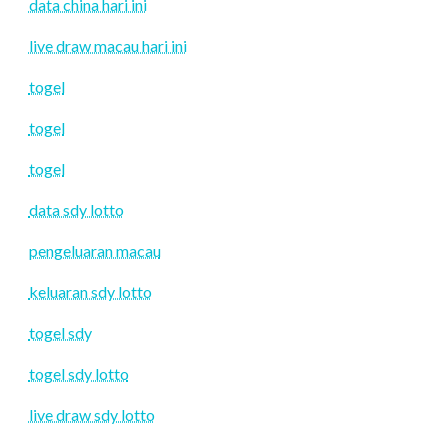
data china hari ini
live draw macau hari ini
togel
togel
togel
data sdy lotto
pengeluaran macau
keluaran sdy lotto
togel sdy
togel sdy lotto
live draw sdy lotto