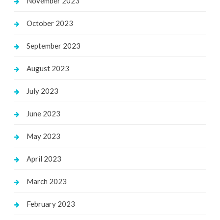
November 2023
October 2023
September 2023
August 2023
July 2023
June 2023
May 2023
April 2023
March 2023
February 2023