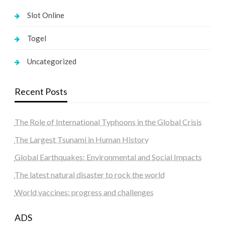
Slot Online
Togel
Uncategorized
Recent Posts
The Role of International Typhoons in the Global Crisis
The Largest Tsunami in Human History
Global Earthquakes: Environmental and Social Impacts
The latest natural disaster to rock the world
World vaccines: progress and challenges
ADS