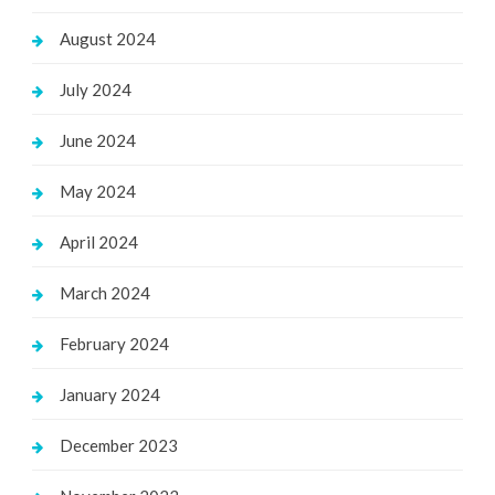
August 2024
July 2024
June 2024
May 2024
April 2024
March 2024
February 2024
January 2024
December 2023