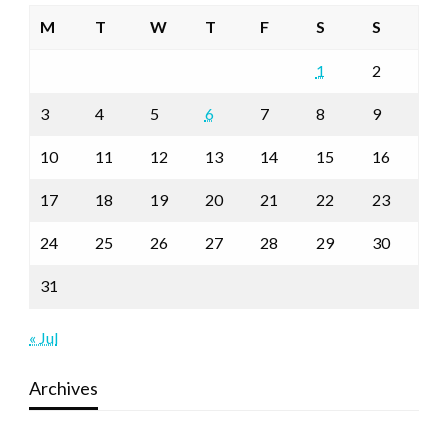
M
T
W
T
F
S
S
1
2
3
4
5
6
7
8
9
10
11
12
13
14
15
16
17
18
19
20
21
22
23
24
25
26
27
28
29
30
31
« Jul
Archives