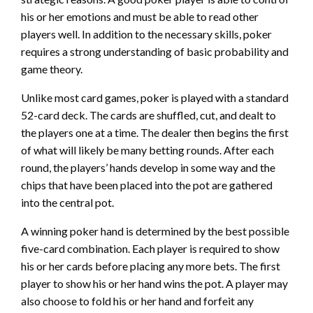
his or her emotions and must be able to read other
players well. In addition to the necessary skills, poker
requires a strong understanding of basic probability and
game theory.
Unlike most card games, poker is played with a standard
52-card deck. The cards are shuffled, cut, and dealt to
the players one at a time. The dealer then begins the first
of what will likely be many betting rounds. After each
round, the players’ hands develop in some way and the
chips that have been placed into the pot are gathered
into the central pot.
A winning poker hand is determined by the best possible
five-card combination. Each player is required to show
his or her cards before placing any more bets. The first
player to show his or her hand wins the pot. A player may
also choose to fold his or her hand and forfeit any