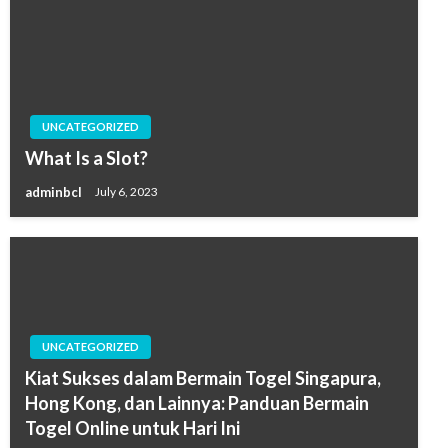
UNCATEGORIZED
What Is a Slot?
adminbcl
July 6, 2023
UNCATEGORIZED
Kiat Sukses dalam Bermain Togel Singapura,
Hong Kong, dan Lainnya: Panduan Bermain
Togel Online untuk Hari Ini