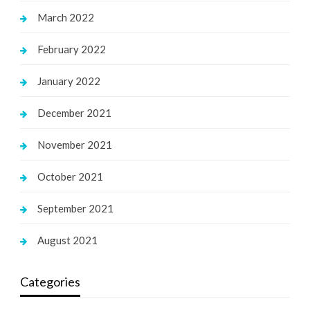
March 2022
February 2022
January 2022
December 2021
November 2021
October 2021
September 2021
August 2021
Categories