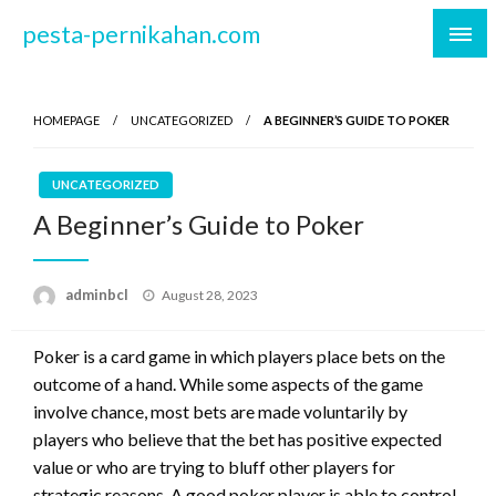
Skip
pesta-pernikahan.com
to
content
HOMEPAGE
UNCATEGORIZED
A BEGINNER’S GUIDE TO POKER
UNCATEGORIZED
A Beginner’s Guide to Poker
Posted
adminbcl
August 28, 2023
on
Poker is a card game in which players place bets on the
outcome of a hand. While some aspects of the game
involve chance, most bets are made voluntarily by
players who believe that the bet has positive expected
value or who are trying to bluff other players for
strategic reasons. A good poker player is able to control