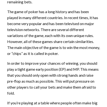
remaining bets.
The game of poker has a long history and has been
played in many different countries. In recent times, it has
become very popular and has been televised on major
television networks. There are several different
variations of the game, each with its own unique rules.
However, all of these games share certain similarities.
The main objective of the game is to win the most money,
or “chips” as it is called in poker.
In order to improve your chances of winning, you should
play a tight game early position (EP) and MP. This means
that you should only open with strong hands and raise
pre-flop as much as possible. This will put pressure on
other players to call your bets and make them afraid to
fold.
If you’re playing at a table where people often make big