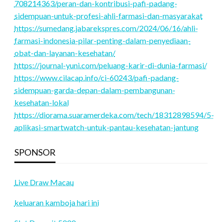
708214363/peran-dan-kontribusi-pafi-padang-
sidempuan-untuk-profesi-ahli-farmasi-dan-masyarakat
https://sumedang.jabarekspres.com/2024/06/16/ahli-
farmasi-indonesia-pilar-penting-dalam-penyediaan-
obat-dan-layanan-kesehatan/
https://journal-yuni.com/peluang-karir-di-dunia-farmasi/
https://www.cilacap.info/ci-60243/pafi-padang-
sidempuan-garda-depan-dalam-pembangunan-
kesehatan-lokal
https://diorama.suaramerdeka.com/tech/18312898594/5-
aplikasi-smartwatch-untuk-pantau-kesehatan-jantung
SPONSOR
Live Draw Macau
keluaran kamboja hari ini