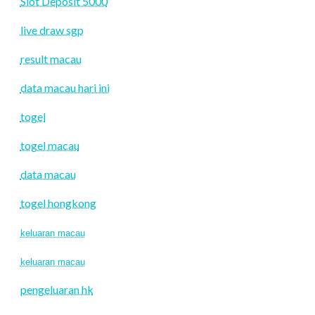
Slot Deposit 5000
live draw sgp
result macau
data macau hari ini
togel
togel macau
data macau
togel hongkong
keluaran macau
keluaran macau
pengeluaran hk