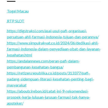
Togel Macau
RTP SLOT
https://digstraksi.com/asal-usul-pafi-organisasi-
persatuan-ahli-farmasi-indonesia-tujuan-dan-perannya/
https://www.simpulrakyat.co.id/2024/06/dedikasi-ahli-
farmasi-indonesia-dalam-penyediaan-obat-dan-layanan-
kesehatan.html
https://andalannews.com/peran-pafi-dalam-
pembangunan-kesehatan-bangsa/
https://retizen.republika.co.id/posts/313377/pafi-
padang-sidempuan-literasi-kesehatan-penting-bagi-
masyarakat
https://aboutcirebon.id/catat-ini-9-rekomendasi-
prospek-kerja-lulusan-jurusan-farmasi-tak-hanya-
apoteker/