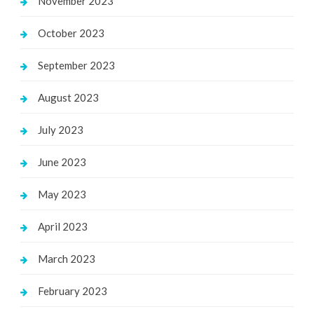
November 2023
October 2023
September 2023
August 2023
July 2023
June 2023
May 2023
April 2023
March 2023
February 2023