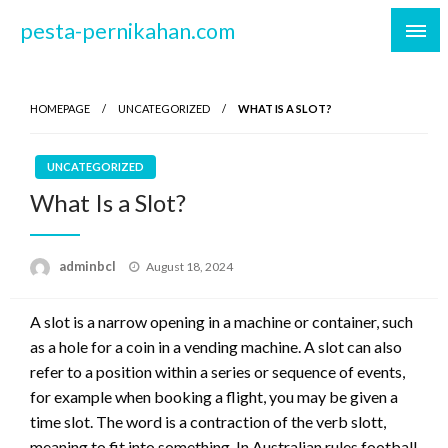
Skip
pesta-pernikahan.com
to
content
HOMEPAGE
UNCATEGORIZED
WHAT IS A SLOT?
UNCATEGORIZED
What Is a Slot?
Posted
adminbcl
August 18, 2024
on
A slot is a narrow opening in a machine or container, such
as a hole for a coin in a vending machine. A slot can also
refer to a position within a series or sequence of events,
for example when booking a flight, you may be given a
time slot. The word is a contraction of the verb slott,
meaning to fit into something. In Australian rules football