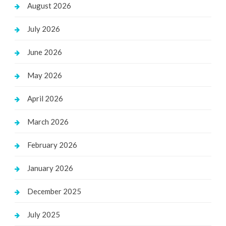
August 2026
July 2026
June 2026
May 2026
April 2026
March 2026
February 2026
January 2026
December 2025
July 2025