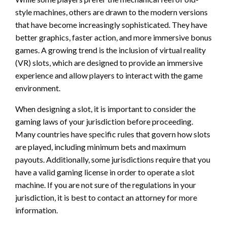
style machines, others are drawn to the modern versions
that have become increasingly sophisticated. They have
better graphics, faster action, and more immersive bonus
games. A growing trend is the inclusion of virtual reality
(VR) slots, which are designed to provide an immersive
experience and allow players to interact with the game
environment.
When designing a slot, it is important to consider the
gaming laws of your jurisdiction before proceeding.
Many countries have specific rules that govern how slots
are played, including minimum bets and maximum
payouts. Additionally, some jurisdictions require that you
have a valid gaming license in order to operate a slot
machine. If you are not sure of the regulations in your
jurisdiction, it is best to contact an attorney for more
information.