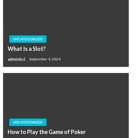
UNCATEGORIZED
What Is a Slot?
adminbcl
September 4, 2024
UNCATEGORIZED
How to Play the Game of Poker