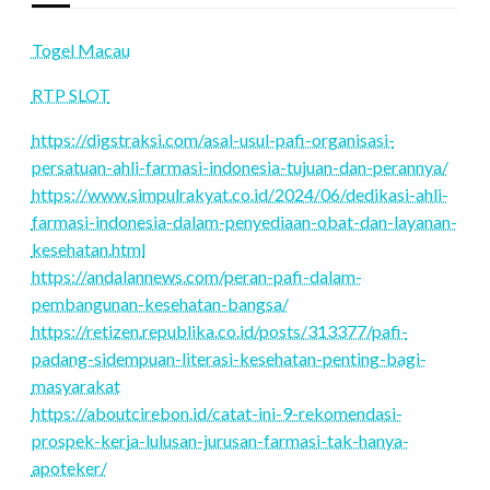
Togel Macau
RTP SLOT
https://digstraksi.com/asal-usul-pafi-organisasi-
persatuan-ahli-farmasi-indonesia-tujuan-dan-perannya/
https://www.simpulrakyat.co.id/2024/06/dedikasi-ahli-
farmasi-indonesia-dalam-penyediaan-obat-dan-layanan-
kesehatan.html
https://andalannews.com/peran-pafi-dalam-
pembangunan-kesehatan-bangsa/
https://retizen.republika.co.id/posts/313377/pafi-
padang-sidempuan-literasi-kesehatan-penting-bagi-
masyarakat
https://aboutcirebon.id/catat-ini-9-rekomendasi-
prospek-kerja-lulusan-jurusan-farmasi-tak-hanya-
apoteker/