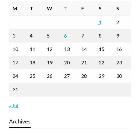
M
T
W
T
F
S
S
1
2
3
4
5
6
7
8
9
10
11
12
13
14
15
16
17
18
19
20
21
22
23
24
25
26
27
28
29
30
31
« Jul
Archives