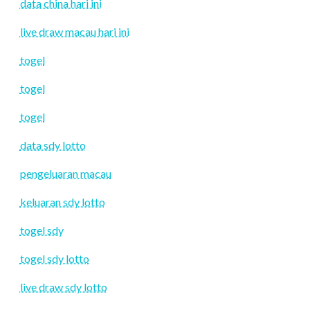
data china hari ini
live draw macau hari ini
togel
togel
togel
data sdy lotto
pengeluaran macau
keluaran sdy lotto
togel sdy
togel sdy lotto
live draw sdy lotto