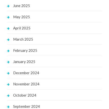
June 2025
May 2025
April 2025
March 2025
February 2025
January 2025
December 2024
November 2024
October 2024
September 2024