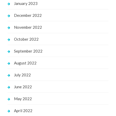
January 2023
December 2022
November 2022
October 2022
September 2022
August 2022
July 2022
June 2022
May 2022
April 2022