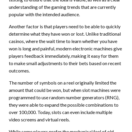
understanding of the gaming trends that are currently
popular with the intended audience.
Another factor is that players need to be able to quickly
determine what they have won or lost. Unlike traditional
casinos, where the wait time to learn whether you have
won is long and painful, modern electronic machines give
players feedback immediately, making it easy for them
to make small adjustments to their bets based on recent
outcomes.
The number of symbols on a reel originally limited the
amount that could be won, but when slot machines were
programmed to use random number generators (RNG),
they were able to expand the possible combinations to
over 100,000. Today, slots can even include multiple
video screens and virtual reels.
While some players prefer the mechanical feel of old-