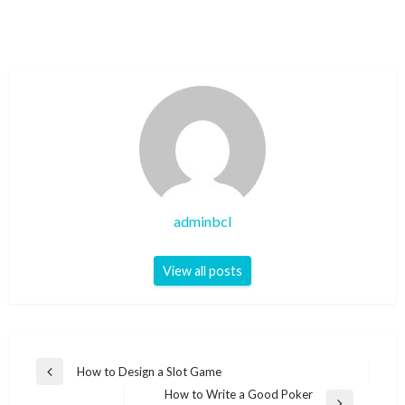
adminbcl
View all posts
Post
How to Design a Slot Game
Previous
navigation
How to Write a Good Poker
Post