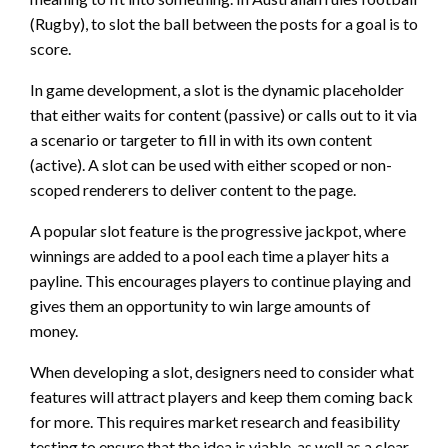
(Rugby), to slot the ball between the posts for a goal is to
score.
In game development, a slot is the dynamic placeholder
that either waits for content (passive) or calls out to it via
a scenario or targeter to fill in with its own content
(active). A slot can be used with either scoped or non-
scoped renderers to deliver content to the page.
A popular slot feature is the progressive jackpot, where
winnings are added to a pool each time a player hits a
payline. This encourages players to continue playing and
gives them an opportunity to win large amounts of
money.
When developing a slot, designers need to consider what
features will attract players and keep them coming back
for more. This requires market research and feasibility
testing to ensure that the idea is viable, as well as a clear