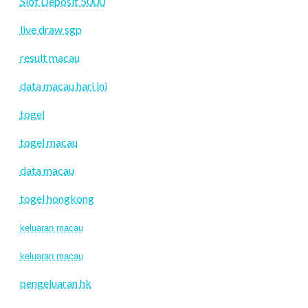
Slot Deposit 5000
live draw sgp
result macau
data macau hari ini
togel
togel macau
data macau
togel hongkong
keluaran macau
keluaran macau
pengeluaran hk