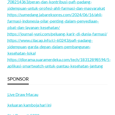
708214363/peran-dan-kontribusi-pafi-padang-
sidempuan-untuk-profesi-ahli-farmasi-dan-masyarakat
https://sumedang.jabarekspres.com/2024/06/16/ahli-
farmasi-indonesia-pilar-penting-dalam-penyediaan-
obat-dan-layanan-kesehatan/
https://journal-yuni.com/peluang-karir-di-dunia-farmasi/
https://www.cilacap.info/ci-60243/pafi-padang-
sidempuan-garda-depan-dalam-pembangunan-
kesehatan-lokal
https://diorama.suaramerdeka.com/tech/18312898594/5-
aplikasi-smartwatch-untuk-pantau-kesehatan-jantung
SPONSOR
Live Draw Macau
keluaran kamboja hari ini