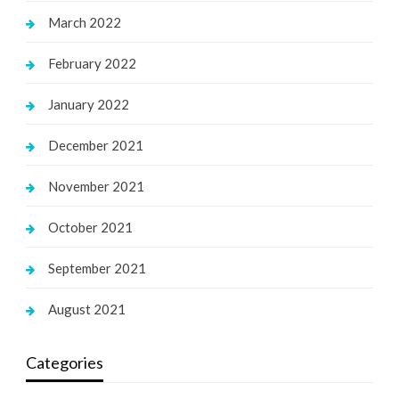
March 2022
February 2022
January 2022
December 2021
November 2021
October 2021
September 2021
August 2021
Categories