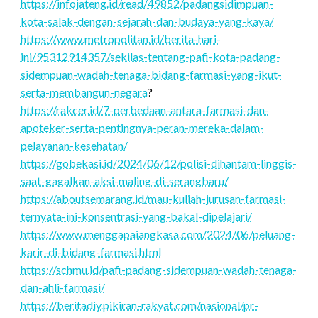
https://infojateng.id/read/49852/padangsidimpuan-
kota-salak-dengan-sejarah-dan-budaya-yang-kaya/
https://www.metropolitan.id/berita-hari-
ini/95312914357/sekilas-tentang-pafi-kota-padang-
sidempuan-wadah-tenaga-bidang-farmasi-yang-ikut-
serta-membangun-negara
?
https://rakcer.id/7-perbedaan-antara-farmasi-dan-
apoteker-serta-pentingnya-peran-mereka-dalam-
pelayanan-kesehatan/
https://gobekasi.id/2024/06/12/polisi-dihantam-linggis-
saat-gagalkan-aksi-maling-di-serangbaru/
https://aboutsemarang.id/mau-kuliah-jurusan-farmasi-
ternyata-ini-konsentrasi-yang-bakal-dipelajari/
https://www.menggapaiangkasa.com/2024/06/peluang-
karir-di-bidang-farmasi.html
https://schmu.id/pafi-padang-sidempuan-wadah-tenaga-
dan-ahli-farmasi/
https://beritadiy.pikiran-rakyat.com/nasional/pr-