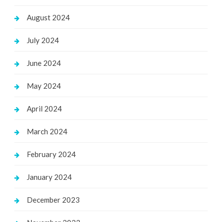
August 2024
July 2024
June 2024
May 2024
April 2024
March 2024
February 2024
January 2024
December 2023