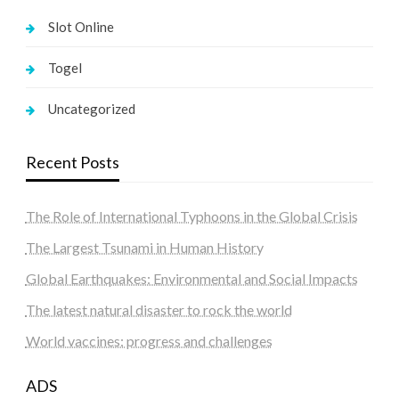
Slot Online
Togel
Uncategorized
Recent Posts
The Role of International Typhoons in the Global Crisis
The Largest Tsunami in Human History
Global Earthquakes: Environmental and Social Impacts
The latest natural disaster to rock the world
World vaccines: progress and challenges
ADS