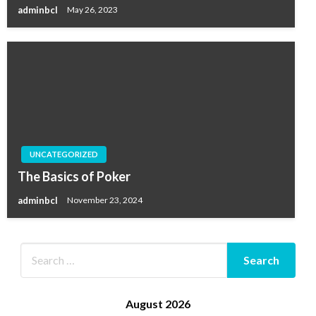
adminbcl
May 26, 2023
UNCATEGORIZED
The Basics of Poker
adminbcl
November 23, 2024
August 2026