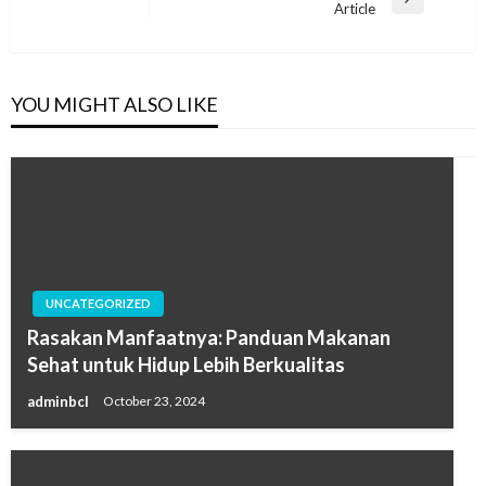
Next
Article
Post
YOU MIGHT ALSO LIKE
UNCATEGORIZED
Rasakan Manfaatnya: Panduan Makanan
Sehat untuk Hidup Lebih Berkualitas
adminbcl
October 23, 2024