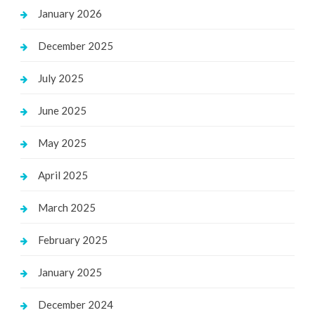
January 2026
December 2025
July 2025
June 2025
May 2025
April 2025
March 2025
February 2025
January 2025
December 2024