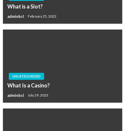
What is a Slot?
adminbcl
February 25, 2022
UNCATEGORIZED
What Is a Casino?
adminbcl
July 29, 2023