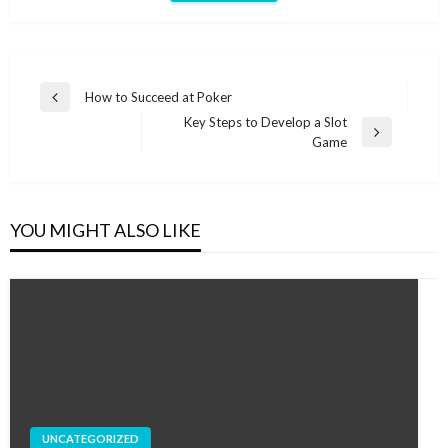
Post
How to Succeed at Poker
Previous
navigation
Key Steps to Develop a Slot
Post
Next
Game
Post
YOU MIGHT ALSO LIKE
UNCATEGORIZED