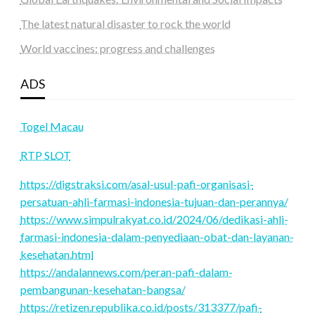
The latest natural disaster to rock the world
World vaccines: progress and challenges
ADS
Togel Macau
RTP SLOT
https://digstraksi.com/asal-usul-pafi-organisasi-
persatuan-ahli-farmasi-indonesia-tujuan-dan-perannya/
https://www.simpulrakyat.co.id/2024/06/dedikasi-ahli-
farmasi-indonesia-dalam-penyediaan-obat-dan-layanan-
kesehatan.html
https://andalannews.com/peran-pafi-dalam-
pembangunan-kesehatan-bangsa/
https://retizen.republika.co.id/posts/313377/pafi-