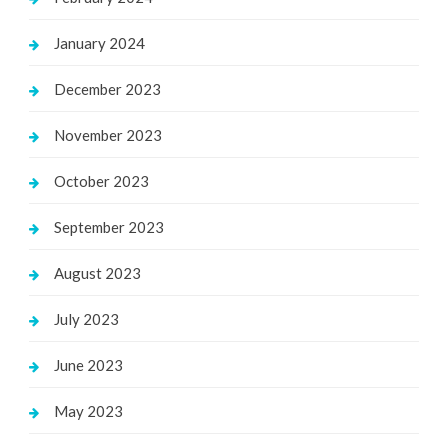
January 2024
December 2023
November 2023
October 2023
September 2023
August 2023
July 2023
June 2023
May 2023