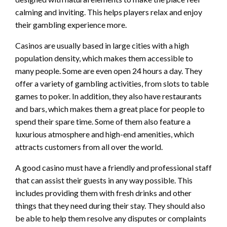
calming and inviting. This helps players relax and enjoy
their gambling experience more.
Casinos are usually based in large cities with a high
population density, which makes them accessible to
many people. Some are even open 24 hours a day. They
offer a variety of gambling activities, from slots to table
games to poker. In addition, they also have restaurants
and bars, which makes them a great place for people to
spend their spare time. Some of them also feature a
luxurious atmosphere and high-end amenities, which
attracts customers from all over the world.
A good casino must have a friendly and professional staff
that can assist their guests in any way possible. This
includes providing them with fresh drinks and other
things that they need during their stay. They should also
be able to help them resolve any disputes or complaints