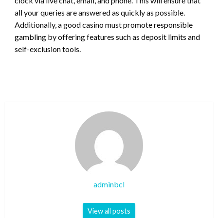
clock via live chat, email, and phone. This will ensure that
all your queries are answered as quickly as possible.
Additionally, a good casino must promote responsible
gambling by offering features such as deposit limits and
self-exclusion tools.
adminbcl
View all posts