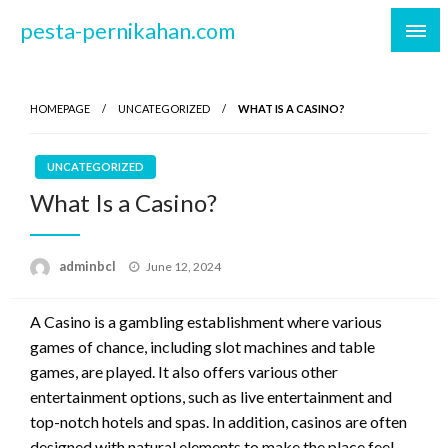
Skip
pesta-pernikahan.com
to
content
HOMEPAGE
UNCATEGORIZED
WHAT IS A CASINO?
UNCATEGORIZED
What Is a Casino?
Posted
adminbcl
June 12, 2024
on
A Casino is a gambling establishment where various
games of chance, including slot machines and table
games, are played. It also offers various other
entertainment options, such as live entertainment and
top-notch hotels and spas. In addition, casinos are often
designed with natural elements to make the place feel