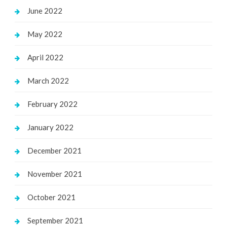
June 2022
May 2022
April 2022
March 2022
February 2022
January 2022
December 2021
November 2021
October 2021
September 2021