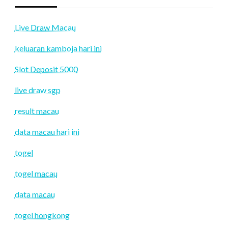
Live Draw Macau
keluaran kamboja hari ini
Slot Deposit 5000
live draw sgp
result macau
data macau hari ini
togel
togel macau
data macau
togel hongkong