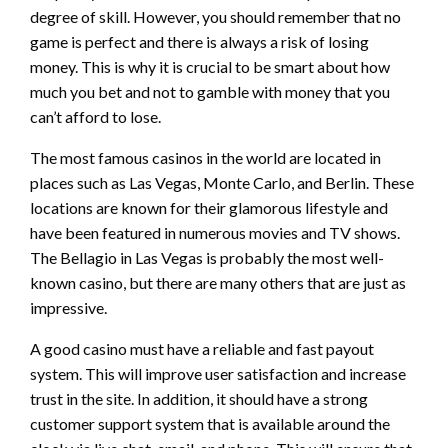
degree of skill. However, you should remember that no
game is perfect and there is always a risk of losing
money. This is why it is crucial to be smart about how
much you bet and not to gamble with money that you
can’t afford to lose.
The most famous casinos in the world are located in
places such as Las Vegas, Monte Carlo, and Berlin. These
locations are known for their glamorous lifestyle and
have been featured in numerous movies and TV shows.
The Bellagio in Las Vegas is probably the most well-
known casino, but there are many others that are just as
impressive.
A good casino must have a reliable and fast payout
system. This will improve user satisfaction and increase
trust in the site. In addition, it should have a strong
customer support system that is available around the