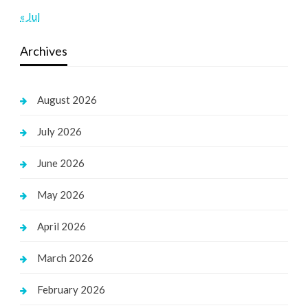
« Jul
Archives
August 2026
July 2026
June 2026
May 2026
April 2026
March 2026
February 2026