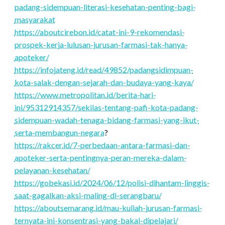
padang-sidempuan-literasi-kesehatan-penting-bagi-
masyarakat
https://aboutcirebon.id/catat-ini-9-rekomendasi-
prospek-kerja-lulusan-jurusan-farmasi-tak-hanya-
apoteker/
https://infojateng.id/read/49852/padangsidimpuan-
kota-salak-dengan-sejarah-dan-budaya-yang-kaya/
https://www.metropolitan.id/berita-hari-
ini/95312914357/sekilas-tentang-pafi-kota-padang-
sidempuan-wadah-tenaga-bidang-farmasi-yang-ikut-
serta-membangun-negara
?
https://rakcer.id/7-perbedaan-antara-farmasi-dan-
apoteker-serta-pentingnya-peran-mereka-dalam-
pelayanan-kesehatan/
https://gobekasi.id/2024/06/12/polisi-dihantam-linggis-
saat-gagalkan-aksi-maling-di-serangbaru/
https://aboutsemarang.id/mau-kuliah-jurusan-farmasi-
ternyata-ini-konsentrasi-yang-bakal-dipelajari/