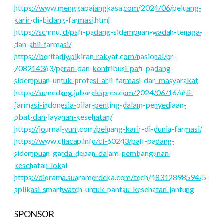
https://www.menggapaiangkasa.com/2024/06/peluang-
karir-di-bidang-farmasi.html
https://schmu.id/pafi-padang-sidempuan-wadah-tenaga-
dan-ahli-farmasi/
https://beritadiy.pikiran-rakyat.com/nasional/pr-
708214363/peran-dan-kontribusi-pafi-padang-
sidempuan-untuk-profesi-ahli-farmasi-dan-masyarakat
https://sumedang.jabarekspres.com/2024/06/16/ahli-
farmasi-indonesia-pilar-penting-dalam-penyediaan-
obat-dan-layanan-kesehatan/
https://journal-yuni.com/peluang-karir-di-dunia-farmasi/
https://www.cilacap.info/ci-60243/pafi-padang-
sidempuan-garda-depan-dalam-pembangunan-
kesehatan-lokal
https://diorama.suaramerdeka.com/tech/18312898594/5-
aplikasi-smartwatch-untuk-pantau-kesehatan-jantung
SPONSOR