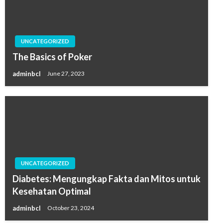
UNCATEGORIZED
The Basics of Poker
adminbcl
June 27, 2023
UNCATEGORIZED
Diabetes: Mengungkap Fakta dan Mitos untuk
Kesehatan Optimal
adminbcl
October 23, 2024