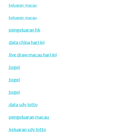
keluaran macau
keluaran macau
pengeluaran hk
data china hari ini
live draw macau hari ini
togel
togel
togel
data sdy lotto
pengeluaran macau
keluaran sdy lotto