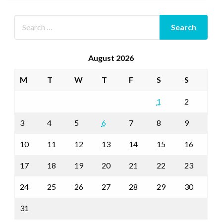
August 2026
M
T
W
T
F
S
S
1
2
3
4
5
6
7
8
9
10
11
12
13
14
15
16
17
18
19
20
21
22
23
24
25
26
27
28
29
30
31