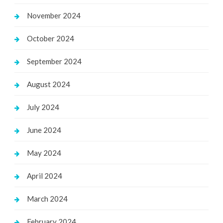
November 2024
October 2024
September 2024
August 2024
July 2024
June 2024
May 2024
April 2024
March 2024
February 2024