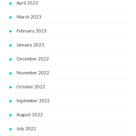
April 2023
March 2023
February 2023
January 2023
December 2022
November 2022
October 2022
September 2022
August 2022
July 2022