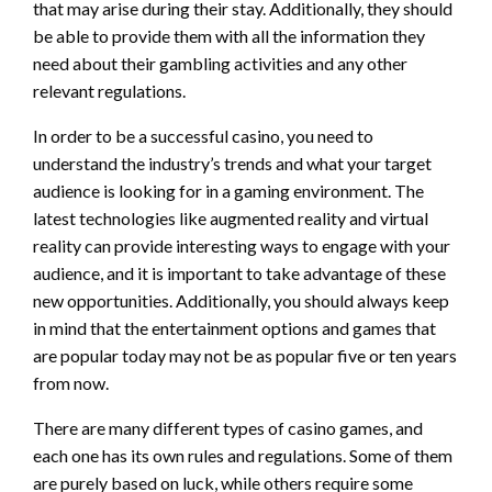
that may arise during their stay. Additionally, they should
be able to provide them with all the information they
need about their gambling activities and any other
relevant regulations.
In order to be a successful casino, you need to
understand the industry’s trends and what your target
audience is looking for in a gaming environment. The
latest technologies like augmented reality and virtual
reality can provide interesting ways to engage with your
audience, and it is important to take advantage of these
new opportunities. Additionally, you should always keep
in mind that the entertainment options and games that
are popular today may not be as popular five or ten years
from now.
There are many different types of casino games, and
each one has its own rules and regulations. Some of them
are purely based on luck, while others require some