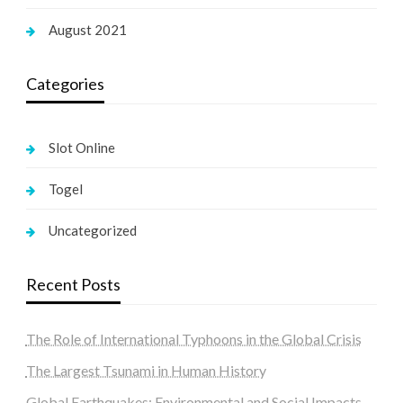
August 2021
Categories
Slot Online
Togel
Uncategorized
Recent Posts
The Role of International Typhoons in the Global Crisis
The Largest Tsunami in Human History
Global Earthquakes: Environmental and Social Impacts