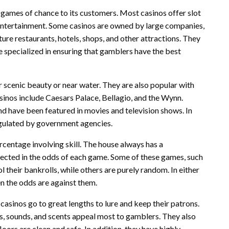
 games of chance to its customers. Most casinos offer slot
 entertainment. Some casinos are owned by large companies,
ure restaurants, hotels, shops, and other attractions. They
 specialized in ensuring that gamblers have the best
r scenic beauty or near water. They are also popular with
asinos include Caesars Palace, Bellagio, and the Wynn.
nd have been featured in movies and television shows. In
egulated by government agencies.
centage involving skill. The house always has a
flected in the odds of each game. Some of these games, such
l their bankrolls, while others are purely random. In either
 the odds are against them.
 casinos go to great lengths to lure and keep their patrons.
rs, sounds, and scents appeal most to gamblers. They also
ors are clean and safe. In addition, they have highly