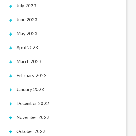
July 2023
June 2023
May 2023
April 2023
March 2023
February 2023
January 2023
December 2022
November 2022
October 2022