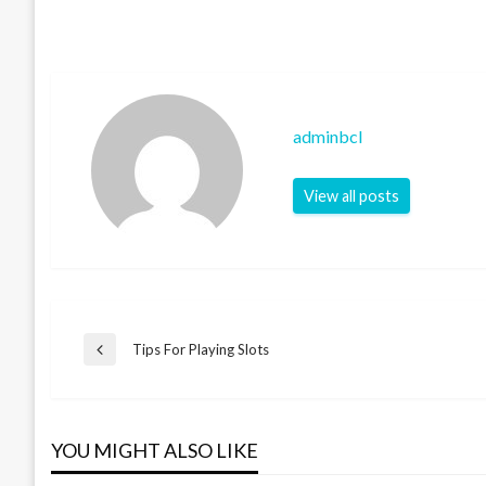
adminbcl
View all posts
Post
Tips For Playing Slots
Previous
Post
navigation
YOU MIGHT ALSO LIKE