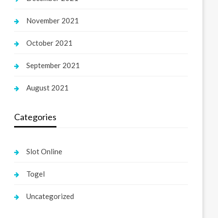
November 2021
October 2021
September 2021
August 2021
Categories
Slot Online
Togel
Uncategorized