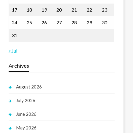
17
18
19
20
21
22
23
24
25
26
27
28
29
30
31
« Jul
Archives
August 2026
July 2026
June 2026
May 2026