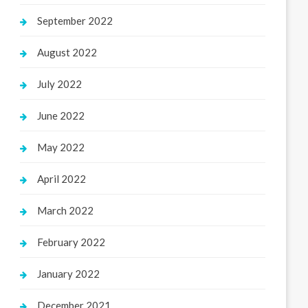
September 2022
August 2022
July 2022
June 2022
May 2022
April 2022
March 2022
February 2022
January 2022
December 2021