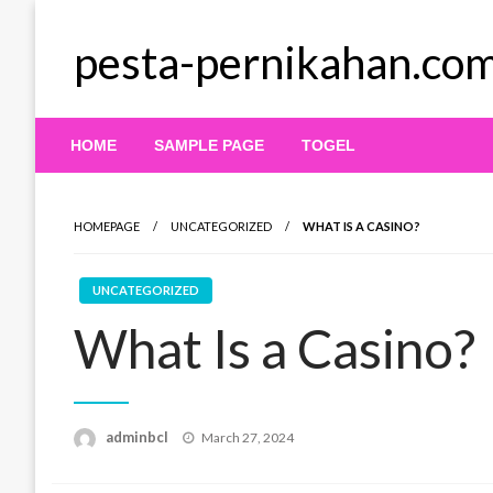
Skip
to
pesta-pernikahan.co
content
HOME
SAMPLE PAGE
TOGEL
HOMEPAGE
UNCATEGORIZED
WHAT IS A CASINO?
UNCATEGORIZED
What Is a Casino?
Posted
adminbcl
March 27, 2024
on