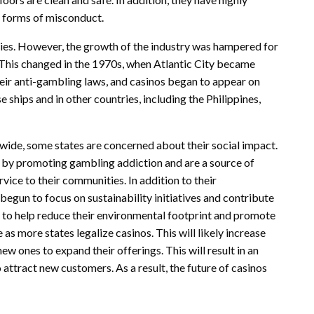
r forms of misconduct.
ties. However, the growth of the industry was hampered for
 This changed in the 1970s, when Atlantic City became
eir anti-gambling laws, and casinos began to appear on
 ships and in other countries, including the Philippines,
wide, some states are concerned about their social impact.
e by promoting gambling addiction and are a source of
rvice to their communities. In addition to their
egun to focus on sustainability initiatives and contribute
 to help reduce their environmental footprint and promote
as more states legalize casinos. This will likely increase
 ones to expand their offerings. This will result in an
o attract new customers. As a result, the future of casinos