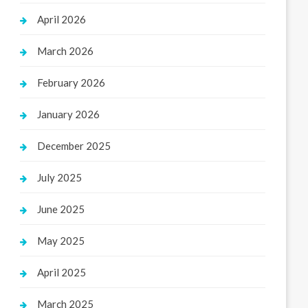
April 2026
March 2026
February 2026
January 2026
December 2025
July 2025
June 2025
May 2025
April 2025
March 2025