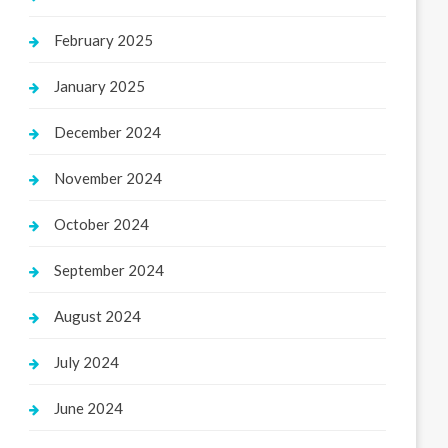
February 2025
January 2025
December 2024
November 2024
October 2024
September 2024
August 2024
July 2024
June 2024