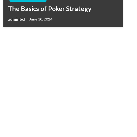
The Basics of Poker Strategy
adminbcl
June 10, 2024