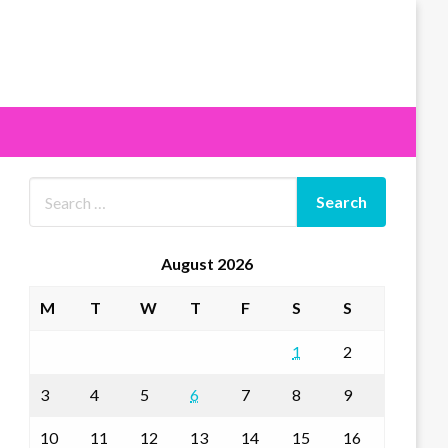
August 2026
M
T
W
T
F
S
S
1
2
3
4
5
6
7
8
9
10
11
12
13
14
15
16