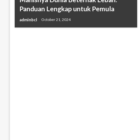
Panduan Lengkap untuk Pemula
adminbcl
October 21, 2024