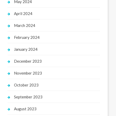
May 2024
April 2024
March 2024
February 2024
January 2024
December 2023
November 2023
October 2023
September 2023
August 2023