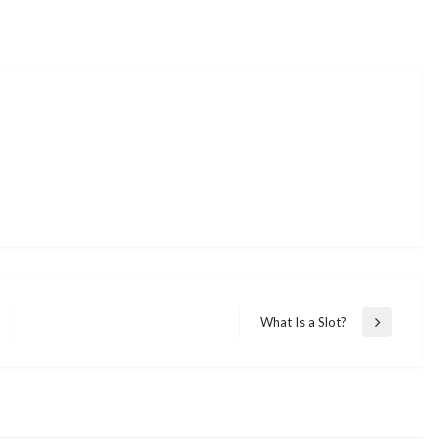
What Is a Slot?
Next
Post