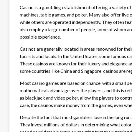
Casino is a gambling establishment offering a variety of
machines, table games, and poker. Many also offer live
while others are operated independently. They often feat
also employ a large number of people, some of whom are
possible experience.
Casinos are generally located in areas renowned for thei
tourists and locals. In the United States, some famous c
These casinos are known for their luxury and elegance a
some countries, like China and Singapore, casinos are r
Most casino games are based on chance, with a small per
mathematical advantage over the players, and this is re
as blackjack and video poker, allow the players to contro
case, the casinos make money from the games, even when
Despite the fact that most gamblers lose in the long run,
They invest millions of dollars in determining what colo
spend considerable sums on ensuring that their gaming flo