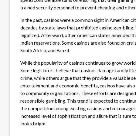
trained security personnel to prevent cheating and othe
In the past, casinos were a common sight in American ci
decades by state laws that prohibited casino gambling.
legalized. Afterward, other American states amended th
Indian reservations. Some casinos are also found on cruise
South Africa, and Brazil.
While the popularity of casinos continues to grow world
Some legislators believe that casinos damage family lif
crime, while others argue that they provide a valuable se
entertainment and economic benefits, casinos have also b
to community organizations. These efforts are designed
responsible gambling. This trend is expected to continue 
the competition among existing casinos and encourage new
increased level of sophistication and allure that is sure t
looks bright.