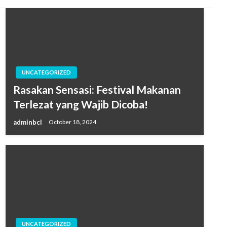
UNCATEGORIZED
Rasakan Sensasi: Festival Makanan
Terlezat yang Wajib Dicoba!
adminbcl
October 18, 2024
UNCATEGORIZED