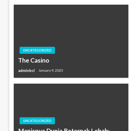
UNCATEGORIZED
The Casino
adminbcl
January 9, 2025
UNCATEGORIZED
Manisnya Dunia Beternak Lebah: