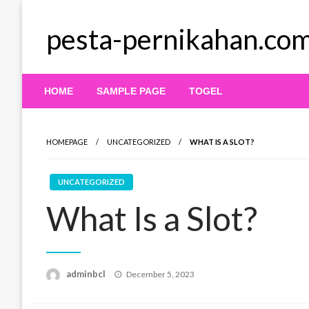
Skip
to
pesta-pernikahan.co
content
HOME
SAMPLE PAGE
TOGEL
HOMEPAGE
UNCATEGORIZED
WHAT IS A SLOT?
UNCATEGORIZED
What Is a Slot?
Posted
adminbcl
December 5, 2023
on