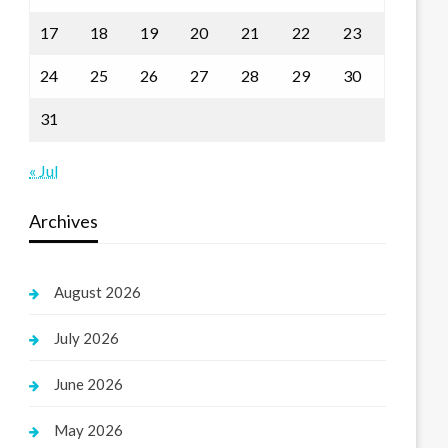
17
18
19
20
21
22
23
24
25
26
27
28
29
30
31
« Jul
Archives
August 2026
July 2026
June 2026
May 2026