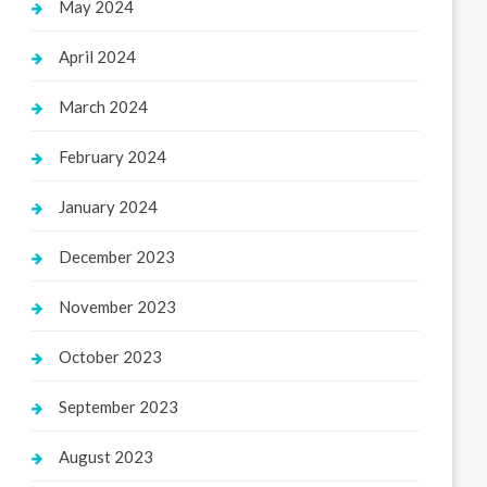
May 2024
April 2024
March 2024
February 2024
January 2024
December 2023
November 2023
October 2023
September 2023
August 2023