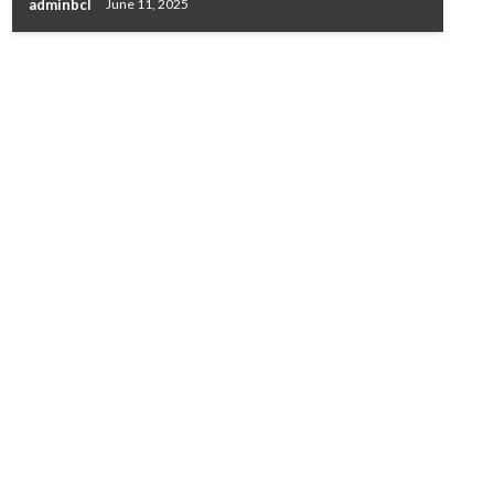
adminbcl
June 11, 2025