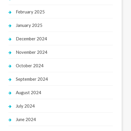
February 2025
January 2025
December 2024
November 2024
October 2024
September 2024
August 2024
July 2024
June 2024