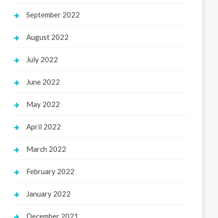
September 2022
August 2022
July 2022
June 2022
May 2022
April 2022
March 2022
February 2022
January 2022
December 2021