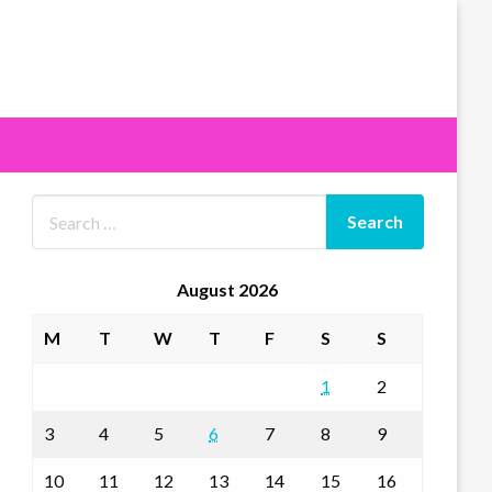
August 2026
M
T
W
T
F
S
S
1
2
3
4
5
6
7
8
9
10
11
12
13
14
15
16