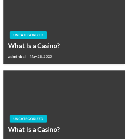
UNCATEGORIZED
What Is a Casino?
adminbcl
May 28, 2025
UNCATEGORIZED
What Is a Casino?