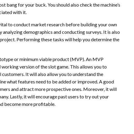
ost bang for your buck. You should also check the machine’s
iated with it.
s vital to conduct market research before building your own
by analyzing demographics and conducting surveys. It is also
 project. Performing these tasks will help you determine the
 prototype or minimum viable product (MVP). An MVP
nd working version of the slot game. This allows you to
ustomers. It will also allow you to understand the
ine what features need to be added or improved. A good
mers and attract more prospective ones. Moreover, it will
y. Lastly, it will encourage past users to try out your
and become more profitable.