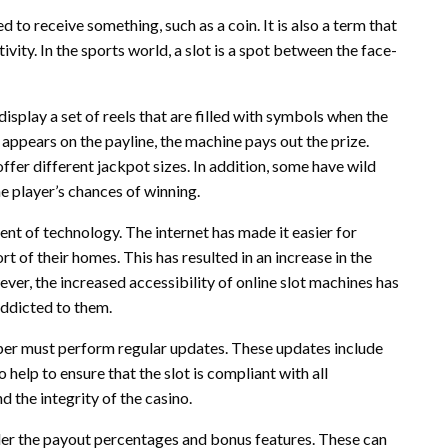
ed to receive something, such as a coin. It is also a term that
ivity. In the sports world, a slot is a spot between the face-
splay a set of reels that are filled with symbols when the
appears on the payline, the machine pays out the prize.
fer different jackpot sizes. In addition, some have wild
e player’s chances of winning.
nt of technology. The internet has made it easier for
 of their homes. This has resulted in an increase in the
ver, the increased accessibility of online slot machines has
addicted to them.
oper must perform regular updates. These updates include
help to ensure that the slot is compliant with all
d the integrity of the casino.
er the payout percentages and bonus features. These can