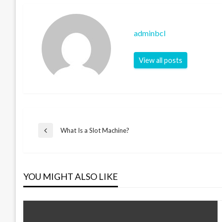
adminbcl
View all posts
Post
What Is a Slot Machine?
Previous
Post
navigation
YOU MIGHT ALSO LIKE