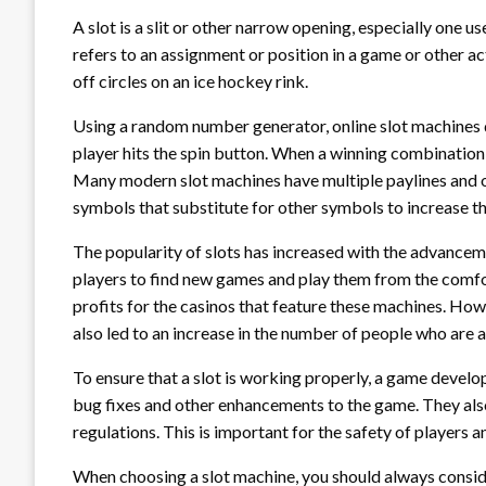
A slot is a slit or other narrow opening, especially one us
refers to an assignment or position in a game or other act
off circles on an ice hockey rink.
Using a random number generator, online slot machines di
player hits the spin button. When a winning combination 
Many modern slot machines have multiple paylines and of
symbols that substitute for other symbols to increase th
The popularity of slots has increased with the advanceme
players to find new games and play them from the comfort
profits for the casinos that feature these machines. Howe
also led to an increase in the number of people who are 
To ensure that a slot is working properly, a game devel
bug fixes and other enhancements to the game. They also 
regulations. This is important for the safety of players an
When choosing a slot machine, you should always consid