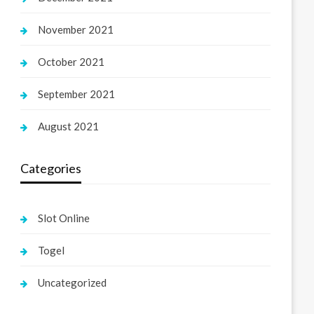
November 2021
October 2021
September 2021
August 2021
Categories
Slot Online
Togel
Uncategorized