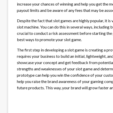
increase your chances of winning and help you get the m
payout limits and be aware of any fees that may be assoc
Despite the fact that slot games are highly popular, it i
slot machine. You can do this in several ways, including 
crucial to conduct a risk assessment before starting the
best ways to promote your slot game.
The first step in developing a slot game is creating a
requires your business to build an initial, lightweight, a
showcase your concept and get feedback from potential c
strengths and weaknesses of your slot game and determ
prototype can help you win the confidence of your custo
help you raise the brand awareness of your gaming compan
future products. This way, your brand will grow faster 