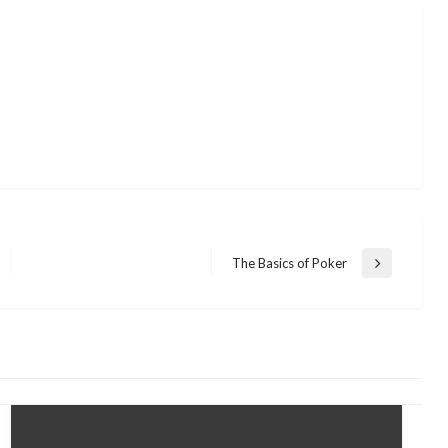
The Basics of Poker
Next
Post