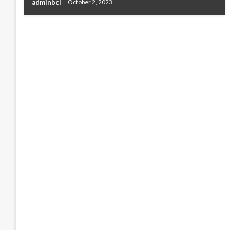
adminbcl
October 2, 2023