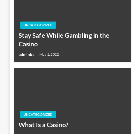
UNCATEGORIZED
Stay Safe While Gambling in the
Casino
adminbcl
May 1, 2022
UNCATEGORIZED
What Is a Casino?