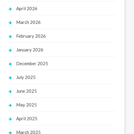
April 2026
March 2026
February 2026
January 2026
December 2025
July 2025
June 2025
May 2025
April 2025
March 2025