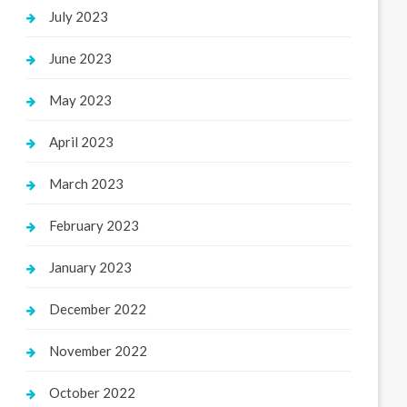
July 2023
June 2023
May 2023
April 2023
March 2023
February 2023
January 2023
December 2022
November 2022
October 2022