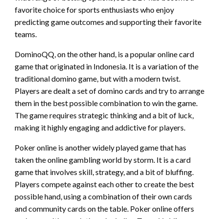
favorite choice for sports enthusiasts who enjoy
predicting game outcomes and supporting their favorite
teams.
DominoQQ, on the other hand, is a popular online card
game that originated in Indonesia. It is a variation of the
traditional domino game, but with a modern twist.
Players are dealt a set of domino cards and try to arrange
them in the best possible combination to win the game.
The game requires strategic thinking and a bit of luck,
making it highly engaging and addictive for players.
Poker online is another widely played game that has
taken the online gambling world by storm. It is a card
game that involves skill, strategy, and a bit of bluffing.
Players compete against each other to create the best
possible hand, using a combination of their own cards
and community cards on the table. Poker online offers