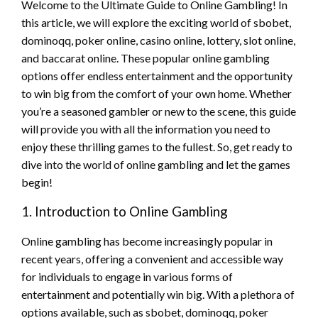
Welcome to the Ultimate Guide to Online Gambling! In
this article, we will explore the exciting world of sbobet,
dominoqq, poker online, casino online, lottery, slot online,
and baccarat online. These popular online gambling
options offer endless entertainment and the opportunity
to win big from the comfort of your own home. Whether
you’re a seasoned gambler or new to the scene, this guide
will provide you with all the information you need to
enjoy these thrilling games to the fullest. So, get ready to
dive into the world of online gambling and let the games
begin!
1. Introduction to Online Gambling
Online gambling has become increasingly popular in
recent years, offering a convenient and accessible way
for individuals to engage in various forms of
entertainment and potentially win big. With a plethora of
options available, such as sbobet, dominoqq, poker