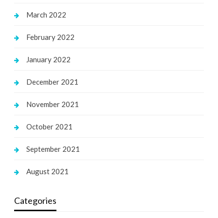
March 2022
February 2022
January 2022
December 2021
November 2021
October 2021
September 2021
August 2021
Categories