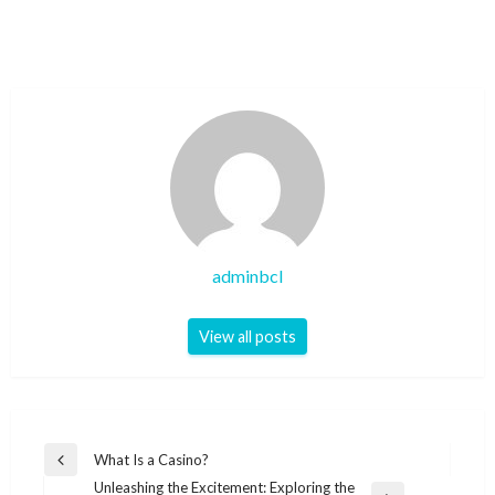
adminbcl
View all posts
Post
What Is a Casino?
Previous
navigation
Unleashing the Excitement: Exploring the
Post