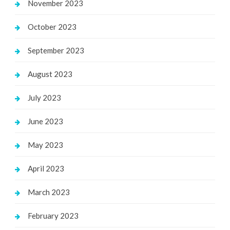
November 2023
October 2023
September 2023
August 2023
July 2023
June 2023
May 2023
April 2023
March 2023
February 2023