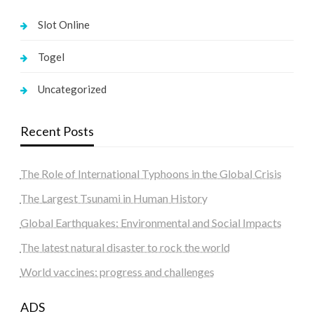
Slot Online
Togel
Uncategorized
Recent Posts
The Role of International Typhoons in the Global Crisis
The Largest Tsunami in Human History
Global Earthquakes: Environmental and Social Impacts
The latest natural disaster to rock the world
World vaccines: progress and challenges
ADS