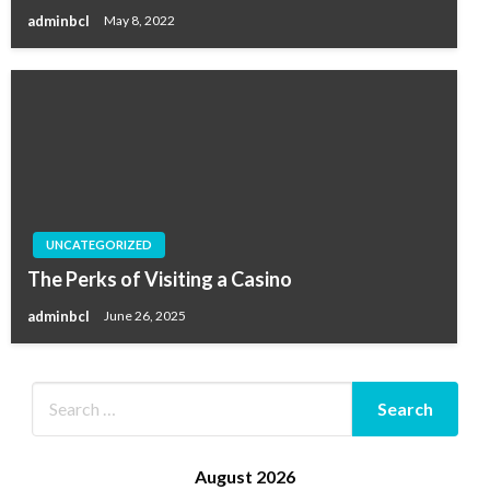
adminbcl
May 8, 2022
UNCATEGORIZED
The Perks of Visiting a Casino
adminbcl
June 26, 2025
August 2026