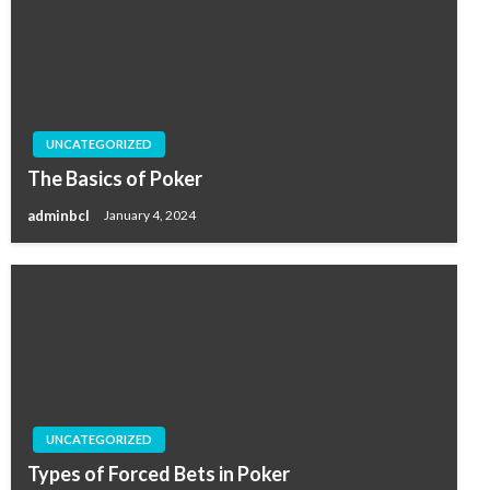
UNCATEGORIZED
The Basics of Poker
adminbcl
January 4, 2024
UNCATEGORIZED
Types of Forced Bets in Poker