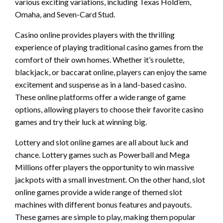
various exciting variations, including Texas Hold’em,
Omaha, and Seven-Card Stud.
Casino online provides players with the thrilling
experience of playing traditional casino games from the
comfort of their own homes. Whether it’s roulette,
blackjack, or baccarat online, players can enjoy the same
excitement and suspense as in a land-based casino.
These online platforms offer a wide range of game
options, allowing players to choose their favorite casino
games and try their luck at winning big.
Lottery and slot online games are all about luck and
chance. Lottery games such as Powerball and Mega
Millions offer players the opportunity to win massive
jackpots with a small investment. On the other hand, slot
online games provide a wide range of themed slot
machines with different bonus features and payouts.
These games are simple to play, making them popular