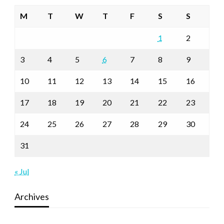
M
T
W
T
F
S
S
1
2
3
4
5
6
7
8
9
10
11
12
13
14
15
16
17
18
19
20
21
22
23
24
25
26
27
28
29
30
31
« Jul
Archives