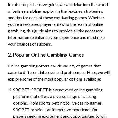
In this comprehensive guide, we will delve into the world
of online gambling, exploring the features, strategies,
and tips for each of these captivating games. Whether
you’re a seasoned player or new to the realm of online
gambling, this guide aims to provide all the necessary
information to enhance your experience and maximize
your chances of success.
2. Popular Online Gambling Games
Online gambling offers a wide variety of games that
cater to different interests and preferences. Here, we will
explore some of the most popular options available:
SBOBET: SBOBET is a renowned online gambling
platform that offers a diverse range of betting
options. From sports betting to live casino games,
SBOBET provides an immersive experience for
players seeking excitement and opportunities to win