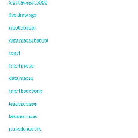
Slot Deposit 5000
live draw sgp
result macau
data macau hari ini
togel
togel macau
data macau
togel hongkong
keluaran macau
keluaran macau
pengeluaran hk