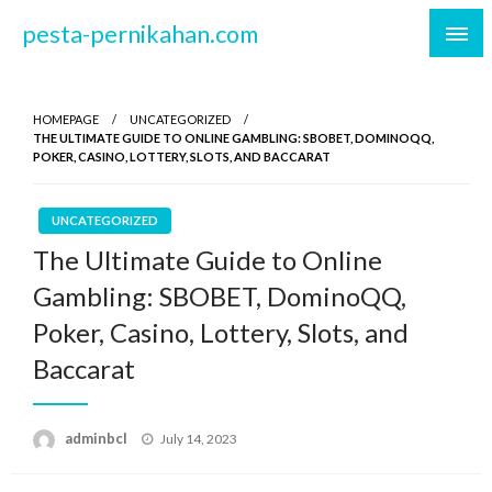
Skip
pesta-pernikahan.com
to
content
HOMEPAGE
UNCATEGORIZED
THE ULTIMATE GUIDE TO ONLINE GAMBLING: SBOBET, DOMINOQQ,
POKER, CASINO, LOTTERY, SLOTS, AND BACCARAT
UNCATEGORIZED
The Ultimate Guide to Online
Gambling: SBOBET, DominoQQ,
Poker, Casino, Lottery, Slots, and
Baccarat
Posted
adminbcl
July 14, 2023
on