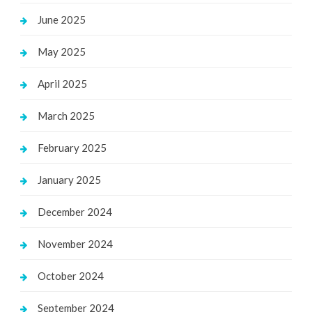
June 2025
May 2025
April 2025
March 2025
February 2025
January 2025
December 2024
November 2024
October 2024
September 2024