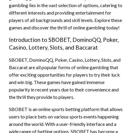
gambling lies in the vast selection of options, catering to
different interests and providing entertainment for
players of all backgrounds and skill levels. Explore these
games and discover the thrill of online gambling today!
Introduction to SBOBET, DominoQQ, Poker,
Casino, Lottery, Slots, and Baccarat
SBOBET, DominoQQ, Poker, Casino, Lottery, Slots, and
Baccarat are all popular forms of online gambling that
offer exciting opportunities for players to try their luck
and win big. These games have gained immense
popularity in recent years due to their convenience and
the thrill they provide to players.
SBOBET is an online sports betting platform that allows
users to place bets on various sports events happening
around the world. With a user-friendly interface and a
wide range of betting options, SBOBET has become a