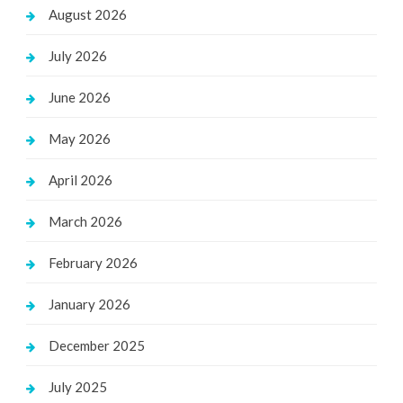
August 2026
July 2026
June 2026
May 2026
April 2026
March 2026
February 2026
January 2026
December 2025
July 2025