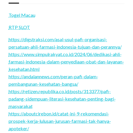
Togel Macau
RTP SLOT
https://digstraksi.com/asal-usul-pafi-organisasi-
persatuan-ahli-farmasi-indonesia-tujuan-dan-perannya/
https://www.simpulrakyat.co.id/2024/06/dedikasi-ahli-
farmasi-indonesia-dalam-penyediaan-obat-dan-layanan-
kesehatan.html
https://andalannews.com/peran-pafi-dalam-
pembangunan-kesehatan-bangsa/
https://retizen.republika.co.id/posts/313377/pafi-
padang-sidempuan-literasi-kesehatan-penting-bagi-
masyarakat
https://aboutcirebon.id/catat-ini-9-rekomendasi-
prospek-kerja-lulusan-jurusan-farmasi-tak-hanya-
apoteker/