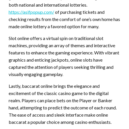
both national and international lotteries.
https://asifpopup.com/
of purchasing tickets and
checking results from the comfort of one’s own home has
made online lottery a favored option for many.
Slot online offers a virtual spin on traditional slot
machines, providing an array of themes and interactive
features to enhance the gaming experience. With vibrant
graphics and enticing jackpots, online slots have
captured the attention of players seeking thrilling and
visually engaging gameplay.
Lastly, baccarat online brings the elegance and
excitement of the classic casino game to the digital
realm. Players can place bets on the Player or Banker
hand, attempting to predict the outcome of each round.
The ease of access and sleek interface make online
baccarat a popular choice among casino enthusiasts.