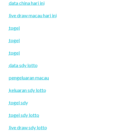
data china hari ini
live draw macau hari ini
togel
togel
togel
data sdy lotto
pengeluaran macau
keluaran sdy lotto
togel sdy
togel sdy lotto
live draw sdy lotto