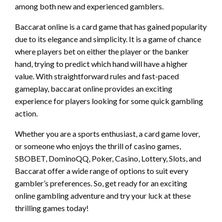
among both new and experienced gamblers.
Baccarat online is a card game that has gained popularity
due to its elegance and simplicity. It is a game of chance
where players bet on either the player or the banker
hand, trying to predict which hand will have a higher
value. With straightforward rules and fast-paced
gameplay, baccarat online provides an exciting
experience for players looking for some quick gambling
action.
Whether you are a sports enthusiast, a card game lover,
or someone who enjoys the thrill of casino games,
SBOBET, DominoQQ, Poker, Casino, Lottery, Slots, and
Baccarat offer a wide range of options to suit every
gambler’s preferences. So, get ready for an exciting
online gambling adventure and try your luck at these
thrilling games today!