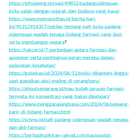
https://infojateng.id/read/49852/padangsidimpuan-
kota-salak-dengan-sejarah-dan-budaya-yang-kaya/
https://www.metropolitan.id/berita-hari-
ini/95312914357/sekilas-tentang-pafi-kota-padang-
sidempuan-wadah-tenaga-bidang-farmasi-yang-ikut-
serta-membangun-negara
?
https://rakcer.id/7-perbedaan-antara-farmasi-dan-
apoteker-serta-pentingnya-peran-mereka-dalam-
pelayanan-kesehatan/
https://gobekasi.id/2024/06/12/polisi-dihantam-linggis-
saat-gagalkan-aksi-maling-di-serangbaru/
https://aboutsemarang.id/mau-kuliah-jurusan-farmasi-
ternyata-ini-konsentrasi-yang-bakal-dipelajari/
https://www.menggapaiangkasa.com/2024/06/peluang-
karir-di-bidang-farmasi.html
https://schmu.id/pafi-padang-sidempuan-wadah-tenaga-
dan-ahli-farmasi/
https://beritadiy.pikiran-rakyat.com/nasional/pr-