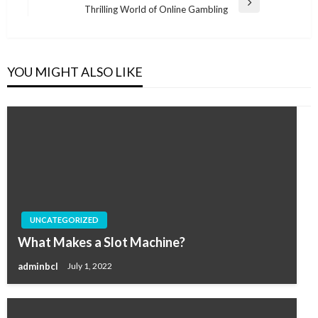
Next
Thrilling World of Online Gambling
Post
YOU MIGHT ALSO LIKE
UNCATEGORIZED
What Makes a Slot Machine?
adminbcl
July 1, 2022