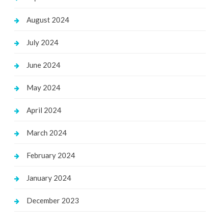
August 2024
July 2024
June 2024
May 2024
April 2024
March 2024
February 2024
January 2024
December 2023