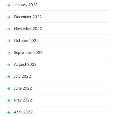
January 2023
December 2022
November 2022
October 2022
September 2022
August 2022
July 2022
June 2022
May 2022
April 2022