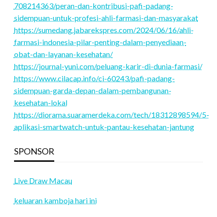
708214363/peran-dan-kontribusi-pafi-padang-
sidempuan-untuk-profesi-ahli-farmasi-dan-masyarakat
https://sumedang.jabarekspres.com/2024/06/16/ahli-
farmasi-indonesia-pilar-penting-dalam-penyediaan-
obat-dan-layanan-kesehatan/
https://journal-yuni.com/peluang-karir-di-dunia-farmasi/
https://www.cilacap.info/ci-60243/pafi-padang-
sidempuan-garda-depan-dalam-pembangunan-
kesehatan-lokal
https://diorama.suaramerdeka.com/tech/18312898594/5-
aplikasi-smartwatch-untuk-pantau-kesehatan-jantung
SPONSOR
Live Draw Macau
keluaran kamboja hari ini