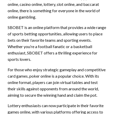
online, casino online, lottery, slot online, and baccarat
online, there is something for everyone in the world of
online gambling.
SBOBET is an online platform that provides a wide range
of sports betting opportunities, allowing users to place
bets on their favorite teams and sporting events.
Whether you’re a football fanatic or a basketball
enthusiast, SBOBET offers a thrilling experience for
sports lovers.
For those who enjoy strategic gameplay and competitive
card games, poker online is a popular choice. With its
online format, players can join virtual tables and test
their skills against opponents from around the world,
aiming to secure the winning hand and claim the pot.
Lottery enthusiasts can now participate in their favorite
games online, with various platforms offering access to