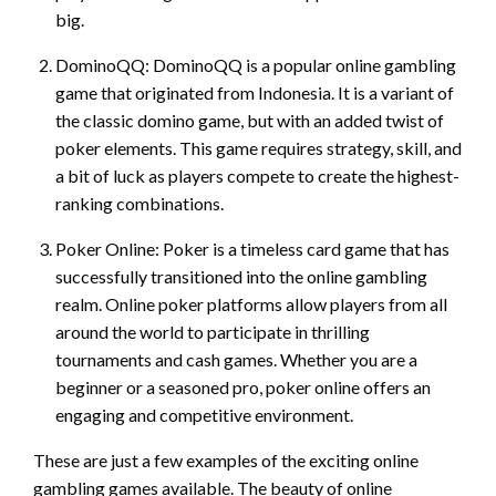
big.
DominoQQ: DominoQQ is a popular online gambling
game that originated from Indonesia. It is a variant of
the classic domino game, but with an added twist of
poker elements. This game requires strategy, skill, and
a bit of luck as players compete to create the highest-
ranking combinations.
Poker Online: Poker is a timeless card game that has
successfully transitioned into the online gambling
realm. Online poker platforms allow players from all
around the world to participate in thrilling
tournaments and cash games. Whether you are a
beginner or a seasoned pro, poker online offers an
engaging and competitive environment.
These are just a few examples of the exciting online
gambling games available. The beauty of online