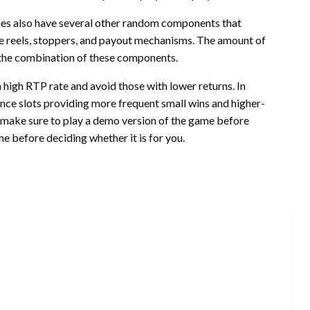
nes also have several other random components that
he reels, stoppers, and payout mechanisms. The amount of
 the combination of these components.
 high RTP rate and avoid those with lower returns. In
ance slots providing more frequent small wins and higher-
y, make sure to play a demo version of the game before
e before deciding whether it is for you.