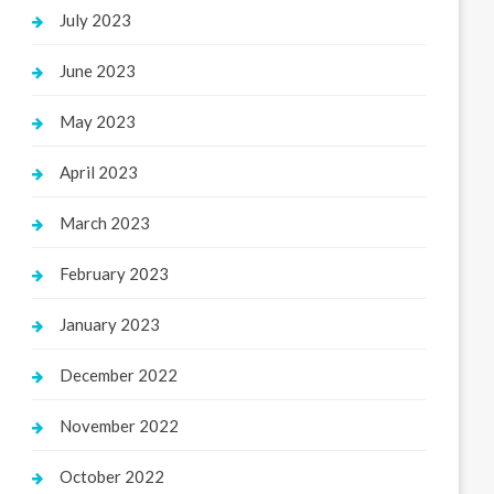
July 2023
June 2023
May 2023
April 2023
March 2023
February 2023
January 2023
December 2022
November 2022
October 2022