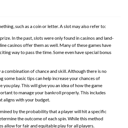
thing, such as a coin or letter. A slot may also refer to:
rize. In the past, slots were only found in casinos and land-
ine casinos offer them as well. Many of these games have
citing way to pass the time. Some even have special bonus
a combination of chance and skill. Although there is no
ing some basic tips can help increase your chances of
e you play. This will give you an idea of how the game
portant to manage your bankroll properly. This includes
at aligns with your budget.
ned by the probability that a player will hit a specific
etermine the outcome of each spin. While this method
s allow for fair and equitable play for all players.