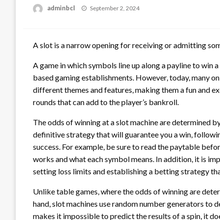
Posted
adminbcl
September 2, 2024
on
A slot is a narrow opening for receiving or admitting some
A game in which symbols line up along a payline to win a p
based gaming establishments. However, today, many onl
different themes and features, making them a fun and ex
rounds that can add to the player’s bankroll.
The odds of winning at a slot machine are determined by 
definitive strategy that will guarantee you a win, follow
success. For example, be sure to read the paytable befor
works and what each symbol means. In addition, it is im
setting loss limits and establishing a betting strategy th
Unlike table games, where the odds of winning are determi
hand, slot machines use random number generators to d
makes it impossible to predict the results of a spin, it doe