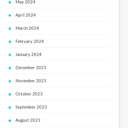
May 2024
April 2024
March 2024
February 2024
January 2024
December 2023
November 2023
October 2023
September 2023
August 2023