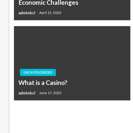
Economic Challenges
adminbcl
April 13, 2026
UNCATEGORIZED
What is a Casino?
adminbcl
June 17, 2025