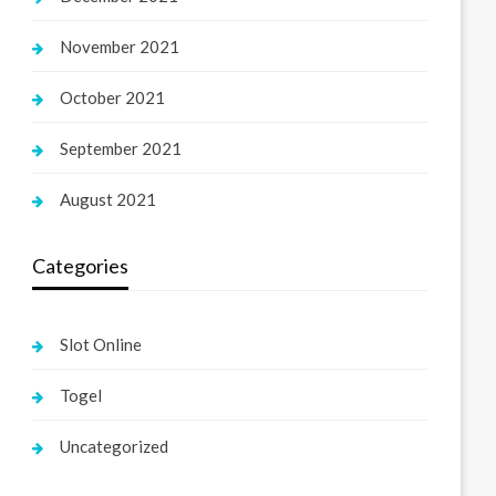
November 2021
October 2021
September 2021
August 2021
Categories
Slot Online
Togel
Uncategorized