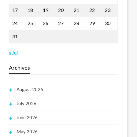
17
18
19
20
21
22
23
24
25
26
27
28
29
30
31
« Jul
Archives
August 2026
July 2026
June 2026
May 2026