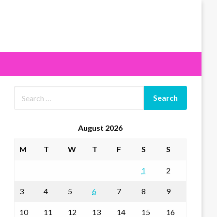
August 2026
M
T
W
T
F
S
S
1
2
3
4
5
6
7
8
9
10
11
12
13
14
15
16