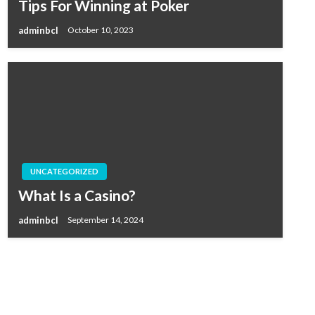
Tips For Winning at Poker
adminbcl
October 10, 2023
UNCATEGORIZED
What Is a Casino?
adminbcl
September 14, 2024