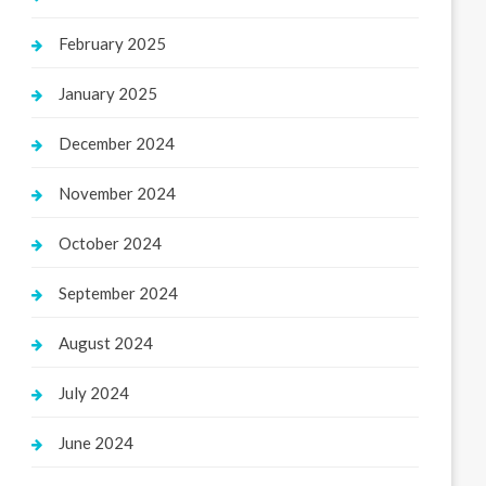
February 2025
January 2025
December 2024
November 2024
October 2024
September 2024
August 2024
July 2024
June 2024