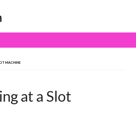
m
LOT MACHINE
ng at a Slot