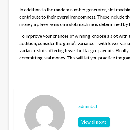
In addition to the random number generator, slot machi
contribute to their overall randomness. These include t
money a player wins on a slot machine is determined by
To improve your chances of winning, choose a slot with a
addition, consider the game’s variance – with lower vari
variance slots offering fewer but larger payouts. Finall
committing real money. This will let you practice the gam
adminbcl
View all posts