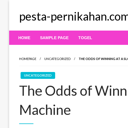
Skip
to
pesta-pernikahan.co
content
HOME
SAMPLE PAGE
TOGEL
HOMEPAGE
UNCATEGORIZED
THE ODDS OF WINNING AT A S
UNCATEGORIZED
The Odds of Winni
Machine