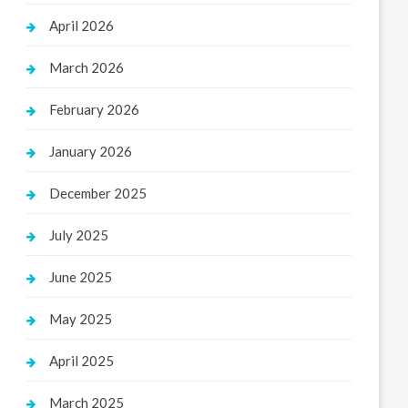
April 2026
March 2026
February 2026
January 2026
December 2025
July 2025
June 2025
May 2025
April 2025
March 2025