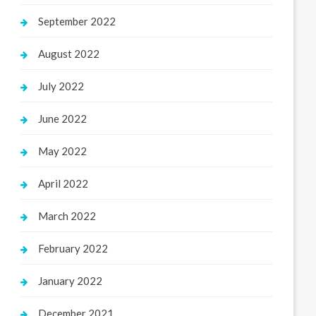
September 2022
August 2022
July 2022
June 2022
May 2022
April 2022
March 2022
February 2022
January 2022
December 2021