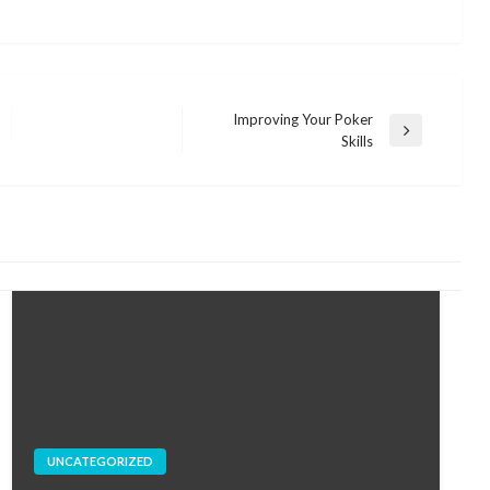
Improving Your Poker
Next
Skills
Post
UNCATEGORIZED