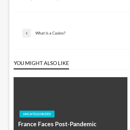
Post
What Is a Casino?
Previous
Post
navigation
YOU MIGHT ALSO LIKE
UNCATEGORIZED
France Faces Post-Pandemic