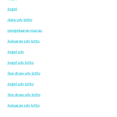
togel
data sdy lotto
pengeluaran macau
keluaran sdy lotto
togel sdy
togel sdy lotto
live draw sdy lotto
togel sdy lotto
live draw sdy lotto
keluaran sdy lotto