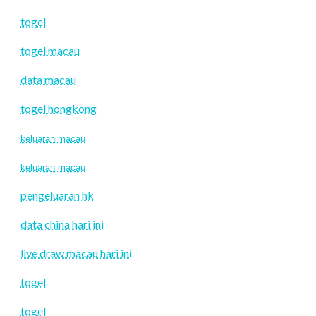
togel
togel macau
data macau
togel hongkong
keluaran macau
keluaran macau
pengeluaran hk
data china hari ini
live draw macau hari ini
togel
togel