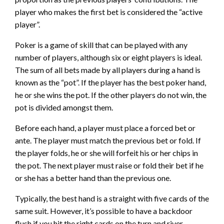
player who makes the first bet is considered the “active
player”.
Poker is a game of skill that can be played with any
number of players, although six or eight players is ideal.
The sum of all bets made by all players during a hand is
known as the “pot”. If the player has the best poker hand,
he or she wins the pot. If the other players do not win, the
pot is divided amongst them.
Before each hand, a player must place a forced bet or
ante. The player must match the previous bet or fold. If
the player folds, he or she will forfeit his or her chips in
the pot. The next player must raise or fold their bet if he
or she has a better hand than the previous one.
Typically, the best hand is a straight with five cards of the
same suit. However, it’s possible to have a backdoor
flush if you hit the right cards on the turn and river.