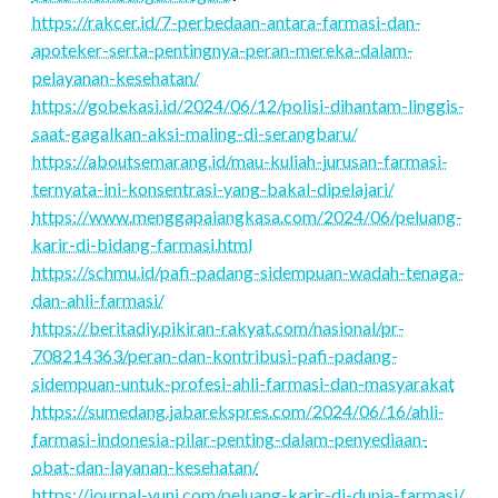
https://rakcer.id/7-perbedaan-antara-farmasi-dan-
apoteker-serta-pentingnya-peran-mereka-dalam-
pelayanan-kesehatan/
https://gobekasi.id/2024/06/12/polisi-dihantam-linggis-
saat-gagalkan-aksi-maling-di-serangbaru/
https://aboutsemarang.id/mau-kuliah-jurusan-farmasi-
ternyata-ini-konsentrasi-yang-bakal-dipelajari/
https://www.menggapaiangkasa.com/2024/06/peluang-
karir-di-bidang-farmasi.html
https://schmu.id/pafi-padang-sidempuan-wadah-tenaga-
dan-ahli-farmasi/
https://beritadiy.pikiran-rakyat.com/nasional/pr-
708214363/peran-dan-kontribusi-pafi-padang-
sidempuan-untuk-profesi-ahli-farmasi-dan-masyarakat
https://sumedang.jabarekspres.com/2024/06/16/ahli-
farmasi-indonesia-pilar-penting-dalam-penyediaan-
obat-dan-layanan-kesehatan/
https://journal-yuni.com/peluang-karir-di-dunia-farmasi/