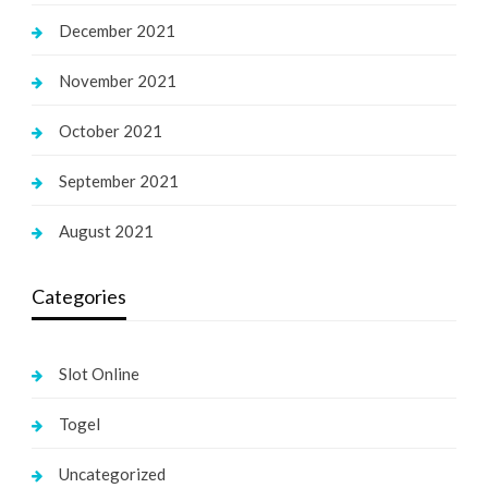
December 2021
November 2021
October 2021
September 2021
August 2021
Categories
Slot Online
Togel
Uncategorized