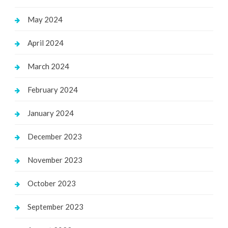
May 2024
April 2024
March 2024
February 2024
January 2024
December 2023
November 2023
October 2023
September 2023