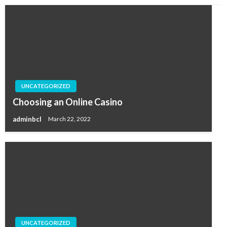
UNCATEGORIZED
Choosing an Online Casino
adminbcl
March 22, 2022
UNCATEGORIZED