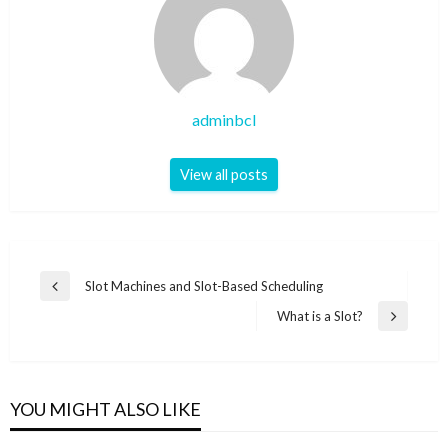
adminbcl
View all posts
Post
Slot Machines and Slot-Based Scheduling
Previous
navigation
Post
What is a Slot?
Next
Post
YOU MIGHT ALSO LIKE