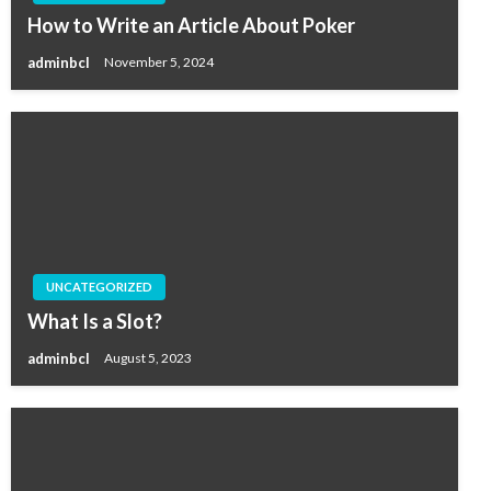
How to Write an Article About Poker
adminbcl
November 5, 2024
UNCATEGORIZED
What Is a Slot?
adminbcl
August 5, 2023