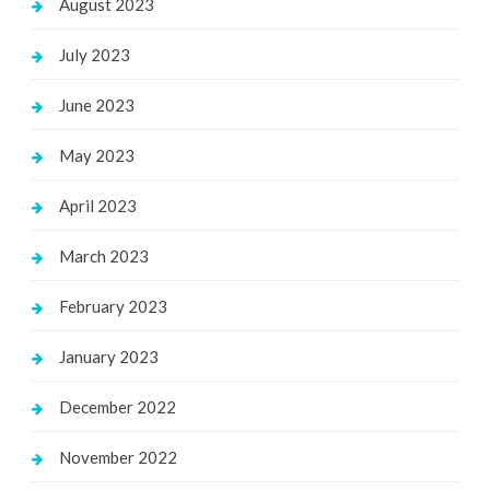
August 2023
July 2023
June 2023
May 2023
April 2023
March 2023
February 2023
January 2023
December 2022
November 2022