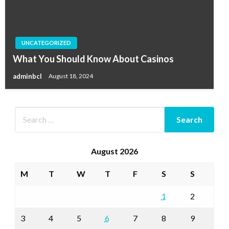
UNCATEGORIZED
What You Should Know About Casinos
adminbcl
August 18, 2024
August 2026
M
T
W
T
F
S
S
1
2
3
4
5
6
7
8
9