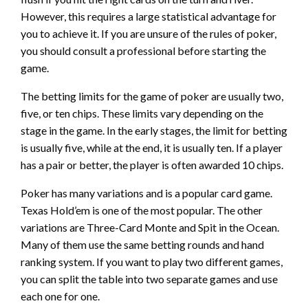
However, this requires a large statistical advantage for
you to achieve it. If you are unsure of the rules of poker,
you should consult a professional before starting the
game.
The betting limits for the game of poker are usually two,
five, or ten chips. These limits vary depending on the
stage in the game. In the early stages, the limit for betting
is usually five, while at the end, it is usually ten. If a player
has a pair or better, the player is often awarded 10 chips.
Poker has many variations and is a popular card game.
Texas Hold’em is one of the most popular. The other
variations are Three-Card Monte and Spit in the Ocean.
Many of them use the same betting rounds and hand
ranking system. If you want to play two different games,
you can split the table into two separate games and use
each one for one.