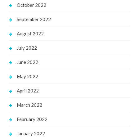
October 2022
September 2022
August 2022
July 2022
June 2022
May 2022
April 2022
March 2022
February 2022
January 2022