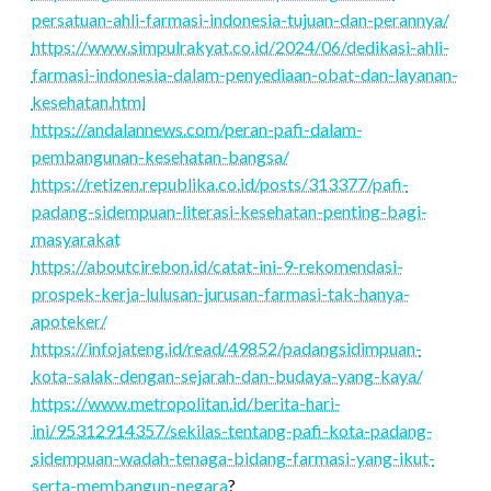
persatuan-ahli-farmasi-indonesia-tujuan-dan-perannya/
https://www.simpulrakyat.co.id/2024/06/dedikasi-ahli-
farmasi-indonesia-dalam-penyediaan-obat-dan-layanan-
kesehatan.html
https://andalannews.com/peran-pafi-dalam-
pembangunan-kesehatan-bangsa/
https://retizen.republika.co.id/posts/313377/pafi-
padang-sidempuan-literasi-kesehatan-penting-bagi-
masyarakat
https://aboutcirebon.id/catat-ini-9-rekomendasi-
prospek-kerja-lulusan-jurusan-farmasi-tak-hanya-
apoteker/
https://infojateng.id/read/49852/padangsidimpuan-
kota-salak-dengan-sejarah-dan-budaya-yang-kaya/
https://www.metropolitan.id/berita-hari-
ini/95312914357/sekilas-tentang-pafi-kota-padang-
sidempuan-wadah-tenaga-bidang-farmasi-yang-ikut-
serta-membangun-negara
?