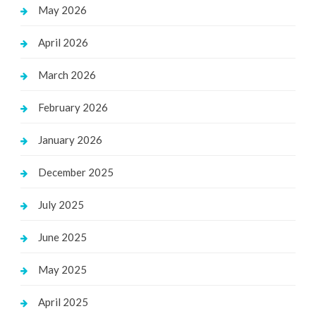
May 2026
April 2026
March 2026
February 2026
January 2026
December 2025
July 2025
June 2025
May 2025
April 2025