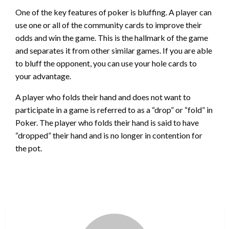
One of the key features of poker is bluffing. A player can
use one or all of the community cards to improve their
odds and win the game. This is the hallmark of the game
and separates it from other similar games. If you are able
to bluff the opponent, you can use your hole cards to
your advantage.
A player who folds their hand and does not want to
participate in a game is referred to as a “drop” or “fold” in
Poker. The player who folds their hand is said to have
“dropped” their hand and is no longer in contention for
the pot.