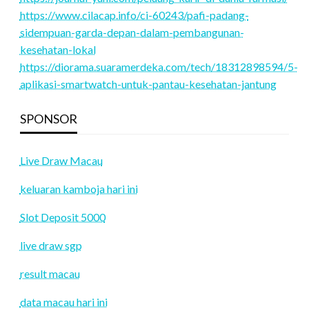
https://www.cilacap.info/ci-60243/pafi-padang-
sidempuan-garda-depan-dalam-pembangunan-
kesehatan-lokal
https://diorama.suaramerdeka.com/tech/18312898594/5-
aplikasi-smartwatch-untuk-pantau-kesehatan-jantung
SPONSOR
Live Draw Macau
keluaran kamboja hari ini
Slot Deposit 5000
live draw sgp
result macau
data macau hari ini