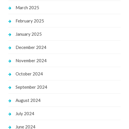
March 2025
February 2025
January 2025
December 2024
November 2024
October 2024
September 2024
August 2024
July 2024
June 2024