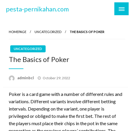
Skip
pesta-pernikahan.com
to
content
HOMEPAGE
UNCATEGORIZED
THE BASICS OF POKER
UNCATEGORIZED
The Basics of Poker
Posted
adminbcl
October 29, 2022
on
Poker is a card game with a number of different rules and
variations. Different variants involve different betting
intervals. Depending on the variant, one player is
privileged or obliged to make the first bet. The rest of
the players must place their chips in the pot in the same
proportion as the previous players’ contributions. The