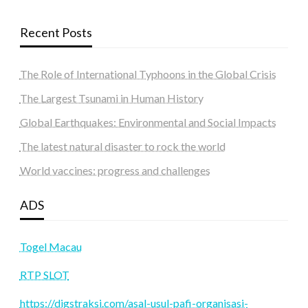
Recent Posts
The Role of International Typhoons in the Global Crisis
The Largest Tsunami in Human History
Global Earthquakes: Environmental and Social Impacts
The latest natural disaster to rock the world
World vaccines: progress and challenges
ADS
Togel Macau
RTP SLOT
https://digstraksi.com/asal-usul-pafi-organisasi-