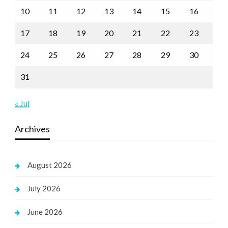
10
11
12
13
14
15
16
17
18
19
20
21
22
23
24
25
26
27
28
29
30
31
« Jul
Archives
August 2026
July 2026
June 2026