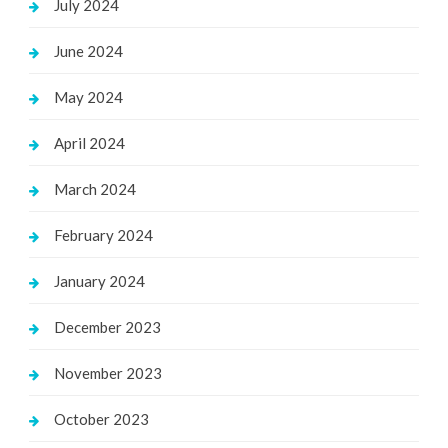
July 2024
June 2024
May 2024
April 2024
March 2024
February 2024
January 2024
December 2023
November 2023
October 2023