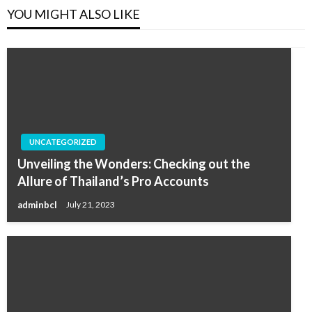
YOU MIGHT ALSO LIKE
UNCATEGORIZED
Unveiling the Wonders: Checking out the
Allure of Thailand’s Pro Accounts
adminbcl
July 21, 2023