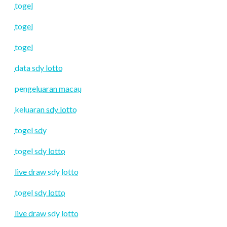
togel
togel
togel
data sdy lotto
pengeluaran macau
keluaran sdy lotto
togel sdy
togel sdy lotto
live draw sdy lotto
togel sdy lotto
live draw sdy lotto