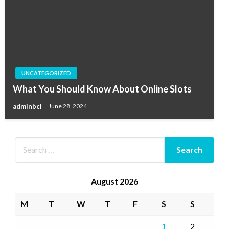
UNCATEGORIZED
What You Should Know About Online Slots
adminbcl
June 28, 2024
August 2026
M
T
W
T
F
S
S
1
2