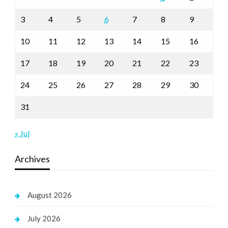
3
4
5
6
7
8
9
10
11
12
13
14
15
16
17
18
19
20
21
22
23
24
25
26
27
28
29
30
31
« Jul
Archives
August 2026
July 2026