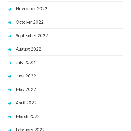
November 2022
October 2022
September 2022
August 2022
July 2022
June 2022
May 2022
April 2022
March 2022
February 2022