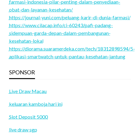
farmasi-indonesia-pilar-penting-dalam-penyediaan-
obat-dan-layanan-kesehatan/
https://journal-yuni.com/peluang-karir-di-dunia-farmasi/
https://www.cilacap.info/ci-60243/pafi-padang-
sidempuan-garda-depan-dalam-pembangunan-
kesehatan-lokal
https://diorama.suaramerdeka.com/tech/18312898594/5-
aplikasi-smartwatch-untuk-pantau-kesehatan-jantung
SPONSOR
Live Draw Macau
keluaran kamboja hari ini
Slot Deposit 5000
live draw sgp