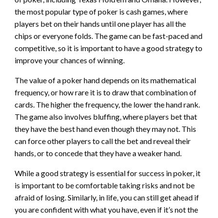
the most popular type of poker is cash games, where
players bet on their hands until one player has all the
chips or everyone folds. The game can be fast-paced and
competitive, so it is important to have a good strategy to
improve your chances of winning.
The value of a poker hand depends on its mathematical
frequency, or how rare it is to draw that combination of
cards. The higher the frequency, the lower the hand rank.
The game also involves bluffing, where players bet that
they have the best hand even though they may not. This
can force other players to call the bet and reveal their
hands, or to concede that they have a weaker hand.
While a good strategy is essential for success in poker, it
is important to be comfortable taking risks and not be
afraid of losing. Similarly, in life, you can still get ahead if
you are confident with what you have, even if it’s not the