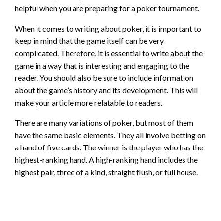
helpful when you are preparing for a poker tournament.
When it comes to writing about poker, it is important to
keep in mind that the game itself can be very
complicated. Therefore, it is essential to write about the
game in a way that is interesting and engaging to the
reader. You should also be sure to include information
about the game’s history and its development. This will
make your article more relatable to readers.
There are many variations of poker, but most of them
have the same basic elements. They all involve betting on
a hand of five cards. The winner is the player who has the
highest-ranking hand. A high-ranking hand includes the
highest pair, three of a kind, straight flush, or full house.