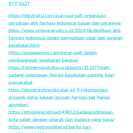
RTP SLOT
https://digstraksi.com/asal-usul-pafi-organisasi-
persatuan-ahli-farmasi-indonesia-tujuan-dan-perannya/
https://www.simpulrakyat.co.id/2024/06/dedikasi-ahli-
farmasi-indonesia-dalam-penyediaan-obat-dan-layanan-
kesehatan.html
https://andalannews.com/peran-pafi-dalam-
pembangunan-kesehatan-bangsa/
https://retizen.republika.co.id/posts/313377/pafi-
padang-sidempuan-literasi-kesehatan-penting-bagi-
masyarakat
https://aboutcirebon.id/catat-ini-9-rekomendasi-
prospek-kerja-lulusan-jurusan-farmasi-tak-hanya-
apoteker/
https://infojateng.id/read/49852/padangsidimpuan-
kota-salak-dengan-sejarah-dan-budaya-yang-kaya/
https://www.metropolitan.id/berita-hari-