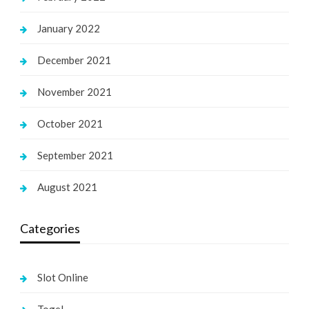
January 2022
December 2021
November 2021
October 2021
September 2021
August 2021
Categories
Slot Online
Togel