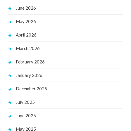
June 2026
May 2026
April 2026
March 2026
February 2026
January 2026
December 2025
July 2025
June 2025
May 2025