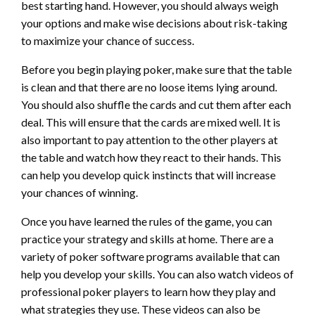
best starting hand. However, you should always weigh
your options and make wise decisions about risk-taking
to maximize your chance of success.
Before you begin playing poker, make sure that the table
is clean and that there are no loose items lying around.
You should also shuffle the cards and cut them after each
deal. This will ensure that the cards are mixed well. It is
also important to pay attention to the other players at
the table and watch how they react to their hands. This
can help you develop quick instincts that will increase
your chances of winning.
Once you have learned the rules of the game, you can
practice your strategy and skills at home. There are a
variety of poker software programs available that can
help you develop your skills. You can also watch videos of
professional poker players to learn how they play and
what strategies they use. These videos can also be