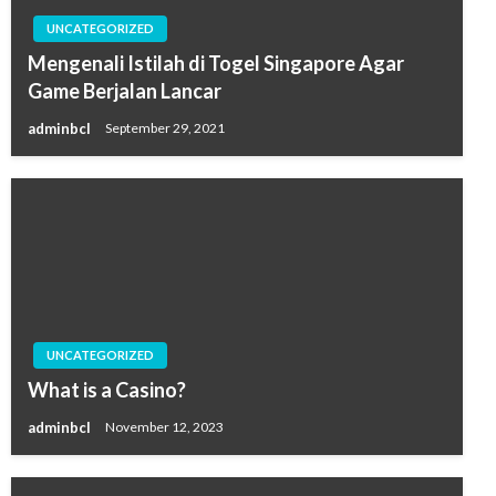
UNCATEGORIZED
Mengenali Istilah di Togel Singapore Agar
Game Berjalan Lancar
adminbcl
September 29, 2021
UNCATEGORIZED
What is a Casino?
adminbcl
November 12, 2023