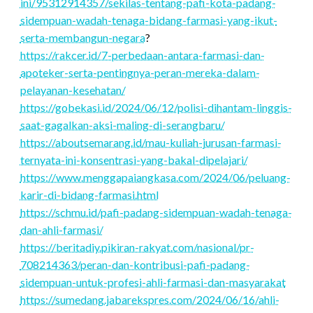
ini/95312914357/sekilas-tentang-pafi-kota-padang-
sidempuan-wadah-tenaga-bidang-farmasi-yang-ikut-
serta-membangun-negara
?
https://rakcer.id/7-perbedaan-antara-farmasi-dan-
apoteker-serta-pentingnya-peran-mereka-dalam-
pelayanan-kesehatan/
https://gobekasi.id/2024/06/12/polisi-dihantam-linggis-
saat-gagalkan-aksi-maling-di-serangbaru/
https://aboutsemarang.id/mau-kuliah-jurusan-farmasi-
ternyata-ini-konsentrasi-yang-bakal-dipelajari/
https://www.menggapaiangkasa.com/2024/06/peluang-
karir-di-bidang-farmasi.html
https://schmu.id/pafi-padang-sidempuan-wadah-tenaga-
dan-ahli-farmasi/
https://beritadiy.pikiran-rakyat.com/nasional/pr-
708214363/peran-dan-kontribusi-pafi-padang-
sidempuan-untuk-profesi-ahli-farmasi-dan-masyarakat
https://sumedang.jabarekspres.com/2024/06/16/ahli-