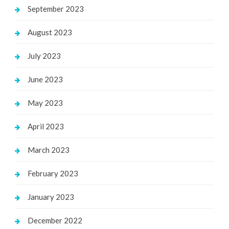
September 2023
August 2023
July 2023
June 2023
May 2023
April 2023
March 2023
February 2023
January 2023
December 2022