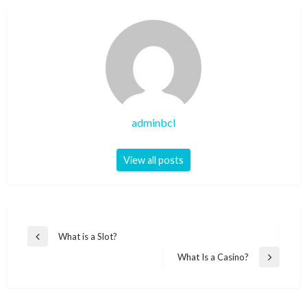
adminbcl
View all posts
Post
What is a Slot?
Previous
navigation
Post
What Is a Casino?
Next
Post