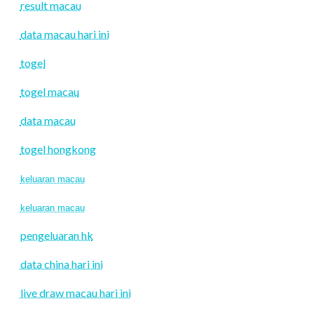
result macau
data macau hari ini
togel
togel macau
data macau
togel hongkong
keluaran macau
keluaran macau
pengeluaran hk
data china hari ini
live draw macau hari ini