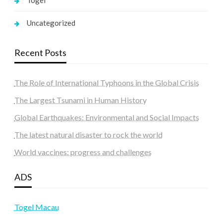
Uncategorized
Recent Posts
The Role of International Typhoons in the Global Crisis
The Largest Tsunami in Human History
Global Earthquakes: Environmental and Social Impacts
The latest natural disaster to rock the world
World vaccines: progress and challenges
ADS
Togel Macau