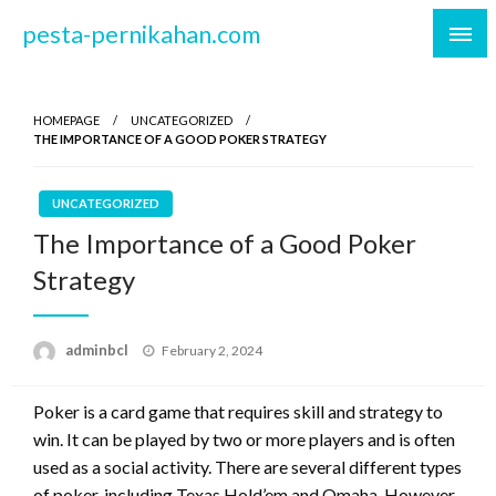
Skip
pesta-pernikahan.com
to
content
HOMEPAGE
UNCATEGORIZED
THE IMPORTANCE OF A GOOD POKER STRATEGY
UNCATEGORIZED
The Importance of a Good Poker
Strategy
Posted
adminbcl
February 2, 2024
on
Poker is a card game that requires skill and strategy to
win. It can be played by two or more players and is often
used as a social activity. There are several different types
of poker, including Texas Hold’em and Omaha. However,