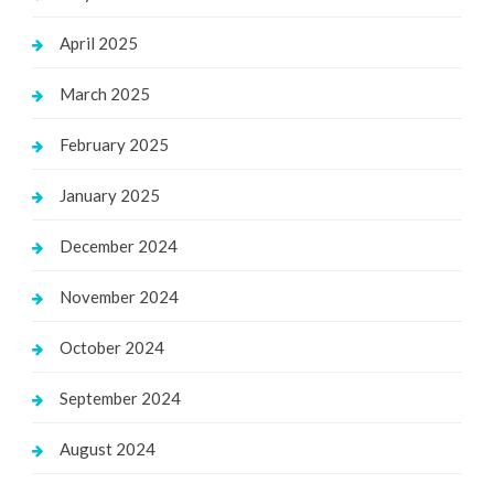
April 2025
March 2025
February 2025
January 2025
December 2024
November 2024
October 2024
September 2024
August 2024