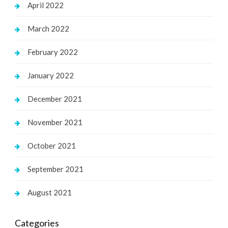
April 2022
March 2022
February 2022
January 2022
December 2021
November 2021
October 2021
September 2021
August 2021
Categories