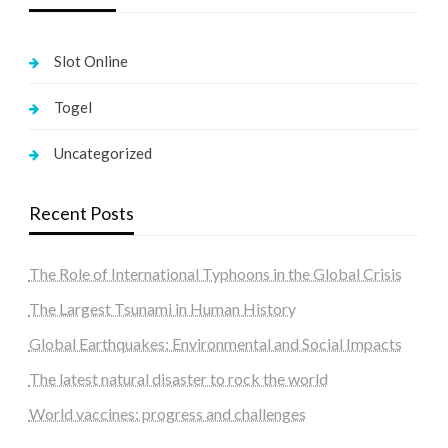
Slot Online
Togel
Uncategorized
Recent Posts
The Role of International Typhoons in the Global Crisis
The Largest Tsunami in Human History
Global Earthquakes: Environmental and Social Impacts
The latest natural disaster to rock the world
World vaccines: progress and challenges