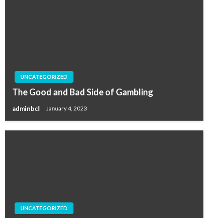
UNCATEGORIZED
The Good and Bad Side of Gambling
adminbcl
January 4, 2023
UNCATEGORIZED