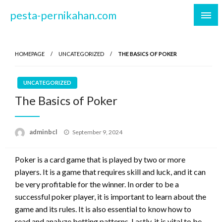
Skip
pesta-pernikahan.com
to
content
HOMEPAGE
UNCATEGORIZED
THE BASICS OF POKER
UNCATEGORIZED
The Basics of Poker
Posted
adminbcl
September 9, 2024
on
Poker is a card game that is played by two or more
players. It is a game that requires skill and luck, and it can
be very profitable for the winner. In order to be a
successful poker player, it is important to learn about the
game and its rules. It is also essential to know how to
read and analyze betting patterns. Lastly, it is vital to be