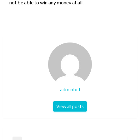
not be able to win any money at all.
adminbcl
View all posts