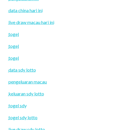
data china hari ini
live draw macau hari ini
togel
togel
togel
data sdy lotto
pengeluaran macau
keluaran sdy lotto
togel sdy
togel sdy lotto
live draw sdy lotto