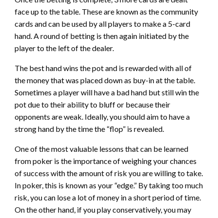
face up to the table. These are known as the community
cards and can be used by all players to make a 5-card
hand. A round of betting is then again initiated by the
player to the left of the dealer.
The best hand wins the pot and is rewarded with all of
the money that was placed down as buy-in at the table.
Sometimes a player will have a bad hand but still win the
pot due to their ability to bluff or because their
opponents are weak. Ideally, you should aim to have a
strong hand by the time the “flop” is revealed.
One of the most valuable lessons that can be learned
from poker is the importance of weighing your chances
of success with the amount of risk you are willing to take.
In poker, this is known as your “edge.” By taking too much
risk, you can lose a lot of money in a short period of time.
On the other hand, if you play conservatively, you may