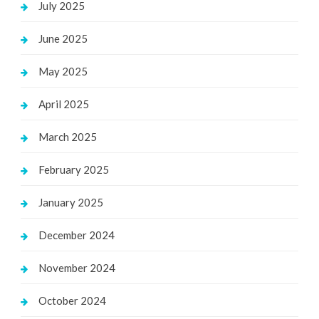
July 2025
June 2025
May 2025
April 2025
March 2025
February 2025
January 2025
December 2024
November 2024
October 2024