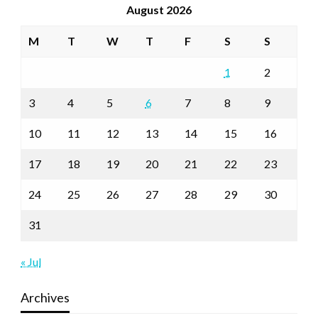
August 2026
M
T
W
T
F
S
S
1
2
3
4
5
6
7
8
9
10
11
12
13
14
15
16
17
18
19
20
21
22
23
24
25
26
27
28
29
30
31
« Jul
Archives