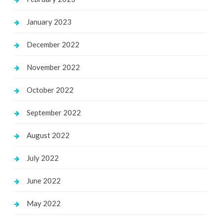
January 2023
December 2022
November 2022
October 2022
September 2022
August 2022
July 2022
June 2022
May 2022