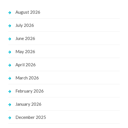
August 2026
July 2026
June 2026
May 2026
April 2026
March 2026
February 2026
January 2026
December 2025