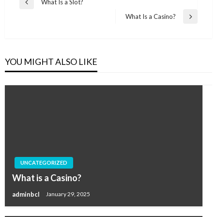
Post
What Is a Slot?
Previous
navigation
Post
What Is a Casino?
Next
Post
YOU MIGHT ALSO LIKE
UNCATEGORIZED
What is a Casino?
adminbcl
January 29, 2025