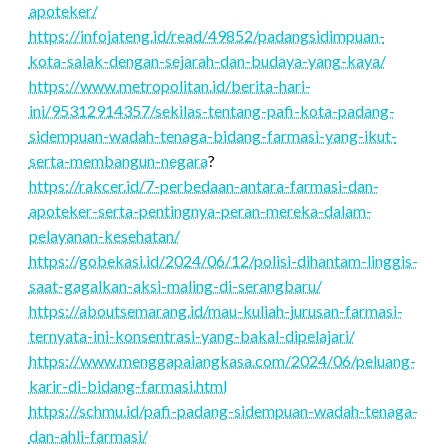
apoteker/
https://infojateng.id/read/49852/padangsidimpuan-
kota-salak-dengan-sejarah-dan-budaya-yang-kaya/
https://www.metropolitan.id/berita-hari-
ini/95312914357/sekilas-tentang-pafi-kota-padang-
sidempuan-wadah-tenaga-bidang-farmasi-yang-ikut-
serta-membangun-negara
?
https://rakcer.id/7-perbedaan-antara-farmasi-dan-
apoteker-serta-pentingnya-peran-mereka-dalam-
pelayanan-kesehatan/
https://gobekasi.id/2024/06/12/polisi-dihantam-linggis-
saat-gagalkan-aksi-maling-di-serangbaru/
https://aboutsemarang.id/mau-kuliah-jurusan-farmasi-
ternyata-ini-konsentrasi-yang-bakal-dipelajari/
https://www.menggapaiangkasa.com/2024/06/peluang-
karir-di-bidang-farmasi.html
https://schmu.id/pafi-padang-sidempuan-wadah-tenaga-
dan-ahli-farmasi/