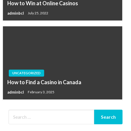
How to Win at Online Casinos
adminbcl
July 25, 2022
UNCATEGORIZED
How to Find a Casino in Canada
adminbcl
February 3, 2025