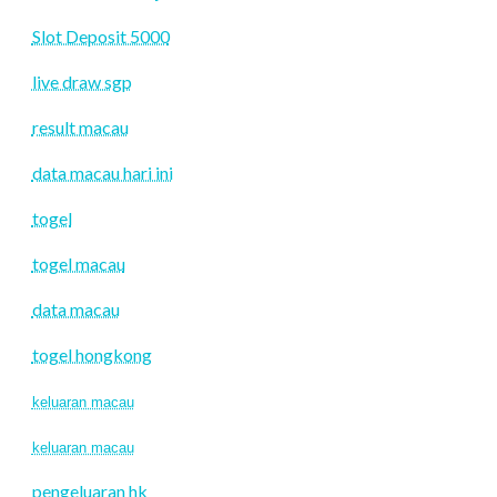
Slot Deposit 5000
live draw sgp
result macau
data macau hari ini
togel
togel macau
data macau
togel hongkong
keluaran macau
keluaran macau
pengeluaran hk