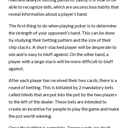
able to recognize tells, which are unconscious habits that
reveal information about a player’s hand.
The first thing to do when playing poker is to determine
the strength of your opponent’s hand. This can be done
by studying their betting pattern and the size of their
chip stacks. A short-stacked player will be desperate to
win and is easy to bluff against. On the other hand, a
player with a large stack will be more difficult to bluff
against.
After each player has received their two cards, there is a
round of betting. This is initiated by 2 mandatory bets
called blinds that are put into the pot by the two players
to the left of the dealer. These bets are intended to
create an incentive for people to play the game and make
the pot worth winning.
Once the betting is complete, 3 more cards are dealt