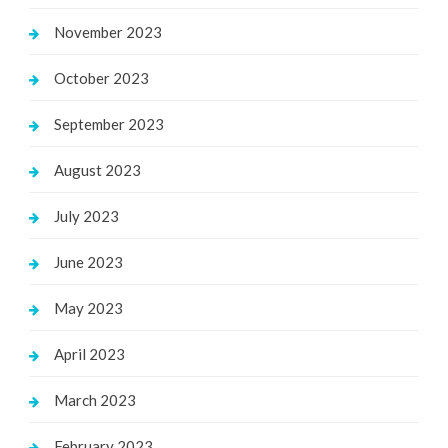
November 2023
October 2023
September 2023
August 2023
July 2023
June 2023
May 2023
April 2023
March 2023
February 2023