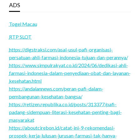
ADS
Togel Macau
RTP SLOT
https://digstraksi.com/asal-usul-pafi-organisasi-
persatuan-ahli-farmasi-indonesia-tujuan-dan-perannya/
https://www.simpulrakyat.co.id/2024/06/dedikasi-ahli-
farmasi-indonesia-dalam-penyediaan-obat-dan-layanan-
kesehatan.html
https://andalannews.com/peran-pafi-dalam-
pembangunan-kesehatan-bangsa/
https://retizen.republika.co.id/posts/313377/pafi-
padang-sidempuan-literasi-kesehatan-penting-bagi-
masyarakat
https://aboutcirebon.id/catat-ini-9-rekomendasi-
prospek-kerja-lulusan-jurusan-farmasi-tak-hanya-