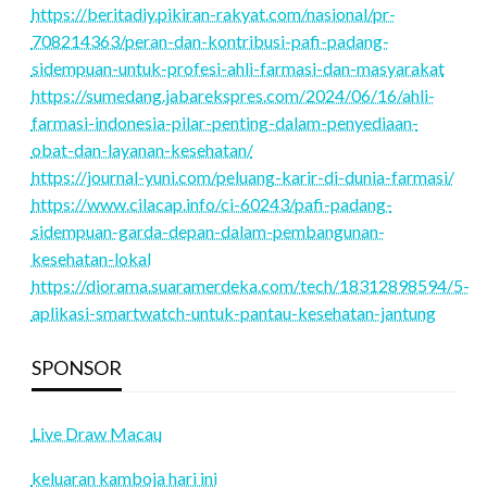
https://beritadiy.pikiran-rakyat.com/nasional/pr-
708214363/peran-dan-kontribusi-pafi-padang-
sidempuan-untuk-profesi-ahli-farmasi-dan-masyarakat
https://sumedang.jabarekspres.com/2024/06/16/ahli-
farmasi-indonesia-pilar-penting-dalam-penyediaan-
obat-dan-layanan-kesehatan/
https://journal-yuni.com/peluang-karir-di-dunia-farmasi/
https://www.cilacap.info/ci-60243/pafi-padang-
sidempuan-garda-depan-dalam-pembangunan-
kesehatan-lokal
https://diorama.suaramerdeka.com/tech/18312898594/5-
aplikasi-smartwatch-untuk-pantau-kesehatan-jantung
SPONSOR
Live Draw Macau
keluaran kamboja hari ini