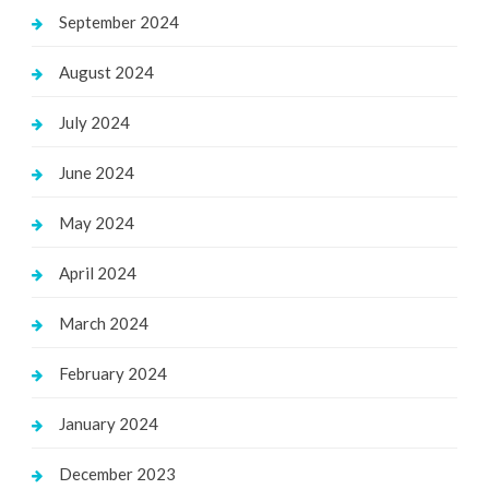
September 2024
August 2024
July 2024
June 2024
May 2024
April 2024
March 2024
February 2024
January 2024
December 2023