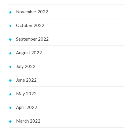
November 2022
October 2022
September 2022
August 2022
July 2022
June 2022
May 2022
April 2022
March 2022