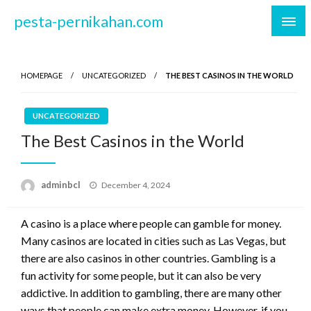
Skip
pesta-pernikahan.com
to
content
HOMEPAGE
UNCATEGORIZED
THE BEST CASINOS IN THE WORLD
UNCATEGORIZED
The Best Casinos in the World
Posted
adminbcl
December 4, 2024
on
A casino is a place where people can gamble for money.
Many casinos are located in cities such as Las Vegas, but
there are also casinos in other countries. Gambling is a
fun activity for some people, but it can also be very
addictive. In addition to gambling, there are many other
ways that people can make extra money. However, if you