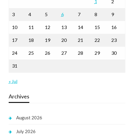
1
2
3
4
5
6
7
8
9
10
11
12
13
14
15
16
17
18
19
20
21
22
23
24
25
26
27
28
29
30
31
« Jul
Archives
August 2026
July 2026