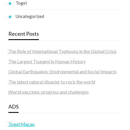
Togel
Uncategorized
Recent Posts
The Role of International Typhoons in the Global Crisis
The Largest Tsunami in Human History
Global Earthquakes: Environmental and Social Impacts
The latest natural disaster to rock the world
World vaccines: progress and challenges
ADS
Togel Macau