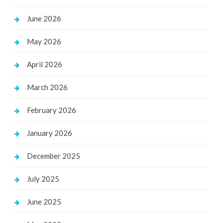
June 2026
May 2026
April 2026
March 2026
February 2026
January 2026
December 2025
July 2025
June 2025