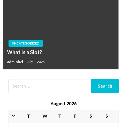
UNCATEGORIZED
What Is a Slot?
adminbcl
July 2, 2025
August 2026
M
T
W
T
F
S
S