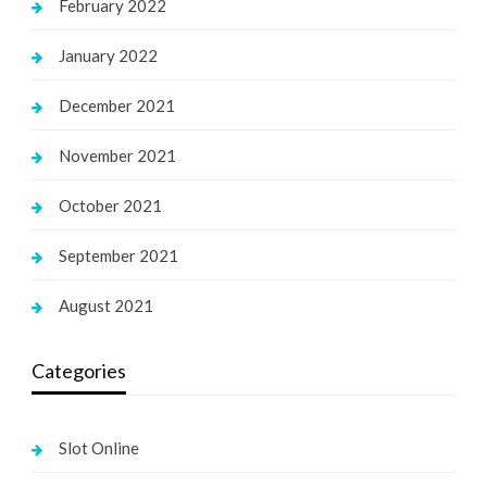
February 2022
January 2022
December 2021
November 2021
October 2021
September 2021
August 2021
Categories
Slot Online