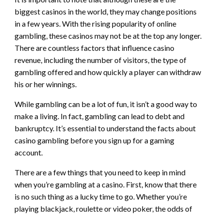
biggest casinos in the world, they may change positions
in a few years. With the rising popularity of online
gambling, these casinos may not be at the top any longer.
There are countless factors that influence casino
revenue, including the number of visitors, the type of
gambling offered and how quickly a player can withdraw
his or her winnings.
While gambling can be a lot of fun, it isn’t a good way to
make a living. In fact, gambling can lead to debt and
bankruptcy. It’s essential to understand the facts about
casino gambling before you sign up for a gaming
account.
There are a few things that you need to keep in mind
when you’re gambling at a casino. First, know that there
is no such thing as a lucky time to go. Whether you’re
playing blackjack, roulette or video poker, the odds of