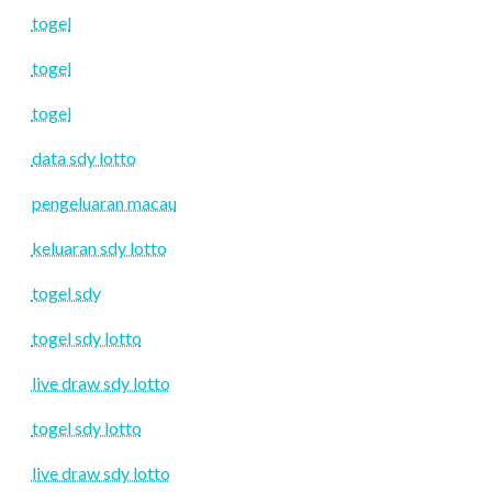
togel
togel
togel
data sdy lotto
pengeluaran macau
keluaran sdy lotto
togel sdy
togel sdy lotto
live draw sdy lotto
togel sdy lotto
live draw sdy lotto