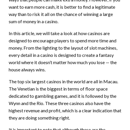
want to earn more cash, it is better to find a legitimate
way than to risk it all on the chance of winning a large
sum of money in a casino.
In this article, we will take a look at how casinos are
designed to encourage players to spend more time and
money. From the lighting to the layout of slot machines,
every detail in a casino is designed to create a fantasy
world where it doesn’t matter how much you lose — the
house always wins.
The top six largest casinos in the world are all in Macau.
The Venetian is the biggest in terms of floor space
dedicated to gambling games, and it is followed by the
Wynn and the Rio. These three casinos also have the
highest revenue and profit, which is a clear indication that
they are doing something right.
It is important to note that although these are the