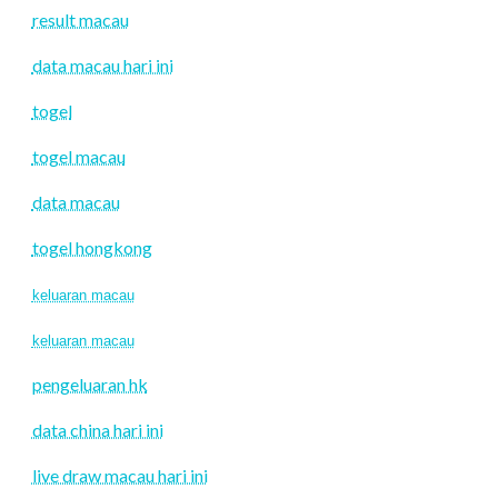
result macau
data macau hari ini
togel
togel macau
data macau
togel hongkong
keluaran macau
keluaran macau
pengeluaran hk
data china hari ini
live draw macau hari ini