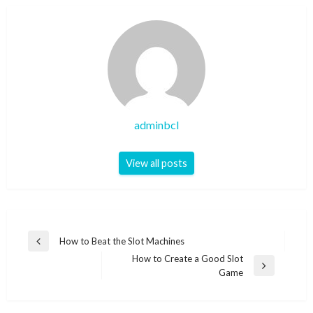
adminbcl
View all posts
Post
How to Beat the Slot Machines
Previous
navigation
How to Create a Good Slot
Post
Next
Game
Post