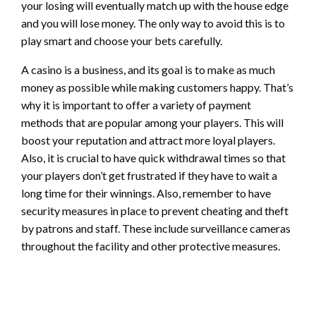
your losing will eventually match up with the house edge
and you will lose money. The only way to avoid this is to
play smart and choose your bets carefully.
A casino is a business, and its goal is to make as much
money as possible while making customers happy. That’s
why it is important to offer a variety of payment
methods that are popular among your players. This will
boost your reputation and attract more loyal players.
Also, it is crucial to have quick withdrawal times so that
your players don’t get frustrated if they have to wait a
long time for their winnings. Also, remember to have
security measures in place to prevent cheating and theft
by patrons and staff. These include surveillance cameras
throughout the facility and other protective measures.