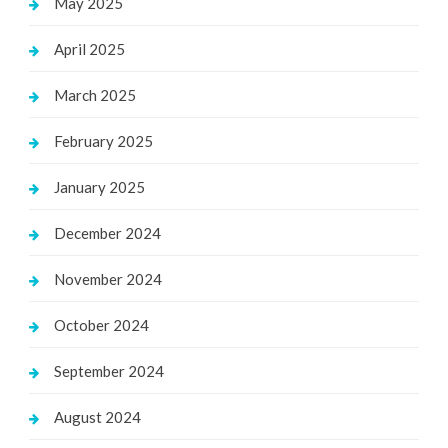
May 2025
April 2025
March 2025
February 2025
January 2025
December 2024
November 2024
October 2024
September 2024
August 2024