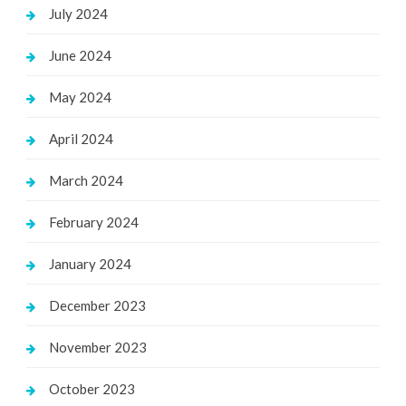
July 2024
June 2024
May 2024
April 2024
March 2024
February 2024
January 2024
December 2023
November 2023
October 2023