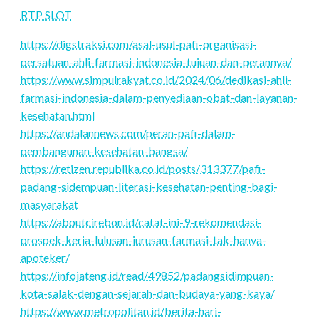
RTP SLOT
https://digstraksi.com/asal-usul-pafi-organisasi-
persatuan-ahli-farmasi-indonesia-tujuan-dan-perannya/
https://www.simpulrakyat.co.id/2024/06/dedikasi-ahli-
farmasi-indonesia-dalam-penyediaan-obat-dan-layanan-
kesehatan.html
https://andalannews.com/peran-pafi-dalam-
pembangunan-kesehatan-bangsa/
https://retizen.republika.co.id/posts/313377/pafi-
padang-sidempuan-literasi-kesehatan-penting-bagi-
masyarakat
https://aboutcirebon.id/catat-ini-9-rekomendasi-
prospek-kerja-lulusan-jurusan-farmasi-tak-hanya-
apoteker/
https://infojateng.id/read/49852/padangsidimpuan-
kota-salak-dengan-sejarah-dan-budaya-yang-kaya/
https://www.metropolitan.id/berita-hari-