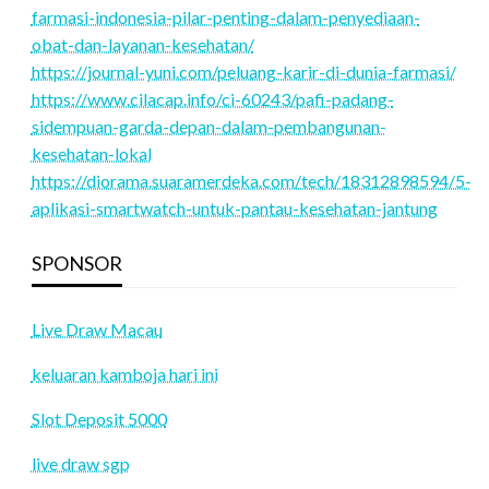
farmasi-indonesia-pilar-penting-dalam-penyediaan-
obat-dan-layanan-kesehatan/
https://journal-yuni.com/peluang-karir-di-dunia-farmasi/
https://www.cilacap.info/ci-60243/pafi-padang-
sidempuan-garda-depan-dalam-pembangunan-
kesehatan-lokal
https://diorama.suaramerdeka.com/tech/18312898594/5-
aplikasi-smartwatch-untuk-pantau-kesehatan-jantung
SPONSOR
Live Draw Macau
keluaran kamboja hari ini
Slot Deposit 5000
live draw sgp