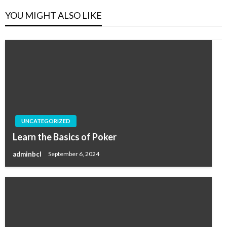
YOU MIGHT ALSO LIKE
UNCATEGORIZED
Learn the Basics of Poker
adminbcl
September 6, 2024