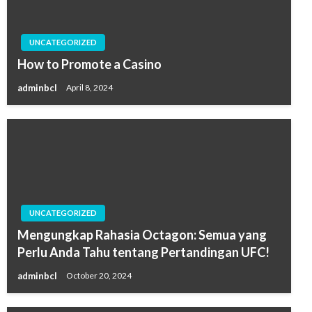
UNCATEGORIZED
How to Promote a Casino
adminbcl
April 8, 2024
UNCATEGORIZED
Mengungkap Rahasia Octagon: Semua yang
Perlu Anda Tahu tentang Pertandingan UFC!
adminbcl
October 20, 2024