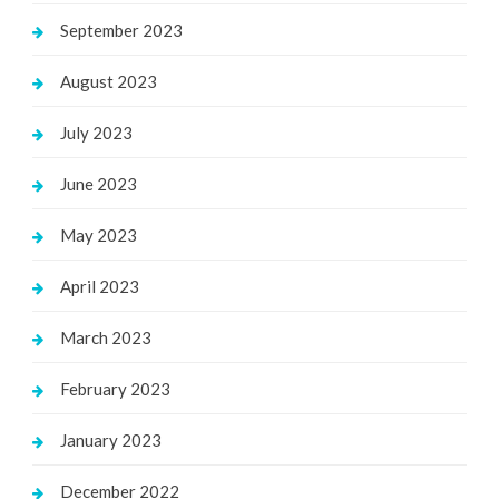
September 2023
August 2023
July 2023
June 2023
May 2023
April 2023
March 2023
February 2023
January 2023
December 2022