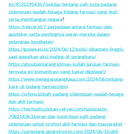
ini/95312914357/sekilas-tentang-pafi-kota-padang-
sidempuan-wadah-tenaga-bidang-farmasi-yang-ikut-
serta-membangun-negara
?
https://rakcer.id/7-perbedaan-antara-farmasi-dan-
apoteker-serta-pentingnya-peran-mereka-dalam-
pelayanan-kesehatan/
https://gobekasi.id/2024/06/12/polisi-dihantam-linggis-
saat-gagalkan-aksi-maling-di-serangbaru/
https://aboutsemarang.id/mau-kuliah-jurusan-farmasi-
ternyata-ini-konsentrasi-yang-bakal-dipelajari/
https://www.menggapaiangkasa.com/2024/06/peluang-
karir-di-bidang-farmasi.html
https://schmu.id/pafi-padang-sidempuan-wadah-tenaga-
dan-ahli-farmasi/
https://beritadiy.pikiran-rakyat.com/nasional/pr-
708214363/peran-dan-kontribusi-pafi-padang-
sidempuan-untuk-profesi-ahli-farmasi-dan-masyarakat
https://sumedang.jabarekspres.com/2024/06/16/ahli-