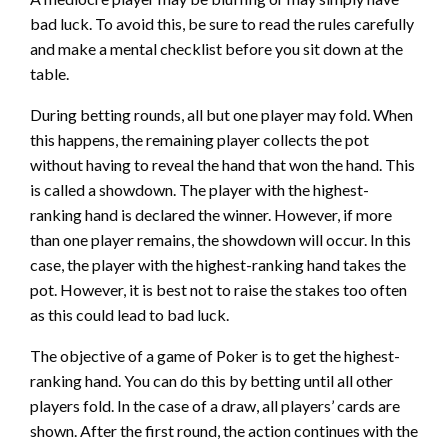
bad luck. To avoid this, be sure to read the rules carefully
and make a mental checklist before you sit down at the
table.
During betting rounds, all but one player may fold. When
this happens, the remaining player collects the pot
without having to reveal the hand that won the hand. This
is called a showdown. The player with the highest-
ranking hand is declared the winner. However, if more
than one player remains, the showdown will occur. In this
case, the player with the highest-ranking hand takes the
pot. However, it is best not to raise the stakes too often
as this could lead to bad luck.
The objective of a game of Poker is to get the highest-
ranking hand. You can do this by betting until all other
players fold. In the case of a draw, all players’ cards are
shown. After the first round, the action continues with the