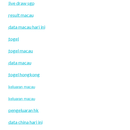
live draw sgp
result macau
data macau hari ini
togel
togel macau
data macau
togel hongkong
keluaran macau
keluaran macau
pengeluaran hk
data china hari ini