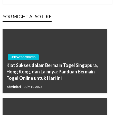
YOU MIGHT ALSO LIKE
UNCATEGORIZED
Kiat Sukses dalam Bermain Togel Singapura,
Hong Kong, dan Lainnya: Panduan Bermain
Togel Online untuk Hari Ini
adminbcl
July 11, 2023