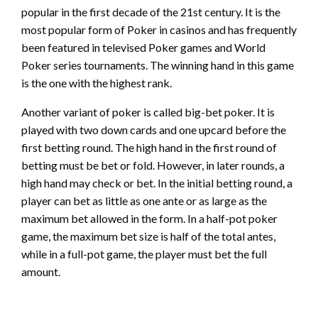
popular in the first decade of the 21st century. It is the
most popular form of Poker in casinos and has frequently
been featured in televised Poker games and World
Poker series tournaments. The winning hand in this game
is the one with the highest rank.
Another variant of poker is called big-bet poker. It is
played with two down cards and one upcard before the
first betting round. The high hand in the first round of
betting must be bet or fold. However, in later rounds, a
high hand may check or bet. In the initial betting round, a
player can bet as little as one ante or as large as the
maximum bet allowed in the form. In a half-pot poker
game, the maximum bet size is half of the total antes,
while in a full-pot game, the player must bet the full
amount.