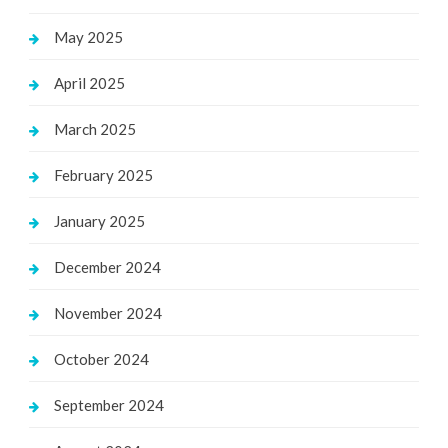
May 2025
April 2025
March 2025
February 2025
January 2025
December 2024
November 2024
October 2024
September 2024