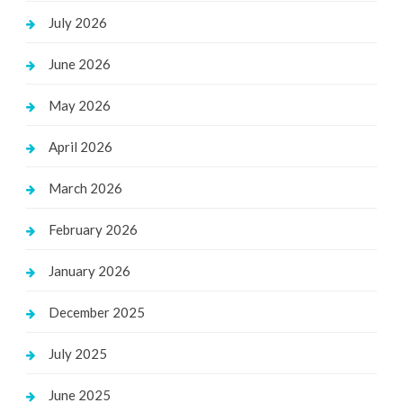
July 2026
June 2026
May 2026
April 2026
March 2026
February 2026
January 2026
December 2025
July 2025
June 2025