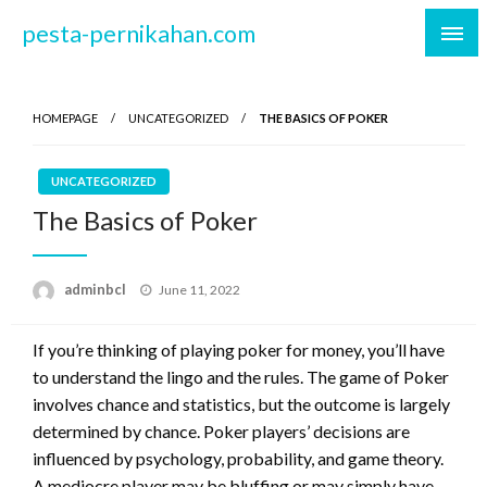
Skip
pesta-pernikahan.com
to
content
HOMEPAGE
UNCATEGORIZED
THE BASICS OF POKER
UNCATEGORIZED
The Basics of Poker
Posted
adminbcl
June 11, 2022
on
If you’re thinking of playing poker for money, you’ll have
to understand the lingo and the rules. The game of Poker
involves chance and statistics, but the outcome is largely
determined by chance. Poker players’ decisions are
influenced by psychology, probability, and game theory.
A mediocre player may be bluffing or may simply have