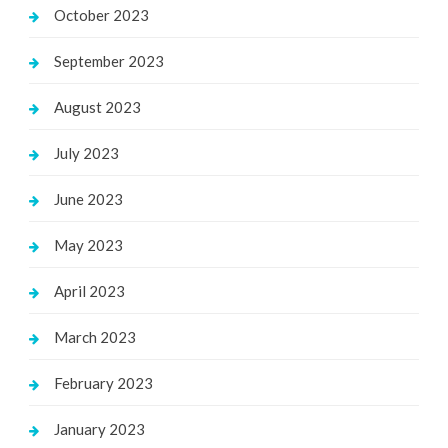
October 2023
September 2023
August 2023
July 2023
June 2023
May 2023
April 2023
March 2023
February 2023
January 2023