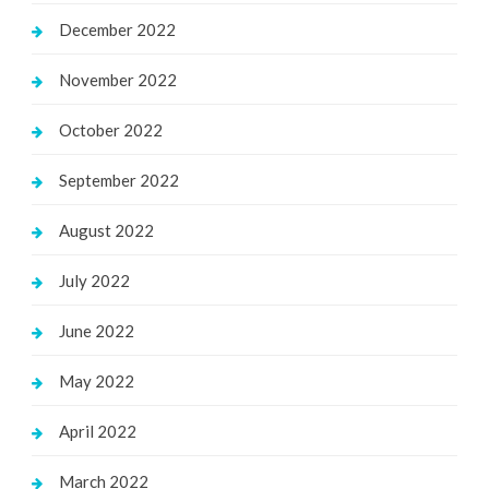
December 2022
November 2022
October 2022
September 2022
August 2022
July 2022
June 2022
May 2022
April 2022
March 2022