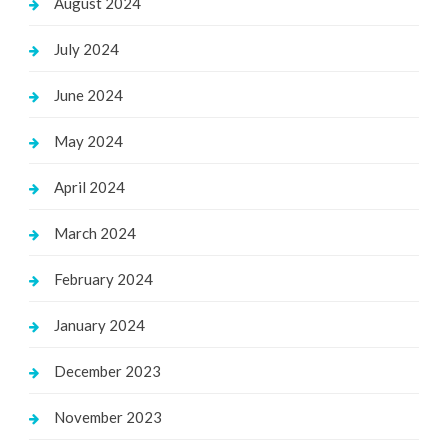
August 2024
July 2024
June 2024
May 2024
April 2024
March 2024
February 2024
January 2024
December 2023
November 2023