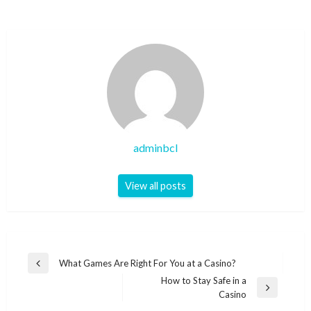
adminbcl
View all posts
Post
What Games Are Right For You at a Casino?
Previous
navigation
How to Stay Safe in a
Post
Next
Casino
Post