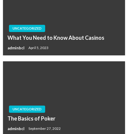
UNCATEGORIZED
What You Need to Know About Casinos
adminbcl
April 5, 2023
UNCATEGORIZED
The Basics of Poker
adminbcl
September 27, 2022