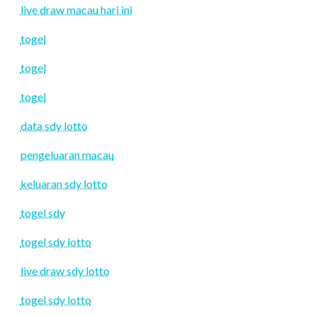
live draw macau hari ini
togel
togel
togel
data sdy lotto
pengeluaran macau
keluaran sdy lotto
togel sdy
togel sdy lotto
live draw sdy lotto
togel sdy lotto