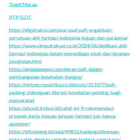
Togel Macau
RTP SLOT
https://digstraksi.com/asal-usul-pafi-organisasi-
persatuan-ahli-farmasi-indonesia-tujuan-dan-perannya/
https://www.simpulrakyat.co.id/2024/06/dedikasi-ahli-
farmasi-indonesia-dalam-penyediaan-obat-dan-layanan-
kesehatan.html
https://andalannews.com/peran-pafi-dalam-
pembangunan-kesehatan-bangsa/
https://retizen.republika.co.id/posts/313377/pafi-
padang-sidempuan-literasi-kesehatan-penting-bagi-
masyarakat
https://aboutcirebon.id/catat-ini-9-rekomendasi-
prospek-kerja-lulusan-jurusan-farmasi-tak-hanya-
apoteker/
https://infojateng.id/read/49852/padangsidimpuan-
kota-salak-dengan-sejarah-dan-budaya-yang-kaya/