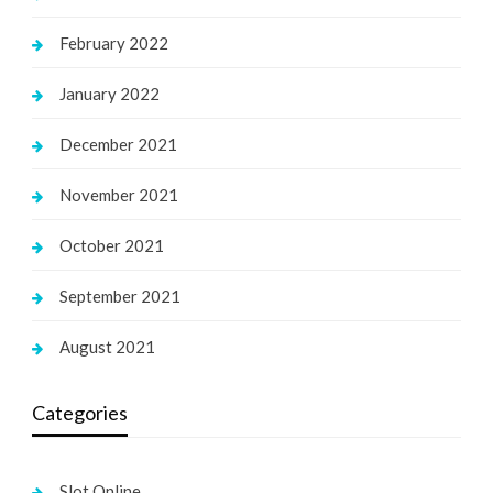
February 2022
January 2022
December 2021
November 2021
October 2021
September 2021
August 2021
Categories
Slot Online