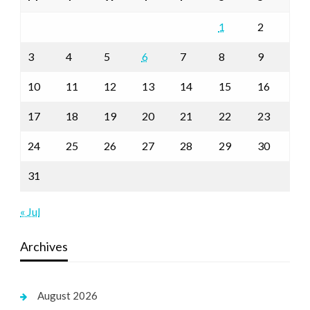
1
2
3
4
5
6
7
8
9
10
11
12
13
14
15
16
17
18
19
20
21
22
23
24
25
26
27
28
29
30
31
« Jul
Archives
August 2026