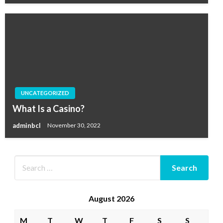
UNCATEGORIZED
What Is a Casino?
adminbcl
November 30, 2022
August 2026
M
T
W
T
F
S
S