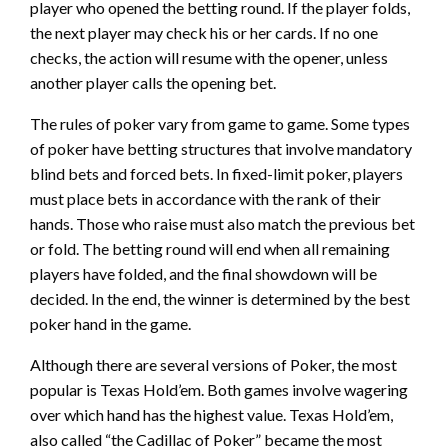
player who opened the betting round. If the player folds,
the next player may check his or her cards. If no one
checks, the action will resume with the opener, unless
another player calls the opening bet.
The rules of poker vary from game to game. Some types
of poker have betting structures that involve mandatory
blind bets and forced bets. In fixed-limit poker, players
must place bets in accordance with the rank of their
hands. Those who raise must also match the previous bet
or fold. The betting round will end when all remaining
players have folded, and the final showdown will be
decided. In the end, the winner is determined by the best
poker hand in the game.
Although there are several versions of Poker, the most
popular is Texas Hold’em. Both games involve wagering
over which hand has the highest value. Texas Hold’em,
also called “the Cadillac of Poker” became the most