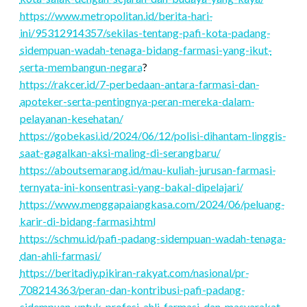
https://www.metropolitan.id/berita-hari-
ini/95312914357/sekilas-tentang-pafi-kota-padang-
sidempuan-wadah-tenaga-bidang-farmasi-yang-ikut-
serta-membangun-negara
?
https://rakcer.id/7-perbedaan-antara-farmasi-dan-
apoteker-serta-pentingnya-peran-mereka-dalam-
pelayanan-kesehatan/
https://gobekasi.id/2024/06/12/polisi-dihantam-linggis-
saat-gagalkan-aksi-maling-di-serangbaru/
https://aboutsemarang.id/mau-kuliah-jurusan-farmasi-
ternyata-ini-konsentrasi-yang-bakal-dipelajari/
https://www.menggapaiangkasa.com/2024/06/peluang-
karir-di-bidang-farmasi.html
https://schmu.id/pafi-padang-sidempuan-wadah-tenaga-
dan-ahli-farmasi/
https://beritadiy.pikiran-rakyat.com/nasional/pr-
708214363/peran-dan-kontribusi-pafi-padang-
sidempuan-untuk-profesi-ahli-farmasi-dan-masyarakat