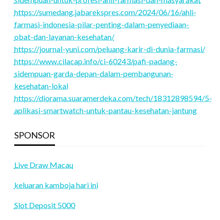
https://sumedang.jabarekspres.com/2024/06/16/ahli-
farmasi-indonesia-pilar-penting-dalam-penyediaan-
obat-dan-layanan-kesehatan/
https://journal-yuni.com/peluang-karir-di-dunia-farmasi/
https://www.cilacap.info/ci-60243/pafi-padang-
sidempuan-garda-depan-dalam-pembangunan-
kesehatan-lokal
https://diorama.suaramerdeka.com/tech/18312898594/5-
aplikasi-smartwatch-untuk-pantau-kesehatan-jantung
SPONSOR
Live Draw Macau
keluaran kamboja hari ini
Slot Deposit 5000