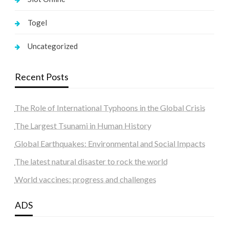
Togel
Uncategorized
Recent Posts
The Role of International Typhoons in the Global Crisis
The Largest Tsunami in Human History
Global Earthquakes: Environmental and Social Impacts
The latest natural disaster to rock the world
World vaccines: progress and challenges
ADS