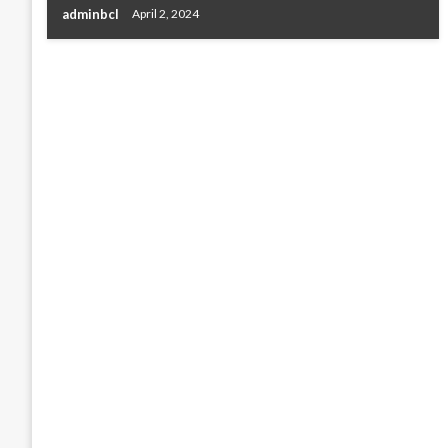
adminbcl
April 2, 2024