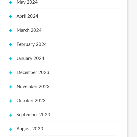
May 2024
April 2024
March 2024
February 2024
January 2024
December 2023
November 2023
October 2023
September 2023
August 2023