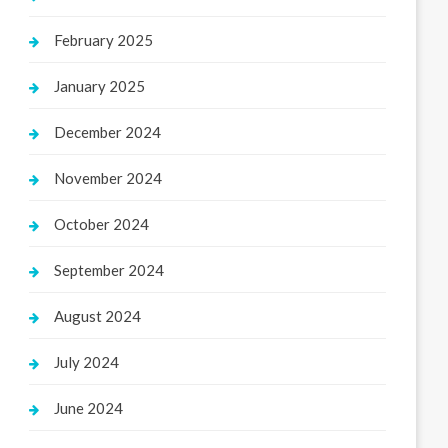
February 2025
January 2025
December 2024
November 2024
October 2024
September 2024
August 2024
July 2024
June 2024