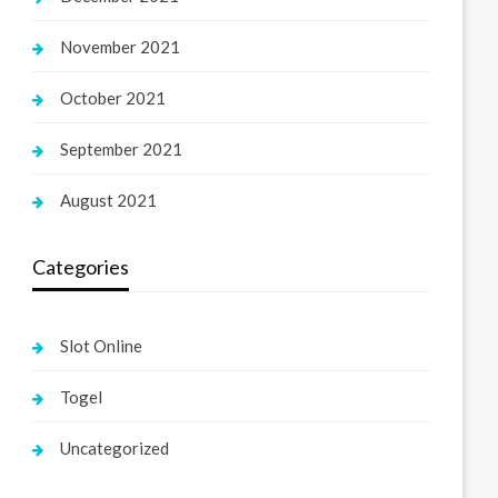
November 2021
October 2021
September 2021
August 2021
Categories
Slot Online
Togel
Uncategorized