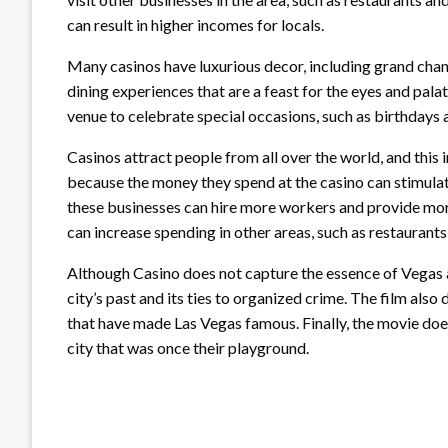
can result in higher incomes for locals.
Many casinos have luxurious decor, including grand chan
dining experiences that are a feast for the eyes and pal
venue to celebrate special occasions, such as birthdays 
Casinos attract people from all over the world, and this i
because the money they spend at the casino can stimulate
these businesses can hire more workers and provide more
can increase spending in other areas, such as restaurant
Although Casino does not capture the essence of Vegas as 
city’s past and its ties to organized crime. The film al
that have made Las Vegas famous. Finally, the movie does
city that was once their playground.