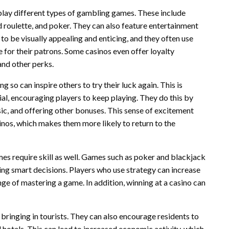
play different types of gambling games. These include
d roulette, and poker. They can also feature entertainment
o be visually appealing and enticing, and they often use
e for their patrons. Some casinos even offer loyalty
and other perks.
g so can inspire others to try their luck again. This is
al, encouraging players to keep playing. They do this by
ic, and offering other bonuses. This sense of excitement
inos, which makes them more likely to return to the
mes require skill as well. Games such as poker and blackjack
ing smart decisions. Players who use strategy can increase
nge of mastering a game. In addition, winning at a casino can
bringing in tourists. They can also encourage residents to
d hotels. This can lead to increased economic activity, which