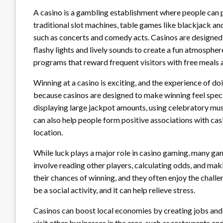
A casino is a gambling establishment where people can 
traditional slot machines, table games like blackjack an
such as concerts and comedy acts. Casinos are designed t
flashy lights and lively sounds to create a fun atmospher
programs that reward frequent visitors with free meals 
Winning at a casino is exciting, and the experience of doin
because casinos are designed to make winning feel speci
displaying large jackpot amounts, using celebratory mus
can also help people form positive associations with cas
location.
While luck plays a major role in casino gaming, many ga
involve reading other players, calculating odds, and mak
their chances of winning, and they often enjoy the challe
be a social activity, and it can help relieve stress.
Casinos can boost local economies by creating jobs and 
visit other businesses in the area, such as restaurants an