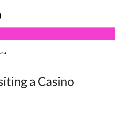
m
ASINO
siting a Casino