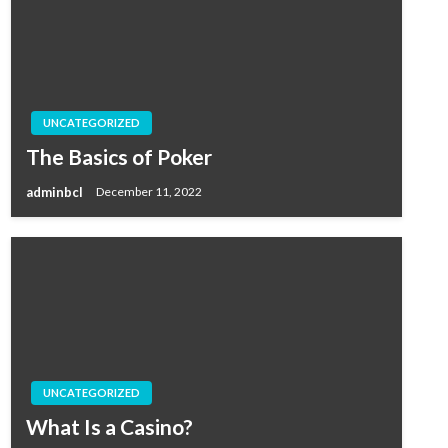
UNCATEGORIZED
The Basics of Poker
adminbcl
December 11, 2022
UNCATEGORIZED
What Is a Casino?