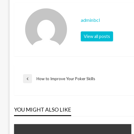
adminbcl
View all posts
Post
How to Improve Your Poker Skills
Previous
Post
navigation
YOU MIGHT ALSO LIKE