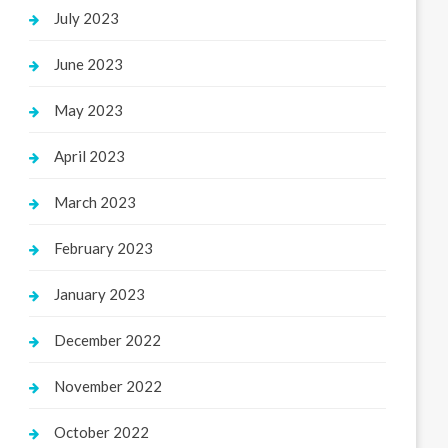
July 2023
June 2023
May 2023
April 2023
March 2023
February 2023
January 2023
December 2022
November 2022
October 2022