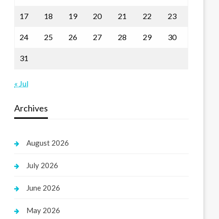
17
18
19
20
21
22
23
24
25
26
27
28
29
30
31
« Jul
Archives
August 2026
July 2026
June 2026
May 2026