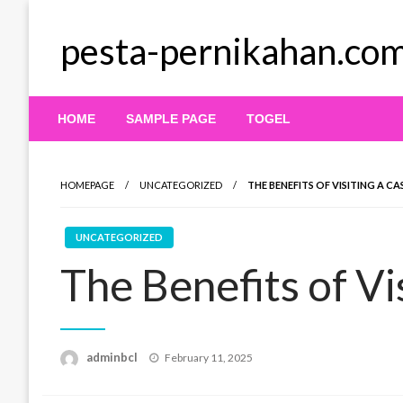
Skip
to
pesta-pernikahan.co
content
HOME
SAMPLE PAGE
TOGEL
HOMEPAGE
UNCATEGORIZED
THE BENEFITS OF VISITING A C
UNCATEGORIZED
The Benefits of Vi
Posted
adminbcl
February 11, 2025
on