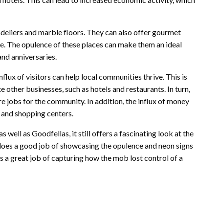
deliers and marble floors. They can also offer gourmet
ate. The opulence of these places can make them an ideal
and anniversaries.
nflux of visitors can help local communities thrive. This is
 other businesses, such as hotels and restaurants. In turn,
 jobs for the community. In addition, the influx of money
s and shopping centers.
well as Goodfellas, it still offers a fascinating look at the
so does a good job of showcasing the opulence and neon signs
 a great job of capturing how the mob lost control of a