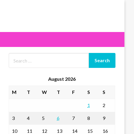
August 2026
M
T
W
T
F
S
S
1
2
3
4
5
6
7
8
9
10
11
12
13
14
15
16