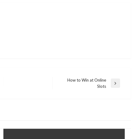
How to Win at Online
Next
Slots
Post