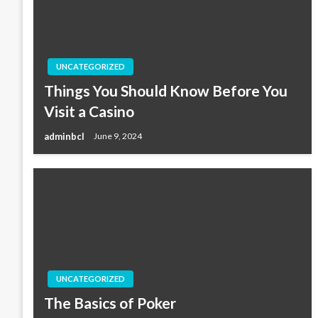
UNCATEGORIZED
Things You Should Know Before You
Visit a Casino
adminbcl
June 9, 2024
UNCATEGORIZED
The Basics of Poker