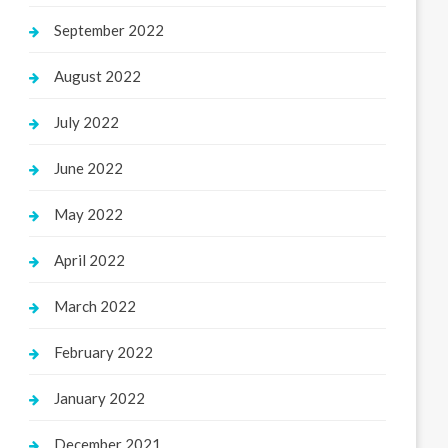
September 2022
August 2022
July 2022
June 2022
May 2022
April 2022
March 2022
February 2022
January 2022
December 2021