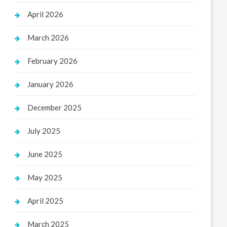
April 2026
March 2026
February 2026
January 2026
December 2025
July 2025
June 2025
May 2025
April 2025
March 2025