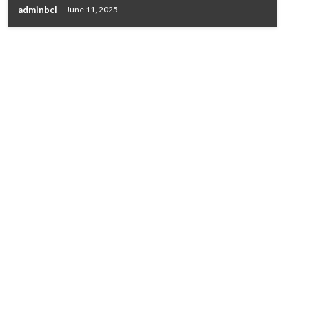
adminbcl
June 11, 2025