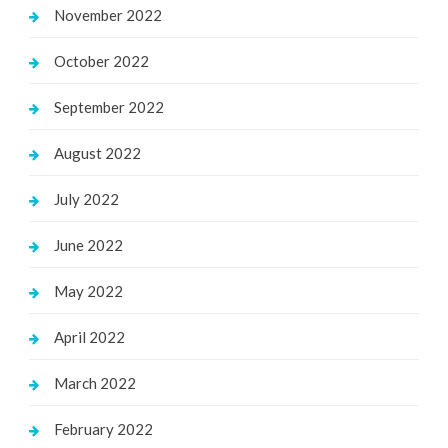
November 2022
October 2022
September 2022
August 2022
July 2022
June 2022
May 2022
April 2022
March 2022
February 2022