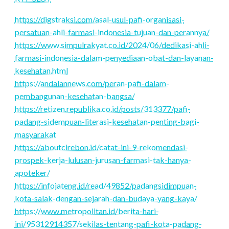
https://digstraksi.com/asal-usul-pafi-organisasi-
persatuan-ahli-farmasi-indonesia-tujuan-dan-perannya/
https://www.simpulrakyat.co.id/2024/06/dedikasi-ahli-
farmasi-indonesia-dalam-penyediaan-obat-dan-layanan-
kesehatan.html
https://andalannews.com/peran-pafi-dalam-
pembangunan-kesehatan-bangsa/
https://retizen.republika.co.id/posts/313377/pafi-
padang-sidempuan-literasi-kesehatan-penting-bagi-
masyarakat
https://aboutcirebon.id/catat-ini-9-rekomendasi-
prospek-kerja-lulusan-jurusan-farmasi-tak-hanya-
apoteker/
https://infojateng.id/read/49852/padangsidimpuan-
kota-salak-dengan-sejarah-dan-budaya-yang-kaya/
https://www.metropolitan.id/berita-hari-
ini/95312914357/sekilas-tentang-pafi-kota-padang-