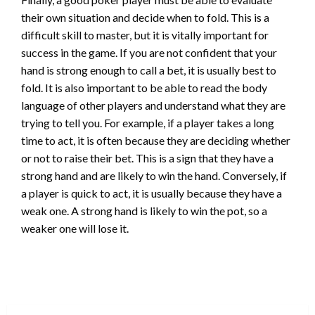
their own situation and decide when to fold. This is a
difficult skill to master, but it is vitally important for
success in the game. If you are not confident that your
hand is strong enough to call a bet, it is usually best to
fold. It is also important to be able to read the body
language of other players and understand what they are
trying to tell you. For example, if a player takes a long
time to act, it is often because they are deciding whether
or not to raise their bet. This is a sign that they have a
strong hand and are likely to win the hand. Conversely, if
a player is quick to act, it is usually because they have a
weak one. A strong hand is likely to win the pot, so a
weaker one will lose it.