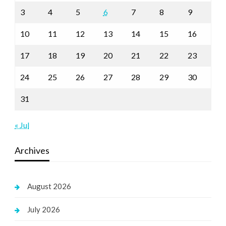
3
4
5
6
7
8
9
10
11
12
13
14
15
16
17
18
19
20
21
22
23
24
25
26
27
28
29
30
31
« Jul
Archives
August 2026
July 2026