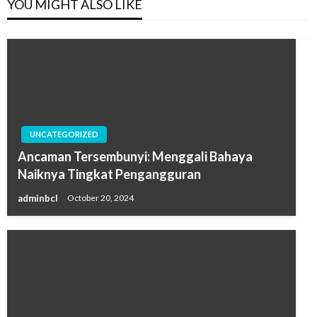
YOU MIGHT ALSO LIKE
UNCATEGORIZED
Ancaman Tersembunyi: Menggali Bahaya
Naiknya Tingkat Pengangguran
adminbcl
October 20, 2024