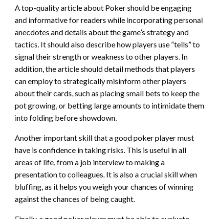
A top-quality article about Poker should be engaging
and informative for readers while incorporating personal
anecdotes and details about the game’s strategy and
tactics. It should also describe how players use “tells” to
signal their strength or weakness to other players. In
addition, the article should detail methods that players
can employ to strategically misinform other players
about their cards, such as placing small bets to keep the
pot growing, or betting large amounts to intimidate them
into folding before showdown.
Another important skill that a good poker player must
have is confidence in taking risks. This is useful in all
areas of life, from a job interview to making a
presentation to colleagues. It is also a crucial skill when
bluffing, as it helps you weigh your chances of winning
against the chances of being caught.
Finally, a good poker player must be able to evaluate