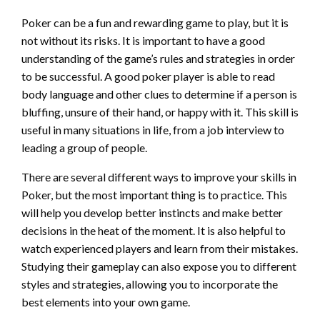
Poker can be a fun and rewarding game to play, but it is
not without its risks. It is important to have a good
understanding of the game’s rules and strategies in order
to be successful. A good poker player is able to read
body language and other clues to determine if a person is
bluffing, unsure of their hand, or happy with it. This skill is
useful in many situations in life, from a job interview to
leading a group of people.
There are several different ways to improve your skills in
Poker, but the most important thing is to practice. This
will help you develop better instincts and make better
decisions in the heat of the moment. It is also helpful to
watch experienced players and learn from their mistakes.
Studying their gameplay can also expose you to different
styles and strategies, allowing you to incorporate the
best elements into your own game.