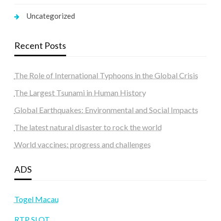
Uncategorized
Recent Posts
The Role of International Typhoons in the Global Crisis
The Largest Tsunami in Human History
Global Earthquakes: Environmental and Social Impacts
The latest natural disaster to rock the world
World vaccines: progress and challenges
ADS
Togel Macau
RTP SLOT