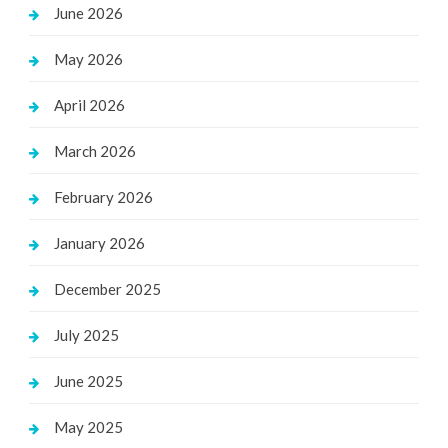
June 2026
May 2026
April 2026
March 2026
February 2026
January 2026
December 2025
July 2025
June 2025
May 2025