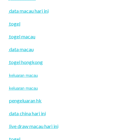
data macau hari ini
togel
togel macau
data macau
togel hongkong
keluaran macau
keluaran macau
pengeluaran hk
data china hari ini
live draw macau hari ini
togel