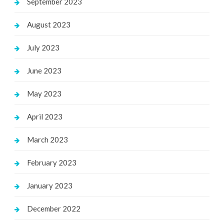
September 2023
August 2023
July 2023
June 2023
May 2023
April 2023
March 2023
February 2023
January 2023
December 2022