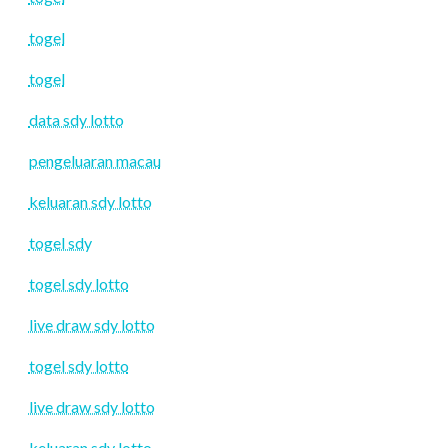
togel
togel
data sdy lotto
pengeluaran macau
keluaran sdy lotto
togel sdy
togel sdy lotto
live draw sdy lotto
togel sdy lotto
live draw sdy lotto
keluaran sdy lotto