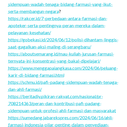
sidempuan-wadah-tenaga-bidang-farmasi-yang-ikut-
serta-membangun-negara
?
https://rakcer.id/7-perbedaan-antara-farmasi-dan-
apoteker-serta-pentingnya-peran-mereka-dalam-
pelayanan-kesehatan/
https://gobekasi.id/2024/06/12/polisi-dihantam-linggis-
saat-gagalkan-aksi-maling-di-serangbaru/
https://aboutsemarang.id/mau-kuliah-jurusan-farmasi-
ternyata-ini-konsentrasi-yang-bakal-dipelajari/
https://www.menggapaiangkasa.com/2024/06/peluang-
karir-di-bidang-farmasi.html
https://schmu.id/pafi-padang-sidempuan-wadah-tenaga-
dan-ahli-farmasi/
https://beritadiy.pikiran-rakyat.com/nasional/pr-
708214363/peran-dan-kontribusi-pafi-padang-
sidempuan-untuk-profesi-ahli-farmasi-dan-masyarakat
https://sumedang.jabarekspres.com/2024/06/16/ahli-
farmasi-indonesia-pilar-penting-dalam-penyediaan-