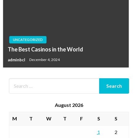
UNCATEGORIZED
The Best Casinos in the World
adminbcl
December 4, 2024
August 2026
M
T
W
T
F
S
S
1
2