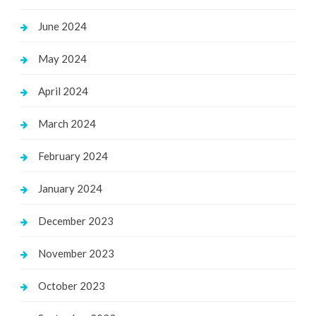
June 2024
May 2024
April 2024
March 2024
February 2024
January 2024
December 2023
November 2023
October 2023