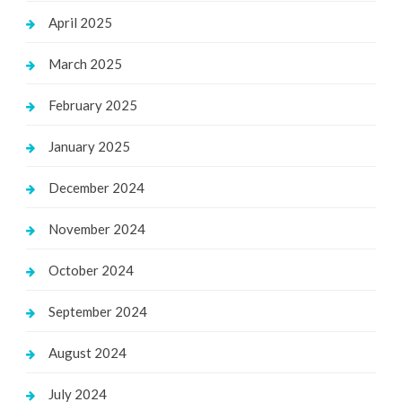
April 2025
March 2025
February 2025
January 2025
December 2024
November 2024
October 2024
September 2024
August 2024
July 2024