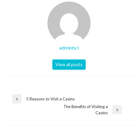
adminbcl
View all posts
Post
5 Reasons to Visit a Casino
Previous
navigation
The Benefits of Visiting a
Post
Next
Casino
Post