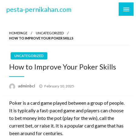
Skip
pesta-pernikahan.com
to
content
HOMEPAGE
UNCATEGORIZED
HOW TO IMPROVE YOUR POKER SKILLS
UNCATEGORIZED
How to Improve Your Poker Skills
Posted
adminbcl
February 10, 2025
on
Poker is a card game played between a group of people.
It is typically a fast-paced game and players can choose
to bet money into the pot (play for the win), call the
current bet, or raise it. It is a popular card game that has
been around for centuries.