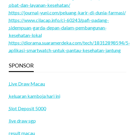
obat-dan-layanan-kesehatan/
https://journal-yuni.com/peluang-karir-di-dunia-farmasi/
https://www.cilacap.info/ci-60243/pafi-padang-
sidempuan-garda-depan-dalam-pembangunan-
kesehatan-lokal
https://diorama.suaramerdeka.com/tech/18312898594/5-
aplikasi-smartwatch-untuk-pantau-kesehatan-jantung
SPONSOR
Live Draw Macau
keluaran kamboja hari ini
Slot Deposit 5000
live draw sgp
result macau