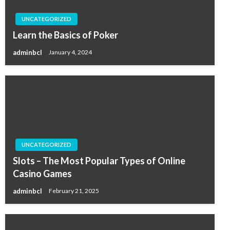
UNCATEGORIZED
Learn the Basics of Poker
adminbcl
January 4, 2024
UNCATEGORIZED
Slots – The Most Popular Types of Online
Casino Games
adminbcl
February 21, 2025