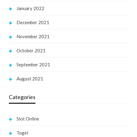
January 2022
December 2021
November 2021
October 2021
September 2021
August 2021
Categories
Slot Online
Togel