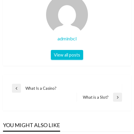
adminbcl
View all posts
Post
What Is a Casino?
Previous
navigation
Post
What is a Slot?
Next
Post
YOU MIGHT ALSO LIKE