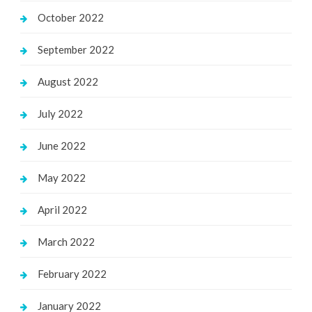
October 2022
September 2022
August 2022
July 2022
June 2022
May 2022
April 2022
March 2022
February 2022
January 2022