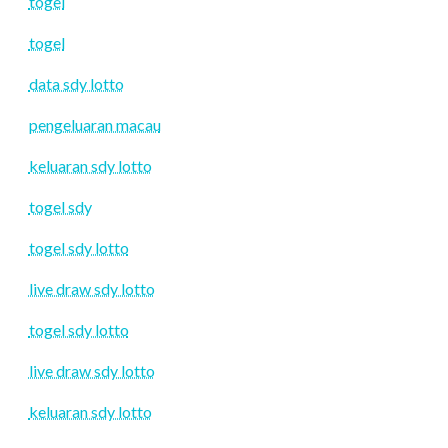
togel
togel
data sdy lotto
pengeluaran macau
keluaran sdy lotto
togel sdy
togel sdy lotto
live draw sdy lotto
togel sdy lotto
live draw sdy lotto
keluaran sdy lotto