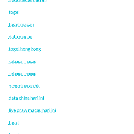
togel
togel macau
data macau
togel hongkong
keluaran macau
keluaran macau
pengeluaran hk
data china hari ini
live draw macau hari ini
togel