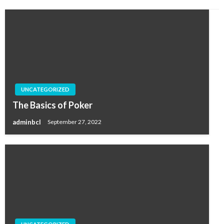
UNCATEGORIZED
The Basics of Poker
adminbcl
September 27, 2022