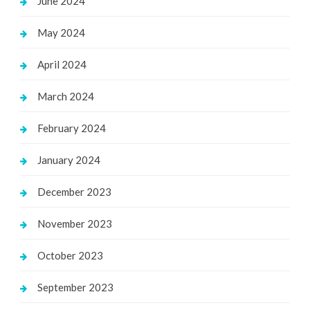
June 2024
May 2024
April 2024
March 2024
February 2024
January 2024
December 2023
November 2023
October 2023
September 2023