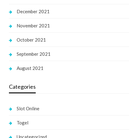
December 2021
November 2021
October 2021
September 2021
August 2021
Categories
Slot Online
Togel
Uncategorized