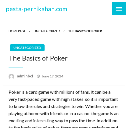
Skip
pesta-pernikahan.com
to
content
HOMEPAGE
UNCATEGORIZED
THE BASICS OF POKER
UNCATEGORIZED
The Basics of Poker
Posted
adminbcl
June 17, 2024
on
Poker is a card game with millions of fans. It can be a
very fast-paced game with high stakes, so it is important
to know the rules and strategies to win. Whether you are
playing at home with friends or in a casino, the game is an
exciting and interesting way to pass the time. In addition
to the basic rules of poker, there are many variations and