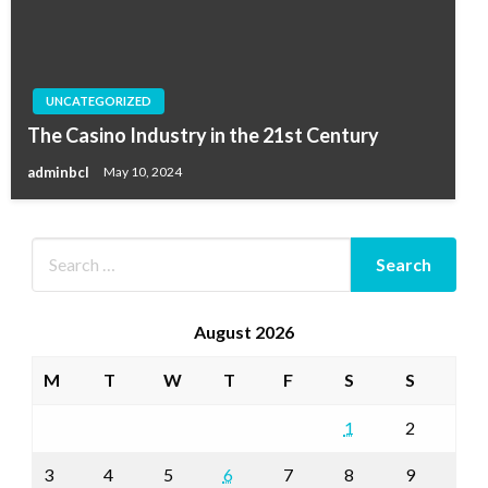
UNCATEGORIZED
The Casino Industry in the 21st Century
adminbcl
May 10, 2024
August 2026
M
T
W
T
F
S
S
1
2
3
4
5
6
7
8
9