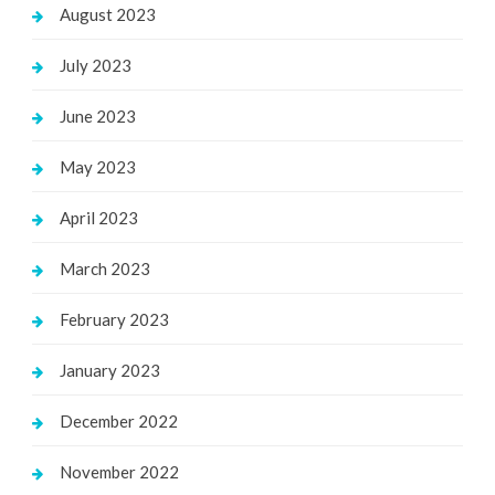
August 2023
July 2023
June 2023
May 2023
April 2023
March 2023
February 2023
January 2023
December 2022
November 2022