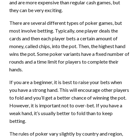
and are more expensive than regular cash games, but
they can be very exciting.
There are several different types of poker games, but
most involve betting. Typically, one player deals the
cards and then each player bets a certain amount of
money, called chips, into the pot. Then, the highest hand
wins the pot. Some poker variants have a fixed number of
rounds and a time limit for players to complete their
hands.
If you are a beginner, it is best to raise your bets when
you have a strong hand. This will encourage other players
to fold and you’ll get a better chance of winning the pot.
However, it is important not to over-bet. If you have a
weak hand, it’s usually better to fold than to keep
betting.
The rules of poker vary slightly by country and region,