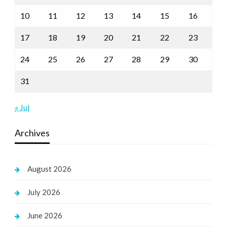
10
11
12
13
14
15
16
17
18
19
20
21
22
23
24
25
26
27
28
29
30
31
« Jul
Archives
August 2026
July 2026
June 2026