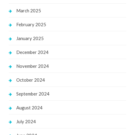
March 2025
February 2025
January 2025
December 2024
November 2024
October 2024
September 2024
August 2024
July 2024