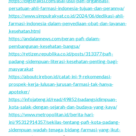
https://digstraksi.com/asal-usul-pafi-organisasi-
persatuan-ahli-farmasi-indonesia-tujuan-dan-perannya/
https://www.simpulrakyat.co.id/2024/06/dedikasi-ahli-
farmasi-indonesia-dalam-penyediaan-obat-dan-layanan-
kesehatan.html
https://andalannews.com/peran-pafi-dalam-
pembangunan-kesehatan-bangsa/
https://retizen.republika.co.id/posts/313377/pafi-
padang-sidempuan-literasi-kesehatan-penting-bagi-
masyarakat
https://aboutcirebon.id/catat-ini-9-rekomendasi-
prospek-kerja-lulusan-jurusan-farmasi-tak-hanya-
apoteker/
https://infojateng.id/read/49852/padangsidimpuan-
kota-salak-dengan-sejarah-dan-budaya-yang-kaya/
https://www.metropolitan.id/berita-hari-
ini/95312914357/sekilas-tentang-pafi-kota-padang-
sidempuan-wadah-tenaga-bidang-farmasi-yang-ikut-