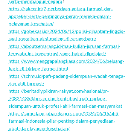
serta-membangun-negara
?
https://rakcer.id/7-perbedaan-antara-farmasi-dan-
apoteker-serta-pentingnya-peran-mereka-dalam-
pelayanan-kesehatan/
https://gobekasi.id/2024/06/12/polisi-dihantam-linggis-
saat-gagalkan-aksi-maling-di-serangbaru/
https://aboutsemarang.id/mau-kuliah-jurusan-farmasi-
ternyata-ini-konsentrasi-yang-bakal-dipelajari/
https://www.menggapaiangkasa.com/2024/06/peluang-
karir-di-bidang-farmasi.html
https://schmu.id/pafi-padang-sidempuan-wadah-tenaga-
dan-ahli-farmasi/
https://beritadiy.pikiran-rakyat.com/nasional/pr-
708214363/peran-dan-kontribusi-pafi-padang-
sidempuan-untuk-profesi-ahli-farmasi-dan-masyarakat
https://sumedang.jabarekspres.com/2024/06/16/ahli-
farmasi-indonesia-pilar-penting-dalam-penyediaan-
obat-dan-layanan-kesehatan/