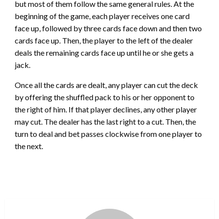
but most of them follow the same general rules. At the
beginning of the game, each player receives one card
face up, followed by three cards face down and then two
cards face up. Then, the player to the left of the dealer
deals the remaining cards face up until he or she gets a
jack.
Once all the cards are dealt, any player can cut the deck
by offering the shuffled pack to his or her opponent to
the right of him. If that player declines, any other player
may cut. The dealer has the last right to a cut. Then, the
turn to deal and bet passes clockwise from one player to
the next.