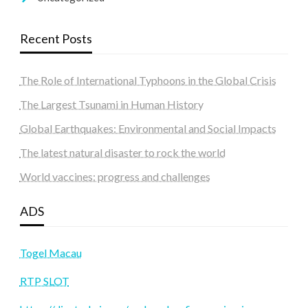
Recent Posts
The Role of International Typhoons in the Global Crisis
The Largest Tsunami in Human History
Global Earthquakes: Environmental and Social Impacts
The latest natural disaster to rock the world
World vaccines: progress and challenges
ADS
Togel Macau
RTP SLOT