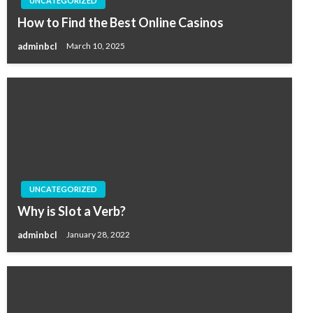
UNCATEGORIZED
How to Find the Best Online Casinos
adminbcl
March 10, 2025
UNCATEGORIZED
Why is Slot a Verb?
adminbcl
January 28, 2022