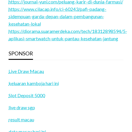
https://journal-yuni.com/peluang-karir-di-dunia-farmasi/
https://www.cilacap.info/ci-60243/pafi-padang-
sidempuan-garda-depan-dalam-pembangunan-
kesehatan-lokal
https://diorama.suaramerdeka.com/tech/18312898594/5-
aplikasi-smartwatch-untuk-pantau-kesehatan-jantung
SPONSOR
Live Draw Macau
keluaran kamboja hari ini
Slot Deposit 5000
live draw sgp
result macau
data macau hari ini