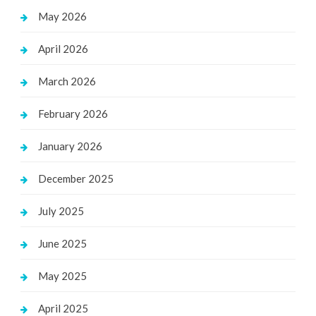
May 2026
April 2026
March 2026
February 2026
January 2026
December 2025
July 2025
June 2025
May 2025
April 2025