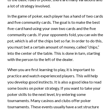
a lot of strategy involved.
In the game of poker, each player has a hand of two cards
and five community cards. The goal is to make the best
five-card hand using your own two cards and the five
community cards. If your opponents fold, you can win the
pot, which is all of the chips bet so far. In order to do this,
you must bet a certain amount of money, called “chips,”
into the center of the table. This is done in turn, starting
with the person to the left of the dealer.
When you are first learning to play, it is important to
practice and watch experienced players. This will help
you develop good instincts. It is also a good idea to read
some books on poker strategy. If you want to take your
poker skills to the next level, try entering some
tournaments. Many casinos and clubs offer poker
tournaments. These events usually have a set structure