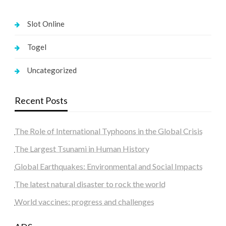
Slot Online
Togel
Uncategorized
Recent Posts
The Role of International Typhoons in the Global Crisis
The Largest Tsunami in Human History
Global Earthquakes: Environmental and Social Impacts
The latest natural disaster to rock the world
World vaccines: progress and challenges