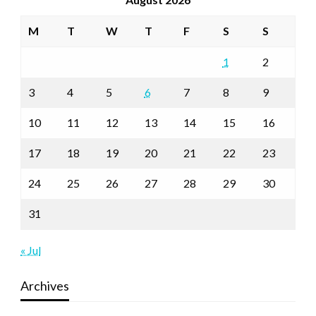
M
T
W
T
F
S
S
1
2
3
4
5
6
7
8
9
10
11
12
13
14
15
16
17
18
19
20
21
22
23
24
25
26
27
28
29
30
31
« Jul
Archives