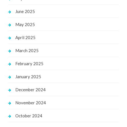
June 2025
May 2025
April 2025
March 2025
February 2025
January 2025
December 2024
November 2024
October 2024