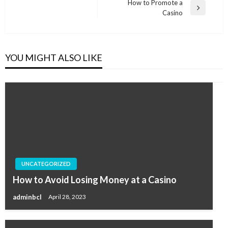
navigation
How to Promote a
Post
Next
Casino
Post
YOU MIGHT ALSO LIKE
UNCATEGORIZED
How to Avoid Losing Money at a Casino
adminbcl
April 28, 2023