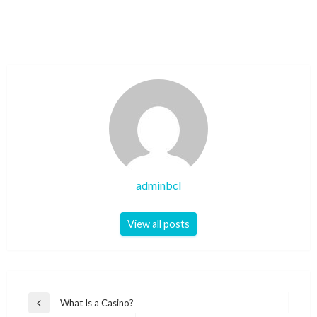
adminbcl
View all posts
Post
What Is a Casino?
Previous