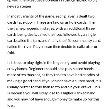
new strategies.
In most variants of the game, each player is dealt two
cards face down. These are known as hole cards. Then
the game proceeds in stages, with an additional three
cards being dealt, called the flop, followed by a single
card, called the turn, and finally the fifth community card,
called the river. Players can then decide to call, raise, or
fold.
It is best to play tight in the beginning, and avoid playing
crazy hands. Beginners should also play suited hands
more often than not, as they tend to have better odds of
making a good hand. If you do not have a suited hand, it is
usually better to fold than to try and hit your draws. This
is because you will likely lose to a higher-ranked hand,
and you may not have enough money to make up for this
loss.