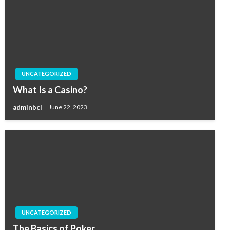
UNCATEGORIZED
What Is a Casino?
adminbcl
June 22, 2023
UNCATEGORIZED
The Basics of Poker