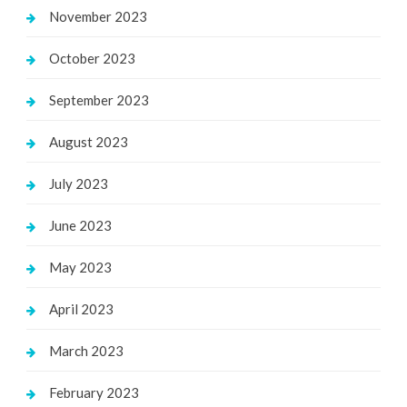
November 2023
October 2023
September 2023
August 2023
July 2023
June 2023
May 2023
April 2023
March 2023
February 2023