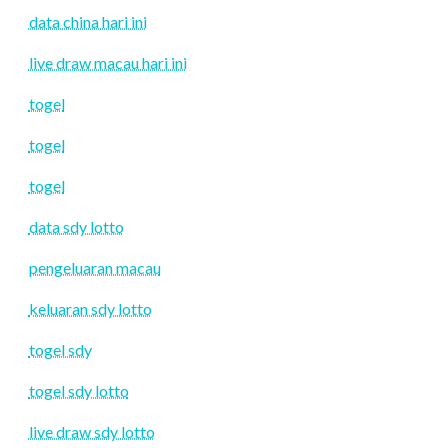
data china hari ini
live draw macau hari ini
togel
togel
togel
data sdy lotto
pengeluaran macau
keluaran sdy lotto
togel sdy
togel sdy lotto
live draw sdy lotto