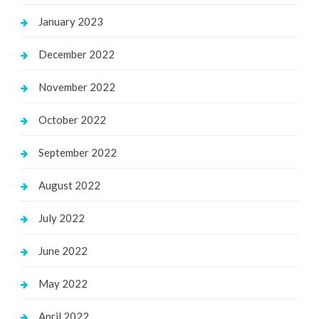
January 2023
December 2022
November 2022
October 2022
September 2022
August 2022
July 2022
June 2022
May 2022
April 2022