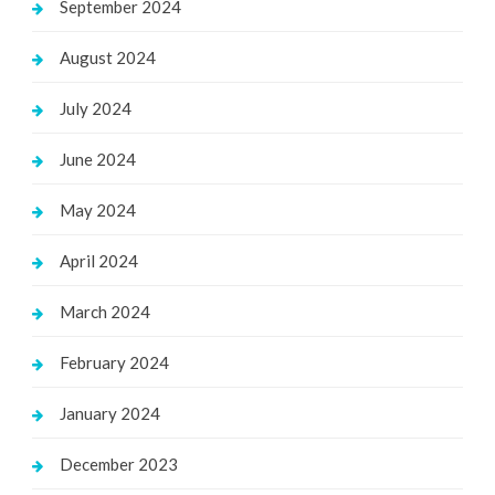
September 2024
August 2024
July 2024
June 2024
May 2024
April 2024
March 2024
February 2024
January 2024
December 2023