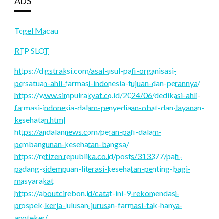
ADS
Togel Macau
RTP SLOT
https://digstraksi.com/asal-usul-pafi-organisasi-
persatuan-ahli-farmasi-indonesia-tujuan-dan-perannya/
https://www.simpulrakyat.co.id/2024/06/dedikasi-ahli-
farmasi-indonesia-dalam-penyediaan-obat-dan-layanan-
kesehatan.html
https://andalannews.com/peran-pafi-dalam-
pembangunan-kesehatan-bangsa/
https://retizen.republika.co.id/posts/313377/pafi-
padang-sidempuan-literasi-kesehatan-penting-bagi-
masyarakat
https://aboutcirebon.id/catat-ini-9-rekomendasi-
prospek-kerja-lulusan-jurusan-farmasi-tak-hanya-
apoteker/