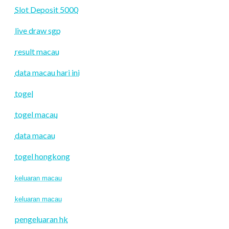
Slot Deposit 5000
live draw sgp
result macau
data macau hari ini
togel
togel macau
data macau
togel hongkong
keluaran macau
keluaran macau
pengeluaran hk