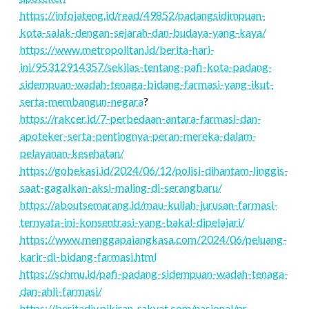
https://infojateng.id/read/49852/padangsidimpuan-
kota-salak-dengan-sejarah-dan-budaya-yang-kaya/
https://www.metropolitan.id/berita-hari-
ini/95312914357/sekilas-tentang-pafi-kota-padang-
sidempuan-wadah-tenaga-bidang-farmasi-yang-ikut-
serta-membangun-negara
?
https://rakcer.id/7-perbedaan-antara-farmasi-dan-
apoteker-serta-pentingnya-peran-mereka-dalam-
pelayanan-kesehatan/
https://gobekasi.id/2024/06/12/polisi-dihantam-linggis-
saat-gagalkan-aksi-maling-di-serangbaru/
https://aboutsemarang.id/mau-kuliah-jurusan-farmasi-
ternyata-ini-konsentrasi-yang-bakal-dipelajari/
https://www.menggapaiangkasa.com/2024/06/peluang-
karir-di-bidang-farmasi.html
https://schmu.id/pafi-padang-sidempuan-wadah-tenaga-
dan-ahli-farmasi/
https://beritadiy.pikiran-rakyat.com/nasional/pr-