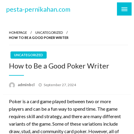
Skip
pesta-pernikahan.com
to
content
HOMEPAGE
UNCATEGORIZED
HOW TO BE A GOOD POKER WRITER
UNCATEGORIZED
How to Be a Good Poker Writer
Posted
adminbcl
September 27, 2024
on
Poker is a card game played between two or more
players and can be a fun way to spend time. The game
requires skill and strategy, and there are many different
variants of the game. Some of these variations include
draw, stud, and community card poker. However, all of