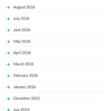
August 2026
July 2026
June 2026
May 2026
April 2026
March 2026
February 2026
January 2026
December 2025
July 2025