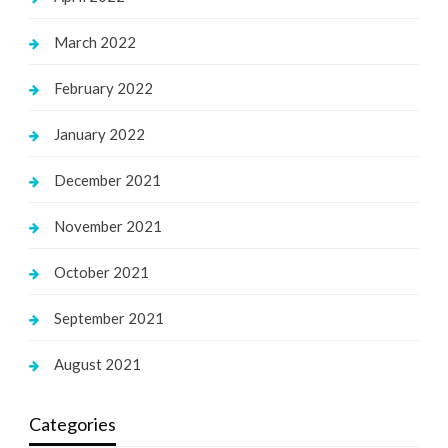
March 2022
February 2022
January 2022
December 2021
November 2021
October 2021
September 2021
August 2021
Categories