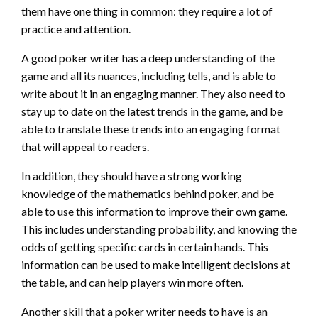
them have one thing in common: they require a lot of
practice and attention.
A good poker writer has a deep understanding of the
game and all its nuances, including tells, and is able to
write about it in an engaging manner. They also need to
stay up to date on the latest trends in the game, and be
able to translate these trends into an engaging format
that will appeal to readers.
In addition, they should have a strong working
knowledge of the mathematics behind poker, and be
able to use this information to improve their own game.
This includes understanding probability, and knowing the
odds of getting specific cards in certain hands. This
information can be used to make intelligent decisions at
the table, and can help players win more often.
Another skill that a poker writer needs to have is an