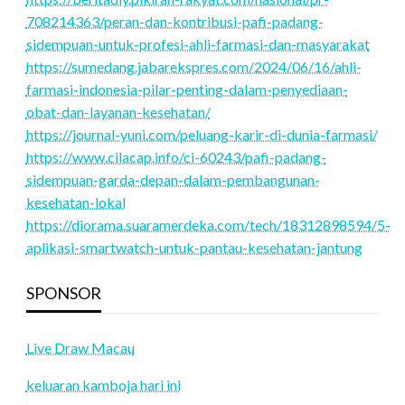
708214363/peran-dan-kontribusi-pafi-padang-
sidempuan-untuk-profesi-ahli-farmasi-dan-masyarakat
https://sumedang.jabarekspres.com/2024/06/16/ahli-
farmasi-indonesia-pilar-penting-dalam-penyediaan-
obat-dan-layanan-kesehatan/
https://journal-yuni.com/peluang-karir-di-dunia-farmasi/
https://www.cilacap.info/ci-60243/pafi-padang-
sidempuan-garda-depan-dalam-pembangunan-
kesehatan-lokal
https://diorama.suaramerdeka.com/tech/18312898594/5-
aplikasi-smartwatch-untuk-pantau-kesehatan-jantung
SPONSOR
Live Draw Macau
keluaran kamboja hari ini