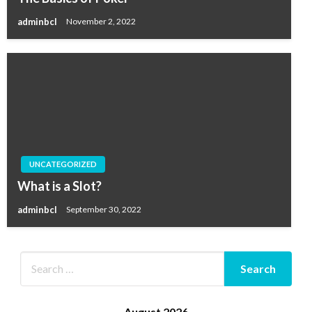
adminbcl
November 2, 2022
UNCATEGORIZED
What is a Slot?
adminbcl
September 30, 2022
August 2026