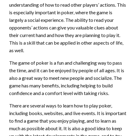
understanding of how to read other players’ actions. This
is especially important in poker, where the game is
largely a social experience. The ability to read your
opponents’ actions can give you valuable clues about
their current hand and how they are planning to play it.
This is a skill that can be applied in other aspects of life,
as well.
The game of poker is a fun and challenging way to pass
the time, and it can be enjoyed by people of all ages. It is
also a great way to meet new people and socialize. The
game has many benefits, including helping to build
confidence and a comfort level with taking risks.
There are several ways to learn how to play poker,
including books, websites, and live events. It is important
to find a game that you enjoy playing, and to learn as
much as possible about it. It is also a good idea to keep
up with the latest developments in the game, and to try