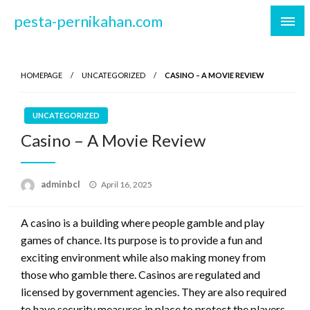
Skip
pesta-pernikahan.com
to
content
HOMEPAGE
UNCATEGORIZED
CASINO – A MOVIE REVIEW
UNCATEGORIZED
Casino – A Movie Review
Posted
adminbcl
April 16, 2025
on
A casino is a building where people gamble and play
games of chance. Its purpose is to provide a fun and
exciting environment while also making money from
those who gamble there. Casinos are regulated and
licensed by government agencies. They are also required
to have security measures in place to protect the players.