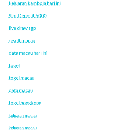
keluaran kamboja hari ini
Slot Deposit 5000
live draw sgp
result macau
data macau hari ini
togel
togel macau
data macau
togel hongkong
keluaran macau
keluaran macau