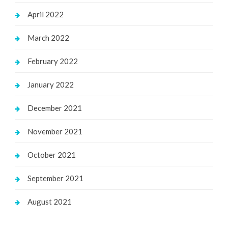
April 2022
March 2022
February 2022
January 2022
December 2021
November 2021
October 2021
September 2021
August 2021