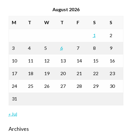
August 2026
M
T
W
T
F
S
S
1
2
3
4
5
6
7
8
9
10
11
12
13
14
15
16
17
18
19
20
21
22
23
24
25
26
27
28
29
30
31
« Jul
Archives