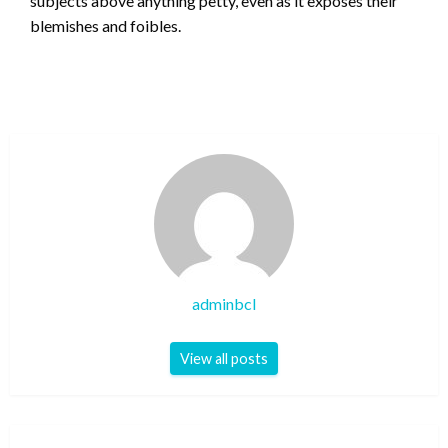
subjects above anything petty, even as it exposes their
blemishes and foibles.
adminbcl
View all posts