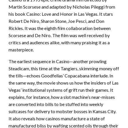
Martin Scorsese and adapted by Nicholas Pileggi from
his book Casino: Love and Honor in Las Vegas. It stars
Robert De Niro, Sharon Stone, Joe Pesci, and Don
Rickles. It was the eighth film collaboration between
Scorsese and De Niro. The film was well received by
critics and audiences alike, with many praising it as a
masterpiece.
The earliest sequence in Casino—another prowling
Steadicam, this time at the Tangiers, skimming money off
the tills—echoes Goodfellas’ Copacabana interlude. In
the same way, the movie shows us how the insiders of Las
Vegas’ institutional systems of grift run their games. It
explains, for instance, how a slot machine’s near-misses
are converted into bills to be stuffed into weekly
suitcases for delivery to mobster bosses in Kansas City.
It also reveals how casinos manufacture a state of
manufactured bliss by wafting scented oils through their