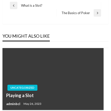
Post
What is a Slot?
Previous
navigation
Post
The Basics of Poker
Next
Post
YOU MIGHT ALSO LIKE
UNCATEGORIZED
Playing a Slot
adminbcl
May 26, 2023