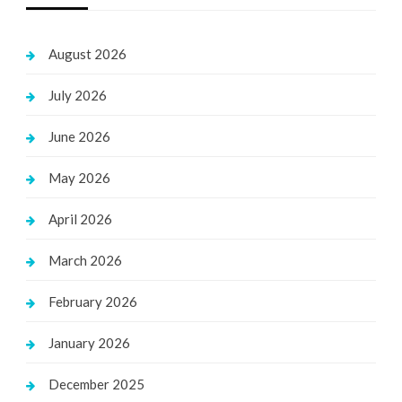
August 2026
July 2026
June 2026
May 2026
April 2026
March 2026
February 2026
January 2026
December 2025