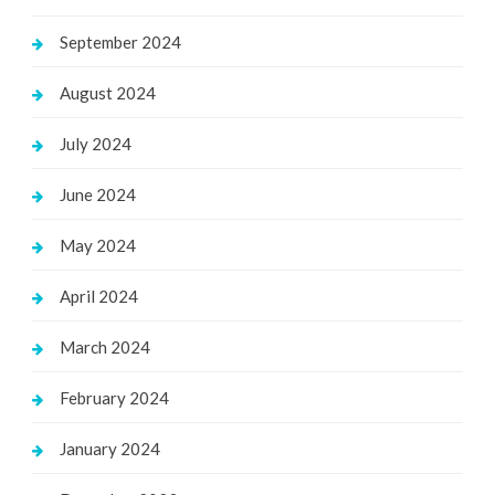
September 2024
August 2024
July 2024
June 2024
May 2024
April 2024
March 2024
February 2024
January 2024