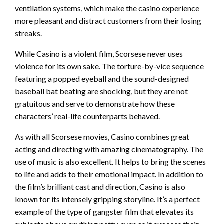
ventilation systems, which make the casino experience
more pleasant and distract customers from their losing
streaks.
While Casino is a violent film, Scorsese never uses
violence for its own sake. The torture-by-vice sequence
featuring a popped eyeball and the sound-designed
baseball bat beating are shocking, but they are not
gratuitous and serve to demonstrate how these
characters’ real-life counterparts behaved.
As with all Scorsese movies, Casino combines great
acting and directing with amazing cinematography. The
use of music is also excellent. It helps to bring the scenes
to life and adds to their emotional impact. In addition to
the film’s brilliant cast and direction, Casino is also
known for its intensely gripping storyline. It’s a perfect
example of the type of gangster film that elevates its