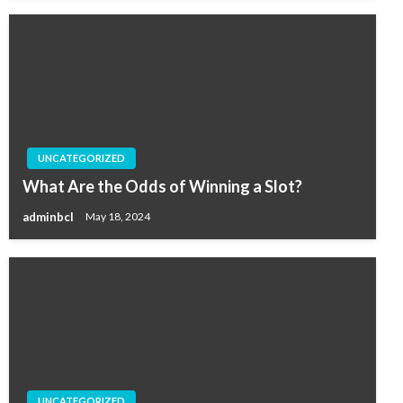
UNCATEGORIZED
What Are the Odds of Winning a Slot?
adminbcl
May 18, 2024
UNCATEGORIZED