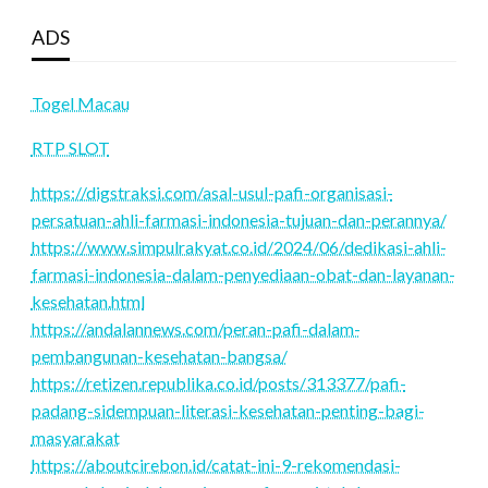
ADS
Togel Macau
RTP SLOT
https://digstraksi.com/asal-usul-pafi-organisasi-
persatuan-ahli-farmasi-indonesia-tujuan-dan-perannya/
https://www.simpulrakyat.co.id/2024/06/dedikasi-ahli-
farmasi-indonesia-dalam-penyediaan-obat-dan-layanan-
kesehatan.html
https://andalannews.com/peran-pafi-dalam-
pembangunan-kesehatan-bangsa/
https://retizen.republika.co.id/posts/313377/pafi-
padang-sidempuan-literasi-kesehatan-penting-bagi-
masyarakat
https://aboutcirebon.id/catat-ini-9-rekomendasi-