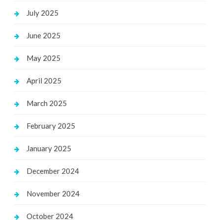
July 2025
June 2025
May 2025
April 2025
March 2025
February 2025
January 2025
December 2024
November 2024
October 2024