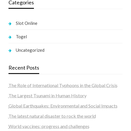
Categories
Slot Online
Togel
Uncategorized
Recent Posts
The Role of International Typhoons in the Global Crisis
The Largest Tsunami in Human History
Global Earthquakes: Environmental and Social Impacts
The latest natural disaster to rock the world
World vaccines: progress and challenges