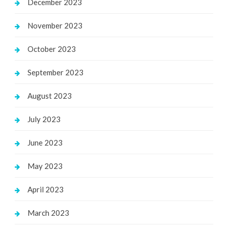
December 2023
November 2023
October 2023
September 2023
August 2023
July 2023
June 2023
May 2023
April 2023
March 2023