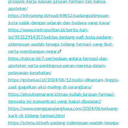
prospek-kerja-lulusan-jurusan-farmasi-tak-hanya-
apoteker/
https://infojateng.id/read/49852/padangsidimpuan-
kota-salak-dengan-sejarah-dan-budaya-yang-kaya/
https://www.metropolitan.id/berita-hari-
ini/95312914357/sekilas-tentang-pafi-kota-padang-
sidempuan-wadah-tenaga-bidang-farmasi-yang-ikut-
serta-membangun-negara
?
https://rakcer.id/7-perbedaan-antara-farmasi-dan-
apoteker-serta-pentingnya-peran-mereka-dalam-
pelayanan-kesehatan/
https://gobekasi.id/2024/06/12/polisi-dihantam-linggis-
saat-gagalkan-aksi-maling-di-serangbaru/
https://aboutsemarang.id/mau-kuliah-jurusan-farmasi-
ternyata-ini-konsentrasi-yang-bakal-dipelajari/
https://www.menggapaiangkasa.com/2024/06/peluang-
karir-di-bidang-farmasi.html
https://schmu.id/pafi-padang-sidempuan-wadah-tenaga-