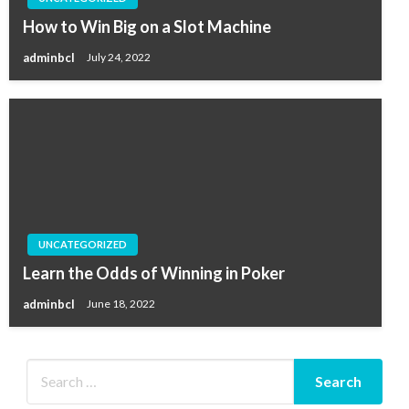
How to Win Big on a Slot Machine
adminbcl
July 24, 2022
UNCATEGORIZED
Learn the Odds of Winning in Poker
adminbcl
June 18, 2022