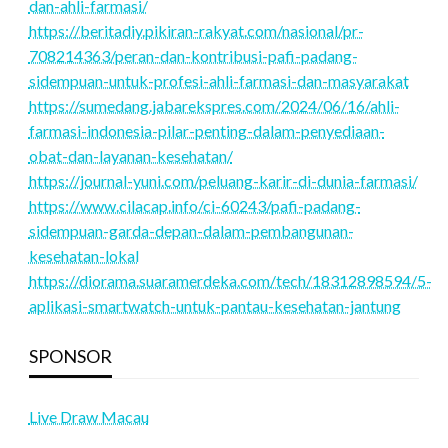
dan-ahli-farmasi/
https://beritadiy.pikiran-rakyat.com/nasional/pr-
708214363/peran-dan-kontribusi-pafi-padang-
sidempuan-untuk-profesi-ahli-farmasi-dan-masyarakat
https://sumedang.jabarekspres.com/2024/06/16/ahli-
farmasi-indonesia-pilar-penting-dalam-penyediaan-
obat-dan-layanan-kesehatan/
https://journal-yuni.com/peluang-karir-di-dunia-farmasi/
https://www.cilacap.info/ci-60243/pafi-padang-
sidempuan-garda-depan-dalam-pembangunan-
kesehatan-lokal
https://diorama.suaramerdeka.com/tech/18312898594/5-
aplikasi-smartwatch-untuk-pantau-kesehatan-jantung
SPONSOR
Live Draw Macau