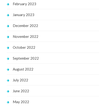
February 2023
January 2023
December 2022
November 2022
October 2022
September 2022
August 2022
July 2022
June 2022
May 2022