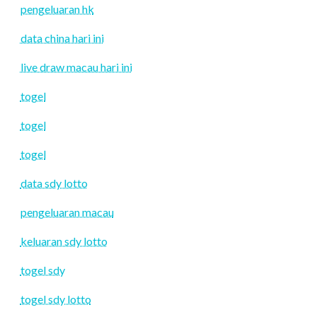
pengeluaran hk
data china hari ini
live draw macau hari ini
togel
togel
togel
data sdy lotto
pengeluaran macau
keluaran sdy lotto
togel sdy
togel sdy lotto