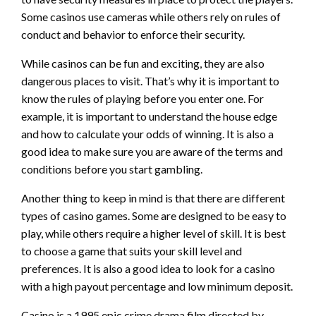
Some casinos use cameras while others rely on rules of
conduct and behavior to enforce their security.
While casinos can be fun and exciting, they are also
dangerous places to visit. That’s why it is important to
know the rules of playing before you enter one. For
example, it is important to understand the house edge
and how to calculate your odds of winning. It is also a
good idea to make sure you are aware of the terms and
conditions before you start gambling.
Another thing to keep in mind is that there are different
types of casino games. Some are designed to be easy to
play, while others require a higher level of skill. It is best
to choose a game that suits your skill level and
preferences. It is also a good idea to look for a casino
with a high payout percentage and low minimum deposit.
Casino is a 1995 epic crime drama film directed by